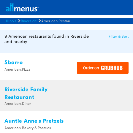
Illinois
Riverside
American Restaurants Menus
9 American restaurants found in Riverside
Filter & Sort
and nearby
Sbarro
American,Pizza
Riverside Family
Restaurant
American,Diner
Auntie Anne's Pretzels
American,Bakery & Pastries