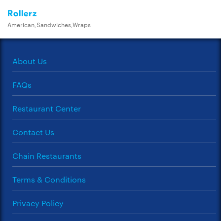
Rollerz
American,Sandwiches,Wraps
About Us
FAQs
Restaurant Center
Contact Us
Chain Restaurants
Terms & Conditions
Privacy Policy