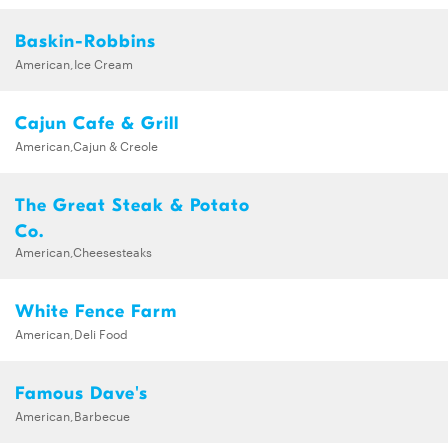
Baskin-Robbins
American,Ice Cream
Cajun Cafe & Grill
American,Cajun & Creole
The Great Steak & Potato
Co.
American,Cheesesteaks
White Fence Farm
American,Deli Food
Famous Dave's
American,Barbecue