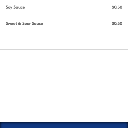
Soy Sauce
$0.50
Sweet & Sour Sauce
$0.50