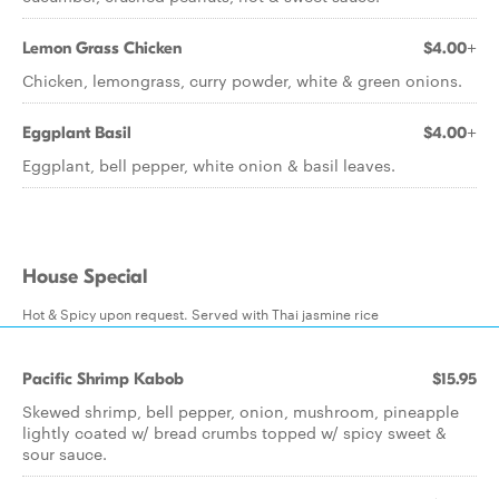
Lemon Grass Chicken
$4.00+
Chicken, lemongrass, curry powder, white & green onions.
Eggplant Basil
$4.00+
Eggplant, bell pepper, white onion & basil leaves.
House Special
Hot & Spicy upon request. Served with Thai jasmine rice
Pacific Shrimp Kabob
$15.95
Skewed shrimp, bell pepper, onion, mushroom, pineapple
lightly coated w/ bread crumbs topped w/ spicy sweet &
sour sauce.