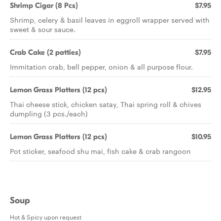
Shrimp Cigar (8 Pcs)
$7.95
Shrimp, celery & basil leaves in eggroll wrapper served with
sweet & sour sauce.
Crab Cake (2 patties)
$7.95
Immitation crab, bell pepper, onion & all purpose flour.
Lemon Grass Platters (12 pcs)
$12.95
Thai cheese stick, chicken satay, Thai spring roll & chives
dumpling (3 pcs./each)
Lemon Grass Platters (12 pcs)
$10.95
Pot sticker, seafood shu mai, fish cake & crab rangoon
Soup
Hot & Spicy upon request