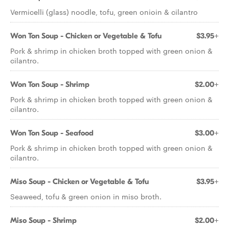
Vermicelli (glass) noodle, tofu, green onioin & cilantro
Won Ton Soup - Chicken or Vegetable & Tofu
$3.95+
Pork & shrimp in chicken broth topped with green onion &
cilantro.
Won Ton Soup - Shrimp
$2.00+
Pork & shrimp in chicken broth topped with green onion &
cilantro.
Won Ton Soup - Seafood
$3.00+
Pork & shrimp in chicken broth topped with green onion &
cilantro.
Miso Soup - Chicken or Vegetable & Tofu
$3.95+
Seaweed, tofu & green onion in miso broth.
Miso Soup - Shrimp
$2.00+