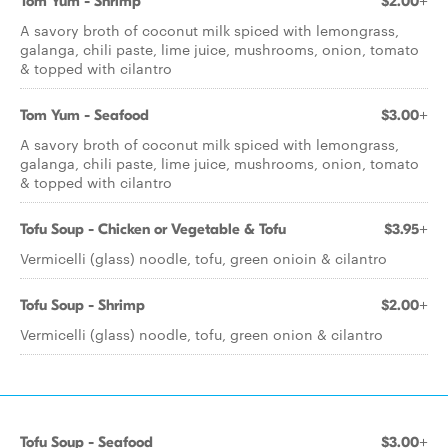
Tom Yum - Shrimp
$2.00+
A savory broth of coconut milk spiced with lemongrass,
galanga, chili paste, lime juice, mushrooms, onion, tomato
& topped with cilantro
Tom Yum - Seafood
$3.00+
A savory broth of coconut milk spiced with lemongrass,
galanga, chili paste, lime juice, mushrooms, onion, tomato
& topped with cilantro
Tofu Soup - Chicken or Vegetable & Tofu
$3.95+
Vermicelli (glass) noodle, tofu, green onioin & cilantro
Tofu Soup - Shrimp
$2.00+
Vermicelli (glass) noodle, tofu, green onion & cilantro
Tofu Soup - Seafood
$3.00+