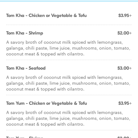
Tom Kha - Chicken or Vegetable & Tofu
$3.95+
Tom Kha - Shrimp
$2.00+
A savory broth of coconut milk spiced with lemongrass,
galanga, chili paste, lime juice, mushrooms, onion, tomato,
coconut meat & topped with cilantro.
Tom Kha - Seafood
$3.00+
A savory broth of coconut milk spiced with lemongrass,
galanga, chili paste, lime juice, mushrooms, onion, tomato,
coconut meat & topped with cilantro.
Tom Yum - Chicken or Vegetable & Tofu
$3.95+
A savory broth of coconut milk spiced with lemongrass,
galanga, chili paste, lime juice, mushrooms, onion, tomato,
coconut meat & topped with cilantro.