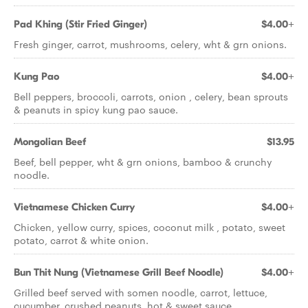
Pad Khing (Stir Fried Ginger)
$4.00+
Fresh ginger, carrot, mushrooms, celery, wht & grn onions.
Kung Pao
$4.00+
Bell peppers, broccoli, carrots, onion , celery, bean sprouts
& peanuts in spicy kung pao sauce.
Mongolian Beef
$13.95
Beef, bell pepper, wht & grn onions, bamboo & crunchy
noodle.
Vietnamese Chicken Curry
$4.00+
Chicken, yellow curry, spices, coconut milk , potato, sweet
potato, carrot & white onion.
Bun Thit Nung (Vietnamese Grill Beef Noodle)
$4.00+
Grilled beef served with somen noodle, carrot, lettuce,
cucumber, crushed peanuts, hot & sweet sauce.