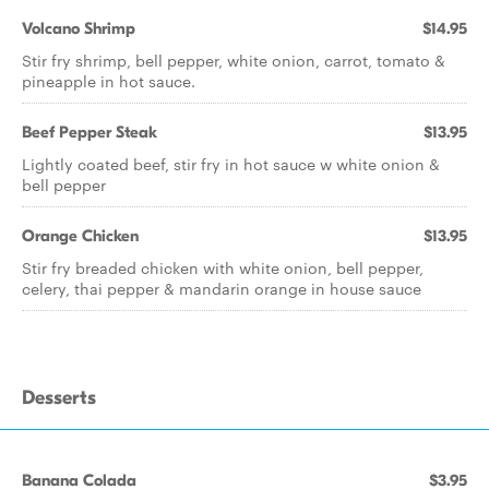
Volcano Shrimp
$14.95
Stir fry shrimp, bell pepper, white onion, carrot, tomato &
pineapple in hot sauce.
Beef Pepper Steak
$13.95
Lightly coated beef, stir fry in hot sauce w white onion &
bell pepper
Orange Chicken
$13.95
Stir fry breaded chicken with white onion, bell pepper,
celery, thai pepper & mandarin orange in house sauce
Desserts
Banana Colada
$3.95