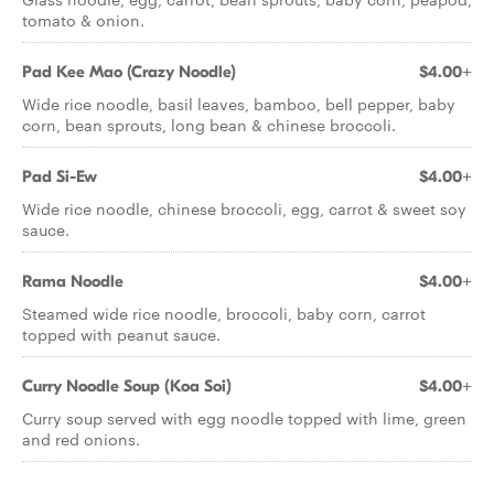
tomato & onion.
Pad Kee Mao (Crazy Noodle)
$4.00+
Wide rice noodle, basil leaves, bamboo, bell pepper, baby
corn, bean sprouts, long bean & chinese broccoli.
Pad Si-Ew
$4.00+
Wide rice noodle, chinese broccoli, egg, carrot & sweet soy
sauce.
Rama Noodle
$4.00+
Steamed wide rice noodle, broccoli, baby corn, carrot
topped with peanut sauce.
Curry Noodle Soup (Koa Soi)
$4.00+
Curry soup served with egg noodle topped with lime, green
and red onions.