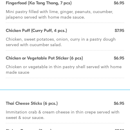
Fingerfood (Ka Tong Thong, 7 pcs)
$6.95
Mini pastry filled with lime, ginger, peanuts, cucumber,
jalapeno served with home made sauce.
Chicken Puff (Curry Puff, 4 pcs.)
$7.95
Chicken, sweet potatoes, onion, curry in a pastry dough
served with cucumber salad.
Chicken or Vegetable Pot Sticker (6 pcs)
$6.95
Chicken or vegetable in thin pastry shell served with home
made sauce
Thai Cheese Sticks (6 pcs.)
$6.95
Immitation crab & cream cheese in thin crepe served with
sweet & sour sauce.