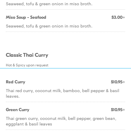
Seaweed, tofu & green onion in miso broth.
Miso Soup - Seafood
$3.00+
Seaweed, tofu & green onion in miso broth.
Classic Thai Curry
Hot & Spicy upon request
Red Curry
$10.95+
Thai red curry, coconut milk, bamboo, bell pepper & basil
leaves.
Green Curry
$10.95+
Thai green curry, coconut milk, bell pepper, green bean,
eggplant & basil leaves