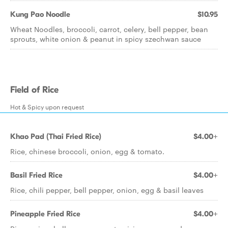
Kung Pao Noodle
$10.95
Wheat Noodles, broccoli, carrot, celery, bell pepper, bean
sprouts, white onion & peanut in spicy szechwan sauce
Field of Rice
Hot & Spicy upon request
Khao Pad (Thai Fried Rice)
$4.00+
Rice, chinese broccoli, onion, egg & tomato.
Basil Fried Rice
$4.00+
Rice, chili pepper, bell pepper, onion, egg & basil leaves
Pineapple Fried Rice
$4.00+