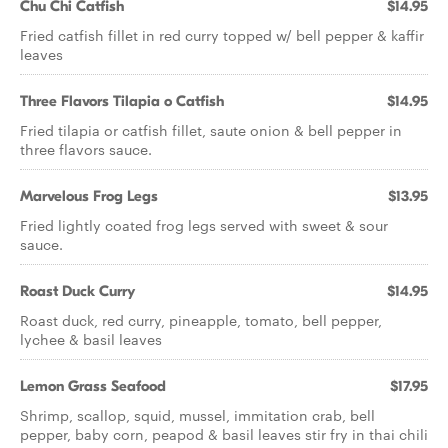
Chu Chi Catfish
$14.95
Fried catfish fillet in red curry topped w/ bell pepper & kaffir
leaves
Three Flavors Tilapia o Catfish
$14.95
Fried tilapia or catfish fillet, saute onion & bell pepper in
three flavors sauce.
Marvelous Frog Legs
$13.95
Fried lightly coated frog legs served with sweet & sour
sauce.
Roast Duck Curry
$14.95
Roast duck, red curry, pineapple, tomato, bell pepper,
lychee & basil leaves
Lemon Grass Seafood
$17.95
Shrimp, scallop, squid, mussel, immitation crab, bell
pepper, baby corn, peapod & basil leaves stir fry in thai chili