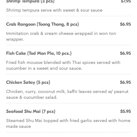
Shrimp Tempura (3 pcs)
$7.95
Shrimp tempura serve with sweet & sour sauce
Crab Rangoon (Toong Thong, 8 pcs)
$6.95
Immitation crab & cream cheese wrapped in won ton
wrapper.
Fish Cake (Tod Mon Pla, 10 pcs.)
$6.95
Fried fish mousse blended with Thai spices served with
cucumber in a sweet and sour sauce.
Chicken Satay (5 pcs)
$6.95
Chicken, curry, coconut milk, kaffir leaves served w/ peanut
sauce & cucumber salad.
Seafood Shu Mai (7 pcs)
$5.95
Steamed Shu Mai topped with fried garlic served with home
made sauce