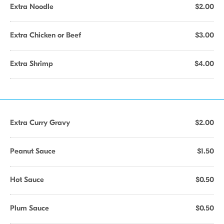
Extra Noodle
$2.00
Extra Chicken or Beef
$3.00
Extra Shrimp
$4.00
Extra Curry Gravy
$2.00
Peanut Sauce
$1.50
Hot Sauce
$0.50
Plum Sauce
$0.50