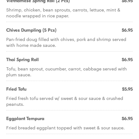
Vietnamese Spring Roll (2 Pcs)
$6.95
Shrimp, chicken, bean sprouts, carrots, lettuce, mint &
noodle wrapped in rice paper.
Chives Dumpling (5 Pcs)
$6.95
Pan-fried doug filled with chives, pork and shrimp served
with home made sauce.
Thai Spring Roll
$6.95
Tofu, bean sprout, cucumber, carrot, cabbage served with
plum sauce.
Fried Tofu
$5.95
Fried fresh tofu served w/ sweet & sour sauce & crushed
peanuts.
Eggplant Tempura
$6.95
Fried breaded eggplant topped with sweet & sour sauce.