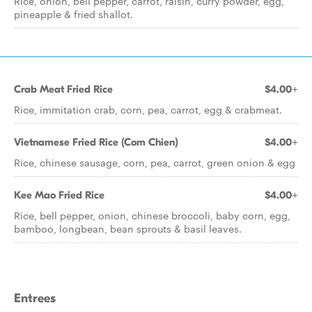
Rice, onion, bell pepper, carrot, raisin, curry powder, egg,
pineapple & fried shallot.
Crab Meat Fried Rice
$4.00+
Rice, immitation crab, corn, pea, carrot, egg & crabmeat.
Vietnamese Fried Rice (Com Chien)
$4.00+
Rice, chinese sausage, corn, pea, carrot, green onion & egg
Kee Mao Fried Rice
$4.00+
Rice, bell pepper, onion, chinese broccoli, baby corn, egg,
bamboo, longbean, bean sprouts & basil leaves.
Entrees