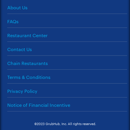
About Us
FAQs
Restaurant Center
Contact Us
Chain Restaurants
Terms & Conditions
Privacy Policy
Notice of Financial Incentive
©2023 GrubHub, Inc. All rights reserved.