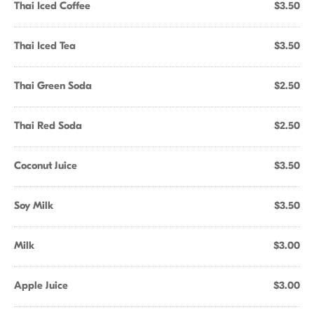
Thai Iced Coffee
$3.50
Thai Iced Tea
$3.50
Thai Green Soda
$2.50
Thai Red Soda
$2.50
Coconut Juice
$3.50
Soy Milk
$3.50
Milk
$3.00
Apple Juice
$3.00