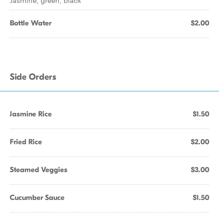
Jasmine, green, black
Bottle Water
$2.00
Side Orders
Jasmine Rice
$1.50
Fried Rice
$2.00
Steamed Veggies
$3.00
Cucumber Sauce
$1.50