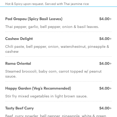
Hot & Spicy upon request. Served with Thai jasmine rice
Pad Grapau (Spicy Basil Leaves)
$4.00+
Thai pepper, garlic, bell pepper, onion & basil leaves.
Cashew Delight
$4.00+
Chili paste, bell pepper, onion, waterchestnut, pineapple &
cashew
Rama Oriental
$4.00+
Steamed broccoli, baby corn, carrot topped w/ peanut
sauce.
Happy Garden (Veg's Recommended)
$4.00+
Stir fry mixed vegetables in light brown sauce.
Tasty Beef Curry
$4.00+
Beef, curry powder, bell pepper, pineapple, white & green