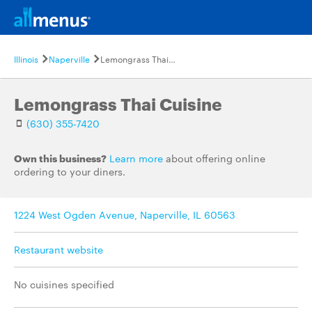
Illinois
Naperville
Lemongrass Thai Cuisine
Lemongrass Thai Cuisine
(630) 355-7420
Own this business?
Learn more
about offering online
ordering to your diners.
1224 West Ogden Avenue, Naperville, IL 60563
Restaurant website
No cuisines specified