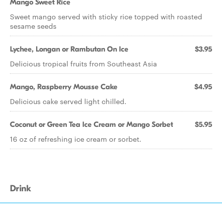
Mango Sweet Rice
Sweet mango served with sticky rice topped with roasted
sesame seeds
Lychee, Longan or Rambutan On Ice
$3.95
Delicious tropical fruits from Southeast Asia
Mango, Raspberry Mousse Cake
$4.95
Delicious cake served light chilled.
Coconut or Green Tea Ice Cream or Mango Sorbet
$5.95
16 oz of refreshing ice cream or sorbet.
Drink