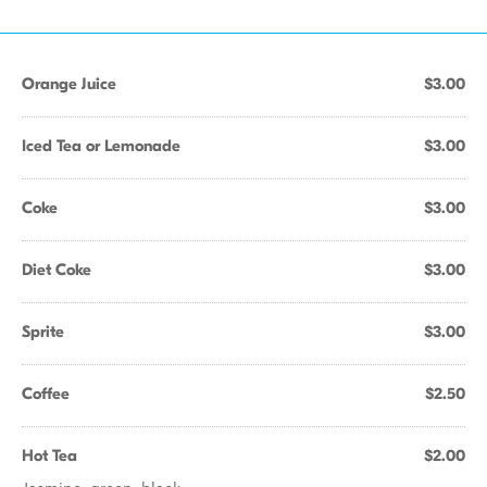
Orange Juice
$3.00
Iced Tea or Lemonade
$3.00
Coke
$3.00
Diet Coke
$3.00
Sprite
$3.00
Coffee
$2.50
Hot Tea
$2.00