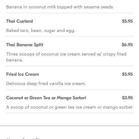
Banana in coconut milk topped with sesame seeds
Thai Custard
$5.95
Baked taro, bean, sugar and egg.
Thai Banana Split
$6.95
Three scoops of coconut ice cream served w/ crispy fried
banana.
Fried Ice Cream
$5.95
Delicious deep fried vanilla ice cream.
Coconut or Green Tea or Mango Sorbet
$3.95
A scoop of coconut or green tea ice cream or mango sorbet