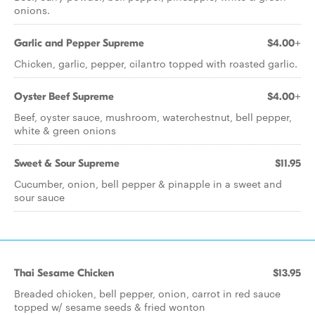
onions.
Garlic and Pepper Supreme
$4.00+
Chicken, garlic, pepper, cilantro topped with roasted garlic.
Oyster Beef Supreme
$4.00+
Beef, oyster sauce, mushroom, waterchestnut, bell pepper,
white & green onions
Sweet & Sour Supreme
$11.95
Cucumber, onion, bell pepper & pinapple in a sweet and
sour sauce
Thai Sesame Chicken
$13.95
Breaded chicken, bell pepper, onion, carrot in red sauce
topped w/ sesame seeds & fried wonton