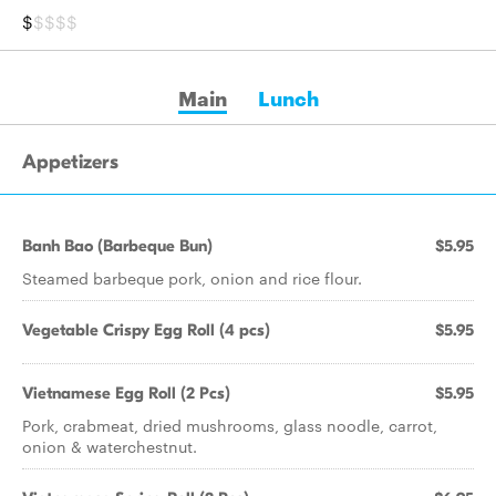
$
$$$$
Main
Lunch
Appetizers
Banh Bao (Barbeque Bun)
$5.95
Steamed barbeque pork, onion and rice flour.
Vegetable Crispy Egg Roll (4 pcs)
$5.95
Vietnamese Egg Roll (2 Pcs)
$5.95
Pork, crabmeat, dried mushrooms, glass noodle, carrot,
onion & waterchestnut.