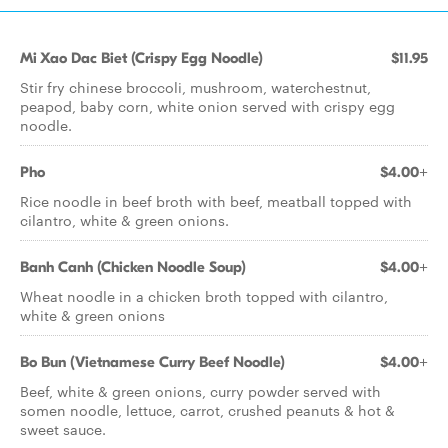
Mi Xao Dac Biet (Crispy Egg Noodle)
$11.95
Stir fry chinese broccoli, mushroom, waterchestnut,
peapod, baby corn, white onion served with crispy egg
noodle.
Pho
$4.00+
Rice noodle in beef broth with beef, meatball topped with
cilantro, white & green onions.
Banh Canh (Chicken Noodle Soup)
$4.00+
Wheat noodle in a chicken broth topped with cilantro,
white & green onions
Bo Bun (Vietnamese Curry Beef Noodle)
$4.00+
Beef, white & green onions, curry powder served with
somen noodle, lettuce, carrot, crushed peanuts & hot &
sweet sauce.