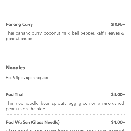
Panang Curry
$10.95+
Thai panang curry, coconut milk, bell pepper, kaffir leaves &
peanut sauce
Noodles
Hot & Spicy upon request
Pad Thai
$4.00+
Thin rice noodle, bean sprouts, egg, green onion & crushed
peanuts on the side.
Pad Wu Sen (Glass Noodle)
$4.00+
Glass noodle, egg, carrot, bean sprouts, baby corn, peapod,