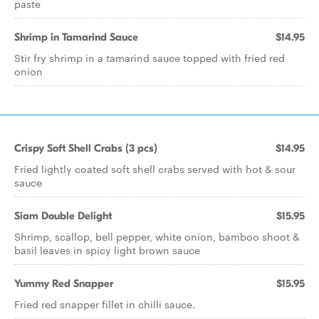
paste
Shrimp in Tamarind Sauce
$14.95
Stir fry shrimp in a tamarind sauce topped with fried red
onion
Crispy Soft Shell Crabs (3 pcs)
$14.95
Fried lightly coated soft shell crabs served with hot & sour
sauce
Siam Double Delight
$15.95
Shrimp, scallop, bell pepper, white onion, bamboo shoot &
basil leaves in spicy light brown sauce
Yummy Red Snapper
$15.95
Fried red snapper fillet in chilli sauce.