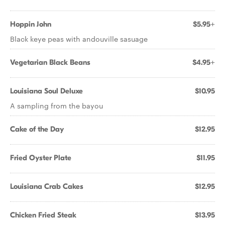
Hoppin John
$5.95+
Black keye peas with andouville sasuage
Vegetarian Black Beans
$4.95+
Louisiana Soul Deluxe
$10.95
A sampling from the bayou
Cake of the Day
$12.95
Fried Oyster Plate
$11.95
Louisiana Crab Cakes
$12.95
Chicken Fried Steak
$13.95