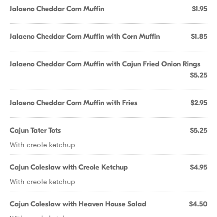
Jalaeno Cheddar Corn Muffin
$1.95
Jalaeno Cheddar Corn Muffin with Corn Muffin
$1.85
Jalaeno Cheddar Corn Muffin with Cajun Fried Onion Rings
$5.25
Jalaeno Cheddar Corn Muffin with Fries
$2.95
Cajun Tater Tots
$5.25
With creole ketchup
Cajun Coleslaw with Creole Ketchup
$4.95
With creole ketchup
Cajun Coleslaw with Heaven House Salad
$4.50