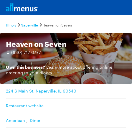
Illinois
Naperville
Heaven on Seven
Heaven on Seven
(630) 717-0777
Own this business?
Learn more
about offering online
ordering to your diners.
224 S Main St, Naperville, IL 60540
Restaurant website
American
,
Diner