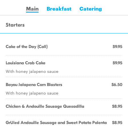
Main
Breakfast
Catering
Starters
Cake of the Day (Call)
$9.95
Louisiana Crab Cake
$9.95
With honey jalapeno sauce
Bayou Jalapeno Corn Blasters
$6.50
With honey jalapeno sauce
Chicken & Andouille Sausage Quesadilla
$8.95
GrUied Andouille Sausage and Sweet Potato Polenta
$8.95