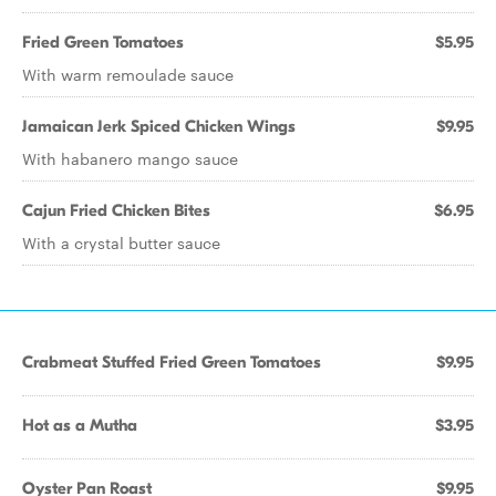
Fried Green Tomatoes
$5.95
With warm remoulade sauce
Jamaican Jerk Spiced Chicken Wings
$9.95
With habanero mango sauce
Cajun Fried Chicken Bites
$6.95
With a crystal butter sauce
Crabmeat Stuffed Fried Green Tomatoes
$9.95
Hot as a Mutha
$3.95
Oyster Pan Roast
$9.95