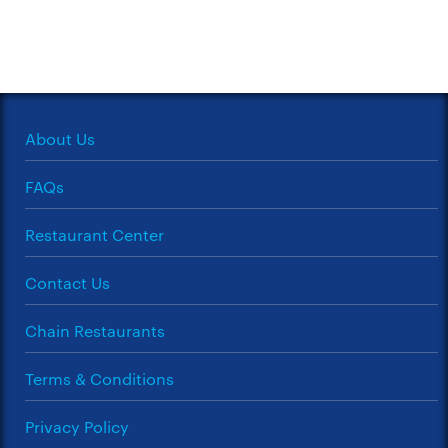
About Us
FAQs
Restaurant Center
Contact Us
Chain Restaurants
Terms & Conditions
Privacy Policy