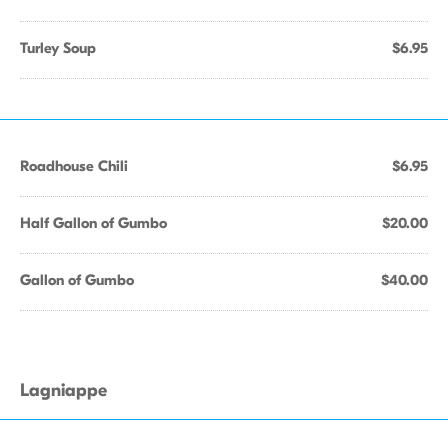
Turley Soup
$6.95
Roadhouse Chili
$6.95
Half Gallon of Gumbo
$20.00
Gallon of Gumbo
$40.00
Lagniappe