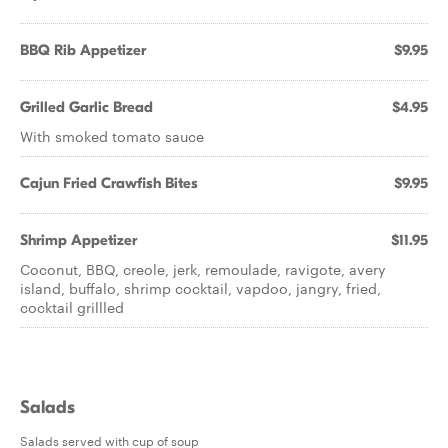
BBQ Rib Appetizer
$9.95
Grilled Garlic Bread
$4.95
With smoked tomato sauce
Cajun Fried Crawfish Bites
$9.95
Shrimp Appetizer
$11.95
Coconut, BBQ, creole, jerk, remoulade, ravigote, avery
island, buffalo, shrimp cocktail, vapdoo, jangry, fried,
cocktail grillled
Salads
Salads served with cup of soup