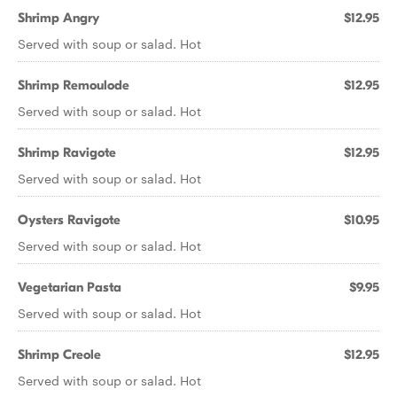
Shrimp Angry
$12.95
Served with soup or salad. Hot
Shrimp Remoulode
$12.95
Served with soup or salad. Hot
Shrimp Ravigote
$12.95
Served with soup or salad. Hot
Oysters Ravigote
$10.95
Served with soup or salad. Hot
Vegetarian Pasta
$9.95
Served with soup or salad. Hot
Shrimp Creole
$12.95
Served with soup or salad. Hot