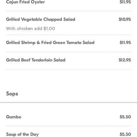
Cajun Fried Oyster
$11.95
Grilled Vegetable Chopped Salad
$10.95
With chicken add $1.00
Grilled Shrimp & Fried Green Tomato Salad
$11.95
Grilled Beef Tenderloin Salad
$12.95
Sops
Gumbo
$5.50
Soup of the Day
$5.50