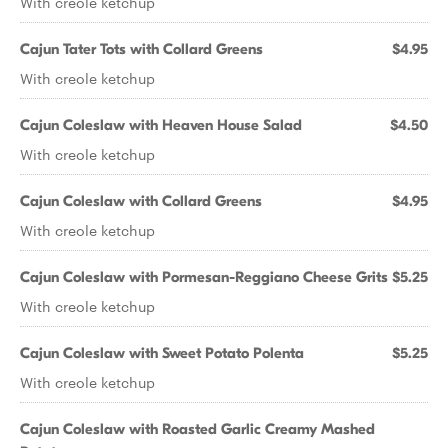
With creole ketchup
Cajun Tater Tots with Collard Greens
$4.95
With creole ketchup
Cajun Coleslaw with Heaven House Salad
$4.50
With creole ketchup
Cajun Coleslaw with Collard Greens
$4.95
With creole ketchup
Cajun Coleslaw with Pormesan-Reggiano Cheese Grits
$5.25
With creole ketchup
Cajun Coleslaw with Sweet Potato Polenta
$5.25
With creole ketchup
Cajun Coleslaw with Roasted Garlic Creamy Mashed