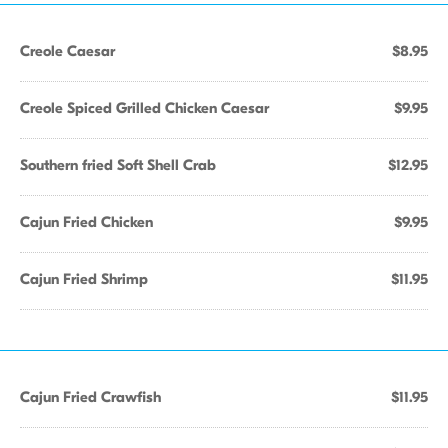
Creole Caesar
$8.95
Creole Spiced Grilled Chicken Caesar
$9.95
Southern fried Soft Shell Crab
$12.95
Cajun Fried Chicken
$9.95
Cajun Fried Shrimp
$11.95
Cajun Fried Crawfish
$11.95