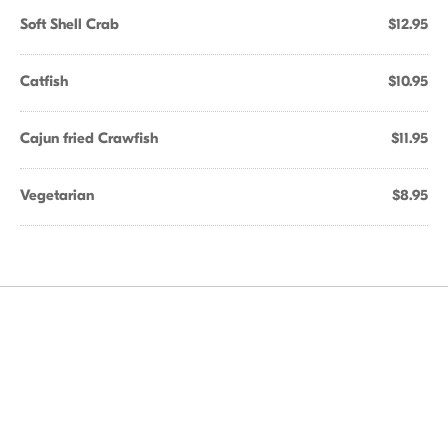
Soft Shell Crab
$12.95
Catfish
$10.95
Cajun fried Crawfish
$11.95
Vegetarian
$8.95