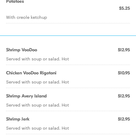
Potatoes
$5.25
With creole ketchup
Shrimp VooDoo
$12.95
Served with soup or salad. Hot
Chicken VooDoo Rigotoni
$10.95
Served with soup or salad. Hot
Shrimp Avery Island
$12.95
Served with soup or salad. Hot
Shrimp Jerk
$12.95
Served with soup or salad. Hot