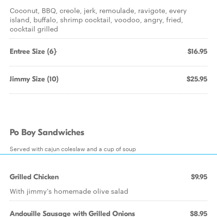
Coconut, BBQ, creole, jerk, remoulade, ravigote, every
island, buffalo, shrimp cocktail, voodoo, angry, fried,
cocktail grilled
Entree Size (6}
$16.95
Jimmy Size (10)
$25.95
Po Boy Sandwiches
Served with cajun coleslaw and a cup of soup
Grilled Chicken
$9.95
With jimmy's homemade olive salad
Andouille Sausage with Grilled Onions
$8.95