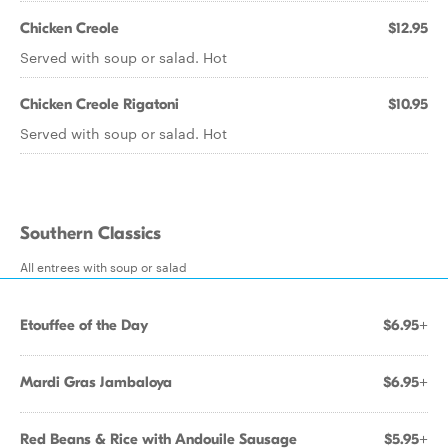
Chicken Creole
$12.95
Served with soup or salad. Hot
Chicken Creole Rigatoni
$10.95
Served with soup or salad. Hot
Southern Classics
All entrees with soup or salad
Etouffee of the Day
$6.95+
Mardi Gras Jambaloya
$6.95+
Red Beans & Rice with Andouile Sausage
$5.95+