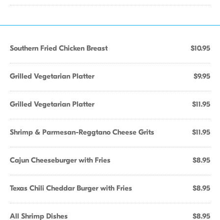
Southern Fried Chicken Breast
$10.95
Grilled Vegetarian Platter
$9.95
Grilled Vegetarian Platter
$11.95
Shrimp & Parmesan-Reggtano Cheese Grits
$11.95
Cajun Cheeseburger with Fries
$8.95
Texas Chili Cheddar Burger with Fries
$8.95
All Shrimp Dishes
$8.95