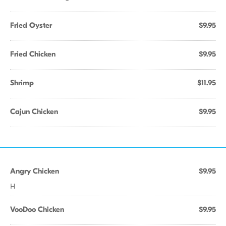
Fried Oyster
$9.95
Fried Chicken
$9.95
Shrimp
$11.95
Cajun Chicken
$9.95
Angry Chicken
$9.95
H
VooDoo Chicken
$9.95