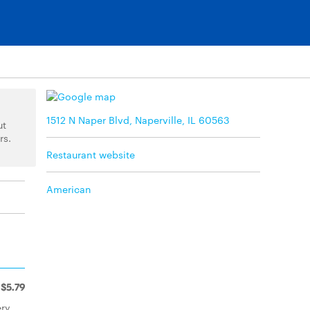
1512 N Naper Blvd, Naperville, IL 60563
ut
rs.
Restaurant website
American
$5.79
ry,