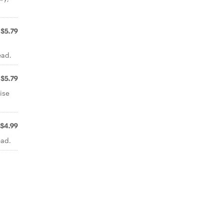
$5.79
ead.
$5.79
ise
$4.99
ead.