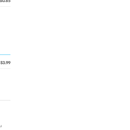
$0.85
$3.99
u