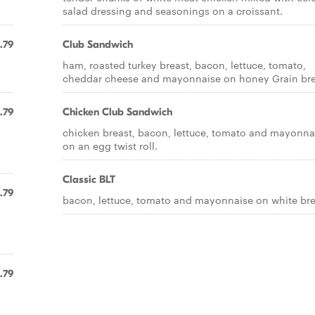
salad dressing and seasonings on a croissant.
.79
Club Sandwich
ham, roasted turkey breast, bacon, lettuce, tomato,
cheddar cheese and mayonnaise on honey Grain br
.79
Chicken Club Sandwich
chicken breast, bacon, lettuce, tomato and mayonna
on an egg twist roll.
Classic BLT
.79
bacon, lettuce, tomato and mayonnaise on white br
.79