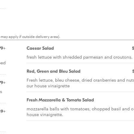
may apply if outside delivery area).
79+
Caesar Salad
fresh lettuce with shredded parmesan and croutons.
bed
Red, Green and Bleu Salad
Fresh lettuce, bleu cheese, dried cranberries and nut
79+
our house vinaigrette
s
Fresh Mozzarella & Tomato Salad
mozzarella balls with tomatoes, chopped basil and o
49+
house vinaigrette.