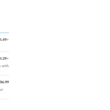
$1.49+
$1.29+
s with
$6.99
ur