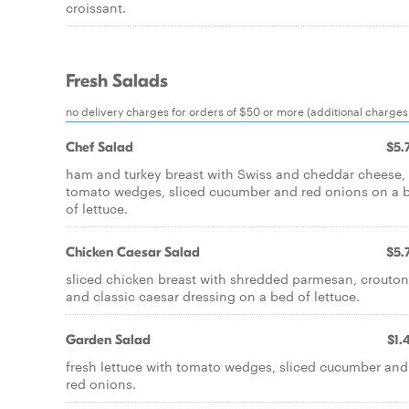
croissant.
Fresh Salads
no delivery charges for orders of $50 or more (additional charges 
Chef Salad
$5.
ham and turkey breast with Swiss and cheddar cheese,
tomato wedges, sliced cucumber and red onions on a 
of lettuce.
Chicken Caesar Salad
$5.
sliced chicken breast with shredded parmesan, crouton
and classic caesar dressing on a bed of lettuce.
Garden Salad
$1.
fresh lettuce with tomato wedges, sliced cucumber and
red onions.