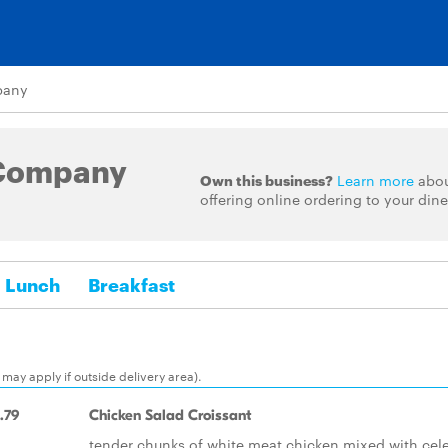
pany
Company
Own this business?
Learn more
abo
offering online ordering to your dine
Lunch
Breakfast
may apply if outside delivery area).
.79
Chicken Salad Croissant
tender chunks of white meat chicken mixed with cele