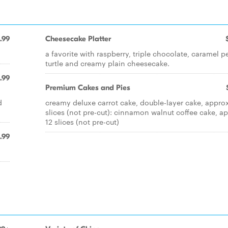
.99
Cheesecake Platter
a favorite with raspberry, triple chocolate, caramel 
turtle and creamy plain cheesecake.
.99
Premium Cakes and Pies
d
creamy deluxe carrot cake, double-layer cake, approx
slices (not pre-cut): cinnamon walnut coffee cake, a
12 slices (not pre-cut)
.99