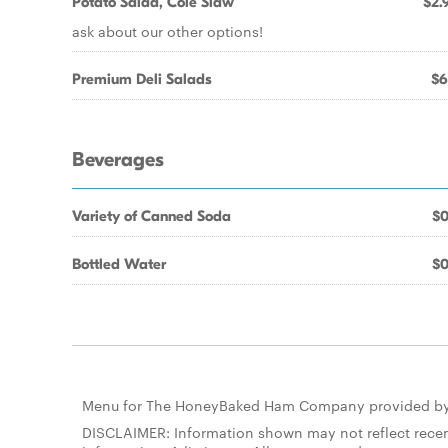
Potato Salad, Cole Slaw
$2.
ask about our other options!
Premium Deli Salads
$6
Beverages
Variety of Canned Soda
$0
Bottled Water
$0
Menu for The HoneyBaked Ham Company provided b
DISCLAIMER: Information shown may not reflect recent