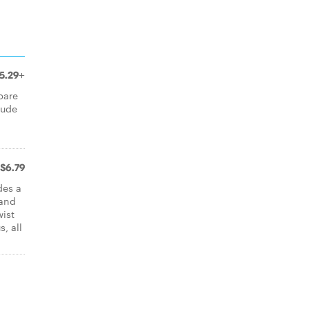
5.29+
pare
iude
$6.79
des a
 and
wist
, all