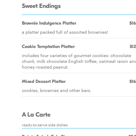
Sweet Endings
Brownie Indulgence Platter
$16
a platter packed full of assorted brownies!
Cookie Temptation Platter
$12
includes four varieties of gourmet cookies: chocolate
chunk, milk chocolate English toffee, oatmeal raisin an
honey-roasted peanut.
Mixed Dessert Platter
$16
cookies, brownies and other bars.
A La Carte
ready-to-serve side dishes