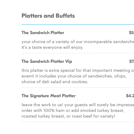
Platters and Buffets
The Sandwich Platter
$5
your choice of a variety of our incomparable sandwich
It's a taste everyone will enjoy.
The Sandwich Platter Vip
$7
this platter is extra special for that important meeting o
event! it includes your choice of sandwiches, chips,
choice of deli salad and cookies.
The Signature Meat Platter
$4.
leave the work to us! your guests will surely be impress
order with 100% ham or add smoked turkey breast,
roasted turkey breast, or roast beef for variety!