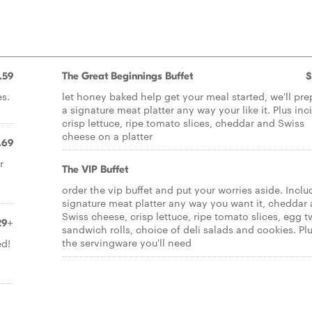
.59
The Great Beginnings Buffet
$
es.
let honey baked help get your meal started, we'll pre
a signature meat platter any way your like it. Plus inc
crisp lettuce, ripe tomato slices, cheddar and Swiss
cheese on a platter
.69
r
The VIP Buffet
order the vip buffet and put your worries aside. Inclu
signature meat platter any way you want it, cheddar
Swiss cheese, crisp lettuce, ripe tomato slices, egg t
29+
sandwich rolls, choice of deli salads and cookies. Plus
the servingware you'll need
ed!