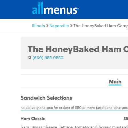
Illinois
Naperville
The HoneyBaked Ham Com
The HoneyBaked Ham 
(630) 955-0550
Main
Sandwich Selections
no delivery charges for orders of $50 or more (additional charges 
Ham Classic
$5
ham, Swiss cheese, lettuce, tomato and honey mustard