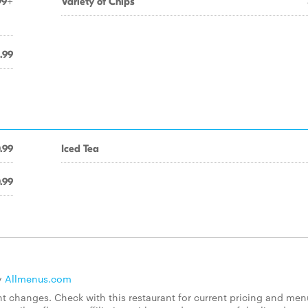
99+
Variety of Chips
.99
.99
Iced Tea
.99
y
Allmenus.com
 changes. Check with this restaurant for current pricing and men