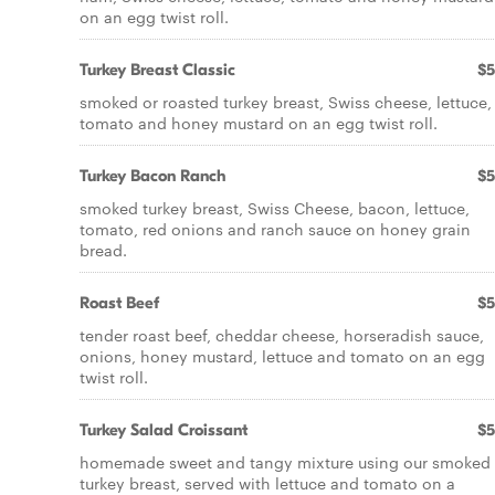
on an egg twist roll.
Turkey Breast Classic
$5
smoked or roasted turkey breast, Swiss cheese, lettuce,
tomato and honey mustard on an egg twist roll.
Turkey Bacon Ranch
$5
smoked turkey breast, Swiss Cheese, bacon, lettuce,
tomato, red onions and ranch sauce on honey grain
bread.
Roast Beef
$5
tender roast beef, cheddar cheese, horseradish sauce,
onions, honey mustard, lettuce and tomato on an egg
twist roll.
Turkey Salad Croissant
$5
homemade sweet and tangy mixture using our smoked
turkey breast, served with lettuce and tomato on a