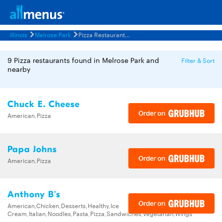
Illinois
Melrose Park
Pizza Restaurants Menus
9 Pizza restaurants found in Melrose Park and
Filter & Sort
nearby
Chuck E. Cheese
American,Pizza
Papa Johns
American,Pizza
Anthony B's
American,Chicken,Desserts,Healthy,Ice
Cream,Italian,Noodles,Pasta,Pizza,Sandwiches,Vegetarian,Wings