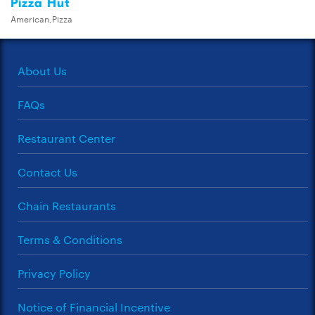
Pizza Hut
American,Pizza
About Us
FAQs
Restaurant Center
Contact Us
Chain Restaurants
Terms & Conditions
Privacy Policy
Notice of Financial Incentive