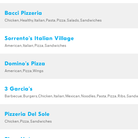
Bacci Pizzeria
Chicken,Healthy,Italian,Pasta,Pizza,Salads,Sandwiches
Sorrento's Italian Village
American,Italian,Pizza,Sandwiches
Domino's Pizza
American,Pizza,Wings
3 Garcia's
Barbecue,Burgers,Chicken,Italian,Mexican,Noodles,Pasta,Pizza,Ribs,Sand
Pizzeria Del Sole
Chicken,Pizza,Sandwiches