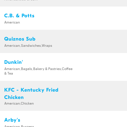
C.B. & Potts
American
Quiznos Sub
American,Sandwiches,Wraps
Dunkin'
American,Bagels,Bakery & Pastries,Coffee
& Tea
KFC - Kentucky Fried
Chicken
American,Chicken
Arby's
American,Burgers