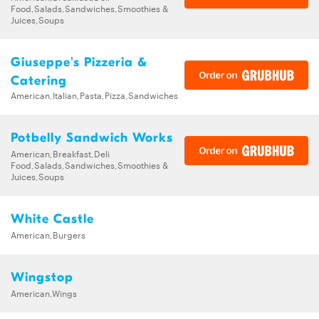
Food,Salads,Sandwiches,Smoothies &
Juices,Soups
Giuseppe's Pizzeria &
Catering
American,Italian,Pasta,Pizza,Sandwiches
Potbelly Sandwich Works
American,Breakfast,Deli
Food,Salads,Sandwiches,Smoothies &
Juices,Soups
White Castle
American,Burgers
Wingstop
American,Wings