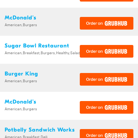
McDonald's
American,Burgers
Sugar Bowl Restaurant
American,Breakfast,Burgers,Healthy,Salads,Sandwiches
Burger King
American,Burgers
McDonald's
American,Burgers
Potbelly Sandwich Works
American,Breakfast,Deli