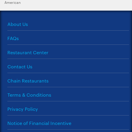
American
About Us
FAQs
Restaurant Center
Contact Us
Chain Restaurants
Terms & Conditions
Privacy Policy
Notice of Financial Incentive