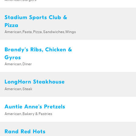
Stadium Sports Club &
Pizza
American,Pasta,Pizza,Sandwiches,Wings
Brandy's Ribs, Chicken &
Gyros
American,Diner
LongHorn Steakhouse
American,Steak
Auntie Anne's Pretzels
American,Bakery & Pastries
Rand Red Hots