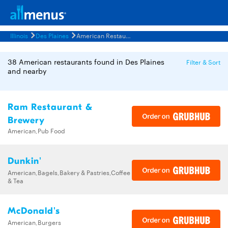
Illinois
Des Plaines
American Restaurants Menus
38 American restaurants found in Des Plaines
Filter & Sort
and nearby
Ram Restaurant &
Brewery
American,Pub Food
Dunkin'
American,Bagels,Bakery & Pastries,Coffee
& Tea
McDonald's
American,Burgers