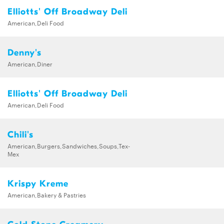
Elliotts' Off Broadway Deli
American,Deli Food
Denny's
American,Diner
Elliotts' Off Broadway Deli
American,Deli Food
Chili's
American,Burgers,Sandwiches,Soups,Tex-
Mex
Krispy Kreme
American,Bakery & Pastries