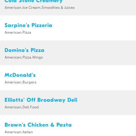
Cold Stone Creamery
American,Ice Cream,Smoothies & Juices
Sarpino's Pizzeria
American,Pizza
Domino's Pizza
American,Pizza,Wings
McDonald's
American,Burgers
Elliotts' Off Broadway Deli
American,Deli Food
Brown's Chicken & Pasta
American,Italian