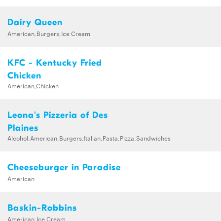
Dairy Queen
American,Burgers,Ice Cream
KFC - Kentucky Fried
Chicken
American,Chicken
Leona's Pizzeria of Des
Plaines
Alcohol,American,Burgers,Italian,Pasta,Pizza,Sandwiches
Cheeseburger in Paradise
American
Baskin-Robbins
American,Ice Cream