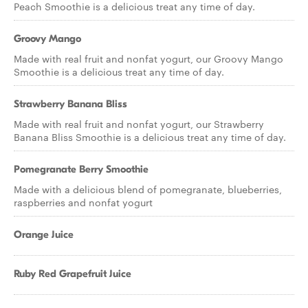
Peach Smoothie is a delicious treat any time of day.
Groovy Mango
Made with real fruit and nonfat yogurt, our Groovy Mango
Smoothie is a delicious treat any time of day.
Strawberry Banana Bliss
Made with real fruit and nonfat yogurt, our Strawberry
Banana Bliss Smoothie is a delicious treat any time of day.
Pomegranate Berry Smoothie
Made with a delicious blend of pomegranate, blueberries,
raspberries and nonfat yogurt
Orange Juice
Ruby Red Grapefruit Juice