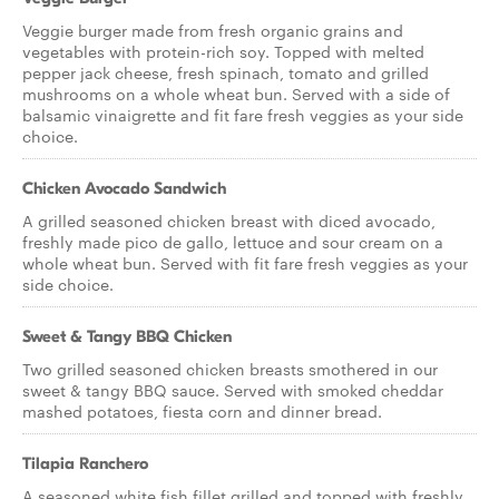
Veggie burger made from fresh organic grains and
vegetables with protein-rich soy. Topped with melted
pepper jack cheese, fresh spinach, tomato and grilled
mushrooms on a whole wheat bun. Served with a side of
balsamic vinaigrette and fit fare fresh veggies as your side
choice.
Chicken Avocado Sandwich
A grilled seasoned chicken breast with diced avocado,
freshly made pico de gallo, lettuce and sour cream on a
whole wheat bun. Served with fit fare fresh veggies as your
side choice.
Sweet & Tangy BBQ Chicken
Two grilled seasoned chicken breasts smothered in our
sweet & tangy BBQ sauce. Served with smoked cheddar
mashed potatoes, fiesta corn and dinner bread.
Tilapia Ranchero
A seasoned white fish fillet grilled and topped with freshly