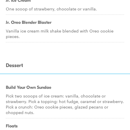
Jr. Ice Cream
One scoop of strawberry, chocolate or vanilla.
Jr. Oreo Blender Blaster
Vanilla ice cream milk shake blended with Oreo cookie
pieces.
Dessert
Build Your Own Sundae
Pick two scoops of ice cream: vanilla, chocolate or
strawberry. Pick a topping: hot fudge, caramel or strawberry.
Pick a crunch: Oreo cookie pieces, glazed pecans or
chopped nuts.
Floats