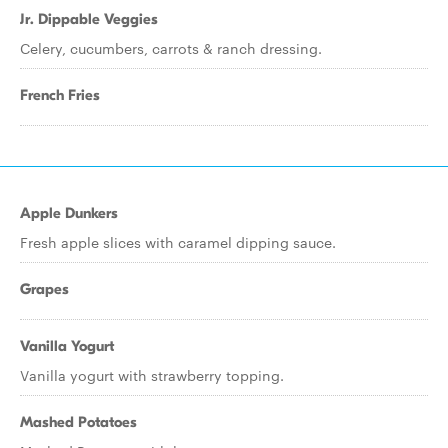
Jr. Dippable Veggies
Celery, cucumbers, carrots & ranch dressing.
French Fries
Apple Dunkers
Fresh apple slices with caramel dipping sauce.
Grapes
Vanilla Yogurt
Vanilla yogurt with strawberry topping.
Mashed Potatoes