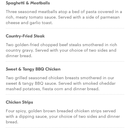
Spaghetti & Meatballs
Three seasoned meatballs atop a bed of pasta covered in a
rich, meaty tomato sauce. Served with a side of parmesan
cheese and garlic toast.
Country-Fried Steak
Two golden-fried chopped beef steaks smothered in rich
country gravy. Served with your choice of two sides and
dinner bread.
Sweet & Tangy BBQ Chicken
Two grilled seasoned chicken breasts smothered in our
sweet & tangy BBQ sauce. Served with smoked cheddar
mashed potatoes, fiesta corn and dinner bread.
Chicken Strips
Four spicy, golden brown breaded chicken strips served
with a dipping sauce, your choice of two sides and dinner
bread.