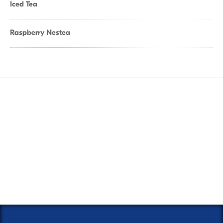
Iced Tea
Raspberry Nestea