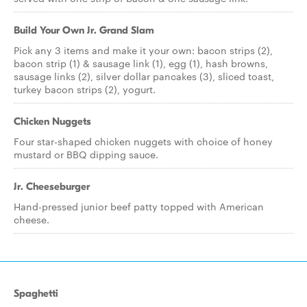
Build Your Own Jr. Grand Slam
Pick any 3 items and make it your own: bacon strips (2),
bacon strip (1) & sausage link (1), egg (1), hash browns,
sausage links (2), silver dollar pancakes (3), sliced toast,
turkey bacon strips (2), yogurt.
Chicken Nuggets
Four star-shaped chicken nuggets with choice of honey
mustard or BBQ dipping sauce.
Jr. Cheeseburger
Hand-pressed junior beef patty topped with American
cheese.
Spaghetti