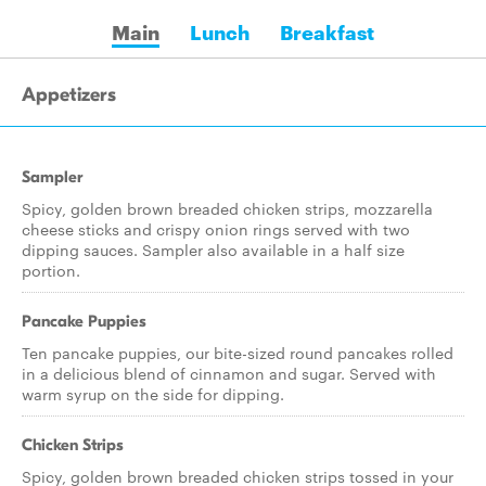
Main
Lunch
Breakfast
Appetizers
Sampler
Spicy, golden brown breaded chicken strips, mozzarella
cheese sticks and crispy onion rings served with two
dipping sauces. Sampler also available in a half size
portion.
Pancake Puppies
Ten pancake puppies, our bite-sized round pancakes rolled
in a delicious blend of cinnamon and sugar. Served with
warm syrup on the side for dipping.
Chicken Strips
Spicy, golden brown breaded chicken strips tossed in your