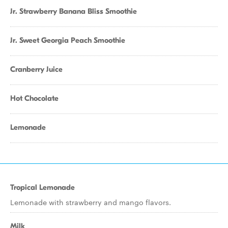
Jr. Strawberry Banana Bliss Smoothie
Jr. Sweet Georgia Peach Smoothie
Cranberry Juice
Hot Chocolate
Lemonade
Tropical Lemonade
Lemonade with strawberry and mango flavors.
Milk