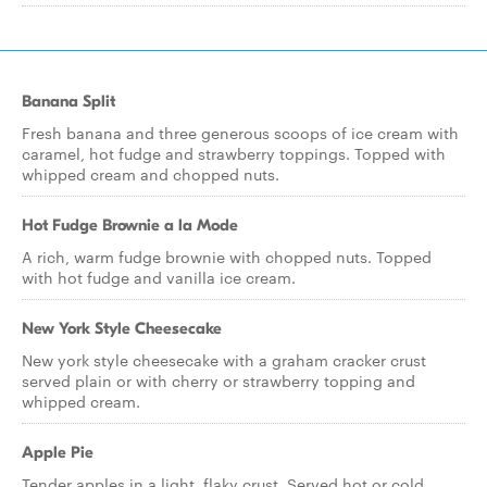
Banana Split
Fresh banana and three generous scoops of ice cream with
caramel, hot fudge and strawberry toppings. Topped with
whipped cream and chopped nuts.
Hot Fudge Brownie a la Mode
A rich, warm fudge brownie with chopped nuts. Topped
with hot fudge and vanilla ice cream.
New York Style Cheesecake
New york style cheesecake with a graham cracker crust
served plain or with cherry or strawberry topping and
whipped cream.
Apple Pie
Tender apples in a light, flaky crust. Served hot or cold.