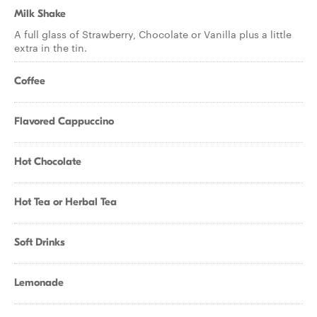
Milk Shake
A full glass of Strawberry, Chocolate or Vanilla plus a little
extra in the tin.
Coffee
Flavored Cappuccino
Hot Chocolate
Hot Tea or Herbal Tea
Soft Drinks
Lemonade