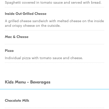
Spaghetti covered in tomato sauce and served with bread.
Inside Out Grilled Cheese
A grilled cheese sandwich with melted cheese on the inside
and crispy cheese on the outside.
Mac & Cheese
Pizza
Individual pizza with tomato sauce and cheese.
Kids Menu - Beverages
Chocolate Milk