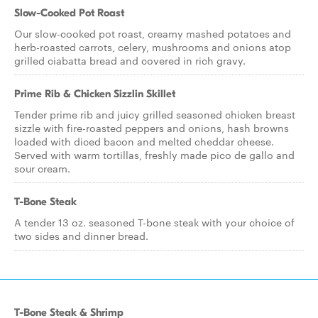
Slow-Cooked Pot Roast
Our slow-cooked pot roast, creamy mashed potatoes and
herb-roasted carrots, celery, mushrooms and onions atop
grilled ciabatta bread and covered in rich gravy.
Prime Rib & Chicken Sizzlin Skillet
Tender prime rib and juicy grilled seasoned chicken breast
sizzle with fire-roasted peppers and onions, hash browns
loaded with diced bacon and melted cheddar cheese.
Served with warm tortillas, freshly made pico de gallo and
sour cream.
T-Bone Steak
A tender 13 oz. seasoned T-bone steak with your choice of
two sides and dinner bread.
T-Bone Steak & Shrimp