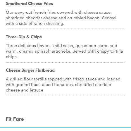
Smothered Cheese Fries
Our wavy-cut french fries covered with cheese sauce,
shredded cheddar cheese and crumbled bacon. Served
with a side of ranch dressing.
Three-Dip & Chips
Three delicious flavors- mild salsa, queso con carne and
warm, creamy spinach artichoke. Served with crispy tortilla
chips.
Cheese Burger Flatbread
A grilled flour tortilla topped with frisco sauce and loaded
with ground beef, diced tomatoes, shredded cheddar
cheese and lettuce
Fit Fare