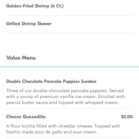
Golden-Fried Shrimp (6 Ct.)
Grilled Shrimp Skewer
Value Menu
Double Chocolate Pancake Puppies Sundae
Three of our double chocolate pancake puppies. Served
with a scoop of premium vanilla ice cream. Drizzled with
peanut butter sauce and topped with whipped cream.
Cheese Quesadilla
$2.00
A flour tortilla filled with cheddar cheese. Topped with
freshly made pico de gallo and sour cream.