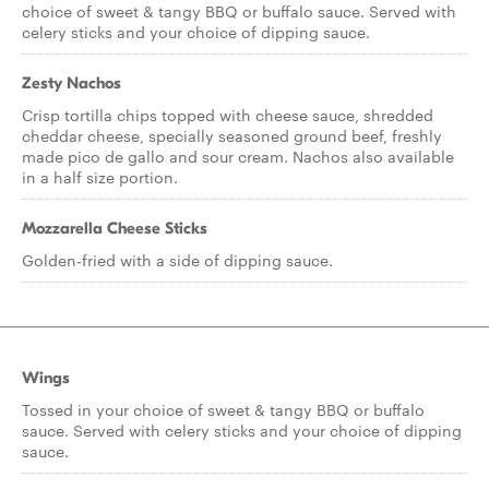
choice of sweet & tangy BBQ or buffalo sauce. Served with
celery sticks and your choice of dipping sauce.
Zesty Nachos
Crisp tortilla chips topped with cheese sauce, shredded
cheddar cheese, specially seasoned ground beef, freshly
made pico de gallo and sour cream. Nachos also available
in a half size portion.
Mozzarella Cheese Sticks
Golden-fried with a side of dipping sauce.
Wings
Tossed in your choice of sweet & tangy BBQ or buffalo
sauce. Served with celery sticks and your choice of dipping
sauce.