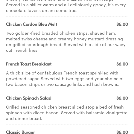
Served in a skillet warm and all deliciously gooey, it's every
chocolate lover's dream come true.
Chicken Cordon Bleu Melt
$6.00
Two golden-fried breaded chicken strips, shaved ham,
melted swiss cheese and creamy honey mustard dressing
on grilled sourdough bread. Served with a side of our wavy-
cut French fries.
French Toast Breakfast
$6.00
A thick slice of our fabulous French toast sprinkled with
powdered sugar. Served with two eggs and your choice of
two bacon strips or two sausage links and hash browns.
Chicken Spinach Salad
$6.00
Grilled seasoned chicken breast sliced atop a bed of fresh
spinach with diced bacon. Served with balsamic vinaigrette
and dinner bread.
Classic Burger
$6.00