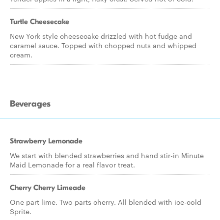
Turtle Cheesecake
New York style cheesecake drizzled with hot fudge and
caramel sauce. Topped with chopped nuts and whipped
cream.
Beverages
Strawberry Lemonade
We start with blended strawberries and hand stir-in Minute
Maid Lemonade for a real flavor treat.
Cherry Cherry Limeade
One part lime. Two parts cherry. All blended with ice-cold
Sprite.