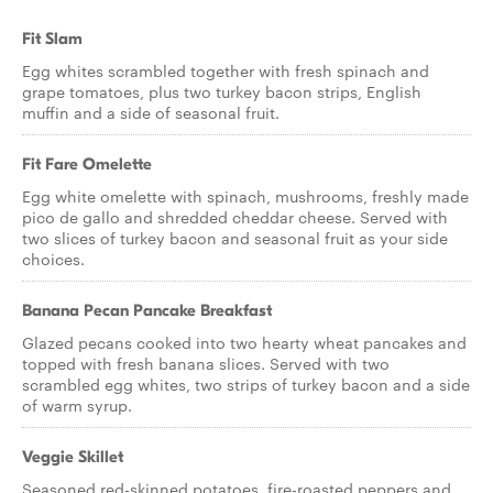
Fit Slam
Egg whites scrambled together with fresh spinach and
grape tomatoes, plus two turkey bacon strips, English
muffin and a side of seasonal fruit.
Fit Fare Omelette
Egg white omelette with spinach, mushrooms, freshly made
pico de gallo and shredded cheddar cheese. Served with
two slices of turkey bacon and seasonal fruit as your side
choices.
Banana Pecan Pancake Breakfast
Glazed pecans cooked into two hearty wheat pancakes and
topped with fresh banana slices. Served with two
scrambled egg whites, two strips of turkey bacon and a side
of warm syrup.
Veggie Skillet
Seasoned red-skinned potatoes, fire-roasted peppers and