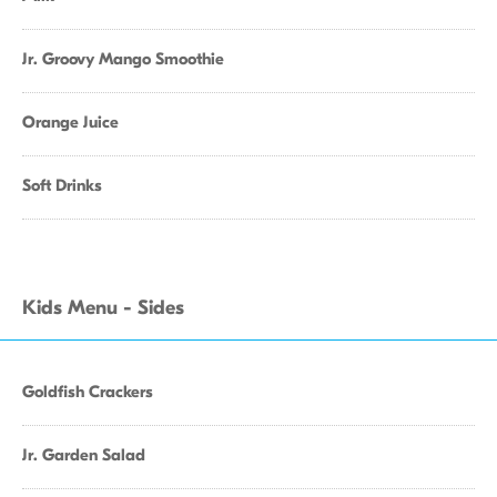
Jr. Groovy Mango Smoothie
Orange Juice
Soft Drinks
Kids Menu - Sides
Goldfish Crackers
Jr. Garden Salad