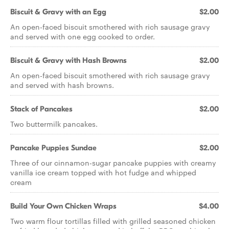
Biscuit & Gravy with an Egg
$2.00
An open-faced biscuit smothered with rich sausage gravy
and served with one egg cooked to order.
Biscuit & Gravy with Hash Browns
$2.00
An open-faced biscuit smothered with rich sausage gravy
and served with hash browns.
Stack of Pancakes
$2.00
Two buttermilk pancakes.
Pancake Puppies Sundae
$2.00
Three of our cinnamon-sugar pancake puppies with creamy
vanilla ice cream topped with hot fudge and whipped
cream
Build Your Own Chicken Wraps
$4.00
Two warm flour tortillas filled with grilled seasoned chicken