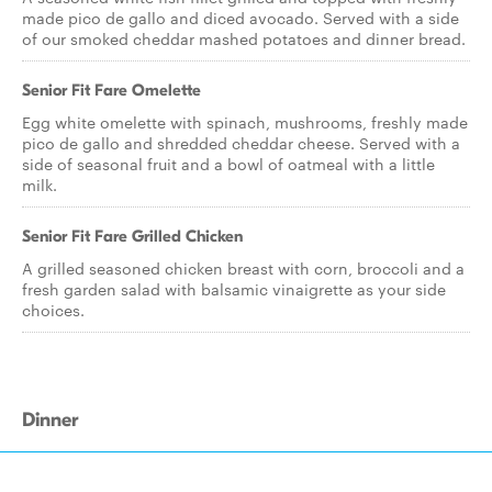
made pico de gallo and diced avocado. Served with a side
of our smoked cheddar mashed potatoes and dinner bread.
Senior Fit Fare Omelette
Egg white omelette with spinach, mushrooms, freshly made
pico de gallo and shredded cheddar cheese. Served with a
side of seasonal fruit and a bowl of oatmeal with a little
milk.
Senior Fit Fare Grilled Chicken
A grilled seasoned chicken breast with corn, broccoli and a
fresh garden salad with balsamic vinaigrette as your side
choices.
Dinner