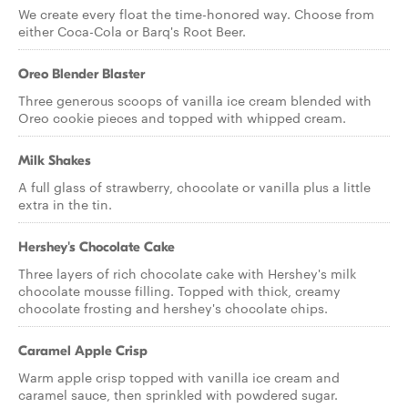
We create every float the time-honored way. Choose from
either Coca-Cola or Barq's Root Beer.
Oreo Blender Blaster
Three generous scoops of vanilla ice cream blended with
Oreo cookie pieces and topped with whipped cream.
Milk Shakes
A full glass of strawberry, chocolate or vanilla plus a little
extra in the tin.
Hershey's Chocolate Cake
Three layers of rich chocolate cake with Hershey's milk
chocolate mousse filling. Topped with thick, creamy
chocolate frosting and hershey's chocolate chips.
Caramel Apple Crisp
Warm apple crisp topped with vanilla ice cream and
caramel sauce, then sprinkled with powdered sugar.