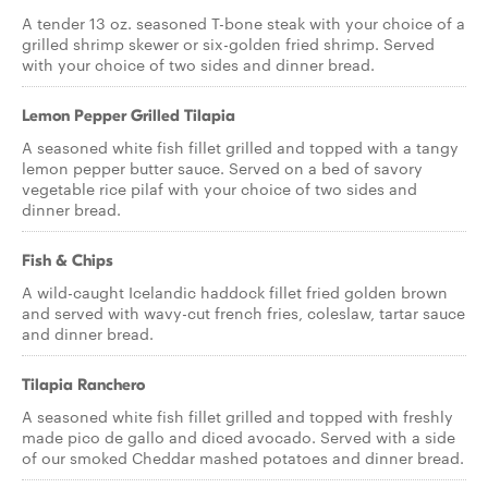
A tender 13 oz. seasoned T-bone steak with your choice of a
grilled shrimp skewer or six-golden fried shrimp. Served
with your choice of two sides and dinner bread.
Lemon Pepper Grilled Tilapia
A seasoned white fish fillet grilled and topped with a tangy
lemon pepper butter sauce. Served on a bed of savory
vegetable rice pilaf with your choice of two sides and
dinner bread.
Fish & Chips
A wild-caught Icelandic haddock fillet fried golden brown
and served with wavy-cut french fries, coleslaw, tartar sauce
and dinner bread.
Tilapia Ranchero
A seasoned white fish fillet grilled and topped with freshly
made pico de gallo and diced avocado. Served with a side
of our smoked Cheddar mashed potatoes and dinner bread.