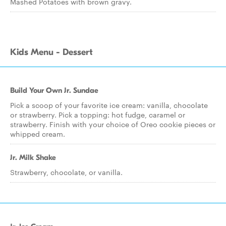
Mashed Potatoes with brown gravy.
Kids Menu - Dessert
Build Your Own Jr. Sundae
Pick a scoop of your favorite ice cream: vanilla, chocolate
or strawberry. Pick a topping: hot fudge, caramel or
strawberry. Finish with your choice of Oreo cookie pieces or
whipped cream.
Jr. Milk Shake
Strawberry, chocolate, or vanilla.