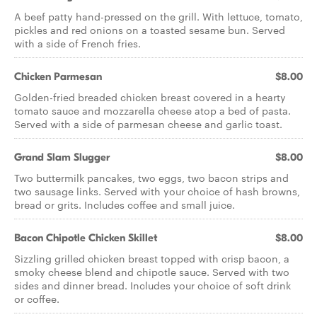
A beef patty hand-pressed on the grill. With lettuce, tomato,
pickles and red onions on a toasted sesame bun. Served
with a side of French fries.
Chicken Parmesan
$8.00
Golden-fried breaded chicken breast covered in a hearty
tomato sauce and mozzarella cheese atop a bed of pasta.
Served with a side of parmesan cheese and garlic toast.
Grand Slam Slugger
$8.00
Two buttermilk pancakes, two eggs, two bacon strips and
two sausage links. Served with your choice of hash browns,
bread or grits. Includes coffee and small juice.
Bacon Chipotle Chicken Skillet
$8.00
Sizzling grilled chicken breast topped with crisp bacon, a
smoky cheese blend and chipotle sauce. Served with two
sides and dinner bread. Includes your choice of soft drink
or coffee.