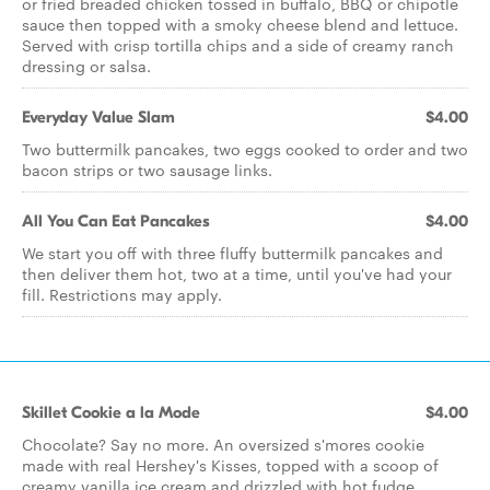
or fried breaded chicken tossed in buffalo, BBQ or chipotle
sauce then topped with a smoky cheese blend and lettuce.
Served with crisp tortilla chips and a side of creamy ranch
dressing or salsa.
Everyday Value Slam
$4.00
Two buttermilk pancakes, two eggs cooked to order and two
bacon strips or two sausage links.
All You Can Eat Pancakes
$4.00
We start you off with three fluffy buttermilk pancakes and
then deliver them hot, two at a time, until you've had your
fill. Restrictions may apply.
Skillet Cookie a la Mode
$4.00
Chocolate? Say no more. An oversized s'mores cookie
made with real Hershey's Kisses, topped with a scoop of
creamy vanilla ice cream and drizzled with hot fudge.