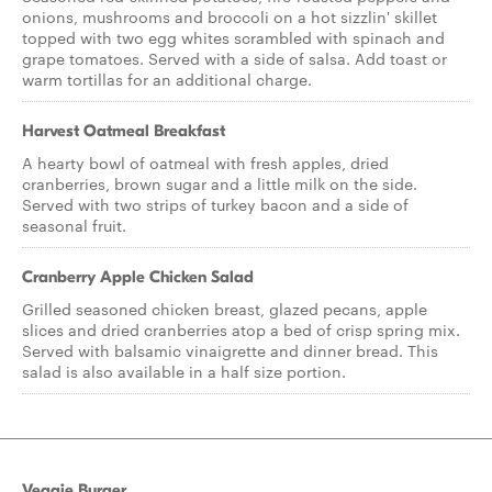
onions, mushrooms and broccoli on a hot sizzlin' skillet
topped with two egg whites scrambled with spinach and
grape tomatoes. Served with a side of salsa. Add toast or
warm tortillas for an additional charge.
Harvest Oatmeal Breakfast
A hearty bowl of oatmeal with fresh apples, dried
cranberries, brown sugar and a little milk on the side.
Served with two strips of turkey bacon and a side of
seasonal fruit.
Cranberry Apple Chicken Salad
Grilled seasoned chicken breast, glazed pecans, apple
slices and dried cranberries atop a bed of crisp spring mix.
Served with balsamic vinaigrette and dinner bread. This
salad is also available in a half size portion.
Veggie Burger