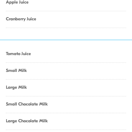
Apple Juice
Cranberry Juice
Tomato Juice
Small Milk
Large Milk
Small Chocolate Milk
Large Chocolate Milk