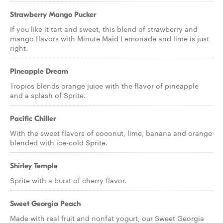
Strawberry Mango Pucker
If you like it tart and sweet, this blend of strawberry and
mango flavors with Minute Maid Lemonade and lime is just
right.
Pineapple Dream
Tropics blends orange juice with the flavor of pineapple
and a splash of Sprite.
Pacific Chiller
With the sweet flavors of coconut, lime, banana and orange
blended with ice-cold Sprite.
Shirley Temple
Sprite with a burst of cherry flavor.
Sweet Georgia Peach
Made with real fruit and nonfat yogurt, our Sweet Georgia