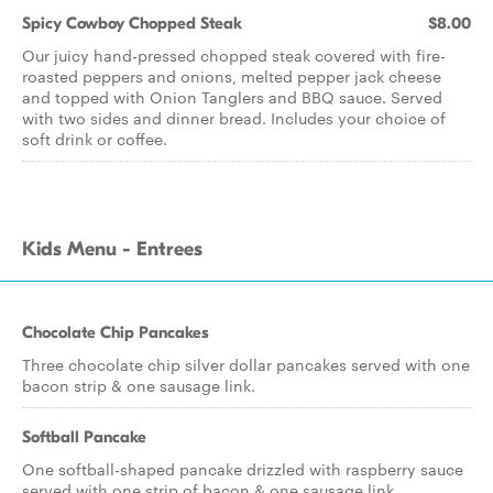
Spicy Cowboy Chopped Steak
$8.00
Our juicy hand-pressed chopped steak covered with fire-
roasted peppers and onions, melted pepper jack cheese
and topped with Onion Tanglers and BBQ sauce. Served
with two sides and dinner bread. Includes your choice of
soft drink or coffee.
Kids Menu - Entrees
Chocolate Chip Pancakes
Three chocolate chip silver dollar pancakes served with one
bacon strip & one sausage link.
Softball Pancake
One softball-shaped pancake drizzled with raspberry sauce
served with one strip of bacon & one sausage link.