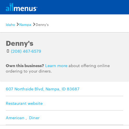
Idaho
Nampa
Denny's
Denny's
(208) 467-6579
Own this business?
Learn more
about offering online
ordering to your diners.
607 Northside Blvd, Nampa, ID 83687
Restaurant website
American
,
Diner