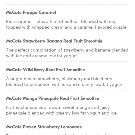
McCafe Frappe Caramel
Rich caramel - plus a hint of coffee - blended with ice,
topped with whipped cream and a caramel flavored drizzle
McCafe Strawberry Banana Real Fruit Smoothie
The perfect combination of strawberry and banana blended
with ice and creamy low fat yogurt
McCafe Wild Berry Real Fruit Smoothie
A bright mix of strawberry, blackberry and blueberry
blended to perfection with ice and creamy low fat yogurt
McCafe Mango Pineapple Real Fruit Smoothie
It's the ultimate cool down: sweet mango and juicy
pineapple blended with creamy low fat yogurt and ice
McCafe Frozen Strawberry Lemonade