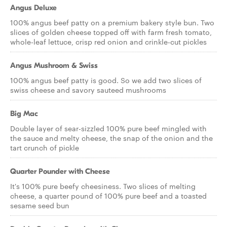
Angus Deluxe
100% angus beef patty on a premium bakery style bun. Two
slices of golden cheese topped off with farm fresh tomato,
whole-leaf lettuce, crisp red onion and crinkle-cut pickles
Angus Mushroom & Swiss
100% angus beef patty is good. So we add two slices of
swiss cheese and savory sauteed mushrooms
Big Mac
Double layer of sear-sizzled 100% pure beef mingled with
the sauce and melty cheese, the snap of the onion and the
tart crunch of pickle
Quarter Pounder with Cheese
It's 100% pure beefy cheesiness. Two slices of melting
cheese, a quarter pound of 100% pure beef and a toasted
sesame seed bun