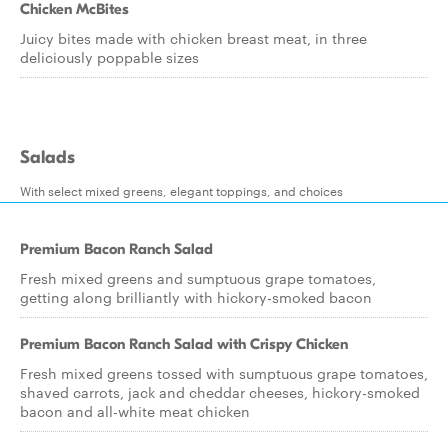
Chicken McBites
Juicy bites made with chicken breast meat, in three
deliciously poppable sizes
Salads
With select mixed greens, elegant toppings, and choices
Premium Bacon Ranch Salad
Fresh mixed greens and sumptuous grape tomatoes,
getting along brilliantly with hickory-smoked bacon
Premium Bacon Ranch Salad with Crispy Chicken
Fresh mixed greens tossed with sumptuous grape tomatoes,
shaved carrots, jack and cheddar cheeses, hickory-smoked
bacon and all-white meat chicken