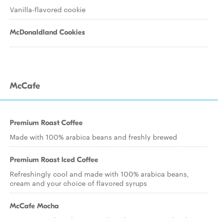
Vanilla-flavored cookie
McDonaldland Cookies
McCafe
Premium Roast Coffee
Made with 100% arabica beans and freshly brewed
Premium Roast Iced Coffee
Refreshingly cool and made with 100% arabica beans,
cream and your choice of flavored syrups
McCafe Mocha