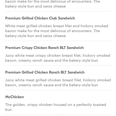
bacon make for the most delicious of encounters. The
bakery-style bun and swiss cheese
Premium Grilled Chicken Club Sandwich
White meat grilled chicken breast filet and hickory smoked
bacon make for the most delicious of encounters. The
bakery-style bun and swiss cheese
Premium Crispy Chicken Ranch BLT Sandwich
Juicy white meat crispy chicken breast filet, hickory smoked
bacon, creamy ranch sauce and the bakery-style bun
Premium Grilled Chicken Ranch BLT Sandwich
Juicy white meat grilled chicken breast filet, hickory smoked
bacon, creamy ranch sauce and the bakery-style bun
McChicken
The golden, crispy chicken housed on a perfectly toasted
bun