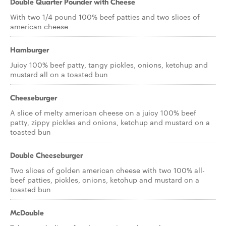
Double Quarter Pounder with Cheese
With two 1/4 pound 100% beef patties and two slices of
american cheese
Hamburger
Juicy 100% beef patty, tangy pickles, onions, ketchup and
mustard all on a toasted bun
Cheeseburger
A slice of melty american cheese on a juicy 100% beef
patty, zippy pickles and onions, ketchup and mustard on a
toasted bun
Double Cheeseburger
Two slices of golden american cheese with two 100% all-
beef patties, pickles, onions, ketchup and mustard on a
toasted bun
McDouble