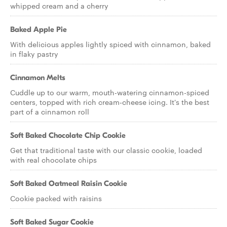
whipped cream and a cherry
Baked Apple Pie
With delicious apples lightly spiced with cinnamon, baked
in flaky pastry
Cinnamon Melts
Cuddle up to our warm, mouth-watering cinnamon-spiced
centers, topped with rich cream-cheese icing. It's the best
part of a cinnamon roll
Soft Baked Chocolate Chip Cookie
Get that traditional taste with our classic cookie, loaded
with real chocolate chips
Soft Baked Oatmeal Raisin Cookie
Cookie packed with raisins
Soft Baked Sugar Cookie