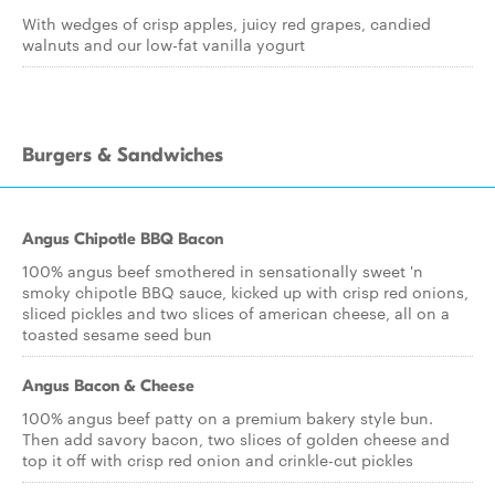
With wedges of crisp apples, juicy red grapes, candied
walnuts and our low-fat vanilla yogurt
Burgers & Sandwiches
Angus Chipotle BBQ Bacon
100% angus beef smothered in sensationally sweet 'n
smoky chipotle BBQ sauce, kicked up with crisp red onions,
sliced pickles and two slices of american cheese, all on a
toasted sesame seed bun
Angus Bacon & Cheese
100% angus beef patty on a premium bakery style bun.
Then add savory bacon, two slices of golden cheese and
top it off with crisp red onion and crinkle-cut pickles