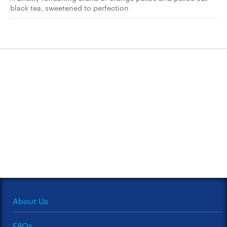
black tea, sweetened to perfection
About Us
FAQs