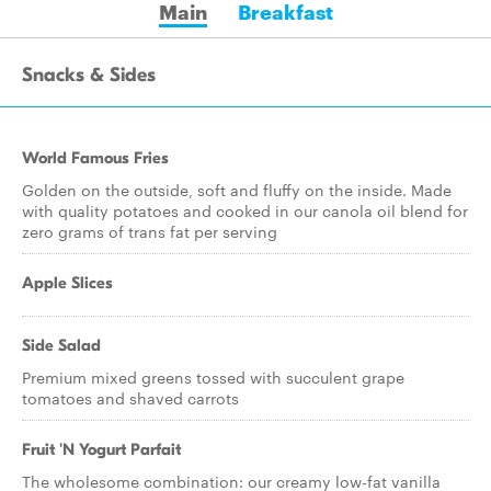
Main
Breakfast
Snacks & Sides
World Famous Fries
Golden on the outside, soft and fluffy on the inside. Made
with quality potatoes and cooked in our canola oil blend for
zero grams of trans fat per serving
Apple Slices
Side Salad
Premium mixed greens tossed with succulent grape
tomatoes and shaved carrots
Fruit 'N Yogurt Parfait
The wholesome combination: our creamy low-fat vanilla