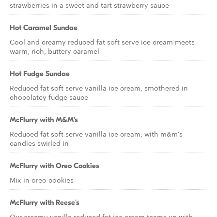
strawberries in a sweet and tart strawberry sauce
Hot Caramel Sundae
Cool and creamy reduced fat soft serve ice cream meets
warm, rich, buttery caramel
Hot Fudge Sundae
Reduced fat soft serve vanilla ice cream, smothered in
chocolatey fudge sauce
McFlurry with M&M's
Reduced fat soft serve vanilla ice cream, with m&m's
candies swirled in
McFlurry with Oreo Cookies
Mix in oreo cookies
McFlurry with Reese's
Our creamy vanilla reduced fat ice cream teams up with