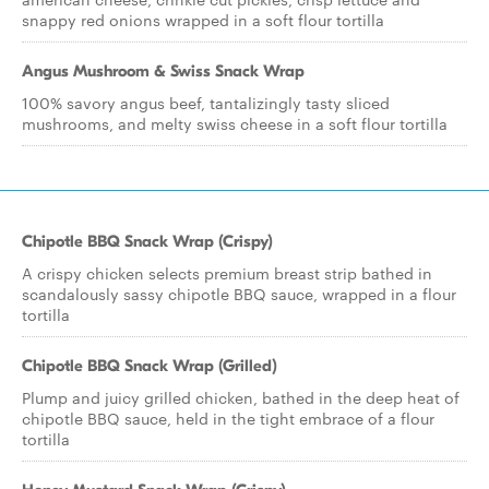
snappy red onions wrapped in a soft flour tortilla
Angus Mushroom & Swiss Snack Wrap
100% savory angus beef, tantalizingly tasty sliced
mushrooms, and melty swiss cheese in a soft flour tortilla
Chipotle BBQ Snack Wrap (Crispy)
A crispy chicken selects premium breast strip bathed in
scandalously sassy chipotle BBQ sauce, wrapped in a flour
tortilla
Chipotle BBQ Snack Wrap (Grilled)
Plump and juicy grilled chicken, bathed in the deep heat of
chipotle BBQ sauce, held in the tight embrace of a flour
tortilla