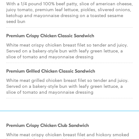
With a 1/4 pound 100% beef patty, slice of american cheese,
juicy tomato, premium leaf lettuce, pickles, slivered onions,
ketchup and mayonnaise dressing on a toasted sesame
seed bun
Premium Crispy Chicken Classic Sandwich
White meat crispy chicken breast filet so tender and juicy.
Served on a bakery-style bun with leafy green lettuce, a
slice of tomato and mayonnaise dressing
Premium Grilled Chicken Classic Sandwich
White meat grilled chicken breast filet so tender and juicy.
Served on a bakery-style bun with leafy green lettuce, a
slice of tomato and mayonnaise dressing
Premium Crispy Chicken Club Sandwich
White meat crispy chicken breast filet and hickory smoked