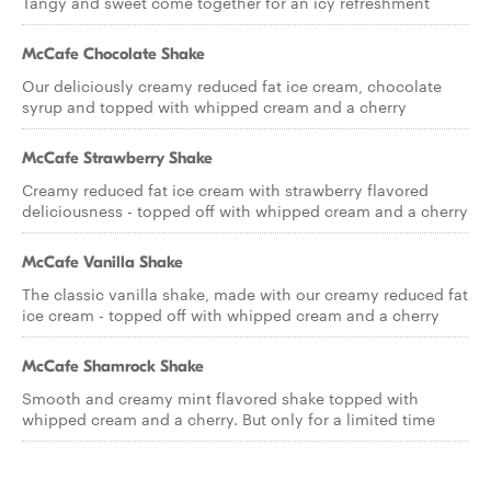
Tangy and sweet come together for an icy refreshment
McCafe Chocolate Shake
Our deliciously creamy reduced fat ice cream, chocolate
syrup and topped with whipped cream and a cherry
McCafe Strawberry Shake
Creamy reduced fat ice cream with strawberry flavored
deliciousness - topped off with whipped cream and a cherry
McCafe Vanilla Shake
The classic vanilla shake, made with our creamy reduced fat
ice cream - topped off with whipped cream and a cherry
McCafe Shamrock Shake
Smooth and creamy mint flavored shake topped with
whipped cream and a cherry. But only for a limited time