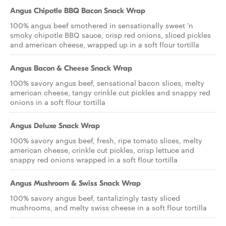
Angus Chipotle BBQ Bacon Snack Wrap
100% angus beef smothered in sensationally sweet 'n
smoky chipotle BBQ sauce, crisp red onions, sliced pickles
and american cheese, wrapped up in a soft flour tortilla
Angus Bacon & Cheese Snack Wrap
100% savory angus beef, sensational bacon slices, melty
american cheese, tangy crinkle cut pickles and snappy red
onions in a soft flour tortilla
Angus Deluxe Snack Wrap
100% savory angus beef, fresh, ripe tomato slices, melty
american cheese, crinkle cut pickles, crisp lettuce and
snappy red onions wrapped in a soft flour tortilla
Angus Mushroom & Swiss Snack Wrap
100% savory angus beef, tantalizingly tasty sliced
mushrooms, and melty swiss cheese in a soft flour tortilla