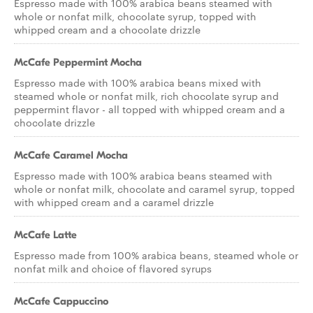
Espresso made with 100% arabica beans steamed with
whole or nonfat milk, chocolate syrup, topped with
whipped cream and a chocolate drizzle
McCafe Peppermint Mocha
Espresso made with 100% arabica beans mixed with
steamed whole or nonfat milk, rich chocolate syrup and
peppermint flavor - all topped with whipped cream and a
chocolate drizzle
McCafe Caramel Mocha
Espresso made with 100% arabica beans steamed with
whole or nonfat milk, chocolate and caramel syrup, topped
with whipped cream and a caramel drizzle
McCafe Latte
Espresso made from 100% arabica beans, steamed whole or
nonfat milk and choice of flavored syrups
McCafe Cappuccino