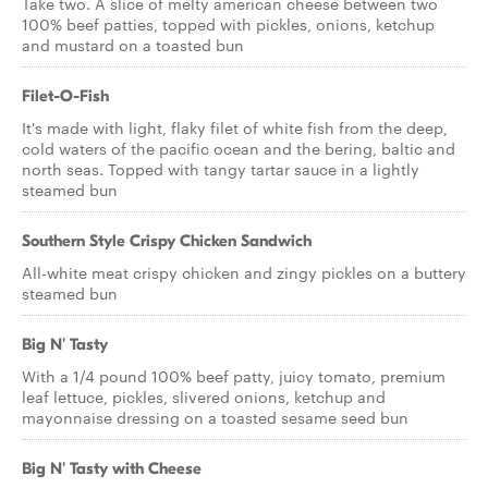
Take two. A slice of melty american cheese between two
100% beef patties, topped with pickles, onions, ketchup
and mustard on a toasted bun
Filet-O-Fish
It's made with light, flaky filet of white fish from the deep,
cold waters of the pacific ocean and the bering, baltic and
north seas. Topped with tangy tartar sauce in a lightly
steamed bun
Southern Style Crispy Chicken Sandwich
All-white meat crispy chicken and zingy pickles on a buttery
steamed bun
Big N' Tasty
With a 1/4 pound 100% beef patty, juicy tomato, premium
leaf lettuce, pickles, slivered onions, ketchup and
mayonnaise dressing on a toasted sesame seed bun
Big N' Tasty with Cheese