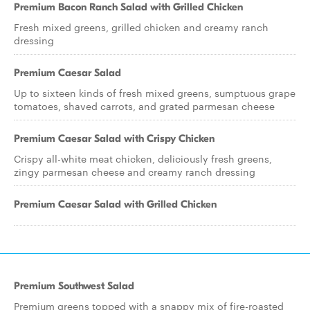
Premium Bacon Ranch Salad with Grilled Chicken
Fresh mixed greens, grilled chicken and creamy ranch
dressing
Premium Caesar Salad
Up to sixteen kinds of fresh mixed greens, sumptuous grape
tomatoes, shaved carrots, and grated parmesan cheese
Premium Caesar Salad with Crispy Chicken
Crispy all-white meat chicken, deliciously fresh greens,
zingy parmesan cheese and creamy ranch dressing
Premium Caesar Salad with Grilled Chicken
Premium Southwest Salad
Premium greens topped with a snappy mix of fire-roasted