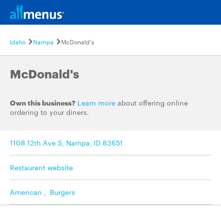
Idaho
Nampa
McDonald's
McDonald's
Own this business?
Learn more
about offering online
ordering to your diners.
1108 12th Ave S, Nampa, ID 83651
Restaurant website
American
,
Burgers