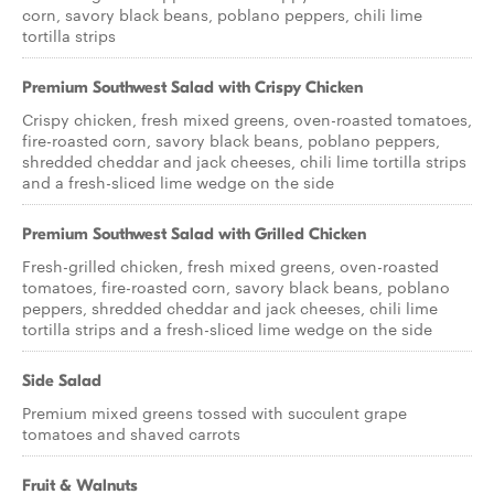
corn, savory black beans, poblano peppers, chili lime
tortilla strips
Premium Southwest Salad with Crispy Chicken
Crispy chicken, fresh mixed greens, oven-roasted tomatoes,
fire-roasted corn, savory black beans, poblano peppers,
shredded cheddar and jack cheeses, chili lime tortilla strips
and a fresh-sliced lime wedge on the side
Premium Southwest Salad with Grilled Chicken
Fresh-grilled chicken, fresh mixed greens, oven-roasted
tomatoes, fire-roasted corn, savory black beans, poblano
peppers, shredded cheddar and jack cheeses, chili lime
tortilla strips and a fresh-sliced lime wedge on the side
Side Salad
Premium mixed greens tossed with succulent grape
tomatoes and shaved carrots
Fruit & Walnuts