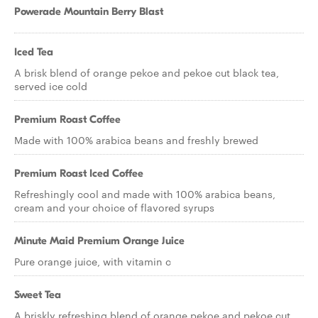
Powerade Mountain Berry Blast
Iced Tea
A brisk blend of orange pekoe and pekoe cut black tea,
served ice cold
Premium Roast Coffee
Made with 100% arabica beans and freshly brewed
Premium Roast Iced Coffee
Refreshingly cool and made with 100% arabica beans,
cream and your choice of flavored syrups
Minute Maid Premium Orange Juice
Pure orange juice, with vitamin c
Sweet Tea
A briskly refreshing blend of orange pekoe and pekoe cut