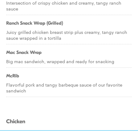
Intersection of crispy chicken and creamy, tangy ranch
sauce
Ranch Snack Wrap (Grilled)
Juicy grilled chicken breast strip plus creamy, tangy ranch
sauce wrapped in a tortilla
Mac Snack Wrap
Big mac sandwich, wrapped and ready for snacking
McRib
Flavorful pork and tangy barbeque sauce of our favorite
sandwich
Chicken