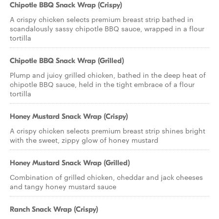
Chipotle BBQ Snack Wrap (Crispy)
A crispy chicken selects premium breast strip bathed in
scandalously sassy chipotle BBQ sauce, wrapped in a flour
tortilla
Chipotle BBQ Snack Wrap (Grilled)
Plump and juicy grilled chicken, bathed in the deep heat of
chipotle BBQ sauce, held in the tight embrace of a flour
tortilla
Honey Mustard Snack Wrap (Crispy)
A crispy chicken selects premium breast strip shines bright
with the sweet, zippy glow of honey mustard
Honey Mustard Snack Wrap (Grilled)
Combination of grilled chicken, cheddar and jack cheeses
and tangy honey mustard sauce
Ranch Snack Wrap (Crispy)