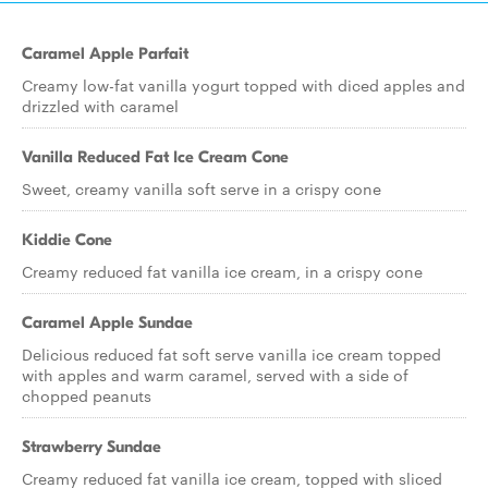
Caramel Apple Parfait
Creamy low-fat vanilla yogurt topped with diced apples and
drizzled with caramel
Vanilla Reduced Fat Ice Cream Cone
Sweet, creamy vanilla soft serve in a crispy cone
Kiddie Cone
Creamy reduced fat vanilla ice cream, in a crispy cone
Caramel Apple Sundae
Delicious reduced fat soft serve vanilla ice cream topped
with apples and warm caramel, served with a side of
chopped peanuts
Strawberry Sundae
Creamy reduced fat vanilla ice cream, topped with sliced