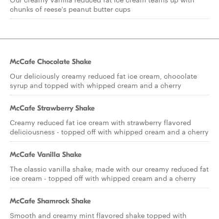
chunks of reese's peanut butter cups
McCafe Chocolate Shake
Our deliciously creamy reduced fat ice cream, chocolate
syrup and topped with whipped cream and a cherry
McCafe Strawberry Shake
Creamy reduced fat ice cream with strawberry flavored
deliciousness - topped off with whipped cream and a cherry
McCafe Vanilla Shake
The classic vanilla shake, made with our creamy reduced fat
ice cream - topped off with whipped cream and a cherry
McCafe Shamrock Shake
Smooth and creamy mint flavored shake topped with