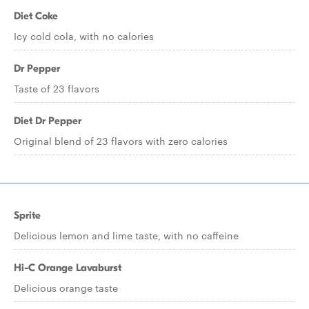
Diet Coke
Icy cold cola, with no calories
Dr Pepper
Taste of 23 flavors
Diet Dr Pepper
Original blend of 23 flavors with zero calories
Sprite
Delicious lemon and lime taste, with no caffeine
Hi-C Orange Lavaburst
Delicious orange taste