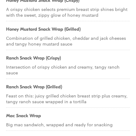
Honey Mustard Snack Wrap (Crispy)
A crispy chicken selects premium breast strip shines bright
with the sweet, zippy glow of honey mustard
Honey Mustard Snack Wrap (Grilled)
Combination of grilled chicken, cheddar and jack cheeses
and tangy honey mustard sauce
Ranch Snack Wrap (Crispy)
Intersection of crispy chicken and creamy, tangy ranch
sauce
Ranch Snack Wrap (Grilled)
Feast on this: juicy grilled chicken breast strip plus creamy,
tangy ranch sauce wrapped in a tortilla
Mac Snack Wrap
Big mac sandwich, wrapped and ready for snacking