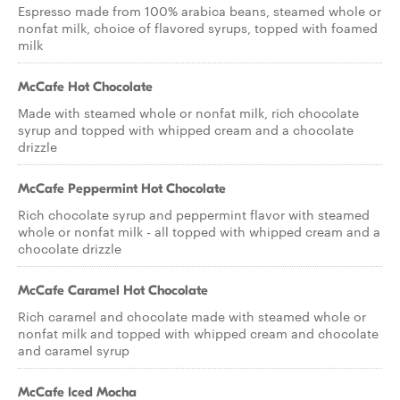
Espresso made from 100% arabica beans, steamed whole or
nonfat milk, choice of flavored syrups, topped with foamed
milk
McCafe Hot Chocolate
Made with steamed whole or nonfat milk, rich chocolate
syrup and topped with whipped cream and a chocolate
drizzle
McCafe Peppermint Hot Chocolate
Rich chocolate syrup and peppermint flavor with steamed
whole or nonfat milk - all topped with whipped cream and a
chocolate drizzle
McCafe Caramel Hot Chocolate
Rich caramel and chocolate made with steamed whole or
nonfat milk and topped with whipped cream and chocolate
and caramel syrup
McCafe Iced Mocha