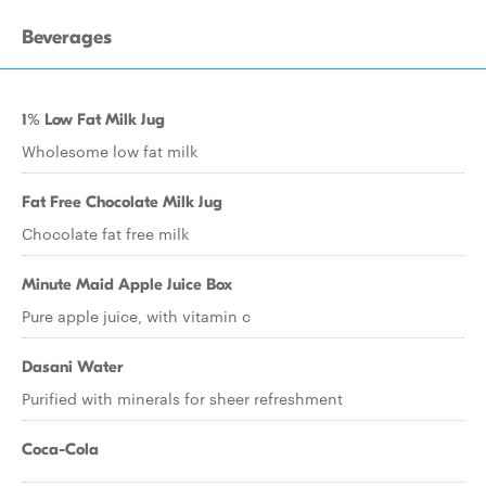
Beverages
1% Low Fat Milk Jug
Wholesome low fat milk
Fat Free Chocolate Milk Jug
Chocolate fat free milk
Minute Maid Apple Juice Box
Pure apple juice, with vitamin c
Dasani Water
Purified with minerals for sheer refreshment
Coca-Cola