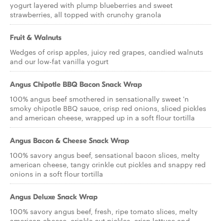
yogurt layered with plump blueberries and sweet
strawberries, all topped with crunchy granola
Fruit & Walnuts
Wedges of crisp apples, juicy red grapes, candied walnuts
and our low-fat vanilla yogurt
Angus Chipotle BBQ Bacon Snack Wrap
100% angus beef smothered in sensationally sweet 'n
smoky chipotle BBQ sauce, crisp red onions, sliced pickles
and american cheese, wrapped up in a soft flour tortilla
Angus Bacon & Cheese Snack Wrap
100% savory angus beef, sensational bacon slices, melty
american cheese, tangy crinkle cut pickles and snappy red
onions in a soft flour tortilla
Angus Deluxe Snack Wrap
100% savory angus beef, fresh, ripe tomato slices, melty
american cheese, crinkle cut pickles, crisp lettuce and