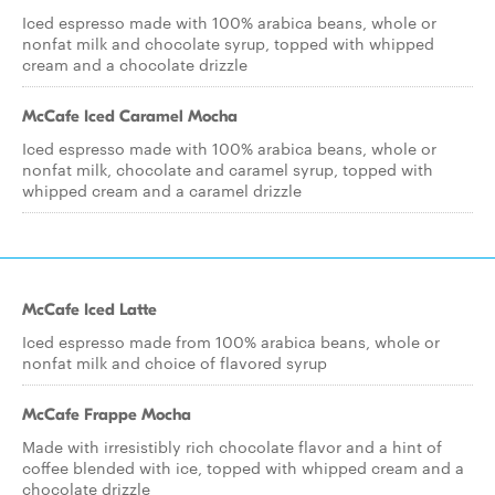
Iced espresso made with 100% arabica beans, whole or
nonfat milk and chocolate syrup, topped with whipped
cream and a chocolate drizzle
McCafe Iced Caramel Mocha
Iced espresso made with 100% arabica beans, whole or
nonfat milk, chocolate and caramel syrup, topped with
whipped cream and a caramel drizzle
McCafe Iced Latte
Iced espresso made from 100% arabica beans, whole or
nonfat milk and choice of flavored syrup
McCafe Frappe Mocha
Made with irresistibly rich chocolate flavor and a hint of
coffee blended with ice, topped with whipped cream and a
chocolate drizzle