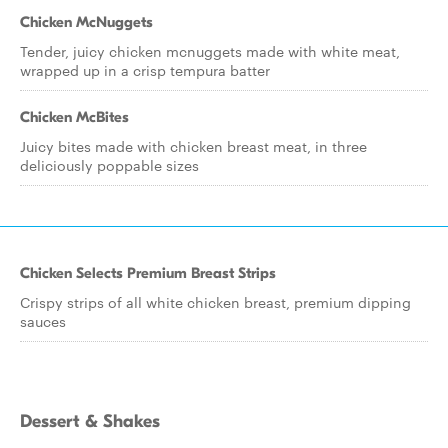
Chicken McNuggets
Tender, juicy chicken mcnuggets made with white meat,
wrapped up in a crisp tempura batter
Chicken McBites
Juicy bites made with chicken breast meat, in three
deliciously poppable sizes
Chicken Selects Premium Breast Strips
Crispy strips of all white chicken breast, premium dipping
sauces
Dessert & Shakes