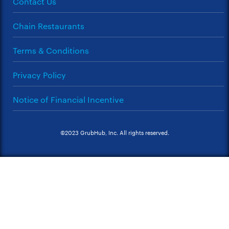
Contact Us
Chain Restaurants
Terms & Conditions
Privacy Policy
Notice of Financial Incentive
©2023 GrubHub, Inc. All rights reserved.