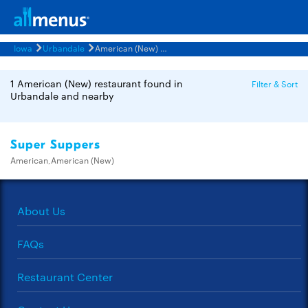
Iowa
Urbandale
American (New) Restaurants Menus
1 American (New) restaurant found in
Filter & Sort
Urbandale and nearby
Super Suppers
American,American (New)
About Us
FAQs
Restaurant Center