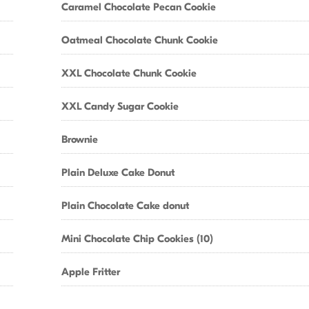
Caramel Chocolate Pecan Cookie
Oatmeal Chocolate Chunk Cookie
XXL Chocolate Chunk Cookie
XXL Candy Sugar Cookie
Brownie
Plain Deluxe Cake Donut
Plain Chocolate Cake donut
Mini Chocolate Chip Cookies (10)
Apple Fritter