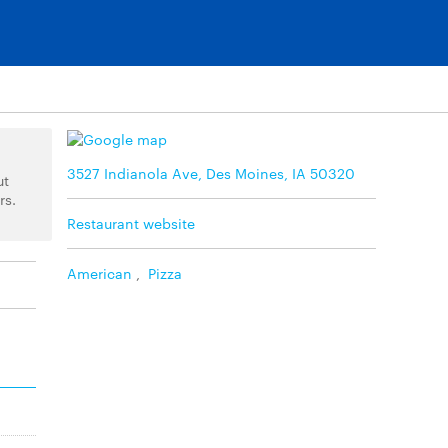
3527 Indianola Ave, Des Moines, IA 50320
ut
rs.
Restaurant website
American
,
Pizza