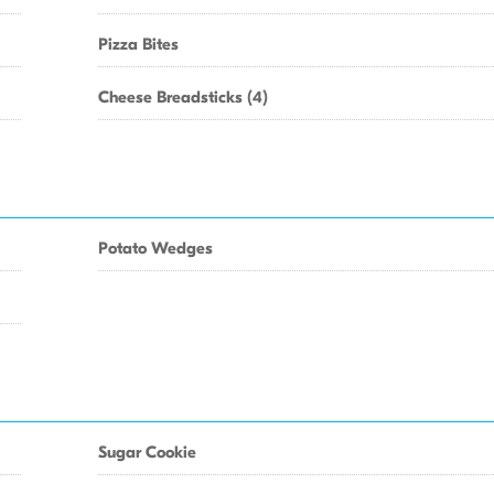
Pizza Bites
Cheese Breadsticks (4)
Potato Wedges
Sugar Cookie