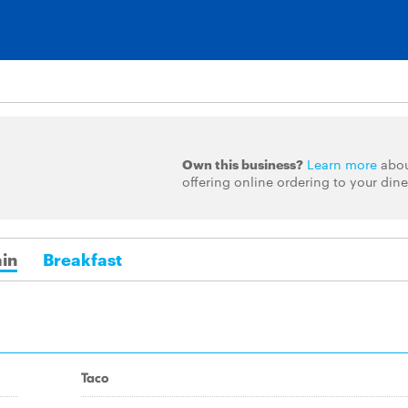
Own this business?
Learn more
abo
offering online ordering to your dine
in
Breakfast
Taco