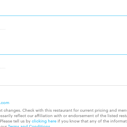
s.com
 changes. Check with this restaurant for current pricing and men
rily reflect our affiliation with or endorsement of the listed rest
Please tell us by
clicking here
if you know that any of the informa
d our
Terms and Conditions
.