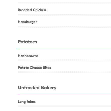
Breaded Chicken
Hamburger
Potatoes
Hashbrowns
Potato Cheese Bites
Unfrosted Bakery
Long Johns