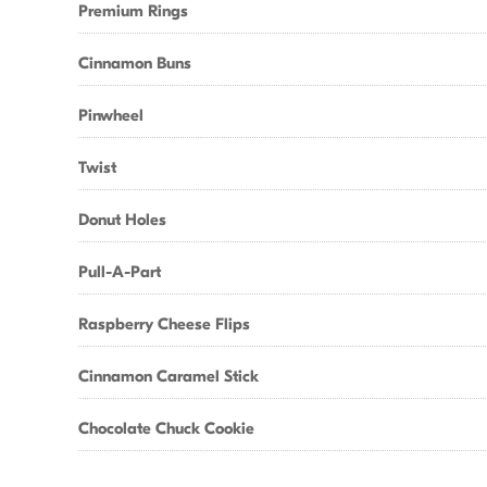
Premium Rings
Cinnamon Buns
Pinwheel
Twist
Donut Holes
Pull-A-Part
Raspberry Cheese Flips
Cinnamon Caramel Stick
Chocolate Chuck Cookie