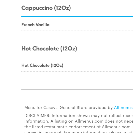
Cappuccino (12Oz)
French Vanilla
Hot Chocolate (12Oz)
Hot Chocolate (12Oz)
Menu for Casey's General Store provided by
Allmenu
DISCLAIMER: Information shown may not reflect recent
information. A listing on Allmenus.com does not necessa
the listed restaurant's endorsement of Allmenus.com. 
shown is incorrect. For more information, please rea