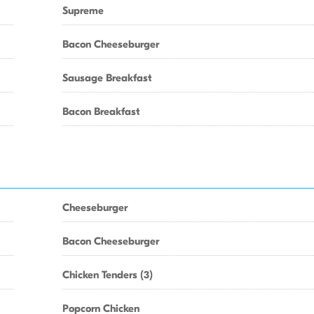
Supreme
Bacon Cheeseburger
Sausage Breakfast
Bacon Breakfast
Cheeseburger
Bacon Cheeseburger
Chicken Tenders (3)
Popcorn Chicken