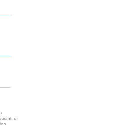
u
aurant, or
tion