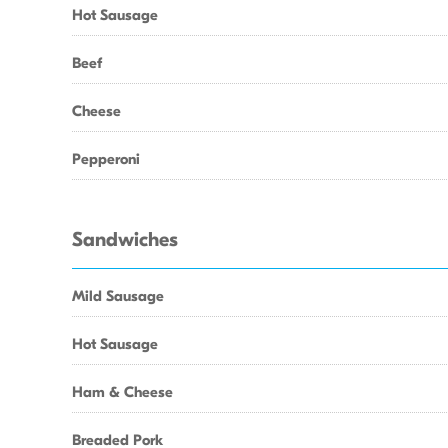
Hot Sausage
Beef
Cheese
Pepperoni
Sandwiches
Mild Sausage
Hot Sausage
Ham & Cheese
Breaded Pork