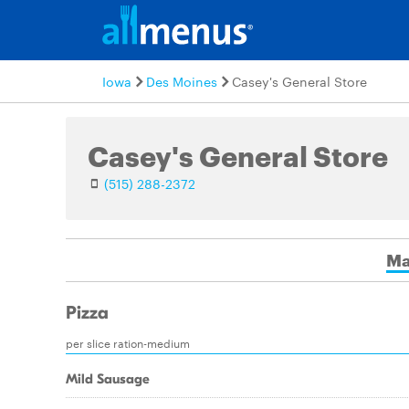
Iowa
Des Moines
Casey's General Store
Casey's General Store
(515) 288-2372
Ma
Pizza
per slice ration-medium
Mild Sausage