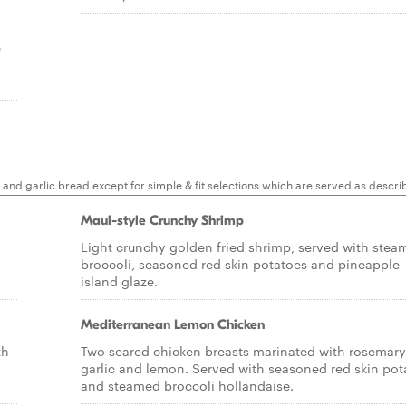
e
 and garlic bread except for simple & fit selections which are served as descr
Maui-style Crunchy Shrimp
Light crunchy golden fried shrimp, served with stea
broccoli, seasoned red skin potatoes and pineapple
island glaze.
Mediterranean Lemon Chicken
th
Two seared chicken breasts marinated with rosemary
garlic and lemon. Served with seasoned red skin pot
and steamed broccoli hollandaise.