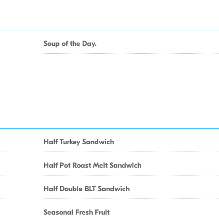
Soup of the Day.
Half Turkey Sandwich
Half Pot Roast Melt Sandwich
Half Double BLT Sandwich
Seasonal Fresh Fruit