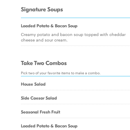
Signature Soups
Loaded Potato & Bacon Soup
Creamy potato and bacon soup topped with cheddar
cheese and sour cream.
Take Two Combos
Pick two of your favorite items to make a combo.
House Salad
Side Caesar Salad
Seasonal Fresh Fruit
Loaded Potato & Bacon Soup