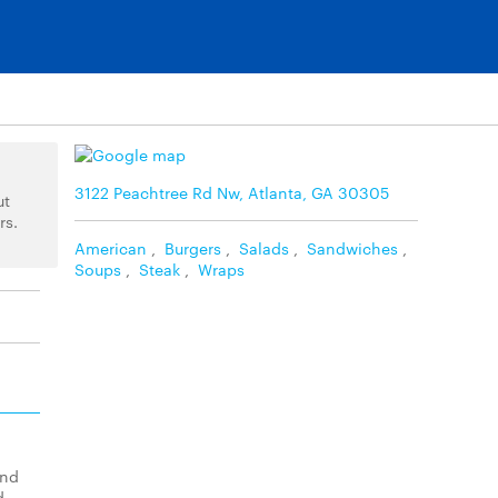
3122 Peachtree Rd Nw, Atlanta, GA 30305
ut
rs.
American
,
Burgers
,
Salads
,
Sandwiches
,
Soups
,
Steak
,
Wraps
and
d