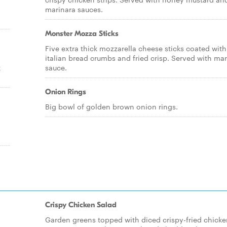
d
marinara sauces.
Monster Mozza Sticks
Five extra thick mozzarella cheese sticks coated with
italian bread crumbs and fried crisp. Served with ma
k
sauce.
Onion Rings
Big bowl of golden brown onion rings.
Crispy Chicken Salad
Garden greens topped with diced crispy-fried chicke