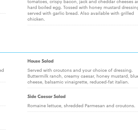
tomatoes, crispy bacon, jack and cheddar cheeses a
hard boiled egg. Tossed with honey mustard dressin
served with garlic bread. Also available with grilled
chicken.
House Salad
ed
Served with croutons and your choice of dressing.
Buttermilk ranch, creamy caesar, honey mustard, blu
cheese, balsamic vinaigrette, reduced-fat italian.
Side Caesar Salad
Romaine lettuce, shredded Parmesan and croutons.