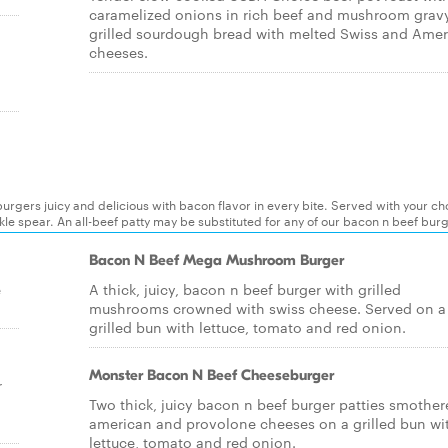
caramelized onions in rich beef and mushroom grav
grilled sourdough bread with melted Swiss and Ame
cheeses.
rgers juicy and delicious with bacon flavor in every bite. Served with your ch
ickle spear. An all-beef patty may be substituted for any of our bacon n beef bur
Bacon N Beef Mega Mushroom Burger
e
A thick, juicy, bacon n beef burger with grilled
mushrooms crowned with swiss cheese. Served on a
grilled bun with lettuce, tomato and red onion.
Monster Bacon N Beef Cheeseburger
r
Two thick, juicy bacon n beef burger patties smother
american and provolone cheeses on a grilled bun wi
lettuce, tomato and red onion.