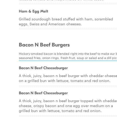
Ham & Egg Melt
Grilled sourdough bread stuffed with ham, scrambled
eggs, Swiss and American cheeses.
Bacon N Beef Burgers
Hickory-smoked bacon is blended right into the beef to make our bu
seasoned fries, onion rings, fresh fruit, soup or salad and a dill p
Bacon N Beef Cheeseburger
A thick, juicy, bacon n beef burger with cheddar chees
on a grilled bun with lettuce, tomato and red onion.
Bacon N Beef Cheeseburger
A thick, juicy, bacon n beef burger topped with chedda
cheese, crispy bacon and one egg over medium on a
grilled bun with lettuce, tomato and red onion.