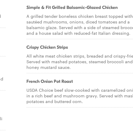
Simple & Fit Grilled Balsamic-Glazed Chicken
d
A grilled tender boneless chicken breast topped with
sautéed mushrooms, onions, diced tomatoes and a
balsamic glaze. Served with a side of steamed brocc
and a house salad with reduced-fat Italian dressing.
Crispy Chicken Strips
All white meat chicken strips, breaded and crispy-fri
Served with mashed potatoes, steamed broccoli and
honey mustard sauce.
nd
French Onion Pot Roast
USDA Choice beef slow-cooked with caramelized on
in a rich beef and mushroom gravy. Served with ma
potatoes and buttered corn.
h
li