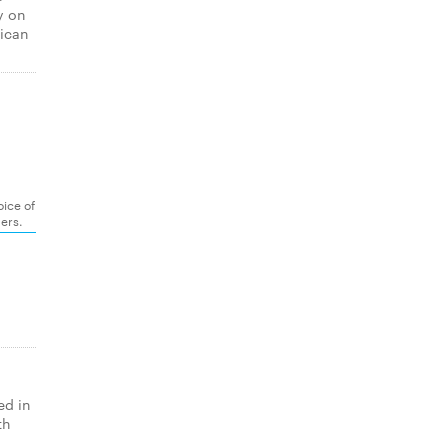
y on
rican
oice of
gers.
ed in
th