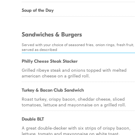
Soup of the Day
Sandwiches & Burgers
Served with your choice of seasoned fries, onion rings, fresh fruit,
served as described
Philly Cheese Steak Stacker
Grilled ribeye steak and onions topped with melted
american cheese on a grilled roll.
Turkey & Bacon Club Sandwich
Roast turkey, crispy bacon, cheddar cheese, sliced
tomatoes, lettuce and mayonnaise on a grilled roll.
Double BLT
A great double-decker with six strips of crispy bacon,
lettuce, tomato and mayonnaise on white toast.