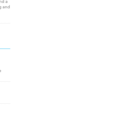
nd a
g and
e