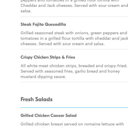
Cheddar and Jack cheeses. Served with sour cream an
salsa.
Steak Fajita Quesadilla
Grilled seasoned steak with onions, green peppers and
tomatoes in a grilled flour tortilla with cheddar and jac
cheeses. Served with sour cream and salsa.
Crispy Chicken Strips & Fries
All white meat chicken strips, breaded and crispy-fried.
Served with seasoned fries, garlic bread and honey
mustard dipping sauce.
Fresh Salads
Grilled Chicken Caesar Salad
Grilled chicken breast served on romaine lettuce with