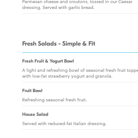
Parmesan cheese and croutons, tossed in our Caesar
dressing. Served with garlic bread.
Fresh Salads - Simple & Fit
Fresh Fruit & Yogurt Bowl
A light and refreshing bowl of seasonal fresh fruit topp
with low-fat strawberry yogurt and granola.
Fruit Bowl
Refreshing seasonal fresh fruit.
House Salad
Served with reduced-fat Italian dressing.