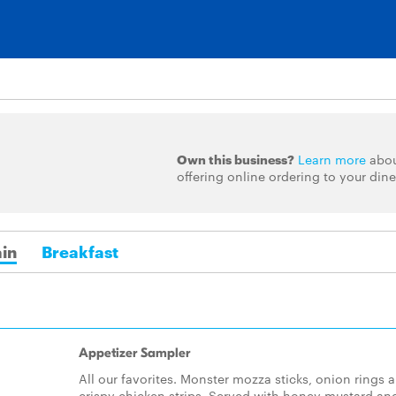
Own this business?
Learn more
abo
offering online ordering to your dine
in
Breakfast
Appetizer Sampler
All our favorites. Monster mozza sticks, onion rings 
crispy chicken strips. Served with honey mustard an