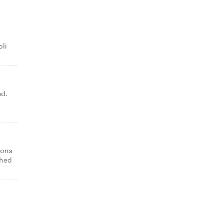
oli
ed.
ions
shed