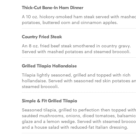
Thick-Cut Bone-In Ham Dinner
A 10 oz. hickory-smoked ham steak served with mashe
potatoes, buttered corn and cinnamon apples.
Country Fried Steak
An 8 oz. fried beef steak smothered in country gravy.
Served with mashed potatoes and steamed broccoli.
Grilled Tilapia Hollandaise
Tilapia lightly seasoned, grilled and topped with rich
hollandaise. Served with seasoned red skin potatoes a
steamed broccoli.
Simple & Fit Grilled Tilapia
Seasoned tilapia, grilled to perfection then topped wit
sautéed mushrooms, onions, diced tomatoes, balsamic
glaze and a lemon wedge. Served with steamed brocco
and a house salad with reduced-fat Italian dressing.