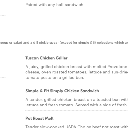
Paired with any half sandwich.
 soup or salad and a dill pickle spear (except for simple & fit selections which a
Tuscan Chicken Griller
A juicy, grilled chicken breast with melted Provolone
cheese, oven roasted tomatoes, lettuce and sun-drie
tomato pesto on a grilled bun.
Simple & Fit Simply Chicken Sandwich
A tender, grilled chicken breast on a toasted bun wit
lettuce and fresh tomato. Served with a side of fresh f
Pot Roast Melt
Tender slow-cooked USDA Choice beef pot roast wit