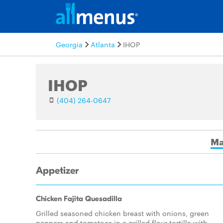
Georgia
Atlanta
IHOP
IHOP
(404) 264-0647
Ma
Appetizer
Chicken Fajita Quesadilla
Grilled seasoned chicken breast with onions, green
peppers and tomatoes in a grilled flour tortilla with