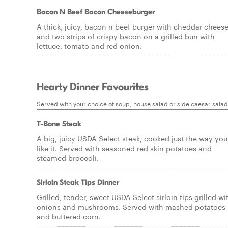
Bacon N Beef Bacon Cheeseburger
A thick, juicy, bacon n beef burger with cheddar chees
and two strips of crispy bacon on a grilled bun with
lettuce, tomato and red onion.
Hearty Dinner Favourites
Served with your choice of soup, house salad or side caesar salad
T-Bone Steak
A big, juicy USDA Select steak, cooked just the way you
like it. Served with seasoned red skin potatoes and
steamed broccoli.
Sirloin Steak Tips Dinner
Grilled, tender, sweet USDA Select sirloin tips grilled wi
onions and mushrooms. Served with mashed potatoes
and buttered corn.