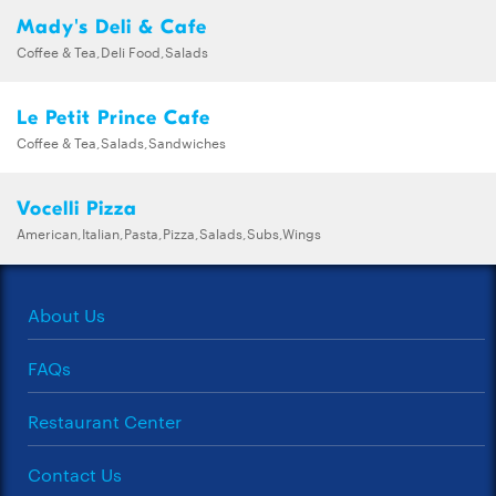
Mady's Deli & Cafe
Coffee & Tea,Deli Food,Salads
Le Petit Prince Cafe
Coffee & Tea,Salads,Sandwiches
Vocelli Pizza
American,Italian,Pasta,Pizza,Salads,Subs,Wings
About Us
FAQs
Restaurant Center
Contact Us