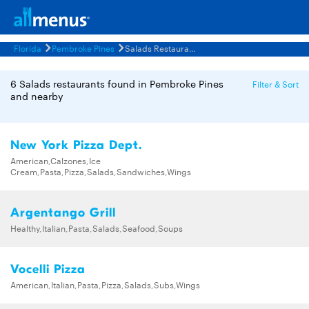
Florida
Pembroke Pines
Salads Restaurants Menus
6 Salads restaurants found in Pembroke Pines
Filter & Sort
and nearby
New York Pizza Dept.
American,Calzones,Ice
Cream,Pasta,Pizza,Salads,Sandwiches,Wings
Argentango Grill
Healthy,Italian,Pasta,Salads,Seafood,Soups
Vocelli Pizza
American,Italian,Pasta,Pizza,Salads,Subs,Wings