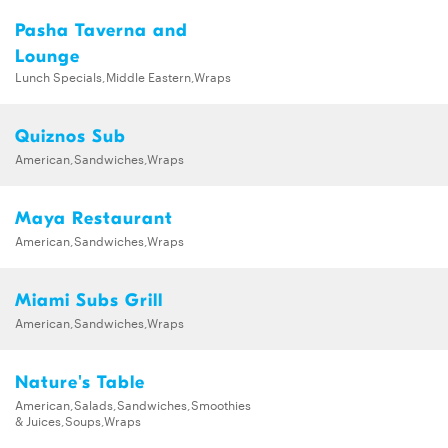
Pasha Taverna and
Lounge
Lunch Specials,Middle Eastern,Wraps
Quiznos Sub
American,Sandwiches,Wraps
Maya Restaurant
American,Sandwiches,Wraps
Miami Subs Grill
American,Sandwiches,Wraps
Nature's Table
American,Salads,Sandwiches,Smoothies
& Juices,Soups,Wraps