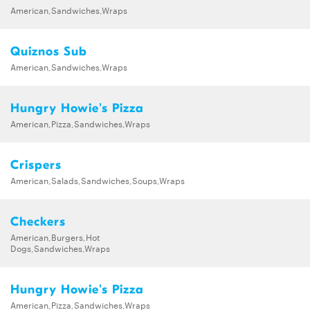
American,Sandwiches,Wraps
Quiznos Sub
American,Sandwiches,Wraps
Hungry Howie's Pizza
American,Pizza,Sandwiches,Wraps
Crispers
American,Salads,Sandwiches,Soups,Wraps
Checkers
American,Burgers,Hot
Dogs,Sandwiches,Wraps
Hungry Howie's Pizza
American,Pizza,Sandwiches,Wraps