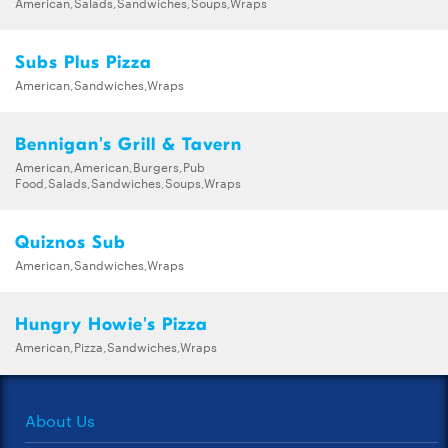
American,Salads,Sandwiches,Soups,Wraps
Subs Plus Pizza
American,Sandwiches,Wraps
Bennigan's Grill & Tavern
American,American,Burgers,Pub
Food,Salads,Sandwiches,Soups,Wraps
Quiznos Sub
American,Sandwiches,Wraps
Hungry Howie's Pizza
American,Pizza,Sandwiches,Wraps
About Us