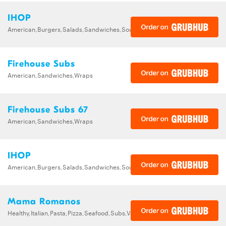
IHOP
American,Burgers,Salads,Sandwiches,Soups,Steak,Wraps
Firehouse Subs
American,Sandwiches,Wraps
Firehouse Subs 67
American,Sandwiches,Wraps
IHOP
American,Burgers,Salads,Sandwiches,Soups,Steak,Wraps
Mama Romanos
Healthy,Italian,Pasta,Pizza,Seafood,Subs,Vegetarian,Wings,Wraps