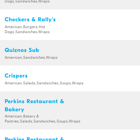
Dogs,Sandwiches,Wraps
Checkers & Rally's
American,Burgers,Hot
Dogs,Sandwiches,Wraps
Quiznos Sub
American,Sandwiches,Wraps
Crispers
American,Salads,Sandwiches,Soups,Wraps
Perkins Restaurant &
Bakery
American,Bakery &
Pastries,Salads,Sandwiches,Soups,Wraps
Perkins Restaurant &