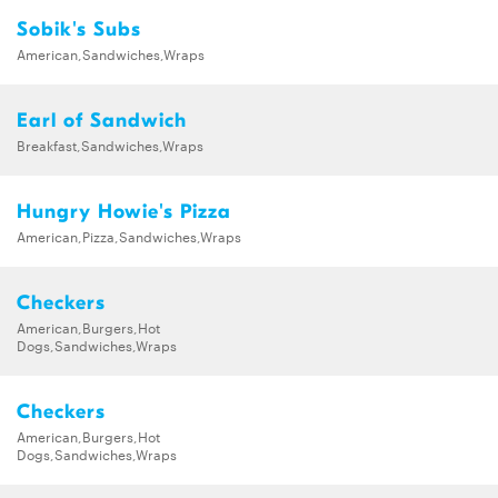
Sobik's Subs
American,Sandwiches,Wraps
Earl of Sandwich
Breakfast,Sandwiches,Wraps
Hungry Howie's Pizza
American,Pizza,Sandwiches,Wraps
Checkers
American,Burgers,Hot
Dogs,Sandwiches,Wraps
Checkers
American,Burgers,Hot
Dogs,Sandwiches,Wraps