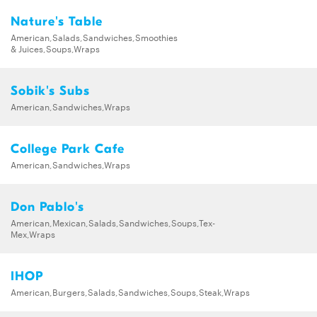
Nature's Table
American,Salads,Sandwiches,Smoothies
& Juices,Soups,Wraps
Sobik's Subs
American,Sandwiches,Wraps
College Park Cafe
American,Sandwiches,Wraps
Don Pablo's
American,Mexican,Salads,Sandwiches,Soups,Tex-
Mex,Wraps
IHOP
American,Burgers,Salads,Sandwiches,Soups,Steak,Wraps