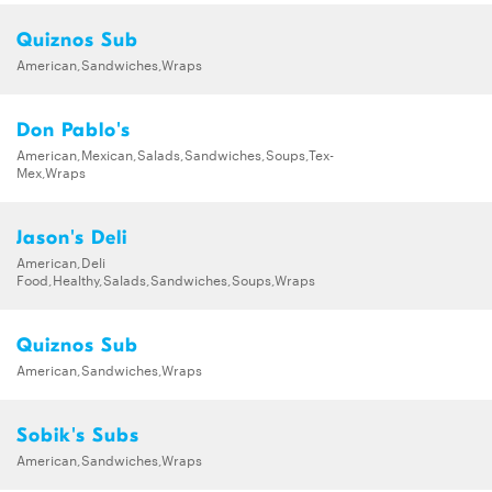
Quiznos Sub
American,Sandwiches,Wraps
Don Pablo's
American,Mexican,Salads,Sandwiches,Soups,Tex-
Mex,Wraps
Jason's Deli
American,Deli
Food,Healthy,Salads,Sandwiches,Soups,Wraps
Quiznos Sub
American,Sandwiches,Wraps
Sobik's Subs
American,Sandwiches,Wraps