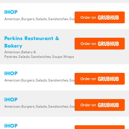
IHOP
American,Burgers,Salads,Sandwiches,Soups,Steak,Wraps
Perkins Restaurant &
Bakery
American,Bakery &
Pastries,Salads,Sandwiches,Soups,Wraps
IHOP
American,Burgers,Salads,Sandwiches,Soups,Steak,Wraps
IHOP
American,Burgers,Salads,Sandwiches,Soups,Steak,Wraps
IHOP