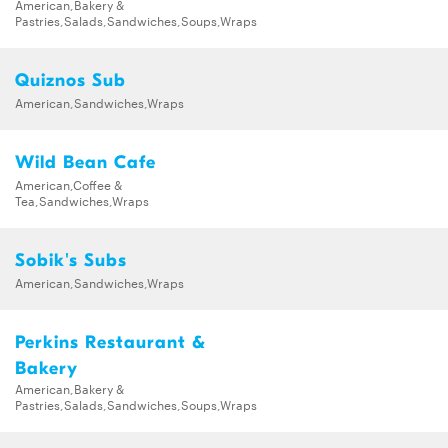
American,Bakery &
Pastries,Salads,Sandwiches,Soups,Wraps
Quiznos Sub
American,Sandwiches,Wraps
Wild Bean Cafe
American,Coffee &
Tea,Sandwiches,Wraps
Sobik's Subs
American,Sandwiches,Wraps
Perkins Restaurant &
Bakery
American,Bakery &
Pastries,Salads,Sandwiches,Soups,Wraps