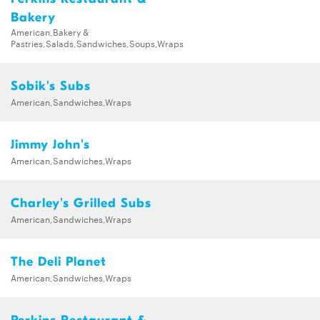
Bakery
American,Bakery &
Pastries,Salads,Sandwiches,Soups,Wraps
Sobik's Subs
American,Sandwiches,Wraps
Jimmy John's
American,Sandwiches,Wraps
Charley's Grilled Subs
American,Sandwiches,Wraps
The Deli Planet
American,Sandwiches,Wraps