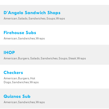
D'Angelo Sandwich Shops
American,Salads,Sandwiches,Soups,Wraps
Firehouse Subs
American,Sandwiches,Wraps
IHOP
American,Burgers,Salads,Sandwiches,Soups,Steak,Wraps
Checkers
American,Burgers,Hot
Dogs,Sandwiches,Wraps
Quiznos Sub
American,Sandwiches,Wraps