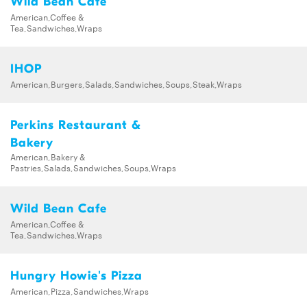
Wild Bean Cafe
American,Coffee &
Tea,Sandwiches,Wraps
IHOP
American,Burgers,Salads,Sandwiches,Soups,Steak,Wraps
Perkins Restaurant &
Bakery
American,Bakery &
Pastries,Salads,Sandwiches,Soups,Wraps
Wild Bean Cafe
American,Coffee &
Tea,Sandwiches,Wraps
Hungry Howie's Pizza
American,Pizza,Sandwiches,Wraps