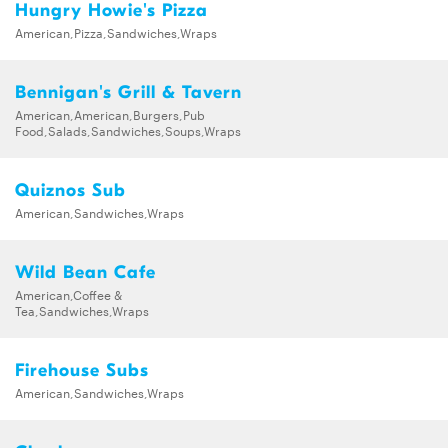
Hungry Howie's Pizza
American,Pizza,Sandwiches,Wraps
Bennigan's Grill & Tavern
American,American,Burgers,Pub
Food,Salads,Sandwiches,Soups,Wraps
Quiznos Sub
American,Sandwiches,Wraps
Wild Bean Cafe
American,Coffee &
Tea,Sandwiches,Wraps
Firehouse Subs
American,Sandwiches,Wraps