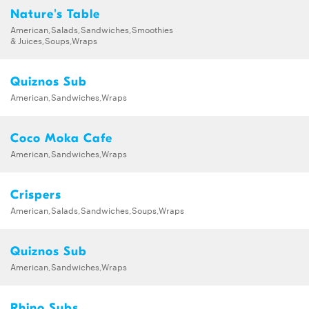
Nature's Table
American,Salads,Sandwiches,Smoothies
& Juices,Soups,Wraps
Quiznos Sub
American,Sandwiches,Wraps
Coco Moka Cafe
American,Sandwiches,Wraps
Crispers
American,Salads,Sandwiches,Soups,Wraps
Quiznos Sub
American,Sandwiches,Wraps
Rhino Subs