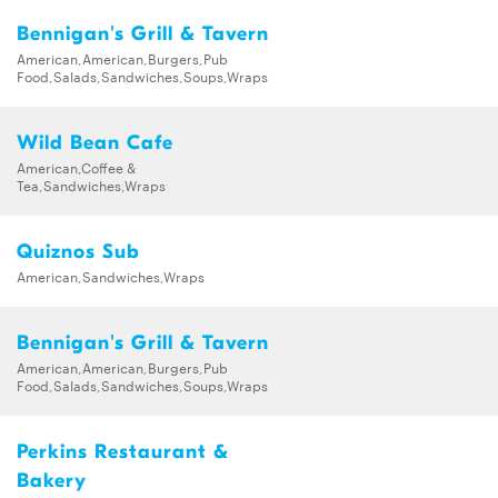
Bennigan's Grill & Tavern
American,American,Burgers,Pub
Food,Salads,Sandwiches,Soups,Wraps
Wild Bean Cafe
American,Coffee &
Tea,Sandwiches,Wraps
Quiznos Sub
American,Sandwiches,Wraps
Bennigan's Grill & Tavern
American,American,Burgers,Pub
Food,Salads,Sandwiches,Soups,Wraps
Perkins Restaurant &
Bakery