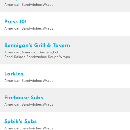
American,Sandwiches,Wraps
Press 101
American,Sandwiches,Wraps
Bennigan's Grill & Tavern
American,American,Burgers,Pub
Food,Salads,Sandwiches,Soups,Wraps
Larkins
American,Sandwiches,Wraps
Firehouse Subs
American,Sandwiches,Wraps
Sobik's Subs
American,Sandwiches,Wraps