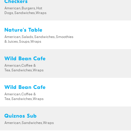
Checkers
American,Burgers,Hot
Dogs,Sandwiches,Wraps
Nature's Table
American,Salads,Sandwiches,Smoothies
& Juices,Soups,Wraps
Wild Bean Cafe
American,Coffee &
Tea,Sandwiches,Wraps
Wild Bean Cafe
American,Coffee &
Tea,Sandwiches,Wraps
Quiznos Sub
American,Sandwiches,Wraps