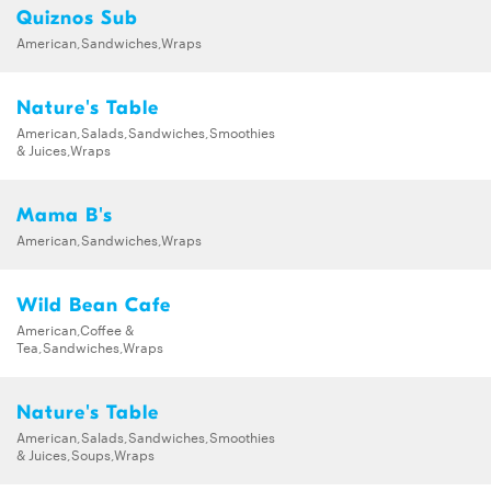
Quiznos Sub
American,Sandwiches,Wraps
Nature's Table
American,Salads,Sandwiches,Smoothies
& Juices,Wraps
Mama B's
American,Sandwiches,Wraps
Wild Bean Cafe
American,Coffee &
Tea,Sandwiches,Wraps
Nature's Table
American,Salads,Sandwiches,Smoothies
& Juices,Soups,Wraps