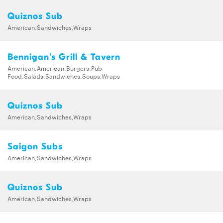
Quiznos Sub
American,Sandwiches,Wraps
Bennigan's Grill & Tavern
American,American,Burgers,Pub
Food,Salads,Sandwiches,Soups,Wraps
Quiznos Sub
American,Sandwiches,Wraps
Saigon Subs
American,Sandwiches,Wraps
Quiznos Sub
American,Sandwiches,Wraps