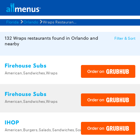
Florida
Orlando
Wraps Restaurants Menus
132 Wraps restaurants found in Orlando and
Filter & Sort
nearby
Firehouse Subs
American,Sandwiches,Wraps
Firehouse Subs
American,Sandwiches,Wraps
IHOP
American,Burgers,Salads,Sandwiches,Soups,Steak,Wraps