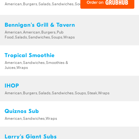
American,Burgers,Salads,Sandwiches,Soups,Steak,Wraps
Bennigan's Grill & Tavern
American,American,Burgers,Pub
Food,Salads,Sandwiches,Soups,Wraps
Tropical Smoothie
American,Sandwiches,Smoothies &
Juices,Wraps
IHOP
American,Burgers,Salads,Sandwiches,Soups,Steak,Wraps
Quiznos Sub
American,Sandwiches,Wraps
Larry's Giant Subs