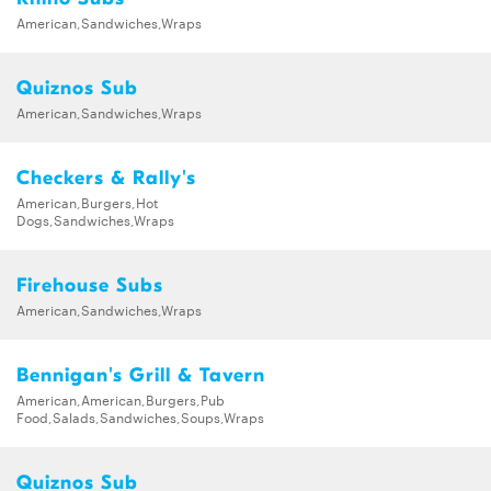
American,Sandwiches,Wraps
Quiznos Sub
American,Sandwiches,Wraps
Checkers & Rally's
American,Burgers,Hot
Dogs,Sandwiches,Wraps
Firehouse Subs
American,Sandwiches,Wraps
Bennigan's Grill & Tavern
American,American,Burgers,Pub
Food,Salads,Sandwiches,Soups,Wraps
Quiznos Sub