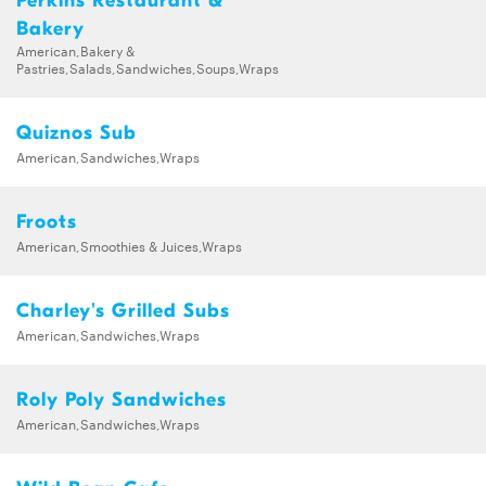
Perkins Restaurant &
Bakery
American,Bakery &
Pastries,Salads,Sandwiches,Soups,Wraps
Quiznos Sub
American,Sandwiches,Wraps
Froots
American,Smoothies & Juices,Wraps
Charley's Grilled Subs
American,Sandwiches,Wraps
Roly Poly Sandwiches
American,Sandwiches,Wraps