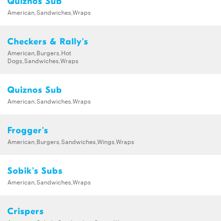
Quiznos Sub
American,Sandwiches,Wraps
Checkers & Rally's
American,Burgers,Hot
Dogs,Sandwiches,Wraps
Quiznos Sub
American,Sandwiches,Wraps
Frogger's
American,Burgers,Sandwiches,Wings,Wraps
Sobik's Subs
American,Sandwiches,Wraps
Crispers