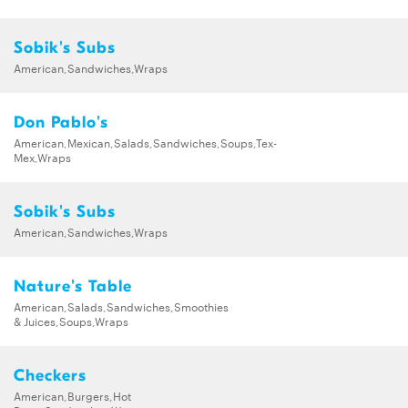
Sobik's Subs
American,Sandwiches,Wraps
Don Pablo's
American,Mexican,Salads,Sandwiches,Soups,Tex-
Mex,Wraps
Sobik's Subs
American,Sandwiches,Wraps
Nature's Table
American,Salads,Sandwiches,Smoothies
& Juices,Soups,Wraps
Checkers
American,Burgers,Hot