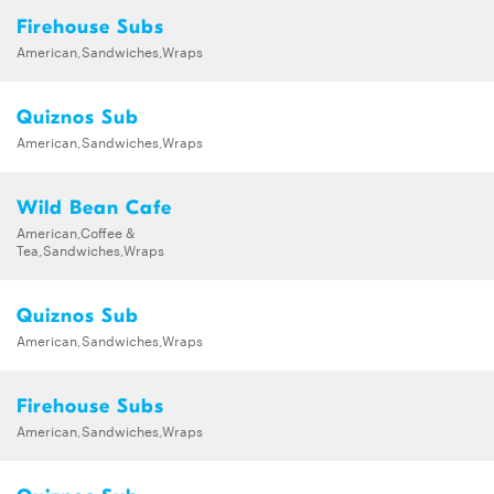
Firehouse Subs
American,Sandwiches,Wraps
Quiznos Sub
American,Sandwiches,Wraps
Wild Bean Cafe
American,Coffee &
Tea,Sandwiches,Wraps
Quiznos Sub
American,Sandwiches,Wraps
Firehouse Subs
American,Sandwiches,Wraps