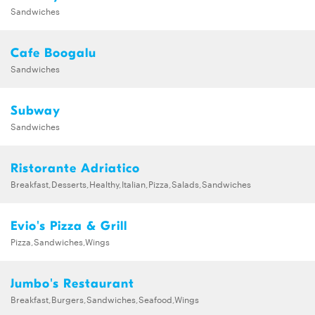
Sandwiches
Cafe Boogalu
Sandwiches
Subway
Sandwiches
Ristorante Adriatico
Breakfast,Desserts,Healthy,Italian,Pizza,Salads,Sandwiches
Evio's Pizza & Grill
Pizza,Sandwiches,Wings
Jumbo's Restaurant
Breakfast,Burgers,Sandwiches,Seafood,Wings