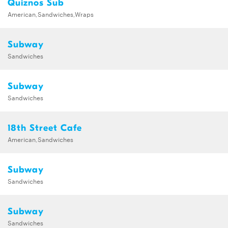
Quiznos Sub
American,Sandwiches,Wraps
Subway
Sandwiches
Subway
Sandwiches
18th Street Cafe
American,Sandwiches
Subway
Sandwiches
Subway
Sandwiches