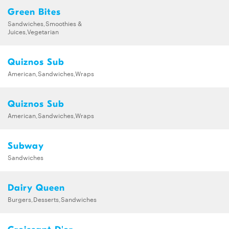
Green Bites
Sandwiches,Smoothies &
Juices,Vegetarian
Quiznos Sub
American,Sandwiches,Wraps
Quiznos Sub
American,Sandwiches,Wraps
Subway
Sandwiches
Dairy Queen
Burgers,Desserts,Sandwiches