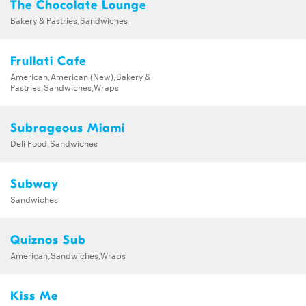
The Chocolate Lounge
Bakery & Pastries,Sandwiches
Frullati Cafe
American,American (New),Bakery &
Pastries,Sandwiches,Wraps
Subrageous Miami
Deli Food,Sandwiches
Subway
Sandwiches
Quiznos Sub
American,Sandwiches,Wraps
Kiss Me