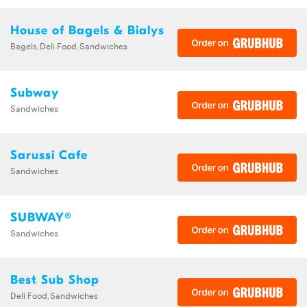
House of Bagels & Bialys
Bagels,Deli Food,Sandwiches
Subway
Sandwiches
Sarussi Cafe
Sandwiches
SUBWAY®
Sandwiches
Best Sub Shop
Deli Food,Sandwiches