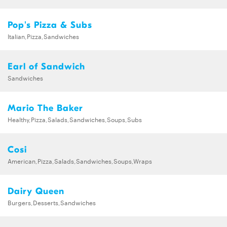
Pop's Pizza & Subs
Italian,Pizza,Sandwiches
Earl of Sandwich
Sandwiches
Mario The Baker
Healthy,Pizza,Salads,Sandwiches,Soups,Subs
Cosi
American,Pizza,Salads,Sandwiches,Soups,Wraps
Dairy Queen
Burgers,Desserts,Sandwiches