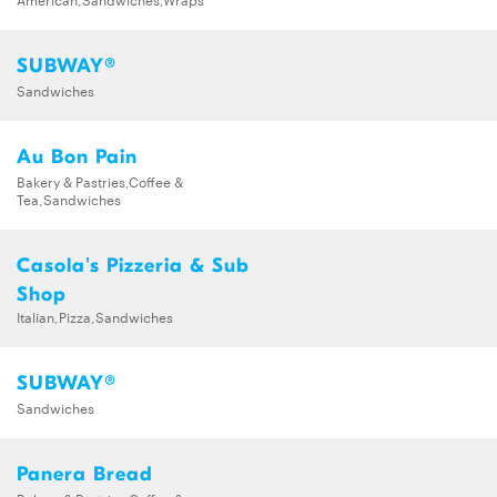
SUBWAY®
Sandwiches
Au Bon Pain
Bakery & Pastries,Coffee &
Tea,Sandwiches
Casola's Pizzeria & Sub
Shop
Italian,Pizza,Sandwiches
SUBWAY®
Sandwiches
Panera Bread