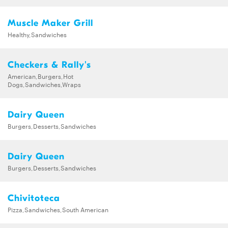
Muscle Maker Grill
Healthy,Sandwiches
Checkers & Rally's
American,Burgers,Hot
Dogs,Sandwiches,Wraps
Dairy Queen
Burgers,Desserts,Sandwiches
Dairy Queen
Burgers,Desserts,Sandwiches
Chivitoteca
Pizza,Sandwiches,South American