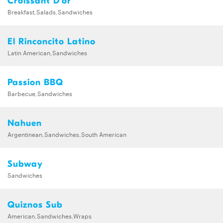
Croissant D'or
Breakfast,Salads,Sandwiches
El Rinconcito Latino
Latin American,Sandwiches
Passion BBQ
Barbecue,Sandwiches
Nahuen
Argentinean,Sandwiches,South American
Subway
Sandwiches
Quiznos Sub
American,Sandwiches,Wraps