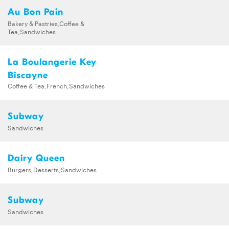
Au Bon Pain
Bakery & Pastries,Coffee &
Tea,Sandwiches
La Boulangerie Key
Biscayne
Coffee & Tea,French,Sandwiches
Subway
Sandwiches
Dairy Queen
Burgers,Desserts,Sandwiches
Subway
Sandwiches