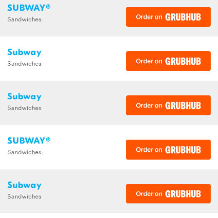
SUBWAY®
Sandwiches
Subway
Sandwiches
Subway
Sandwiches
SUBWAY®
Sandwiches
Subway
Sandwiches