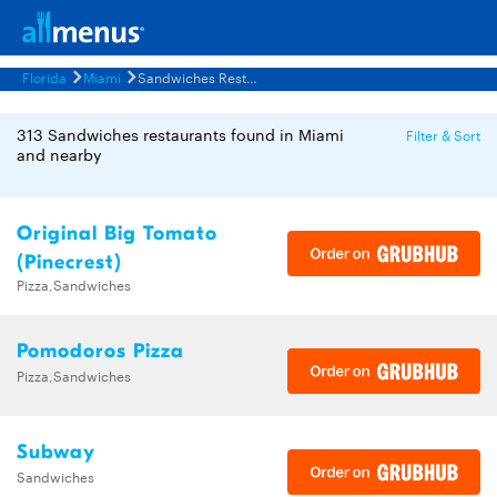
Florida
Miami
Sandwiches Restaurants Menus
313 Sandwiches restaurants found in Miami
Filter & Sort
and nearby
Original Big Tomato
(Pinecrest)
Pizza,Sandwiches
Pomodoros Pizza
Pizza,Sandwiches
Subway
Sandwiches