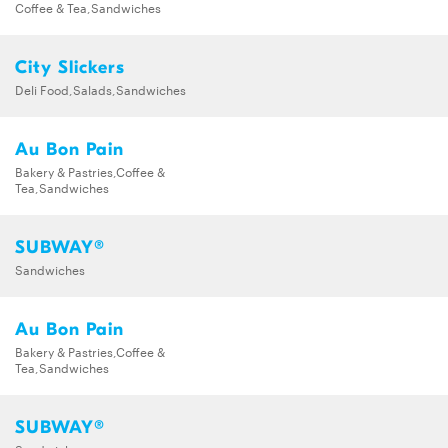
Coffee & Tea,Sandwiches
City Slickers
Deli Food,Salads,Sandwiches
Au Bon Pain
Bakery & Pastries,Coffee &
Tea,Sandwiches
SUBWAY®
Sandwiches
Au Bon Pain
Bakery & Pastries,Coffee &
Tea,Sandwiches
SUBWAY®