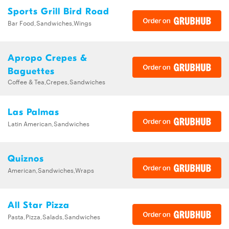
Sports Grill Bird Road
Bar Food,Sandwiches,Wings
Apropo Crepes &
Baguettes
Coffee & Tea,Crepes,Sandwiches
Las Palmas
Latin American,Sandwiches
Quiznos
American,Sandwiches,Wraps
All Star Pizza
Pasta,Pizza,Salads,Sandwiches