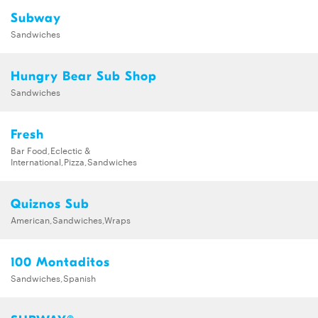
Subway
Sandwiches
Hungry Bear Sub Shop
Sandwiches
Fresh
Bar Food,Eclectic &
International,Pizza,Sandwiches
Quiznos Sub
American,Sandwiches,Wraps
100 Montaditos
Sandwiches,Spanish