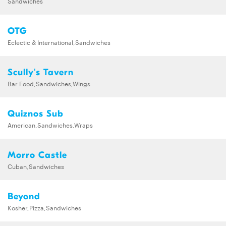
Sandwiches
OTG
Eclectic & International,Sandwiches
Scully's Tavern
Bar Food,Sandwiches,Wings
Quiznos Sub
American,Sandwiches,Wraps
Morro Castle
Cuban,Sandwiches
Beyond
Kosher,Pizza,Sandwiches