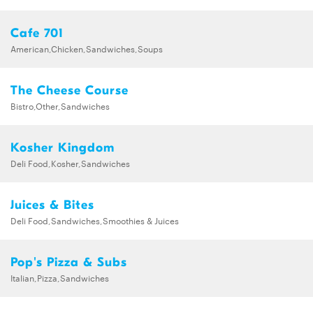
Cafe 701
American,Chicken,Sandwiches,Soups
The Cheese Course
Bistro,Other,Sandwiches
Kosher Kingdom
Deli Food,Kosher,Sandwiches
Juices & Bites
Deli Food,Sandwiches,Smoothies & Juices
Pop's Pizza & Subs
Italian,Pizza,Sandwiches