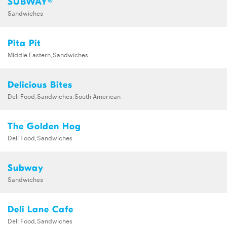
SUBWAY®
Sandwiches
Pita Pit
Middle Eastern,Sandwiches
Delicious Bites
Deli Food,Sandwiches,South American
The Golden Hog
Deli Food,Sandwiches
Subway
Sandwiches
Deli Lane Cafe
Deli Food,Sandwiches