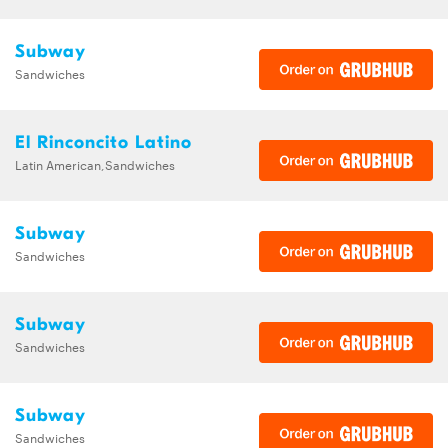
Subway
Sandwiches
El Rinconcito Latino
Latin American,Sandwiches
Subway
Sandwiches
Subway
Sandwiches
Subway
Sandwiches