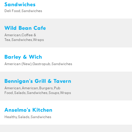
Sandwiches
Deli Food,Sandwiches
Wild Bean Cafe
American,Coffee &
Tea,Sandwiches,Wraps
Barley & Wich
American (New),Gastropub,Sandwiches
Bennigan's Grill & Tavern
American,American,Burgers,Pub
Food,Salads,Sandwiches,Soups,Wraps
Anselmo's Kitchen
Healthy,Salads,Sandwiches