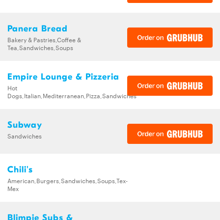
Panera Bread
Bakery & Pastries,Coffee &
Tea,Sandwiches,Soups
Empire Lounge & Pizzeria
Hot
Dogs,Italian,Mediterranean,Pizza,Sandwiches
Subway
Sandwiches
Chili's
American,Burgers,Sandwiches,Soups,Tex-
Mex
Blimpie Subs &