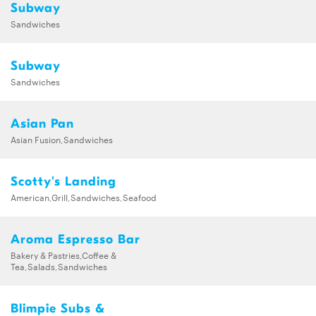
Subway
Sandwiches
Subway
Sandwiches
Asian Pan
Asian Fusion,Sandwiches
Scotty's Landing
American,Grill,Sandwiches,Seafood
Aroma Espresso Bar
Bakery & Pastries,Coffee &
Tea,Salads,Sandwiches
Blimpie Subs &