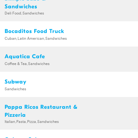
Sandwiches
Deli Food,Sandwiches
Bocaditos Food Truck
Cuban,Latin American,Sandwiches
Aquatica Cafe
Coffee & Tea,Sandwiches
Subway
Sandwiches
Pappa Ricos Restaurant &
Pizzeria
Italian,Pasta,Pizza,Sandwiches