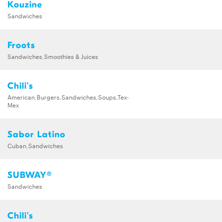
Kouzine
Sandwiches
Froots
Sandwiches,Smoothies & Juices
Chili's
American,Burgers,Sandwiches,Soups,Tex-
Mex
Sabor Latino
Cuban,Sandwiches
SUBWAY®
Sandwiches
Chili's