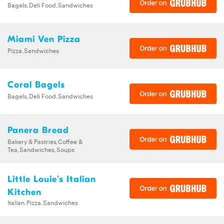
Bagels,Deli Food,Sandwiches
Miami Ven Pizza
Pizza,Sandwiches
Coral Bagels
Bagels,Deli Food,Sandwiches
Panera Bread
Bakery & Pastries,Coffee &
Tea,Sandwiches,Soups
Little Louie's Italian
Kitchen
Italian,Pizza,Sandwiches