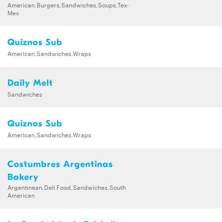
American,Burgers,Sandwiches,Soups,Tex-
Mex
Quiznos Sub
American,Sandwiches,Wraps
Daily Melt
Sandwiches
Quiznos Sub
American,Sandwiches,Wraps
Costumbres Argentinas
Bakery
Argentinean,Deli Food,Sandwiches,South
American