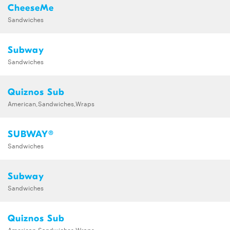
CheeseMe
Sandwiches
Subway
Sandwiches
Quiznos Sub
American,Sandwiches,Wraps
SUBWAY®
Sandwiches
Subway
Sandwiches
Quiznos Sub
American,Sandwiches,Wraps