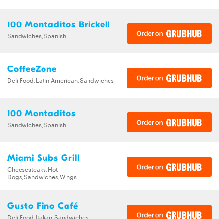
100 Montaditos Brickell
Sandwiches,Spanish
CoffeeZone
Deli Food,Latin American,Sandwiches
100 Montaditos
Sandwiches,Spanish
Miami Subs Grill
Cheesesteaks,Hot
Dogs,Sandwiches,Wings
Gusto Fino Café
Deli Food,Italian,Sandwiches