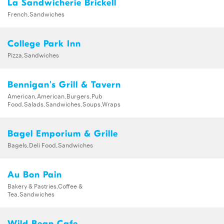
La Sandwicherie Brickell
French,Sandwiches
College Park Inn
Pizza,Sandwiches
Bennigan's Grill & Tavern
American,American,Burgers,Pub
Food,Salads,Sandwiches,Soups,Wraps
Bagel Emporium & Grille
Bagels,Deli Food,Sandwiches
Au Bon Pain
Bakery & Pastries,Coffee &
Tea,Sandwiches
Wild Bean Cafe