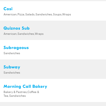
Cosi
American,Pizza,Salads,Sandwiches,Soups,Wraps
Quiznos Sub
American,Sandwiches,Wraps
Subrageous
Sandwiches
Subway
Sandwiches
Morning Call Bakery
Bakery & Pastries,Coffee &
Tea,Sandwiches