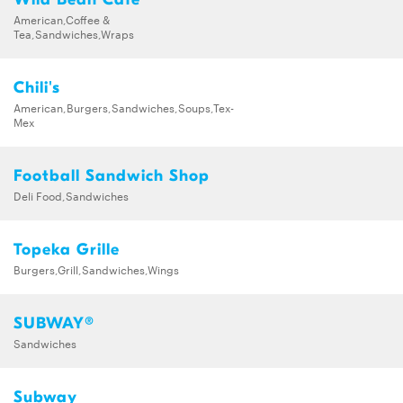
American,Coffee &
Tea,Sandwiches,Wraps
Chili's
American,Burgers,Sandwiches,Soups,Tex-
Mex
Football Sandwich Shop
Deli Food,Sandwiches
Topeka Grille
Burgers,Grill,Sandwiches,Wings
SUBWAY®
Sandwiches
Subway