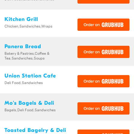
Kitchen Grill
Chicken,Sandwiches,Wraps
Panera Bread
Bakery & Pastries,Coffee &
Tea,Sandwiches,Soups
Union Station Cafe
Deli Food,Sandwiches
Mo's Bagels & Deli
Bagels,Deli Food,Sandwiches
Toasted Bagelry & Deli