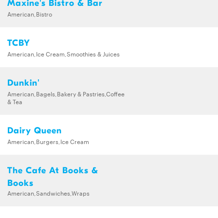
Maxine's Bistro & Bar
American,Bistro
TCBY
American,Ice Cream,Smoothies & Juices
Dunkin'
American,Bagels,Bakery & Pastries,Coffee
& Tea
Dairy Queen
American,Burgers,Ice Cream
The Cafe At Books &
Books
American,Sandwiches,Wraps