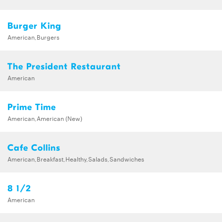
Burger King
American,Burgers
The President Restaurant
American
Prime Time
American,American (New)
Cafe Collins
American,Breakfast,Healthy,Salads,Sandwiches
8 1/2
American