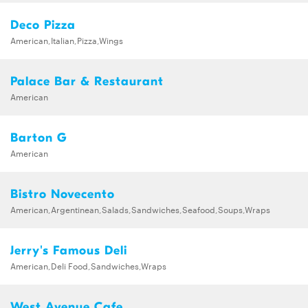
Deco Pizza
American,Italian,Pizza,Wings
Palace Bar & Restaurant
American
Barton G
American
Bistro Novecento
American,Argentinean,Salads,Sandwiches,Seafood,Soups,Wraps
Jerry's Famous Deli
American,Deli Food,Sandwiches,Wraps
West Avenue Cafe