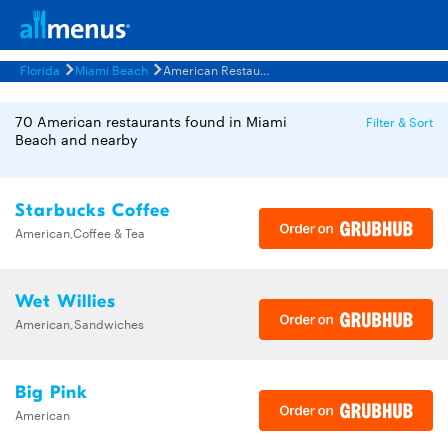
Florida
Miami Beach
American Restaurants Menus
70 American restaurants found in Miami
Filter & Sort
Beach and nearby
Starbucks Coffee
American,Coffee & Tea
Wet Willies
American,Sandwiches
Big Pink
American