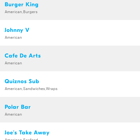
Burger King
American,Burgers
Johnny V
American
Cafe De Arts
American
Quiznos Sub
American,Sandwiches,Wraps
Polar Bar
American
Joe's Take Away
American,Seafood