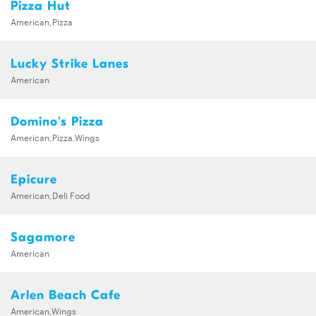
Pizza Hut
American,Pizza
Lucky Strike Lanes
American
Domino's Pizza
American,Pizza,Wings
Epicure
American,Deli Food
Sagamore
American
Arlen Beach Cafe
American,Wings