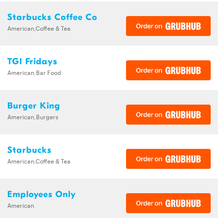
Starbucks Coffee Co
American,Coffee & Tea
TGI Fridays
American,Bar Food
Burger King
American,Burgers
Starbucks
American,Coffee & Tea
Employees Only
American