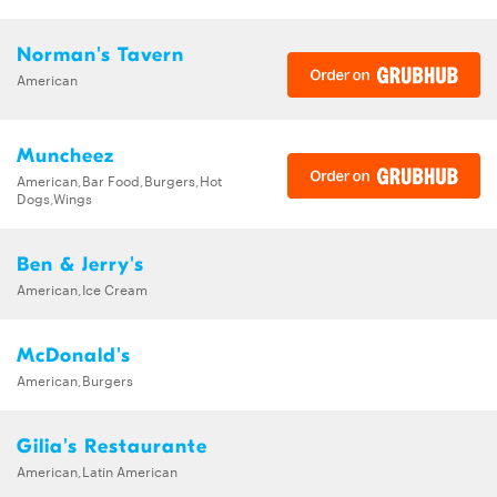
Norman's Tavern
American
Muncheez
American,Bar Food,Burgers,Hot
Dogs,Wings
Ben & Jerry's
American,Ice Cream
McDonald's
American,Burgers
Gilia's Restaurante
American,Latin American