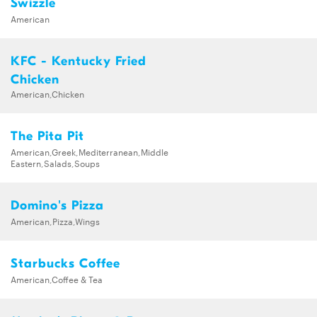
Swizzle
American
KFC - Kentucky Fried
Chicken
American,Chicken
The Pita Pit
American,Greek,Mediterranean,Middle
Eastern,Salads,Soups
Domino's Pizza
American,Pizza,Wings
Starbucks Coffee
American,Coffee & Tea