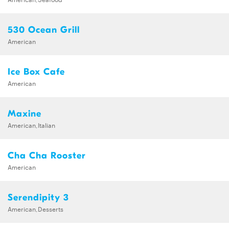
530 Ocean Grill
American
Ice Box Cafe
American
Maxine
American,Italian
Cha Cha Rooster
American
Serendipity 3
American,Desserts