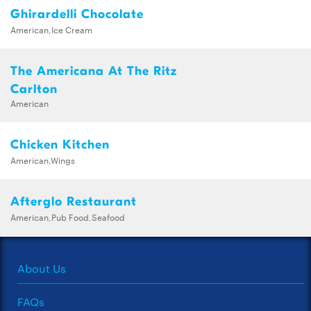
Ghirardelli Chocolate
American,Ice Cream
The Americana At The Ritz
Carlton
American
Chicken Kitchen
American,Wings
Afterglo Restaurant
American,Pub Food,Seafood
About Us
FAQs