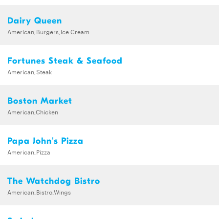
Dairy Queen
American,Burgers,Ice Cream
Fortunes Steak & Seafood
American,Steak
Boston Market
American,Chicken
Papa John's Pizza
American,Pizza
The Watchdog Bistro
American,Bistro,Wings