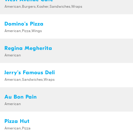
American,Burgers,Kosher,Sandwiches,Wraps
Domino's Pizza
American,Pizza,Wings
Regina Megherita
American
Jerry's Famous Deli
American,Sandwiches,Wraps
Au Bon Pain
American
Pizza Hut
American,Pizza