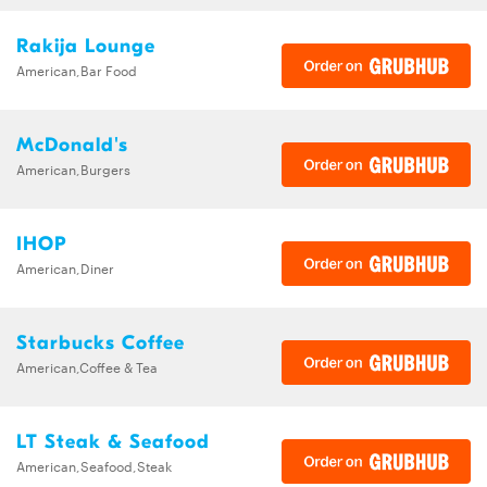
Rakija Lounge
American,Bar Food
McDonald's
American,Burgers
IHOP
American,Diner
Starbucks Coffee
American,Coffee & Tea
LT Steak & Seafood
American,Seafood,Steak