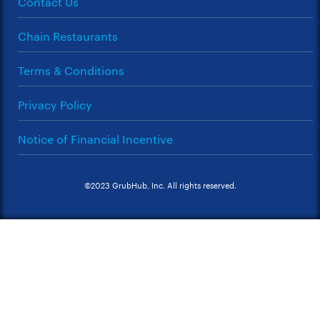
Contact Us
Chain Restaurants
Terms & Conditions
Privacy Policy
Notice of Financial Incentive
©2023 GrubHub, Inc. All rights reserved.