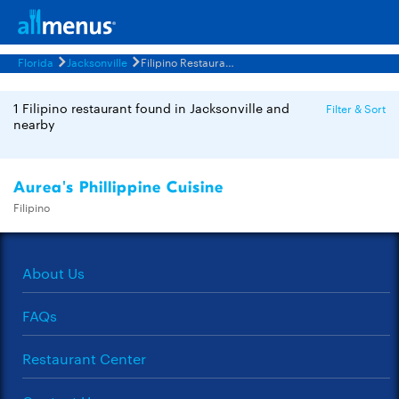
Florida
Jacksonville
Filipino Restaurants Menus
1 Filipino restaurant found in Jacksonville and
Filter & Sort
nearby
Aurea's Phillippine Cuisine
Filipino
About Us
FAQs
Restaurant Center