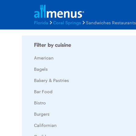
Florida
Coral Springs
Sandwiches Restaurant
Filter by cuisine
American
Bagels
Bakery & Pastries
Bar Food
Bistro
Burgers
Californian