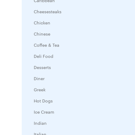
Caribbean
Cheesesteaks
Chicken
Chinese
Coffee & Tea
Deli Food
Desserts
Diner
Greek
Hot Dogs
Ice Cream
Indian
Italian