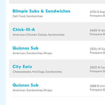
Blimpie Subs & Sandwiches
4150 N Sta
Pompano B
Deli Food,Sandwiches
Chick-fil-A
9409 W Atl
Pompano Be
American,Chicken,Salads,Sandwiches
Quiznos Sub
2531c W S
Pompano B
American,Sandwiches,Wraps
City Eatz
2900 W Sa
Pompano B
Cheesesteaks,Hot Dogs,Sandwiches
Quiznos Sub
2888 N Univ
Pompano B
American,Sandwiches,Wraps