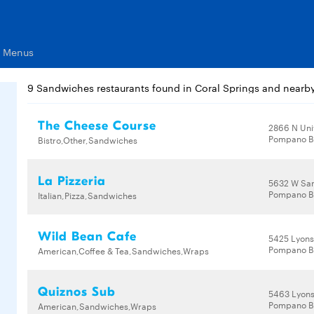
s Menus
9 Sandwiches restaurants found in Coral Springs and nearb
The Cheese Course
2866 N Uni
Pompano B
Bistro,Other,Sandwiches
La Pizzeria
5632 W Sa
Pompano B
Italian,Pizza,Sandwiches
Wild Bean Cafe
5425 Lyons
Pompano B
American,Coffee & Tea,Sandwiches,Wraps
Quiznos Sub
5463 Lyon
Pompano B
American,Sandwiches,Wraps