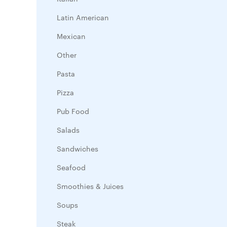
Latin American
Mexican
Other
Pasta
Pizza
Pub Food
Salads
Sandwiches
Seafood
Smoothies & Juices
Soups
Steak