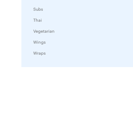
Subs
Thai
Vegetarian
Wings
Wraps