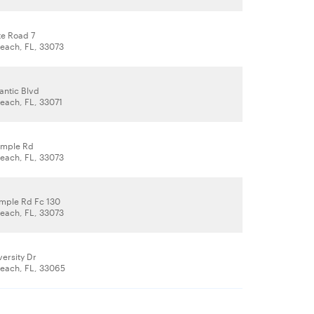
te Road 7
each, FL, 33073
antic Blvd
ach, FL, 33071
ample Rd
each, FL, 33073
mple Rd Fc 130
each, FL, 33073
ersity Dr
each, FL, 33065