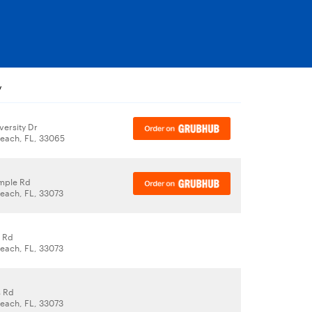
y
versity Dr
each, FL, 33065
mple Rd
each, FL, 33073
 Rd
each, FL, 33073
s Rd
each, FL, 33073