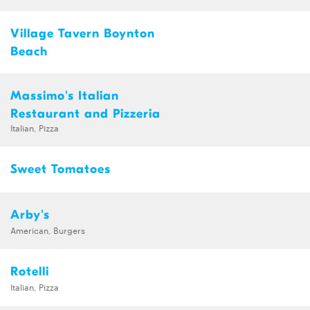
Village Tavern Boynton
Beach
Massimo's Italian
Restaurant and Pizzeria
Italian, Pizza
Sweet Tomatoes
Arby's
American, Burgers
Rotelli
Italian, Pizza