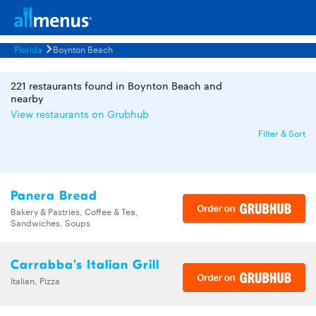
Florida
Boynton Beach
221 restaurants found in Boynton Beach and
nearby
View restaurants on Grubhub
Filter & Sort
Panera Bread
Bakery & Pastries, Coffee & Tea,
Sandwiches, Soups
Carrabba's Italian Grill
Italian, Pizza