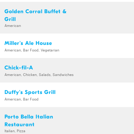
Golden Corral Buffet &
Grill
American
Miller's Ale House
American, Bar Food, Vegetarian
Chick-fil-A
American, Chicken, Salads, Sandwiches
Duffy's Sports Grill
American, Bar Food
Porto Bella Italian
Restaurant
Italian, Pizza