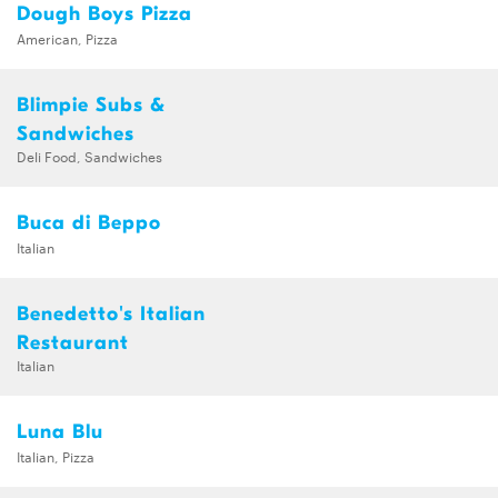
Dough Boys Pizza
American, Pizza
Blimpie Subs &
Sandwiches
Deli Food, Sandwiches
Buca di Beppo
Italian
Benedetto's Italian
Restaurant
Italian
Luna Blu
Italian, Pizza