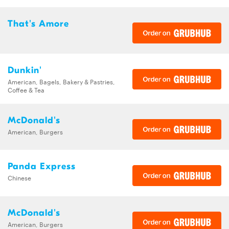
That's Amore
Dunkin'
American, Bagels, Bakery & Pastries,
Coffee & Tea
McDonald's
American, Burgers
Panda Express
Chinese
McDonald's
American, Burgers