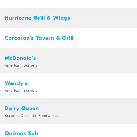
Hurricane Grill & Wings
Corcoran's Tavern & Grill
McDonald's
American, Burgers
Wendy's
American, Burgers
Dairy Queen
Burgers, Desserts, Sandwiches
Quiznos Sub