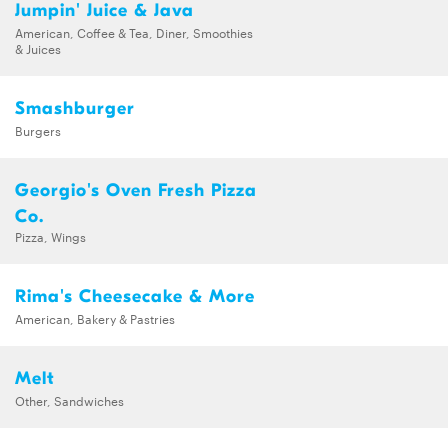
Jumpin' Juice & Java
American, Coffee & Tea, Diner, Smoothies
& Juices
Smashburger
Burgers
Georgio's Oven Fresh Pizza
Co.
Pizza, Wings
Rima's Cheesecake & More
American, Bakery & Pastries
Melt
Other, Sandwiches