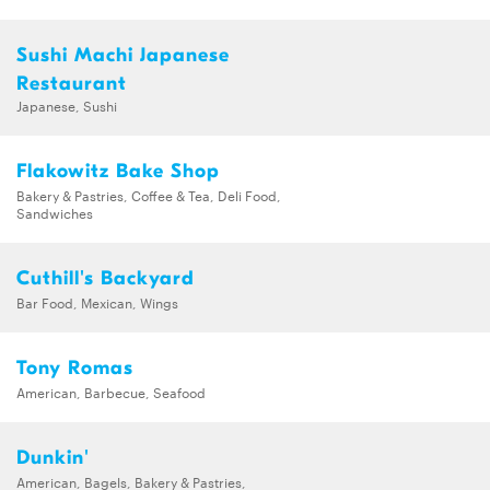
Sushi Machi Japanese
Restaurant
Japanese, Sushi
Flakowitz Bake Shop
Bakery & Pastries, Coffee & Tea, Deli Food,
Sandwiches
Cuthill's Backyard
Bar Food, Mexican, Wings
Tony Romas
American, Barbecue, Seafood
Dunkin'
American, Bagels, Bakery & Pastries,