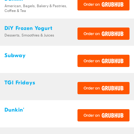
American, Bagels, Bakery & Pastries,
Coffee & Tea
DiY Frozen Yogurt
Desserts, Smoothies & Juices
Subway
TGI Fridays
Dunkin'