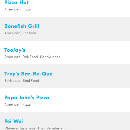
Pizza Hut
American, Pizza
Bonefish Grill
American, Seafood
TooJay's
American, Deli Food, Sandwiches
Troy's Bar-Be-Que
Barbecue, Soul Food
Papa John's Pizza
American, Pizza
Pei Wei
Chinese, Japanese, Thai, Vegetarian