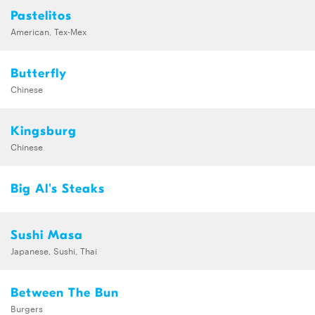
Pastelitos
American, Tex-Mex
Butterfly
Chinese
Kingsburg
Chinese
Big Al's Steaks
Sushi Masa
Japanese, Sushi, Thai
Between The Bun
Burgers