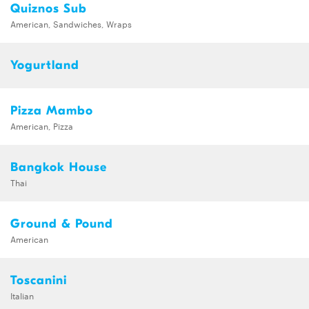
Quiznos Sub
American, Sandwiches, Wraps
Yogurtland
Pizza Mambo
American, Pizza
Bangkok House
Thai
Ground & Pound
American
Toscanini
Italian