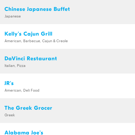
Chinese Japanese Buffet
Japanese
Kelly's Cajun Grill
American, Barbecue, Cajun & Creole
DaVinci Restaurant
Italian, Pizza
JR's
American, Deli Food
The Greek Grocer
Greek
Alabama Joe's