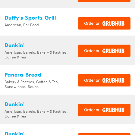
Duffy's Sports Grill
American, Bar Food
Dunkin'
American, Bagels, Bakery & Pastries,
Coffee & Tea
Panera Bread
Bakery & Pastries, Coffee & Tea,
Sandwiches, Soups
Dunkin'
American, Bagels, Bakery & Pastries,
Coffee & Tea
Dunkin'