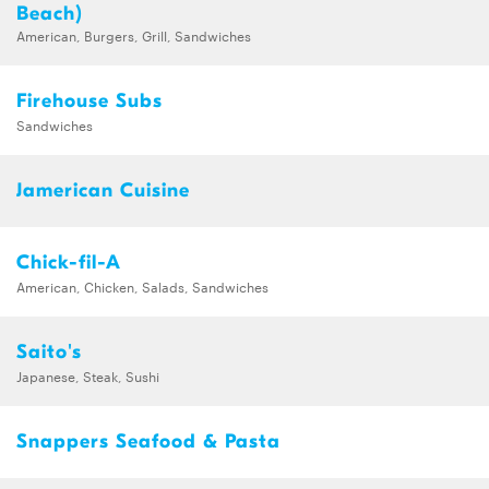
Beach)
American, Burgers, Grill, Sandwiches
Firehouse Subs
Sandwiches
Jamerican Cuisine
Chick-fil-A
American, Chicken, Salads, Sandwiches
Saito's
Japanese, Steak, Sushi
Snappers Seafood & Pasta