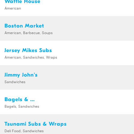
Waffle House
American
Boston Market
American, Barbecue, Soups
Jersey Mikes Subs
American, Sandwiches, Wraps
Jimmy John's
Sandwiches
Bagels & ...
Bagels, Sandwiches
Tsunami Subs & Wraps
Deli Food, Sandwiches