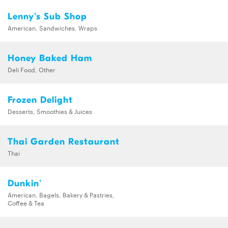
Lenny's Sub Shop
American, Sandwiches, Wraps
Honey Baked Ham
Deli Food, Other
Frozen Delight
Desserts, Smoothies & Juices
Thai Garden Restaurant
Thai
Dunkin'
American, Bagels, Bakery & Pastries,
Coffee & Tea