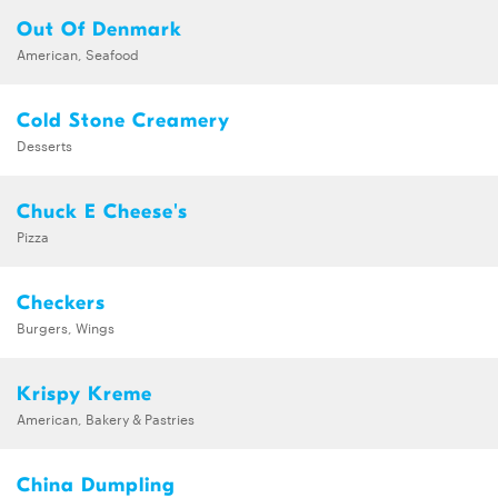
Out Of Denmark
American, Seafood
Cold Stone Creamery
Desserts
Chuck E Cheese's
Pizza
Checkers
Burgers, Wings
Krispy Kreme
American, Bakery & Pastries
China Dumpling