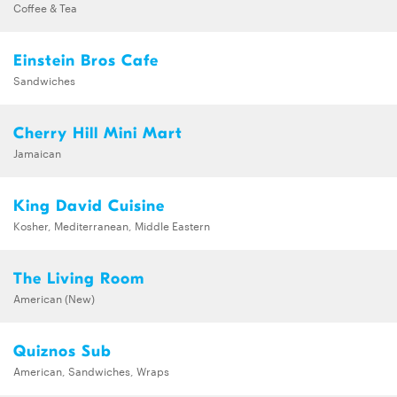
Coffee & Tea
Einstein Bros Cafe
Sandwiches
Cherry Hill Mini Mart
Jamaican
King David Cuisine
Kosher, Mediterranean, Middle Eastern
The Living Room
American (New)
Quiznos Sub
American, Sandwiches, Wraps