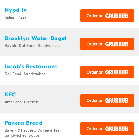
Nypd Iv
Italian, Pizza
Brooklyn Water Bagel
Bagels, Deli Food, Sandwiches
Jacob's Restaurant
Deli Food, Sandwiches
KFC
American, Chicken
Panera Bread
Bakery & Pastries, Coffee & Tea,
Sandwiches, Soups