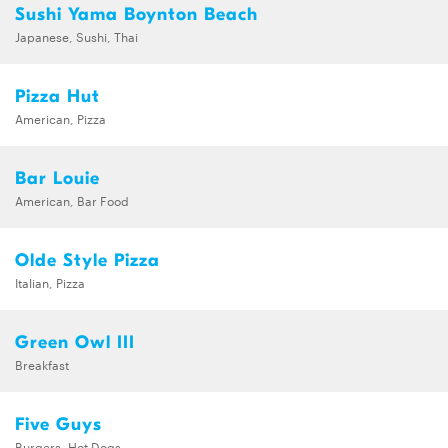
Sushi Yama Boynton Beach
Japanese, Sushi, Thai
Pizza Hut
American, Pizza
Bar Louie
American, Bar Food
Olde Style Pizza
Italian, Pizza
Green Owl III
Breakfast
Five Guys
Burgers, Hot Dogs