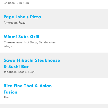
Chinese, Dim Sum
Papa John's Pizza
American, Pizza
Miami Subs Grill
Cheesesteaks, Hot Dogs, Sandwiches,
Wings
Sawa Hibachi Steakhouse
& Sushi Bar
Japanese, Steak, Sushi
Rice Fine Thai & Asian
Fusion
Thai