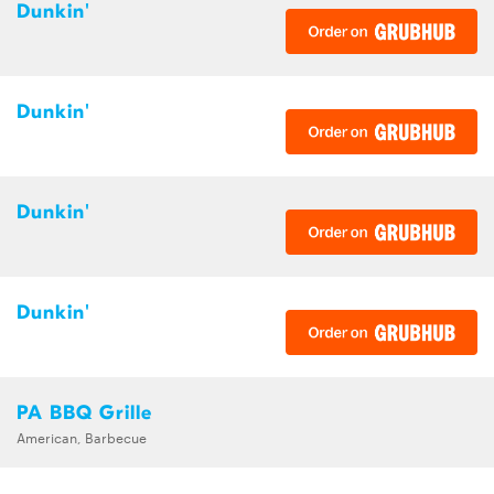
Dunkin'
Dunkin'
Dunkin'
Dunkin'
PA BBQ Grille
American, Barbecue