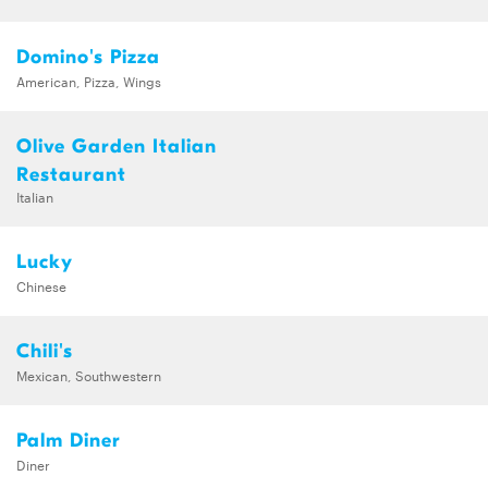
Domino's Pizza
American, Pizza, Wings
Olive Garden Italian
Restaurant
Italian
Lucky
Chinese
Chili's
Mexican, Southwestern
Palm Diner
Diner