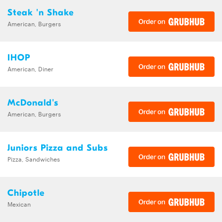
Steak 'n Shake
American, Burgers
IHOP
American, Diner
McDonald's
American, Burgers
Juniors Pizza and Subs
Pizza, Sandwiches
Chipotle
Mexican