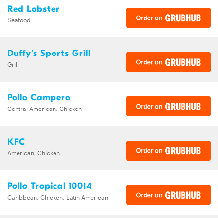
Red Lobster
Seafood
Duffy's Sports Grill
Grill
Pollo Campero
Central American, Chicken
KFC
American, Chicken
Pollo Tropical 10014
Caribbean, Chicken, Latin American