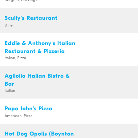
Scully's Restaurant
Diner
Eddie & Anthony's Italian
Restaurant & Pizzeria
Italian, Pizza
Agliolio Italian Bistro &
Bar
Italian
Papa John's Pizza
American, Pizza
Hot Dog Opolis (Boynton