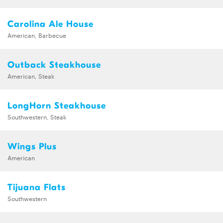
Carolina Ale House
American, Barbecue
Outback Steakhouse
American, Steak
LongHorn Steakhouse
Southwestern, Steak
Wings Plus
American
Tijuana Flats
Southwestern