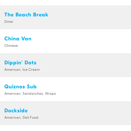
The Beach Break
Diner
China Van
Chinese
Dippin' Dots
American, Ice Cream
Quiznos Sub
American, Sandwiches, Wraps
Dockside
American, Deli Food