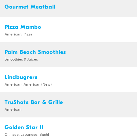
Gourmet Meatball
Pizza Mambo
American, Pizza
Palm Beach Smoothies
Smoothies & Juices
Lindbugrers
American, American (New)
TruShots Bar & Grille
American
Golden Star II
Chinese, Japanese, Sushi