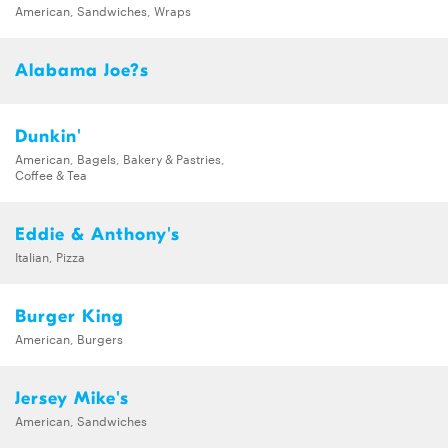
American, Sandwiches, Wraps
Alabama Joe?s
Dunkin'
American, Bagels, Bakery & Pastries,
Coffee & Tea
Eddie & Anthony's
Italian, Pizza
Burger King
American, Burgers
Jersey Mike's
American, Sandwiches