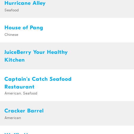
Hurricane Alley
Seafood
House of Pang
Chinese
JuiceBerry Your Healthy
Kitchen
Captain's Catch Seafood
Restaurant
American, Seafood
Cracker Barrel
American