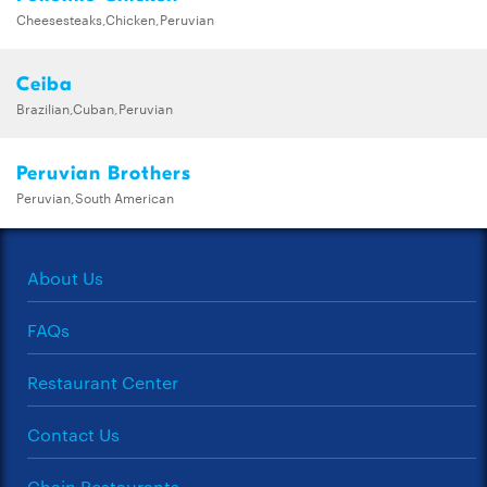
Cheesesteaks,Chicken,Peruvian
Ceiba
Brazilian,Cuban,Peruvian
Peruvian Brothers
Peruvian,South American
About Us
FAQs
Restaurant Center
Contact Us
Chain Restaurants