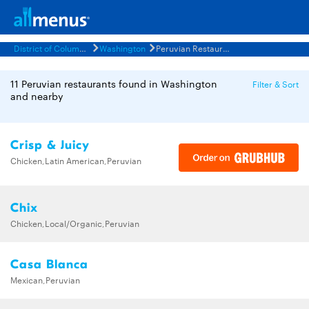
District of Columbia
Washington
Peruvian Restaurants Menus
11 Peruvian restaurants found in Washington
Filter & Sort
and nearby
Crisp & Juicy
Chicken,Latin American,Peruvian
Chix
Chicken,Local/Organic,Peruvian
Casa Blanca
Mexican,Peruvian