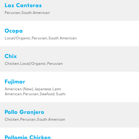
Las Canteras
Peruvian,South American
Ocopa
Local/Organic,Peruvian,South American
Chix
Chicken,Local/Organic,Peruvian
Fujimar
American (New),Japanese,Latin
American,Peruvian,Seafood,Sushi
Pollo Granjero
Chicken,Peruvian,South American
Pollomio Chicken