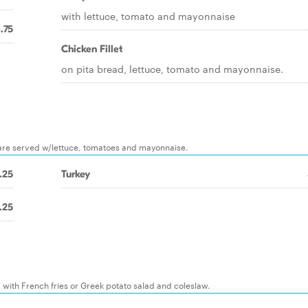
with lettuce, tomato and mayonnaise
.75
Chicken Fillet
on pita bread, lettuce, tomato and mayonnaise.
ms are served w/lettuce, tomatoes and mayonnaise.
.25
Turkey
.25
with French fries or Greek potato salad and coleslaw.