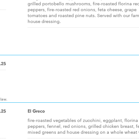
grilled portobello mushrooms, fire-roasted florina re
peppers, fire-roasted red onions, feta cheese, grape
tomatoes and roasted pine nuts. Served with our fa
house dressing.
.25
slaw.
.25
El Greco
fire-roasted vegetables of zucchini, eggplant, florina
d
peppers, fennel, red onions, grilled chicken breast, f
mixed greens and house dressing on a whole wheat 