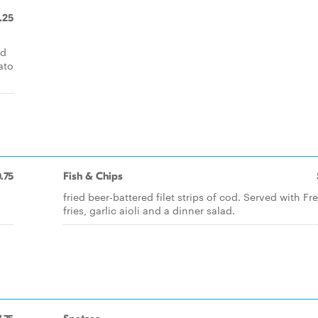
.25
ed
ato
.75
Fish & Chips
fried beer-battered filet strips of cod. Served with Fr
fries, garlic aioli and a dinner salad.