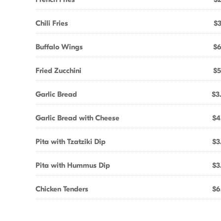
Chili Fries
$3
Buffalo Wings
$6
Fried Zucchini
$5
Garlic Bread
$3
Garlic Bread with Cheese
$4
Pita with Tzatziki Dip
$3
Pita with Hummus Dip
$3
Chicken Tenders
$6