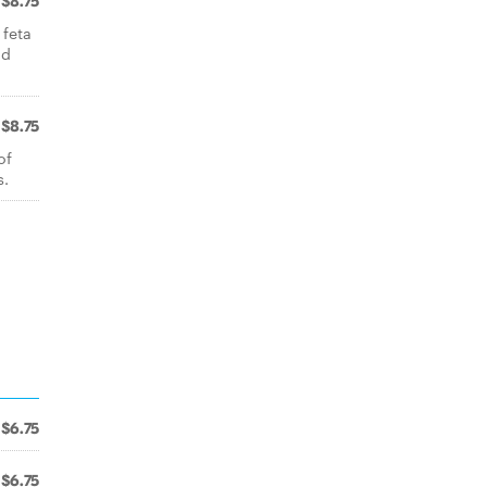
$8.75
 feta
nd
$8.75
of
s.
$6.75
$6.75