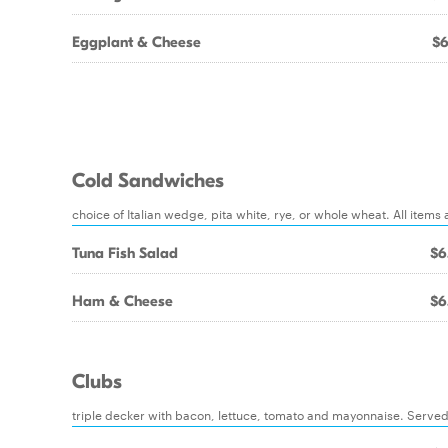
Eggplant & Cheese
$6
Cold Sandwiches
choice of Italian wedge, pita white, rye, or whole wheat. All ite
Tuna Fish Salad
$6
Ham & Cheese
$6
Clubs
triple decker with bacon, lettuce, tomato and mayonnaise. Served 