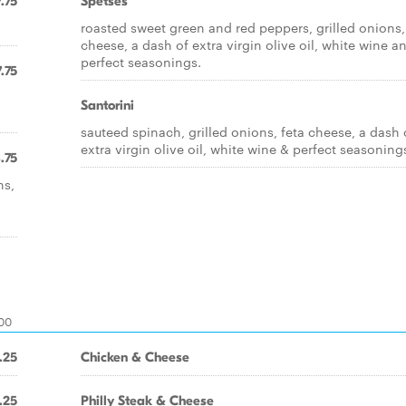
.75
Spetses
roasted sweet green and red peppers, grilled onions,
cheese, a dash of extra virgin olive oil, white wine a
perfect seasonings.
.75
Santorini
sauteed spinach, grilled onions, feta cheese, a dash 
extra virgin olive oil, white wine & perfect seasoning
.75
ns,
.00
.25
Chicken & Cheese
.25
Philly Steak & Cheese