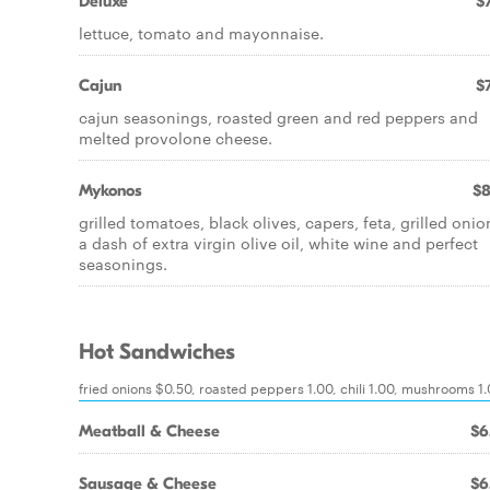
Deluxe
$7
lettuce, tomato and mayonnaise.
Cajun
$7
cajun seasonings, roasted green and red peppers and
melted provolone cheese.
Mykonos
$8
grilled tomatoes, black olives, capers, feta, grilled onio
a dash of extra virgin olive oil, white wine and perfect
seasonings.
Hot Sandwiches
fried onions $0.50, roasted peppers 1.00, chili 1.00, mushrooms 1
Meatball & Cheese
$6
Sausage & Cheese
$6