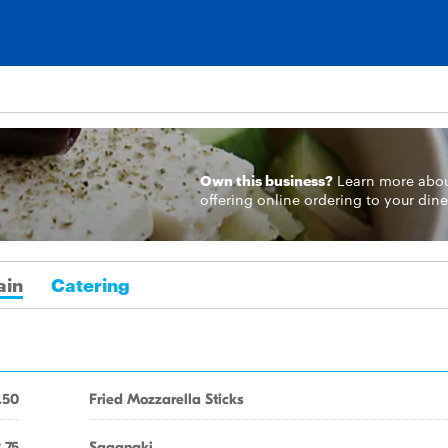
Own this business?
Learn more
abo
offering online ordering to your dine
ain
Catering
.50
Fried Mozzarella Sticks
.75
Saganaki