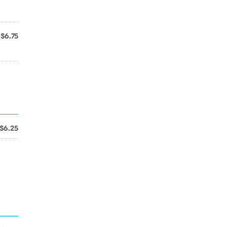
$6.75
$6.25