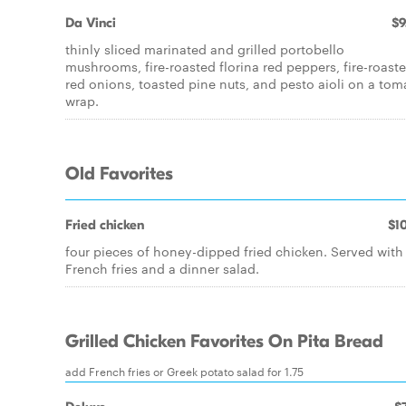
Da Vinci
$9
thinly sliced marinated and grilled portobello
mushrooms, fire-roasted florina red peppers, fire-roast
red onions, toasted pine nuts, and pesto aioli on a tom
wrap.
Old Favorites
Fried chicken
$10
four pieces of honey-dipped fried chicken. Served with
French fries and a dinner salad.
Grilled Chicken Favorites On Pita Bread
add French fries or Greek potato salad for 1.75