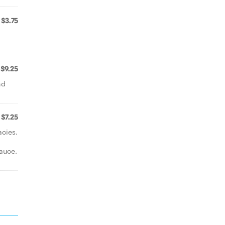
$3.75
$9.25
nd
$7.25
acies.
auce.