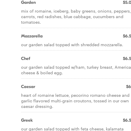
Garden
$5.
mix of romaine, iceberg, baby greens, onions, peppers,
carrots, red radishes, blue cabbage, cucumbers and
tomatoes.
Mozzarella
$6.
our garden salad topped with shredded mozzarella.
Chef
$6.
our garden salad topped w/ham, turkey breast, Americ
cheese & boiled egg.
Caesar
$6
heart of romaine lettuce, pecorino romano cheese and
garlic flavored multi-grain croutons, tossed in our own
caesar dressing.
Greek
$6.
our garden salad topped with feta cheese, kalamata