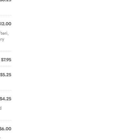
$12.00
teri,
ery
$7.95
$5.25
$4.25
d
$6.00
r