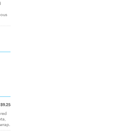
d
mous
$9.25
 red
eta,
wrap.