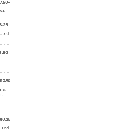
7.50+
ve.
8.25+
nated
6.50+
$10.95
ers,
st
$10.25
d and