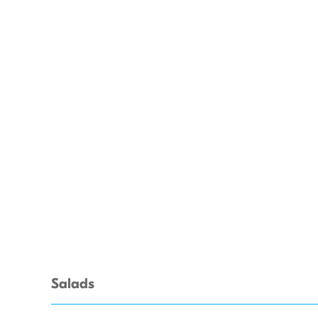
Salads