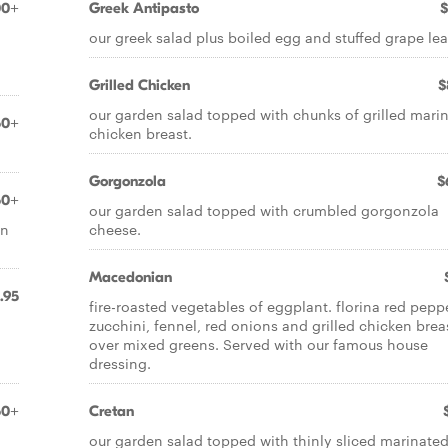
00+
Greek Antipasto
$
our greek salad plus boiled egg and stuffed grape lea
Grilled Chicken
$
our garden salad topped with chunks of grilled mari
50+
chicken breast.
Gorgonzola
$
50+
our garden salad topped with crumbled gorgonzola
an
cheese.
Macedonian
.95
fire-roasted vegetables of eggplant. florina red pepp
zucchini, fennel, red onions and grilled chicken brea
over mixed greens. Served with our famous house
dressing.
50+
Cretan
our garden salad topped with thinly sliced marinate