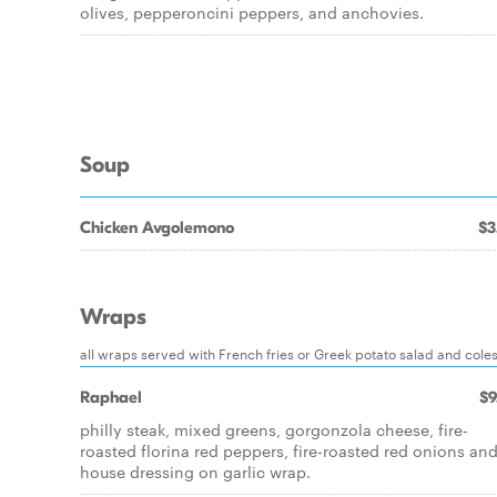
olives, pepperoncini peppers, and anchovies.
Soup
Chicken Avgolemono
$3
Wraps
all wraps served with French fries or Greek potato salad and cole
Raphael
$9
philly steak, mixed greens, gorgonzola cheese, fire-
roasted florina red peppers, fire-roasted red onions an
house dressing on garlic wrap.