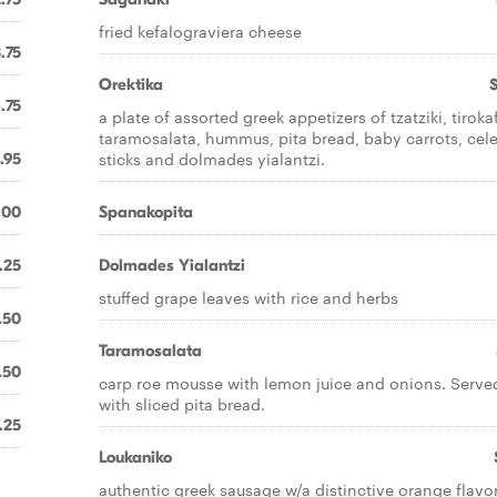
fried kefalograviera cheese
.75
Orektika
.75
a plate of assorted greek appetizers of tzatziki, tirokaf
taramosalata, hummus, pita bread, baby carrots, cel
sticks and dolmades yialantzi.
.95
.00
Spanakopita
.25
Dolmades Yialantzi
stuffed grape leaves with rice and herbs
.50
Taramosalata
.50
carp roe mousse with lemon juice and onions. Serve
with sliced pita bread.
.25
Loukaniko
authentic greek sausage w/a distinctive orange flavo