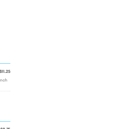
$11.25
ench