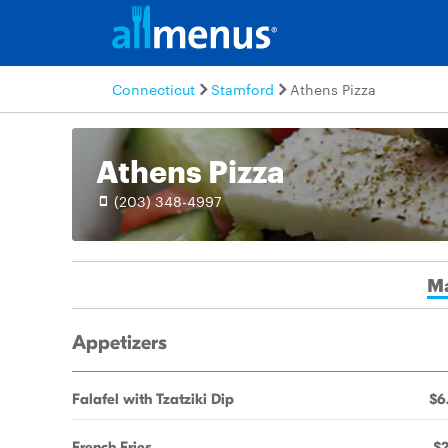
Connecticut
Stamford
Athens Pizza
Athens Pizza
(203) 348-4997
M
Appetizers
Falafel with Tzatziki Dip
$6
French Fries
$2