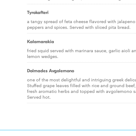
Tyrokafteri
a tangy spread of feta cheese flavored with jalapeno
peppers and spices. Served with sliced pita bread.
Kalamarakia
fried squid served with marinara sauce, garlic aioli a
lemon wedges.
Dolmades Avgolemono
one of the most delightful and intriguing greek delic
Stuffed grape leaves filled with rice and ground beef,
fresh aromatic herbs and topped with avgolemono s
Served hot.