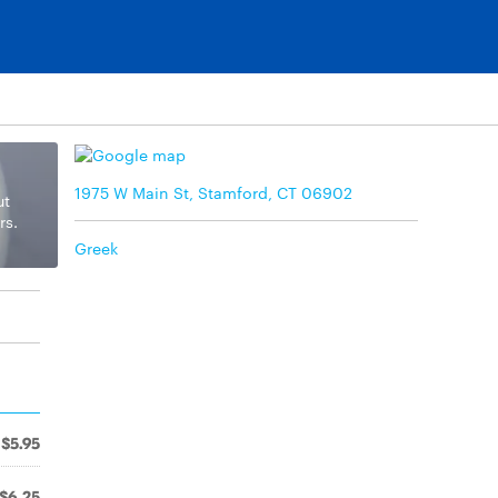
1975 W Main St, Stamford, CT 06902
ut
rs.
Greek
$5.95
$6.25