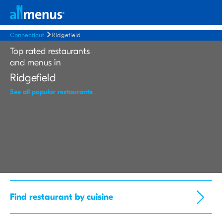
Connecticut
Ridgefield
Top rated restaurants
and menus in
Ridgefield
See all popular restaurants
Find restaurant by cuisine