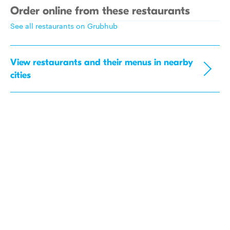
Order online from these restaurants
See all restaurants on Grubhub
View restaurants and their menus in nearby
cities