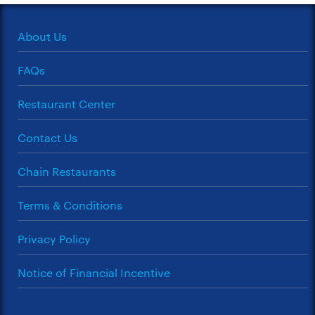
About Us
FAQs
Restaurant Center
Contact Us
Chain Restaurants
Terms & Conditions
Privacy Policy
Notice of Financial Incentive