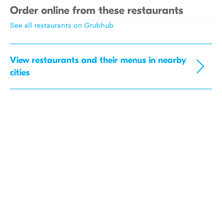
Order online from these restaurants
See all restaurants on Grubhub
View restaurants and their menus in nearby
cities