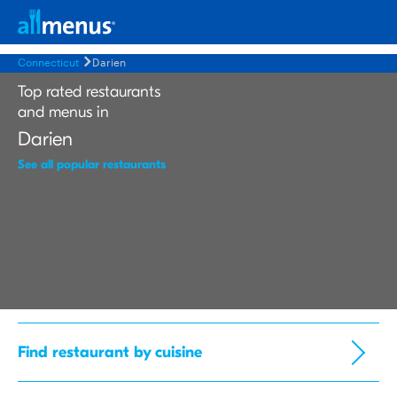
Connecticut
Darien
Top rated restaurants
and menus in
Darien
See all popular restaurants
Find restaurant by cuisine