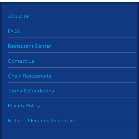
About Us
FAQs
Restaurant Center
Contact Us
Chain Restaurants
Terms & Conditions
Privacy Policy
Notice of Financial Incentive