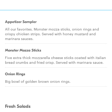
Appetizer Sampler
All our favorites. Monster mozza sticks, onion rings and
crispy chicken strips. Served with honey mustard and
marinara sauces.
Monster Mozza Sticks
Five extra thick mozzarella cheese sticks coated with italian
bread crumbs and fried crisp. Served with marinara sauce.
Onion Rings
Big bowl of golden brown onion rings.
Fresh Salads