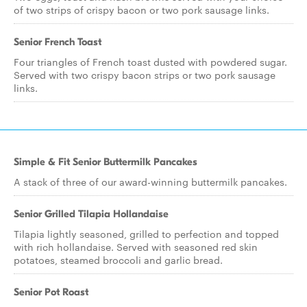
of two strips of crispy bacon or two pork sausage links.
Senior French Toast
Four triangles of French toast dusted with powdered sugar.
Served with two crispy bacon strips or two pork sausage
links.
Simple & Fit Senior Buttermilk Pancakes
A stack of three of our award-winning buttermilk pancakes.
Senior Grilled Tilapia Hollandaise
Tilapia lightly seasoned, grilled to perfection and topped
with rich hollandaise. Served with seasoned red skin
potatoes, steamed broccoli and garlic bread.
Senior Pot Roast