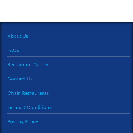
About Us
FAQs
Restaurant Center
Contact Us
Chain Restaurants
Terms & Conditions
Privacy Policy