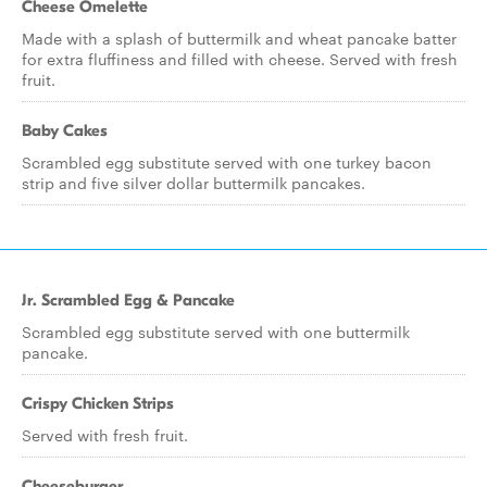
Cheese Omelette
Made with a splash of buttermilk and wheat pancake batter
for extra fluffiness and filled with cheese. Served with fresh
fruit.
Baby Cakes
Scrambled egg substitute served with one turkey bacon
strip and five silver dollar buttermilk pancakes.
Jr. Scrambled Egg & Pancake
Scrambled egg substitute served with one buttermilk
pancake.
Crispy Chicken Strips
Served with fresh fruit.
Cheeseburger