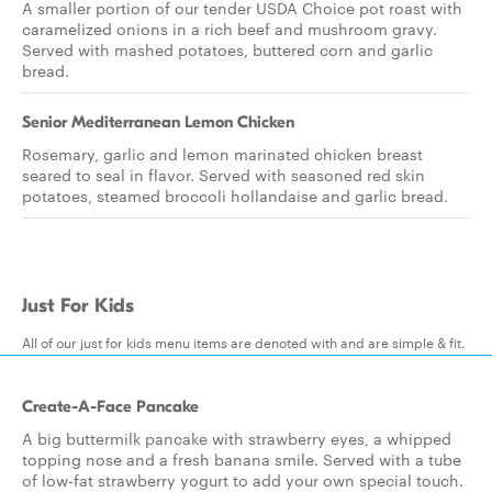
A smaller portion of our tender USDA Choice pot roast with
caramelized onions in a rich beef and mushroom gravy.
Served with mashed potatoes, buttered corn and garlic
bread.
Senior Mediterranean Lemon Chicken
Rosemary, garlic and lemon marinated chicken breast
seared to seal in flavor. Served with seasoned red skin
potatoes, steamed broccoli hollandaise and garlic bread.
Just For Kids
All of our just for kids menu items are denoted with and are simple & fit.
Create-A-Face Pancake
A big buttermilk pancake with strawberry eyes, a whipped
topping nose and a fresh banana smile. Served with a tube
of low-fat strawberry yogurt to add your own special touch.