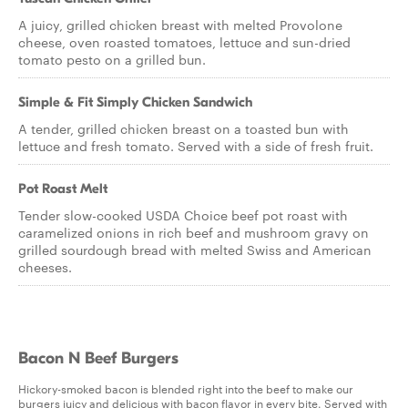
A juicy, grilled chicken breast with melted Provolone
cheese, oven roasted tomatoes, lettuce and sun-dried
tomato pesto on a grilled bun.
Simple & Fit Simply Chicken Sandwich
A tender, grilled chicken breast on a toasted bun with
lettuce and fresh tomato. Served with a side of fresh fruit.
Pot Roast Melt
Tender slow-cooked USDA Choice beef pot roast with
caramelized onions in rich beef and mushroom gravy on
grilled sourdough bread with melted Swiss and American
cheeses.
Bacon N Beef Burgers
Hickory-smoked bacon is blended right into the beef to make our
burgers juicy and delicious with bacon flavor in every bite. Served with