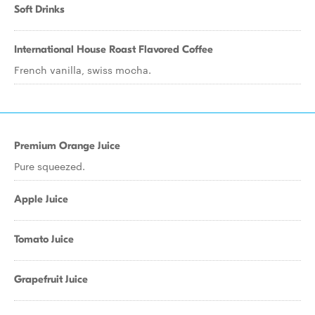
Soft Drinks
International House Roast Flavored Coffee
French vanilla, swiss mocha.
Premium Orange Juice
Pure squeezed.
Apple Juice
Tomato Juice
Grapefruit Juice