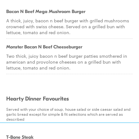
Bacon N Beef Mega Mushroom Burger
A thick, juicy, bacon n beef burger with grilled mushrooms
crowned with swiss cheese. Served on a grilled bun with
lettuce, tomato and red onion.
Monster Bacon N Beef Cheeseburger
Two thick, juicy bacon n beef burger patties smothered in
american and provolone cheeses on a grilled bun with
lettuce, tomato and red onion.
Hearty Dinner Favourites
Served with your choice of soup, house salad or side caesar salad and
garlic bread except for simple & fit selections which are served as
described
T-Bone Steak