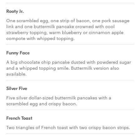
Rooty Jr.
One scrambled egg, one strip of bacon, one pork sausage
link and one buttermilk pancake crowned with cool
strawberry topping, warm blueberry or cinnamon apple
compote with whipped topping.
Funny Face
A big chocolate chip pancake dusted with powdered sugar
and a whipped topping smile. Buttermilk version also
available.
Silver Five
Five silver dollar-sized buttermilk pancakes with a
scrambled egg and crispy bacon.
French Toast
Two triangles of French toast with two crispy bacon strips.