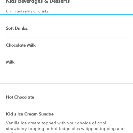
Kids Beverages & Desserts
Unlimited refills on drinks.
Soft Drinks.
Chocolate Milk
Milk
Hot Chocolate
Kid s Ice Cream Sundae
Vanilla ice cream topped with your choice of cool
strawberry topping or hot fudge plus whipped topping and