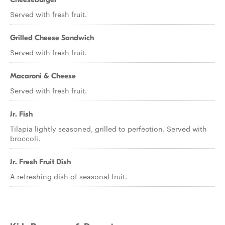
Served with fresh fruit.
Grilled Cheese Sandwich
Served with fresh fruit.
Macaroni & Cheese
Served with fresh fruit.
Jr. Fish
Tilapia lightly seasoned, grilled to perfection. Served with
broccoli.
Jr. Fresh Fruit Dish
A refreshing dish of seasonal fruit.