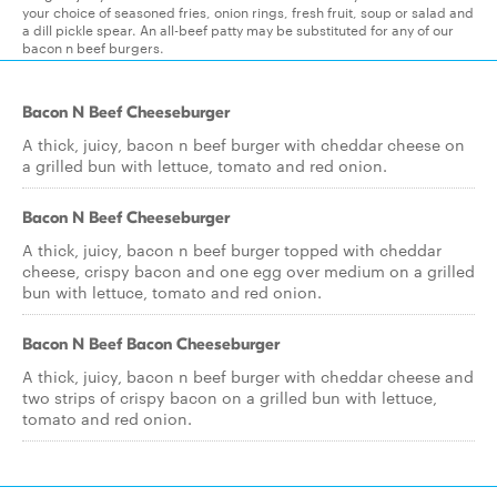
your choice of seasoned fries, onion rings, fresh fruit, soup or salad and
a dill pickle spear. An all-beef patty may be substituted for any of our
bacon n beef burgers.
Bacon N Beef Cheeseburger
A thick, juicy, bacon n beef burger with cheddar cheese on
a grilled bun with lettuce, tomato and red onion.
Bacon N Beef Cheeseburger
A thick, juicy, bacon n beef burger topped with cheddar
cheese, crispy bacon and one egg over medium on a grilled
bun with lettuce, tomato and red onion.
Bacon N Beef Bacon Cheeseburger
A thick, juicy, bacon n beef burger with cheddar cheese and
two strips of crispy bacon on a grilled bun with lettuce,
tomato and red onion.