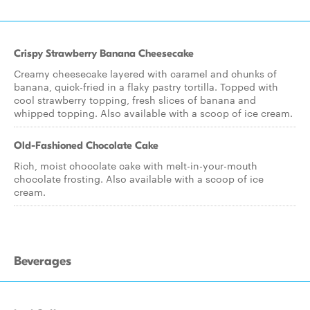
Crispy Strawberry Banana Cheesecake
Creamy cheesecake layered with caramel and chunks of
banana, quick-fried in a flaky pastry tortilla. Topped with
cool strawberry topping, fresh slices of banana and
whipped topping. Also available with a scoop of ice cream.
Old-Fashioned Chocolate Cake
Rich, moist chocolate cake with melt-in-your-mouth
chocolate frosting. Also available with a scoop of ice
cream.
Beverages