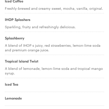
Iced Coffee
Freshly-brewed and creamy sweet, mocha, vanilla, original.
IHOP Splashers
Sparkling, fruity and refreshingly delicious.
Splashberry
A blend of IHOP s juicy, red strawberries, lemon-lime soda
and premium orange juice.
Tropical Island Twist
A blend of lemonade, lemon-lime soda and tropical mango
syrup.
Iced Tea
Lemonade