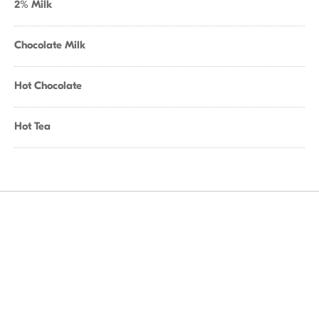
2% Milk
Chocolate Milk
Hot Chocolate
Hot Tea