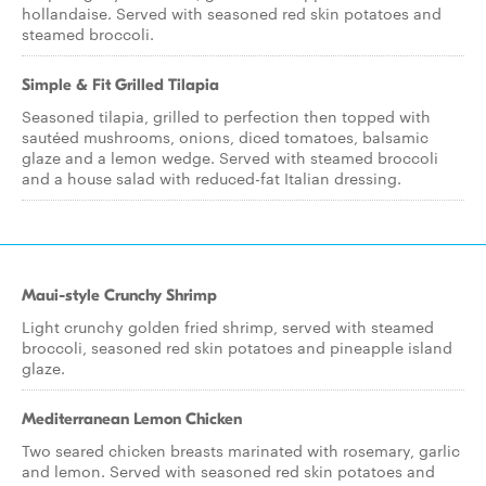
hollandaise. Served with seasoned red skin potatoes and
steamed broccoli.
Simple & Fit Grilled Tilapia
Seasoned tilapia, grilled to perfection then topped with
sautéed mushrooms, onions, diced tomatoes, balsamic
glaze and a lemon wedge. Served with steamed broccoli
and a house salad with reduced-fat Italian dressing.
Maui-style Crunchy Shrimp
Light crunchy golden fried shrimp, served with steamed
broccoli, seasoned red skin potatoes and pineapple island
glaze.
Mediterranean Lemon Chicken
Two seared chicken breasts marinated with rosemary, garlic
and lemon. Served with seasoned red skin potatoes and