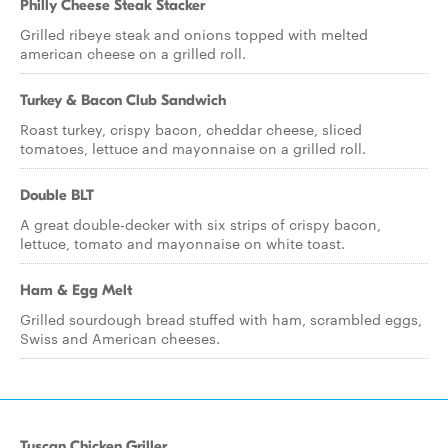
Philly Cheese Steak Stacker
Grilled ribeye steak and onions topped with melted
american cheese on a grilled roll.
Turkey & Bacon Club Sandwich
Roast turkey, crispy bacon, cheddar cheese, sliced
tomatoes, lettuce and mayonnaise on a grilled roll.
Double BLT
A great double-decker with six strips of crispy bacon,
lettuce, tomato and mayonnaise on white toast.
Ham & Egg Melt
Grilled sourdough bread stuffed with ham, scrambled eggs,
Swiss and American cheeses.
Tuscan Chicken Griller