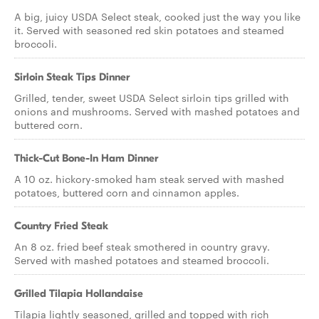
A big, juicy USDA Select steak, cooked just the way you like
it. Served with seasoned red skin potatoes and steamed
broccoli.
Sirloin Steak Tips Dinner
Grilled, tender, sweet USDA Select sirloin tips grilled with
onions and mushrooms. Served with mashed potatoes and
buttered corn.
Thick-Cut Bone-In Ham Dinner
A 10 oz. hickory-smoked ham steak served with mashed
potatoes, buttered corn and cinnamon apples.
Country Fried Steak
An 8 oz. fried beef steak smothered in country gravy.
Served with mashed potatoes and steamed broccoli.
Grilled Tilapia Hollandaise
Tilapia lightly seasoned, grilled and topped with rich