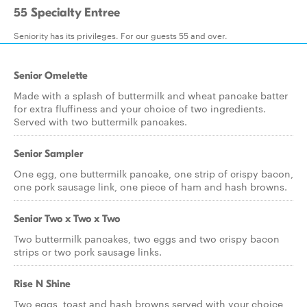
55 Specialty Entree
Seniority has its privileges. For our guests 55 and over.
Senior Omelette
Made with a splash of buttermilk and wheat pancake batter
for extra fluffiness and your choice of two ingredients.
Served with two buttermilk pancakes.
Senior Sampler
One egg, one buttermilk pancake, one strip of crispy bacon,
one pork sausage link, one piece of ham and hash browns.
Senior Two x Two x Two
Two buttermilk pancakes, two eggs and two crispy bacon
strips or two pork sausage links.
Rise N Shine
Two eggs, toast and hash browns served with your choice