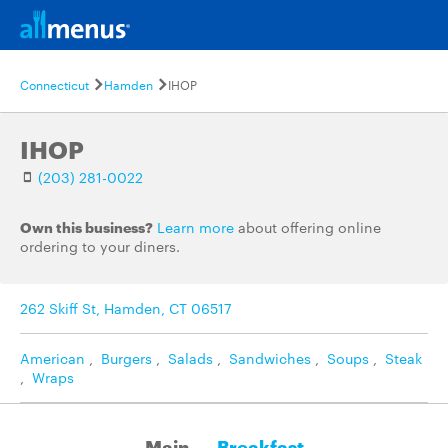
Connecticut
Hamden
IHOP
IHOP
(203) 281-0022
Own this business?
Learn more
about offering online
ordering to your diners.
262 Skiff St, Hamden, CT 06517
American
,
Burgers
,
Salads
,
Sandwiches
,
Soups
,
Steak
,
Wraps
Main
Breakfast