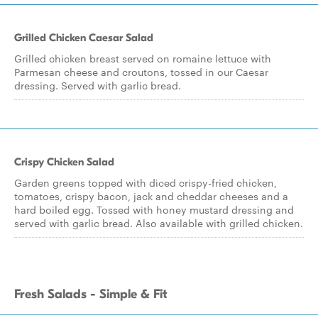
Grilled Chicken Caesar Salad
Grilled chicken breast served on romaine lettuce with
Parmesan cheese and croutons, tossed in our Caesar
dressing. Served with garlic bread.
Crispy Chicken Salad
Garden greens topped with diced crispy-fried chicken,
tomatoes, crispy bacon, jack and cheddar cheeses and a
hard boiled egg. Tossed with honey mustard dressing and
served with garlic bread. Also available with grilled chicken.
Fresh Salads - Simple & Fit