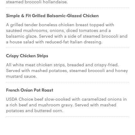
steamed broccoli hollandaise.
Simple & Fit Grilled Balsamic-Glazed Chicken
A grilled tender boneless chicken breast topped with
sautéed mushrooms, onions, diced tomatoes and a
balsamic glaze. Served with a side of steamed broccoli and
a house salad with reduced-fat Italian dressing.
Crispy Chicken Strips
All white meat chicken strips, breaded and crispy-fried.
Served with mashed potatoes, steamed broccoli and honey
mustard sauce.
French Onion Pot Roast
USDA Choice beef slow-cooked with caramelized onions in
a rich beef and mushroom gravy. Served with mashed
potatoes and buttered corn.