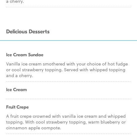
a cherry.
Delicious Desserts
Ice Cream Sundae
Vanilla ice cream smothered with your choice of hot fudge
or cool strawberry topping. Served with whipped topping
and a cherry.
Ice Cream
Fruit Crepe
A fruit crepe crowned with vanilla ice cream and whipped
topping. With cool strawberry topping, warm blueberry or
cinnamon apple compote.