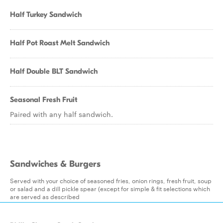
Half Turkey Sandwich
Half Pot Roast Melt Sandwich
Half Double BLT Sandwich
Seasonal Fresh Fruit
Paired with any half sandwich.
Sandwiches & Burgers
Served with your choice of seasoned fries, onion rings, fresh fruit, soup
or salad and a dill pickle spear (except for simple & fit selections which
are served as described