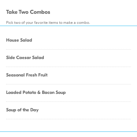
Take Two Combos
Pick two of your favorite items to make a combo.
House Salad
Side Caesar Salad
Seasonal Fresh Fruit
Loaded Potato & Bacon Soup
Soup of the Day