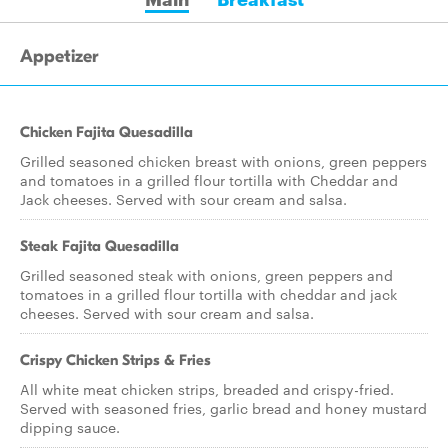
Appetizer
Chicken Fajita Quesadilla
Grilled seasoned chicken breast with onions, green peppers
and tomatoes in a grilled flour tortilla with Cheddar and
Jack cheeses. Served with sour cream and salsa.
Steak Fajita Quesadilla
Grilled seasoned steak with onions, green peppers and
tomatoes in a grilled flour tortilla with cheddar and jack
cheeses. Served with sour cream and salsa.
Crispy Chicken Strips & Fries
All white meat chicken strips, breaded and crispy-fried.
Served with seasoned fries, garlic bread and honey mustard
dipping sauce.