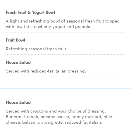
Fresh Fruit & Yogurt Bowl
A light and refreshing bowl of seasonal fresh fruit topped
with low-fat strawberry yogurt and granola.
Fruit Bowl
Refreshing seasonal fresh fruit.
House Salad
Served with reduced-fat Italian dressing.
House Salad
Served with croutons and your choice of dressing.
Buttermilk ranch, creamy caesar, honey mustard, blue
cheese, balsamic vinaigrette, reduced-fat italian.