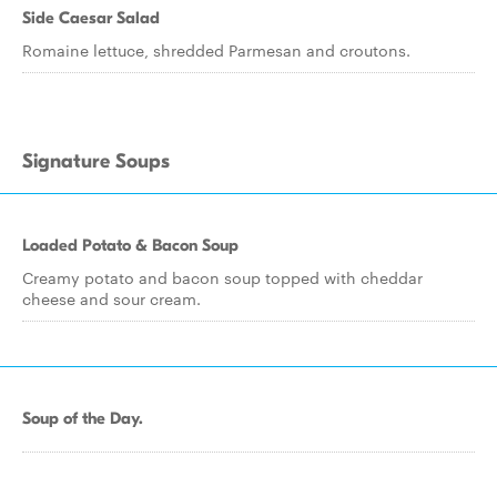
Side Caesar Salad
Romaine lettuce, shredded Parmesan and croutons.
Signature Soups
Loaded Potato & Bacon Soup
Creamy potato and bacon soup topped with cheddar
cheese and sour cream.
Soup of the Day.