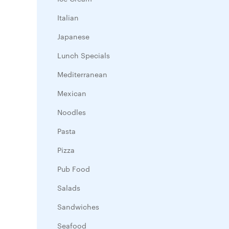
Italian
Japanese
Lunch Specials
Mediterranean
Mexican
Noodles
Pasta
Pizza
Pub Food
Salads
Sandwiches
Seafood