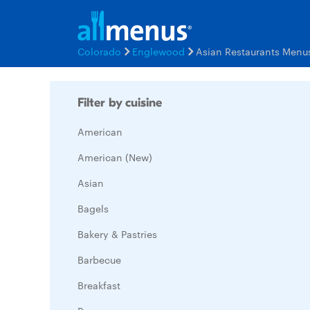
Colorado
Englewood
Asian Restaurants Menu
Filter by cuisine
American
American (New)
Asian
Bagels
Bakery & Pastries
Barbecue
Breakfast