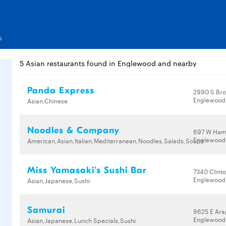
s
5 Asian restaurants found in Englewood and nearby
Panda Express
2990 S Br
Englewood,
Asian,Chinese
Noodles & Company
697 W Ham
Englewood,
American,Asian,Italian,Mediterranean,Noodles,Salads,Soups
Miss Yamasaki's Sushi Bar
7340 Clinto
Englewood,
Asian,Japanese,Sushi
Samurai
9625 E Ar
Englewood,
Asian,Japanese,Lunch Specials,Sushi