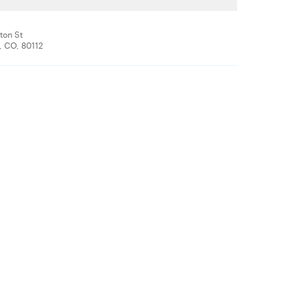
ton St
 CO, 80112