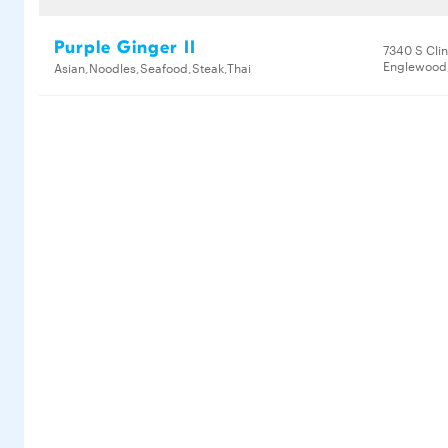
Purple Ginger II
7340 S Clin
Englewood,
Asian,Noodles,Seafood,Steak,Thai