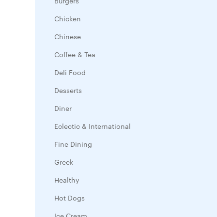
Burgers
Chicken
Chinese
Coffee & Tea
Deli Food
Desserts
Diner
Eclectic & International
Fine Dining
Greek
Healthy
Hot Dogs
Ice Cream