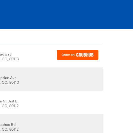
oadway
 CO, 80113
pden Ave
 CO, 80110
n St Unit B
 CO, 80112
apahoe Rd
 CO, 80112