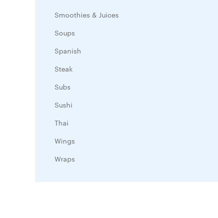
Smoothies & Juices
Soups
Spanish
Steak
Subs
Sushi
Thai
Wings
Wraps