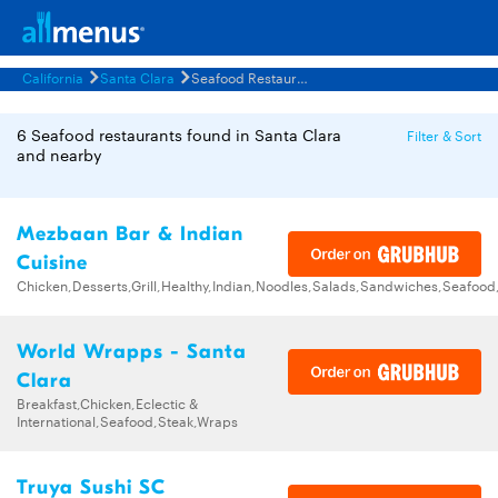
California
Santa Clara
Seafood Restaurants Menus
6 Seafood restaurants found in Santa Clara
Filter & Sort
and nearby
Mezbaan Bar & Indian
Cuisine
Chicken,Desserts,Grill,Healthy,Indian,Noodles,Salads,Sandwiches,Seafoo
World Wrapps - Santa
Clara
Breakfast,Chicken,Eclectic &
International,Seafood,Steak,Wraps
Truya Sushi SC