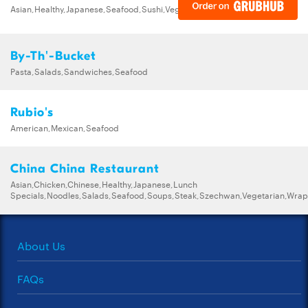
Asian,Healthy,Japanese,Seafood,Sushi,Vegetarian
By-Th'-Bucket
Pasta,Salads,Sandwiches,Seafood
Rubio's
American,Mexican,Seafood
China China Restaurant
Asian,Chicken,Chinese,Healthy,Japanese,Lunch
Specials,Noodles,Salads,Seafood,Soups,Steak,Szechwan,Vegetarian,Wrap
About Us
FAQs