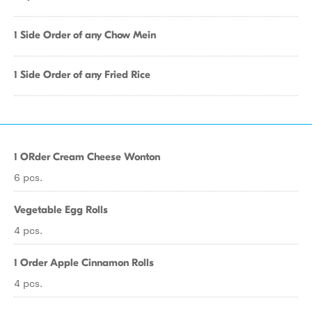
1 Side Order of any Chow Mein
1 Side Order of any Fried Rice
1 ORder Cream Cheese Wonton
6 pcs.
Vegetable Egg Rolls
4 pcs.
1 Order Apple Cinnamon Rolls
4 pcs.