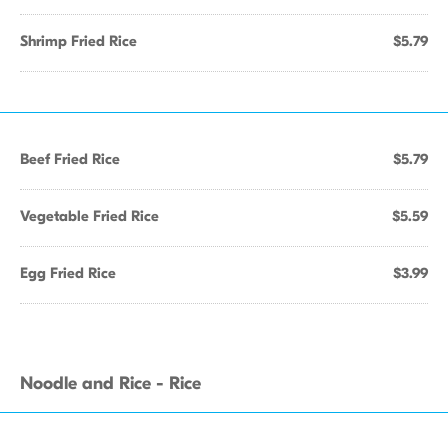
Shrimp Fried Rice
$5.79
Beef Fried Rice
$5.79
Vegetable Fried Rice
$5.59
Egg Fried Rice
$3.99
Noodle and Rice - Rice