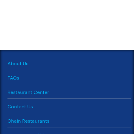
About Us
FAQs
Restaurant Center
Contact Us
Chain Restaurants