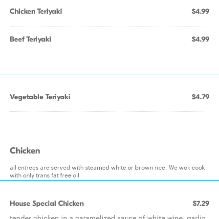
Chicken Teriyaki
$4.99
Beef Teriyaki
$4.99
Vegetable Teriyaki
$4.79
Chicken
all entrees are served with steamed white or brown rice. We wok cook
with only trans fat free oil
House Special Chicken
$7.29
tender chicken in a caramelized sauce of white wine, garlic