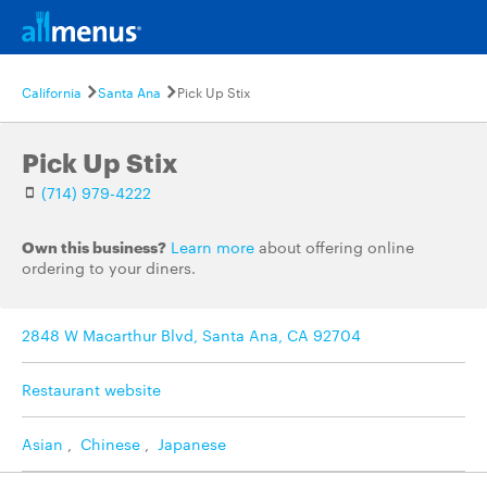
California
Santa Ana
Pick Up Stix
Pick Up Stix
(714) 979-4222
Own this business?
Learn more
about offering online
ordering to your diners.
2848 W Macarthur Blvd, Santa Ana, CA 92704
Restaurant website
Asian
,
Chinese
,
Japanese