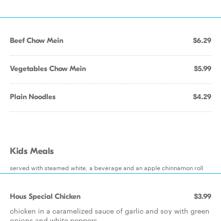
Beef Chow Mein
$6.29
Vegetables Chow Mein
$5.99
Plain Noodles
$4.29
Kids Meals
served with steamed white, a beverage and an apple chinnamon roll
Hous Special Chicken
$3.99
chicken in a caramelized sauce of garlic and soy with green
onions and white peppers