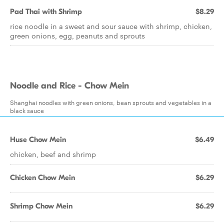
Pad Thai with Shrimp
$8.29
rice noodle in a sweet and sour sauce with shrimp, chicken,
green onions, egg, peanuts and sprouts
Noodle and Rice - Chow Mein
Shanghai noodles with green onions, bean sprouts and vegetables in a
black sauce
Huse Chow Mein
$6.49
chicken, beef and shrimp
Chicken Chow Mein
$6.29
Shrimp Chow Mein
$6.29