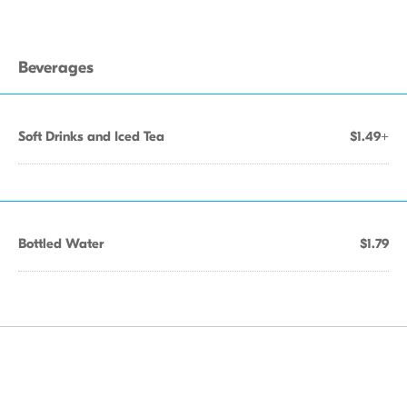
Beverages
Soft Drinks and Iced Tea
$1.49+
Bottled Water
$1.79