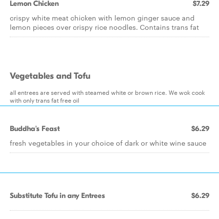
Lemon Chicken
$7.29
crispy white meat chicken with lemon ginger sauce and
lemon pieces over crispy rice noodles. Contains trans fat
Vegetables and Tofu
all entrees are served with steamed white or brown rice. We wok cook
with only trans fat free oil
Buddha's Feast
$6.29
fresh vegetables in your choice of dark or white wine sauce
Substitute Tofu in any Entrees
$6.29