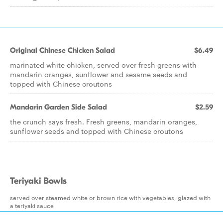
Original Chinese Chicken Salad
$6.49
marinated white chicken, served over fresh greens with
mandarin oranges, sunflower and sesame seeds and
topped with Chinese croutons
Mandarin Garden Side Salad
$2.59
the crunch says fresh. Fresh greens, mandarin oranges,
sunflower seeds and topped with Chinese croutons
Teriyaki Bowls
served over steamed white or brown rice with vegetables, glazed with
a teriyaki sauce