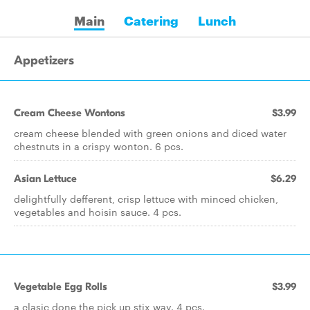
Main
Catering
Lunch
Appetizers
Cream Cheese Wontons
$3.99
cream cheese blended with green onions and diced water
chestnuts in a crispy wonton. 6 pcs.
Asian Lettuce
$6.29
delightfully defferent, crisp lettuce with minced chicken,
vegetables and hoisin sauce. 4 pcs.
Vegetable Egg Rolls
$3.99
a clasic done the pick up stix way. 4 pcs.