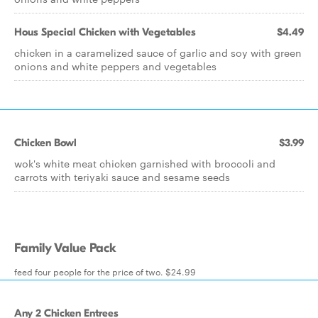
Hous Special Chicken with Vegetables
$4.49
chicken in a caramelized sauce of garlic and soy with green
onions and white peppers and vegetables
Chicken Bowl
$3.99
wok's white meat chicken garnished with broccoli and
carrots with teriyaki sauce and sesame seeds
Family Value Pack
feed four people for the price of two. $24.99
Any 2 Chicken Entrees