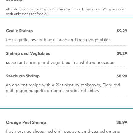
all entrees are served with steamed white or brown rice. We wok cook
with only trans fat free oil
Garlic Shrimp
$9.29
fresh garlic, sweet black sauce and fresh vegetables
Shrimp and Vegtables
$9.29
succulent shrimp and vegetbles in a white wine sauce
Szechuan Shrimp
$8.99
an ancient recipe with a 21st century makeover, Fiery red
chili peppers. garlic onions, carrots and celery
Orange Peel Shrimp
$8.99
fresh orange slices, red chili peppers amd seared onions