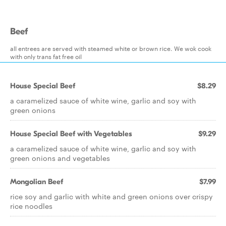
Beef
all entrees are served with steamed white or brown rice. We wok cook
with only trans fat free oil
House Special Beef
$8.29
a caramelized sauce of white wine, garlic and soy with
green onions
House Special Beef with Vegetables
$9.29
a caramelized sauce of white wine, garlic and soy with
green onions and vegetables
Mongolian Beef
$7.99
rice soy and garlic with white and green onions over crispy
rice noodles