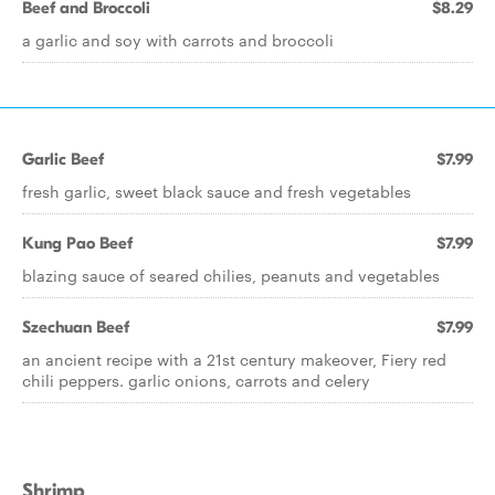
Beef and Broccoli
$8.29
a garlic and soy with carrots and broccoli
Garlic Beef
$7.99
fresh garlic, sweet black sauce and fresh vegetables
Kung Pao Beef
$7.99
blazing sauce of seared chilies, peanuts and vegetables
Szechuan Beef
$7.99
an ancient recipe with a 21st century makeover, Fiery red
chili peppers. garlic onions, carrots and celery
Shrimp