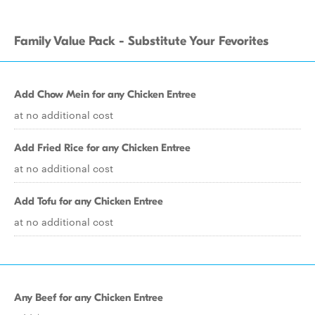
Family Value Pack - Substitute Your Fevorites
Add Chow Mein for any Chicken Entree
at no additional cost
Add Fried Rice for any Chicken Entree
at no additional cost
Add Tofu for any Chicken Entree
at no additional cost
Any Beef for any Chicken Entree