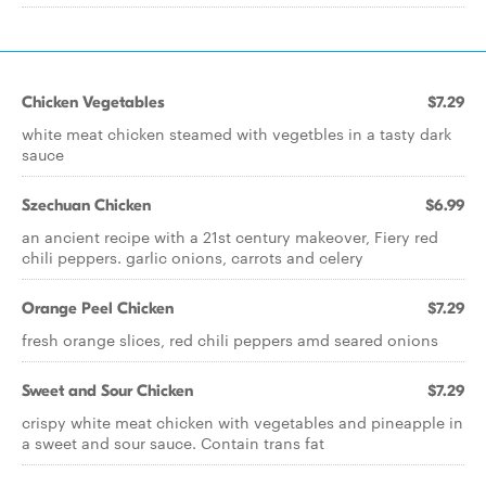
Chicken Vegetables
$7.29
white meat chicken steamed with vegetbles in a tasty dark
sauce
Szechuan Chicken
$6.99
an ancient recipe with a 21st century makeover, Fiery red
chili peppers. garlic onions, carrots and celery
Orange Peel Chicken
$7.29
fresh orange slices, red chili peppers amd seared onions
Sweet and Sour Chicken
$7.29
crispy white meat chicken with vegetables and pineapple in
a sweet and sour sauce. Contain trans fat