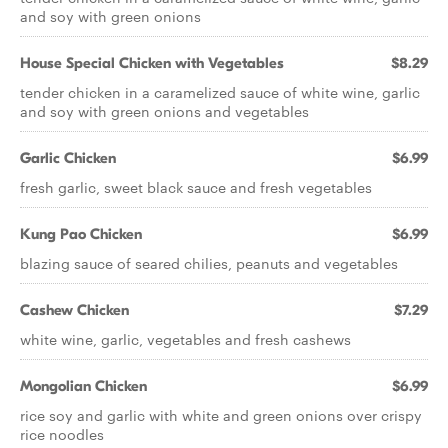
and soy with green onions
House Special Chicken with Vegetables
$8.29
tender chicken in a caramelized sauce of white wine, garlic
and soy with green onions and vegetables
Garlic Chicken
$6.99
fresh garlic, sweet black sauce and fresh vegetables
Kung Pao Chicken
$6.99
blazing sauce of seared chilies, peanuts and vegetables
Cashew Chicken
$7.29
white wine, garlic, vegetables and fresh cashews
Mongolian Chicken
$6.99
rice soy and garlic with white and green onions over crispy
rice noodles