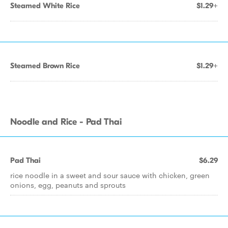
Steamed White Rice
$1.29+
Steamed Brown Rice
$1.29+
Noodle and Rice - Pad Thai
Pad Thai
$6.29
rice noodle in a sweet and sour sauce with chicken, green
onions, egg, peanuts and sprouts