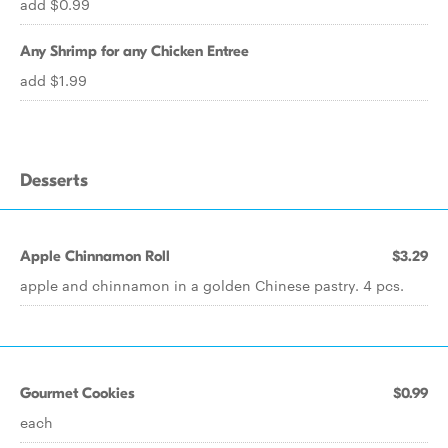
add $0.99
Any Shrimp for any Chicken Entree
add $1.99
Desserts
Apple Chinnamon Roll
$3.29
apple and chinnamon in a golden Chinese pastry. 4 pcs.
Gourmet Cookies
$0.99
each