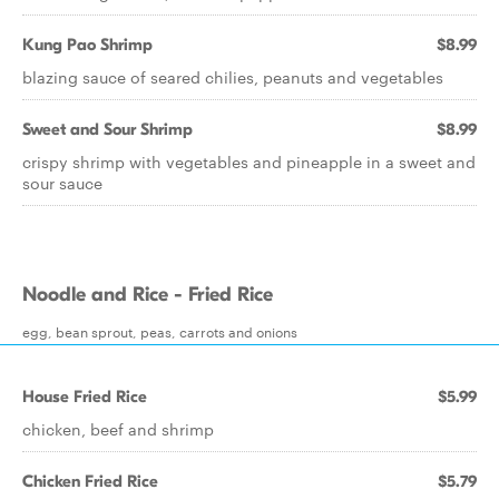
Kung Pao Shrimp
$8.99
blazing sauce of seared chilies, peanuts and vegetables
Sweet and Sour Shrimp
$8.99
crispy shrimp with vegetables and pineapple in a sweet and
sour sauce
Noodle and Rice - Fried Rice
egg, bean sprout, peas, carrots and onions
House Fried Rice
$5.99
chicken, beef and shrimp
Chicken Fried Rice
$5.79