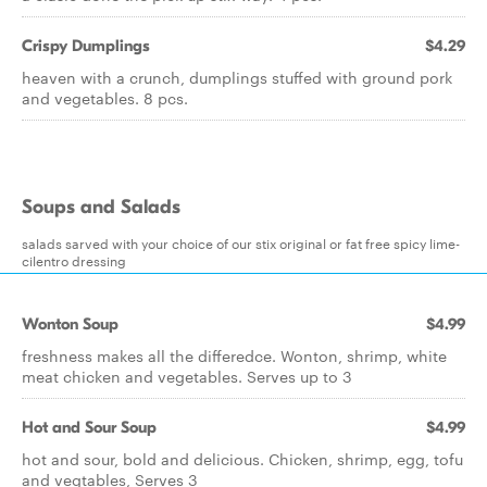
Crispy Dumplings
$4.29
heaven with a crunch, dumplings stuffed with ground pork
and vegetables. 8 pcs.
Soups and Salads
salads sarved with your choice of our stix original or fat free spicy lime-
cilentro dressing
Wonton Soup
$4.99
freshness makes all the differedce. Wonton, shrimp, white
meat chicken and vegetables. Serves up to 3
Hot and Sour Soup
$4.99
hot and sour, bold and delicious. Chicken, shrimp, egg, tofu
and vegtables, Serves 3