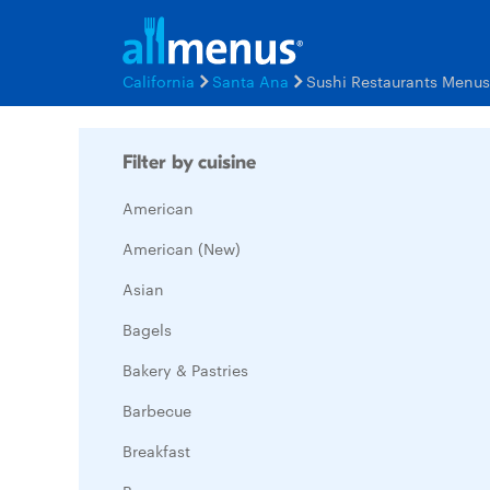
California
Santa Ana
Sushi Restaurants Menus
Filter by cuisine
American
American (New)
Asian
Bagels
Bakery & Pastries
Barbecue
Breakfast