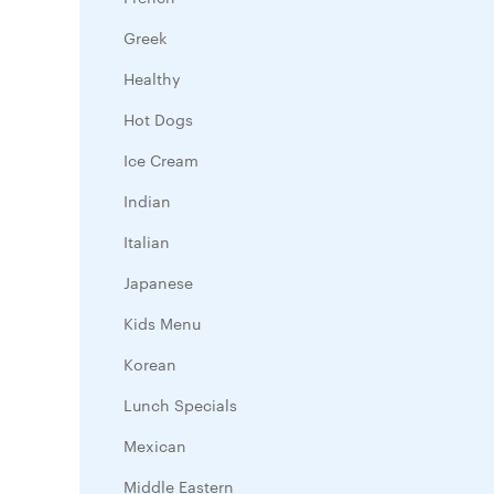
Greek
Healthy
Hot Dogs
Ice Cream
Indian
Italian
Japanese
Kids Menu
Korean
Lunch Specials
Mexican
Middle Eastern