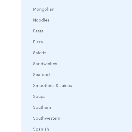
Mongolian
Noodles
Pasta
Pizza
Salads
Sandwiches
Seafood
Smoothies & Juices
Soups
Southern
Southwestern
Spanish