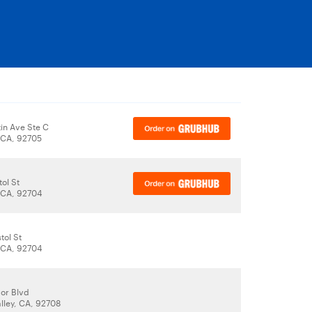
in Ave Ste C
 CA, 92705
tol St
 CA, 92704
tol St
 CA, 92704
or Blvd
lley, CA, 92708