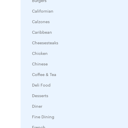
Burgers
Californian
Calzones
Caribbean
Cheesesteaks
Chicken
Chinese
Coffee & Tea
Deli Food
Desserts
Diner
Fine Dining
French