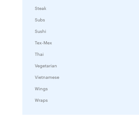
Steak
Subs
Sushi
Tex-Mex
Thai
Vegetarian
Vietnamese
Wings
Wraps