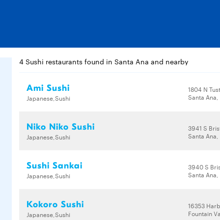
4 Sushi restaurants found in Santa Ana and nearby
Ami Sushi
1804 N Tust
Santa Ana,
Japanese,Sushi
Niko Niko Sushi
3941 S Bris
Santa Ana,
Japanese,Sushi
Sushi Sankai
3940 S Bris
Santa Ana,
Japanese,Sushi
Kokoro Sushi
16353 Harb
Fountain Va
Japanese,Sushi