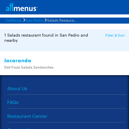
California
San Pedro
Salads Restaurants Menus
1 Salads restaurant found in San Pedro and
Filter & Sort
nearby
Jacaranda
Deli Food,Salads,Sandwiches
About Us
FAQs
Restaurant Center