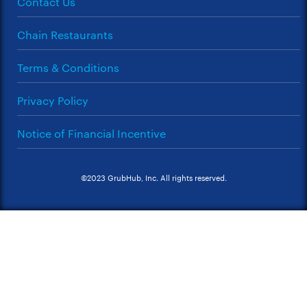
Contact Us
Chain Restaurants
Terms & Conditions
Privacy Policy
Notice of Financial Incentive
©2023 GrubHub, Inc. All rights reserved.