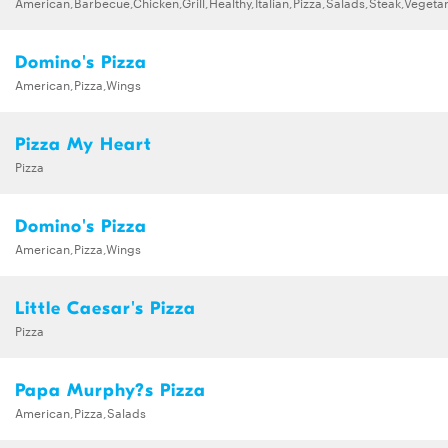
American,Barbecue,Chicken,Grill,Healthy,Italian,Pizza,Salads,Steak,Vegeta
Domino's Pizza
American,Pizza,Wings
Pizza My Heart
Pizza
Domino's Pizza
American,Pizza,Wings
Little Caesar's Pizza
Pizza
Papa Murphy?s Pizza
American,Pizza,Salads