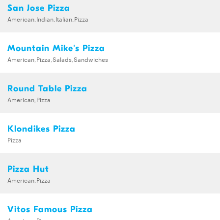
San Jose Pizza
American,Indian,Italian,Pizza
Mountain Mike's Pizza
American,Pizza,Salads,Sandwiches
Round Table Pizza
American,Pizza
Klondikes Pizza
Pizza
Pizza Hut
American,Pizza
Vitos Famous Pizza