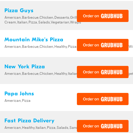
Pizza Guys
American,Barbecue,Chicken,Desserts,Grill,Healthy,Ice
Cream,Italian,Pizza,Salads,Vegetarian,Wraps
Mountain Mike's Pizza
American,Barbecue,Chicken,Healthy,Pizza,Sandwiches,Subs,Vegetarian,W
New York Pizza
American,Barbecue,Chicken,Healthy,Italian,Pizza,Salads,Sandwiches,Veget
Papa Johns
American,Pizza
Fast Pizza Delivery
American,Healthy,Italian,Pizza,Salads,Sandwiches