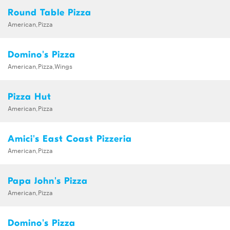
Round Table Pizza
American,Pizza
Domino's Pizza
American,Pizza,Wings
Pizza Hut
American,Pizza
Amici's East Coast Pizzeria
American,Pizza
Papa John's Pizza
American,Pizza
Domino's Pizza