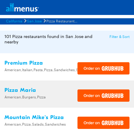
California
San Jose
Pizza Restaurants Menus
101 Pizza restaurants found in San Jose and
Filter & Sort
nearby
Premium Pizza
American,Italian,Pasta,Pizza,Sandwiches,Subs
Pizza Maria
American,Burgers,Pizza
Mountain Mike's Pizza
American,Pizza,Salads,Sandwiches