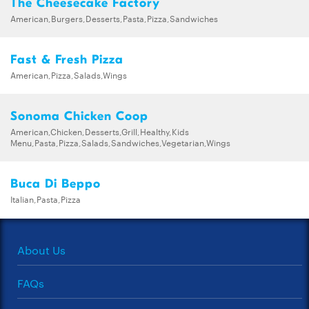
The Cheesecake Factory
American,Burgers,Desserts,Pasta,Pizza,Sandwiches
Fast & Fresh Pizza
American,Pizza,Salads,Wings
Sonoma Chicken Coop
American,Chicken,Desserts,Grill,Healthy,Kids
Menu,Pasta,Pizza,Salads,Sandwiches,Vegetarian,Wings
Buca Di Beppo
Italian,Pasta,Pizza
About Us
FAQs