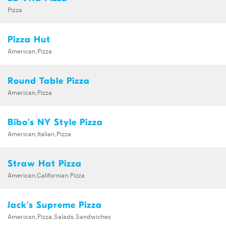
Pizza
Pizza Hut
American,Pizza
Round Table Pizza
American,Pizza
Bibo's NY Style Pizza
American,Italian,Pizza
Straw Hat Pizza
American,Californian,Pizza
Jack's Supreme Pizza
American,Pizza,Salads,Sandwiches