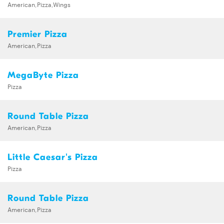
American,Pizza,Wings
Premier Pizza
American,Pizza
MegaByte Pizza
Pizza
Round Table Pizza
American,Pizza
Little Caesar's Pizza
Pizza
Round Table Pizza
American,Pizza