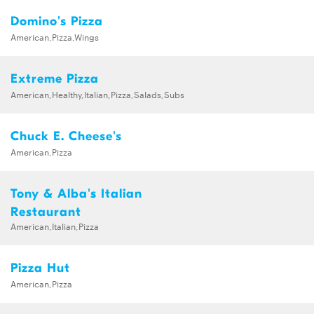
Domino's Pizza
American,Pizza,Wings
Extreme Pizza
American,Healthy,Italian,Pizza,Salads,Subs
Chuck E. Cheese's
American,Pizza
Tony & Alba's Italian
Restaurant
American,Italian,Pizza
Pizza Hut
American,Pizza