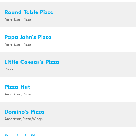
Round Table Pizza
American,Pizza
Papa John's Pizza
American,Pizza
Little Caesar's Pizza
Pizza
Pizza Hut
American,Pizza
Domino's Pizza
American,Pizza,Wings