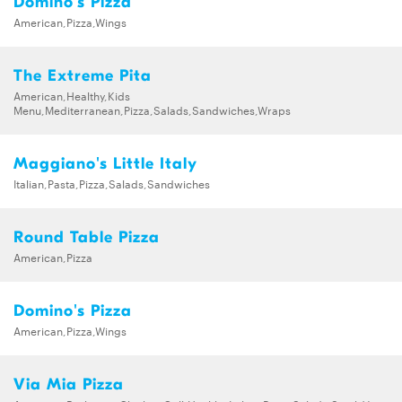
Domino's Pizza
American,Pizza,Wings
The Extreme Pita
American,Healthy,Kids
Menu,Mediterranean,Pizza,Salads,Sandwiches,Wraps
Maggiano's Little Italy
Italian,Pasta,Pizza,Salads,Sandwiches
Round Table Pizza
American,Pizza
Domino's Pizza
American,Pizza,Wings
Via Mia Pizza