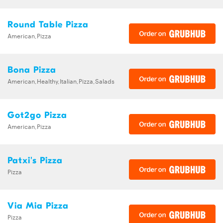
Round Table Pizza
American,Pizza
Bona Pizza
American,Healthy,Italian,Pizza,Salads
Got2go Pizza
American,Pizza
Patxi's Pizza
Pizza
Via Mia Pizza
Pizza