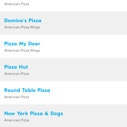
American,Pizza
Domino's Pizza
American,Pizza,Wings
Pizza My Dear
American,Pizza,Wings
Pizza Hut
American,Pizza
Round Table Pizza
American,Pizza
New York Pizza & Dogs
American,Pizza