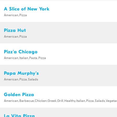
A Slice of New York
American,Pizza
Pizza Hut
American,Pizza
Pizz'a Chicago
American,Italian,Pasta,Pizza
Papa Murphy's
American,Pizza,Salads
Golden Pizza
American,Barbecue,Chicken,Greek,Grill,Healthy,Italian,Pizza,Salads,Vegeta
La Vita Pizza