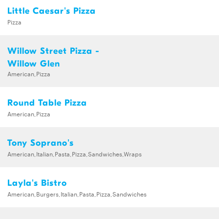
Little Caesar's Pizza
Pizza
Willow Street Pizza -
Willow Glen
American,Pizza
Round Table Pizza
American,Pizza
Tony Soprano's
American,Italian,Pasta,Pizza,Sandwiches,Wraps
Layla's Bistro
American,Burgers,Italian,Pasta,Pizza,Sandwiches