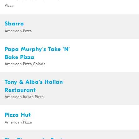
Pizza
Sbarro
American,Pizza
Papa Murphy's Take 'N'
Bake Pizza
American,Pizza,Salads
Tony & Alba's Italian
Restaurant
American,Italian,Pizza
Pizza Hut
American,Pizza