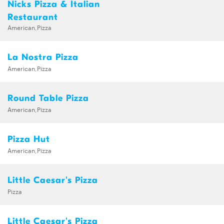
Nicks Pizza & Italian
Restaurant
American,Pizza
La Nostra Pizza
American,Pizza
Round Table Pizza
American,Pizza
Pizza Hut
American,Pizza
Little Caesar's Pizza
Pizza
Little Caesar's Pizza