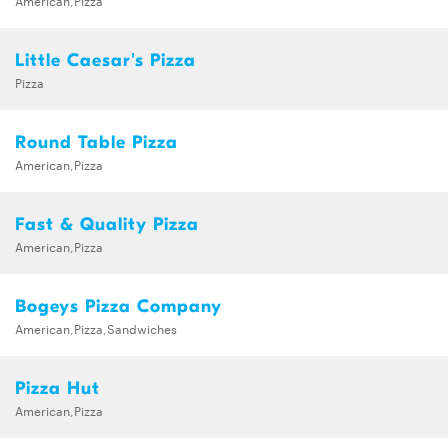
American,Pizza
Little Caesar's Pizza
Pizza
Round Table Pizza
American,Pizza
Fast & Quality Pizza
American,Pizza
Bogeys Pizza Company
American,Pizza,Sandwiches
Pizza Hut
American,Pizza