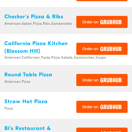
Checker's Pizza & Ribs
American,Italian,Pizza,Ribs,Sandwiches
California Pizza Kitchen
(Blossom Hill)
American,Californian,Pasta,Pizza,Salads,Sandwiches,Soups
Round Table Pizza
American,Pizza
Straw Hat Pizza
Pizza
BJ's Restaurant &