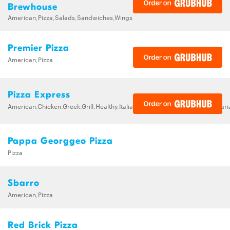
Brewhouse
American,Pizza,Salads,Sandwiches,Wings
Premier Pizza
American,Pizza
Pizza Express
American,Chicken,Greek,Grill,Healthy,Italian,Pizza,Salads,Seafood,Vegetar
Pappa Georggeo Pizza
Pizza
Sbarro
American,Pizza
Red Brick Pizza