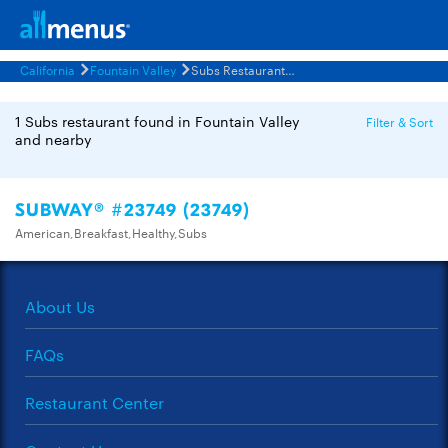
California
Fountain Valley
Subs Restaurants Menus
1 Subs restaurant found in Fountain Valley
Filter & Sort
and nearby
SUBWAY® #23749 (23749)
American,Breakfast,Healthy,Subs
About Us
FAQs
Restaurant Center