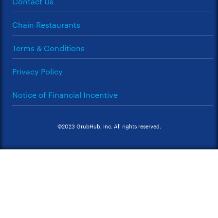
Contact Us
Chain Restaurants
Terms & Conditions
Privacy Policy
Notice of Financial Incentive
©2023 GrubHub, Inc. All rights reserved.