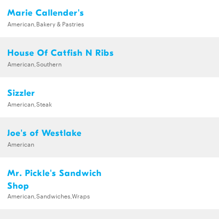
Marie Callender's
American,Bakery & Pastries
House Of Catfish N Ribs
American,Southern
Sizzler
American,Steak
Joe's of Westlake
American
Mr. Pickle's Sandwich
Shop
American,Sandwiches,Wraps