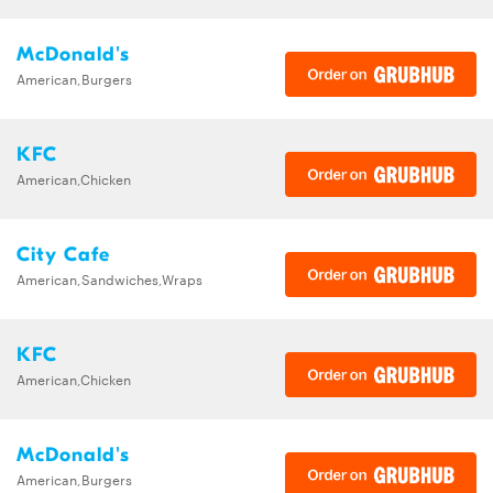
McDonald's
American,Burgers
KFC
American,Chicken
City Cafe
American,Sandwiches,Wraps
KFC
American,Chicken
McDonald's
American,Burgers