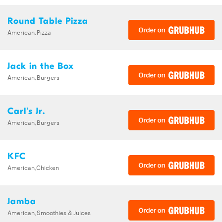
Round Table Pizza
American,Pizza
Jack in the Box
American,Burgers
Carl's Jr.
American,Burgers
KFC
American,Chicken
Jamba
American,Smoothies & Juices