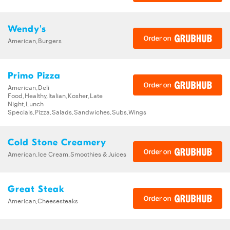
Wendy's
American,Burgers
Primo Pizza
American,Deli
Food,Healthy,Italian,Kosher,Late
Night,Lunch
Specials,Pizza,Salads,Sandwiches,Subs,Wings
Cold Stone Creamery
American,Ice Cream,Smoothies & Juices
Great Steak
American,Cheesesteaks