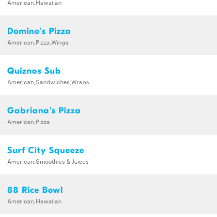
American,Hawaiian
Domino's Pizza
American,Pizza,Wings
Quiznos Sub
American,Sandwiches,Wraps
Gabriana's Pizza
American,Pizza
Surf City Squeeze
American,Smoothies & Juices
88 Rice Bowl
American,Hawaiian