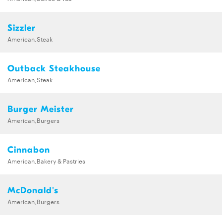
Sizzler
American,Steak
Outback Steakhouse
American,Steak
Burger Meister
American,Burgers
Cinnabon
American,Bakery & Pastries
McDonald's
American,Burgers