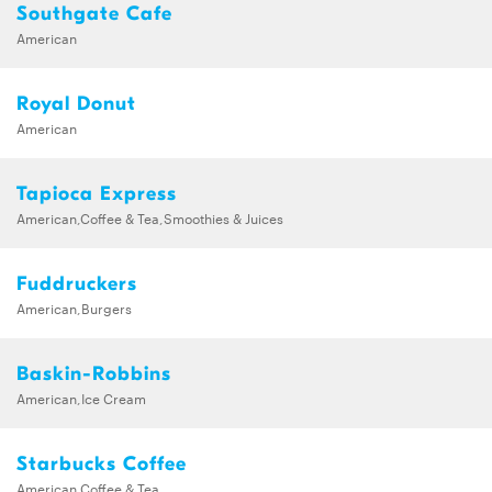
Southgate Cafe
American
Royal Donut
American
Tapioca Express
American,Coffee & Tea,Smoothies & Juices
Fuddruckers
American,Burgers
Baskin-Robbins
American,Ice Cream
Starbucks Coffee
American,Coffee & Tea