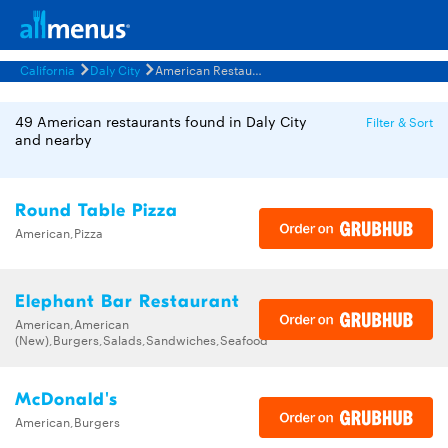
California
Daly City
American Restaurants Menus
49 American restaurants found in Daly City
Filter & Sort
and nearby
Round Table Pizza
American,Pizza
Elephant Bar Restaurant
American,American
(New),Burgers,Salads,Sandwiches,Seafood
McDonald's
American,Burgers