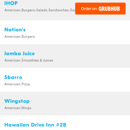
IHOP
American,Burgers,Salads,Sandwiches,Soups,Steak,Wraps
Nation's
American,Burgers
Jamba Juice
American,Smoothies & Juices
Sbarro
American,Pizza
Wingstop
American,Wings
Hawaiian Drive Inn #28