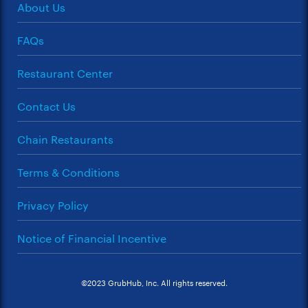
About Us
FAQs
Restaurant Center
Contact Us
Chain Restaurants
Terms & Conditions
Privacy Policy
Notice of Financial Incentive
©2023 GrubHub, Inc. All rights reserved.