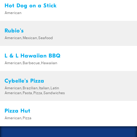
Hot Dog on a Stick
American
Rubio's
American,Mexican,Seafood
L & L Hawaiian BBQ
American,Barbecue,Hawaiian
Cybelle's Pizza
American,Brazilian,Italian,Latin
American,Pasta,Pizza,Sandwiches
Pizza Hut
American,Pizza