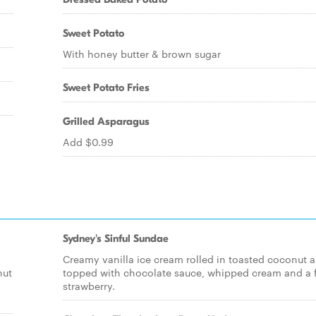
Sweet Potato
With honey butter & brown sugar
Sweet Potato Fries
Grilled Asparagus
Add $0.99
Sydney's Sinful Sundae
m
Creamy vanilla ice cream rolled in toasted coconut 
nut
topped with chocolate sauce, whipped cream and a 
strawberry.