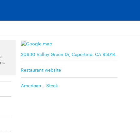
20630 Valley Green Dr, Cupertino, CA 95014
ut
rs.
Restaurant website
American
,
Steak