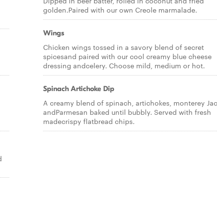
Dipped in beer batter, rolled in coconut and fried
golden.Paired with our own Creole marmalade.
Wings
Chicken wings tossed in a savory blend of secret
spicesand paired with our cool creamy blue cheese
dressing andcelery. Choose mild, medium or hot.
Spinach Artichoke Dip
A creamy blend of spinach, artichokes, monterey Ja
andParmesan baked until bubbly. Served with fresh
madecrispy flatbread chips.
d