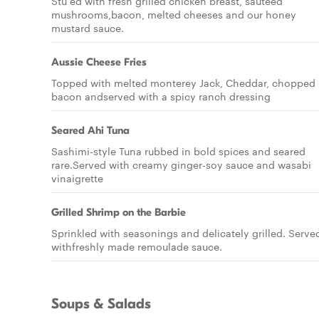
Stu ed with fresh grilled chicken breast, sauteed
mushrooms,bacon, melted cheeses and our honey
mustard sauce.
Aussie Cheese Fries
Topped with melted monterey Jack, Cheddar, chopped
bacon andserved with a spicy ranch dressing
Seared Ahi Tuna
Sashimi-style Tuna rubbed in bold spices and seared
rare.Served with creamy ginger-soy sauce and wasabi
vinaigrette
Grilled Shrimp on the Barbie
Sprinkled with seasonings and delicately grilled. Serve
withfreshly made remoulade sauce.
Soups & Salads