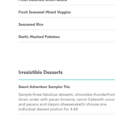
Fresh Seasonal Mixed Veggies
Seasoned Rice
Garlic Mashed Potatoes
Irresistible Desserts
Sweet Adventure Sampler Trio
Sample three fabulous desserts, chocolate thunderfro
down under with pecan brownie, carrot Cakewith coco
and pecans and classic cheesecakeOr choose one
individual dessert portion for 4.49