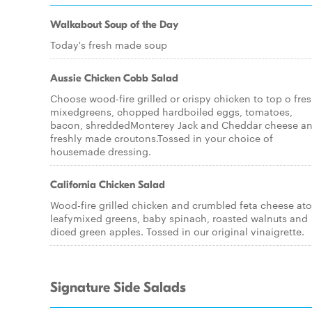
Walkabout Soup of the Day
Today's fresh made soup
Aussie Chicken Cobb Salad
Choose wood-fire grilled or crispy chicken to top o fre
mixedgreens, chopped hardboiled eggs, tomatoes,
bacon, shreddedMonterey Jack and Cheddar cheese a
freshly made croutons.Tossed in your choice of
housemade dressing.
California Chicken Salad
Wood-fire grilled chicken and crumbled feta cheese at
leafymixed greens, baby spinach, roasted walnuts and
diced green apples. Tossed in our original vinaigrette.
Signature Side Salads