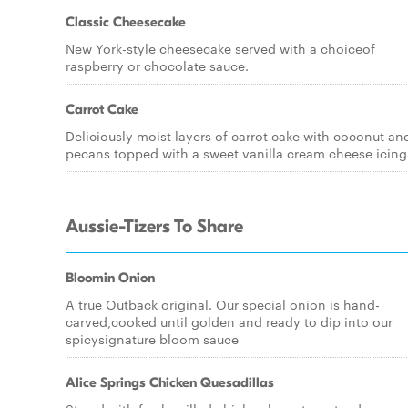
Classic Cheesecake
New York-style cheesecake served with a choiceof
raspberry or chocolate sauce.
Carrot Cake
Deliciously moist layers of carrot cake with coconut an
pecans topped with a sweet vanilla cream cheese icing
Aussie-Tizers To Share
Bloomin Onion
A true Outback original. Our special onion is hand-
carved,cooked until golden and ready to dip into our
spicysignature bloom sauce
Alice Springs Chicken Quesadillas