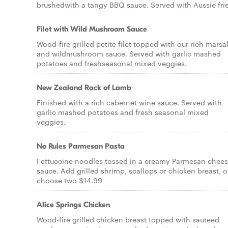
brushedwith a tangy BBQ sauce. Served with Aussie frie
Filet with Wild Mushroom Sauce
Wood-fire grilled petite filet topped with our rich marsa
and wildmushroom sauce. Served with garlic mashed
potatoes and freshseasonal mixed veggies.
New Zealand Rack of Lamb
Finished with a rich cabernet wine sauce. Served with
garlic mashed potatoes and fresh seasonal mixed
veggies.
No Rules Parmesan Pasta
Fettuccine noodles tossed in a creamy Parmesan chee
sauce. Add grilled shrimp, scallops or chicken breast, o
choose two $14.99
Alice Springs Chicken
Wood-fire grilled chicken breast topped with sauteed