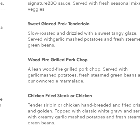
s.
signatureBBQ sauce. Served with fresh seasonal mix
veggies.
Sweet Glazed Prok Tenderloin
la
Slow-roasted and drizzled with a sweet tangy glaze.
Served withgarlic mashed potatoes and fresh steam
green beans.
Wood Fire Grilled Pork Chop
A lean wood-fire grilled pork chop. Served with
garlicmashed potatoes, fresh steamed green beans 
our owncreole marmalade.
Chicken Fried Steak or Chicken
se
r
Tender sirloin or chicken hand-breaded and fried cri
and golden. Topped with classic white gravy and se
with creamy garlic mashed potatoes and fresh stea
green beans.