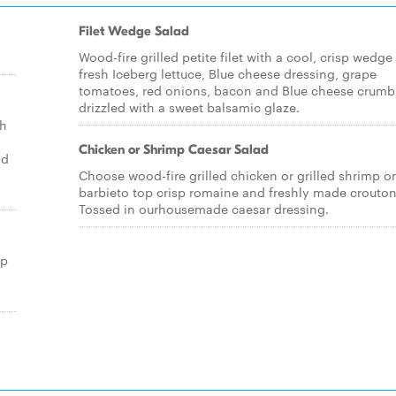
Filet Wedge Salad
Wood-fire grilled petite filet with a cool, crisp wedge
fresh Iceberg lettuce, Blue cheese dressing, grape
tomatoes, red onions, bacon and Blue cheese crumb
drizzled with a sweet balsamic glaze.
sh
Chicken or Shrimp Caesar Salad
nd
Choose wood-fire grilled chicken or grilled shrimp o
barbieto top crisp romaine and freshly made crouton
Tossed in ourhousemade caesar dressing.
op