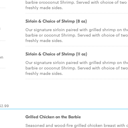
barbie orcoconut Shrimp. Served with choice of two
freshly made sides.
Sirloin & Choice of Shrimp (8 oz)
f
Our signature sirloin paired with grilled shrimp on th
barbie or coconut Shrimp. Served with choice of two
freshly made sides.
Sirloin & Choice of Shrimp (11 oz)
en
Our signature sirloin paired with grilled shrimp on th
barbie or coconut Shrimp. Served with choice of two
freshly made sides.
 $2.99
Grilled Chicken on the Barbie
Seasoned and wood-fire grilled chicken breast with 