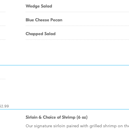
Wedge Salad
Blue Cheese Pecan
Chopped Salad
 $2.99
Sirloin & Choice of Shrimp (6 oz)
Our signature sirloin paired with grilled shrimp on th