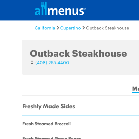
California
Cupertino
Outback Steakhouse
Outback Steakhouse
(408) 255-4400
Ma
Freshly Made Sides
Fresh Steamed Broccoli
Fresh Steamed Green Beans