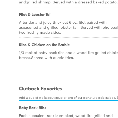
andgrilled shrimp. Served with a dressed baked potato.
Filet & Lobster Tail
A tender and juicy thick cut 6 oz. filet paired with
aseasoned and grilled lobster tail. Served with choiceo
two freshly made sides.
Ribs & Chicken on the Barbie
1/3 rack of baby back ribs and a wood-fire grilled chick
breast.Served with aussie fries.
Outback Favorites
Add a cup of walkabout soup or one of our signature side salads.
Baby Back Ribs
Each succulent rack is smoked, wood-fire grilled and