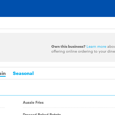
Own this business?
Learn more
abo
offering online ordering to your dine
in
Seasonal
Aussie Fries
Dressed Baked Potato