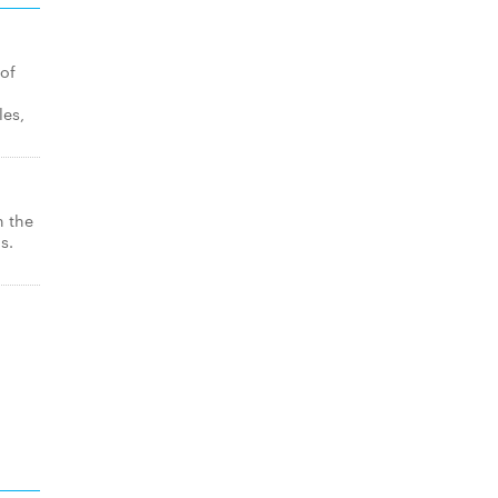
 of
les,
n the
s.