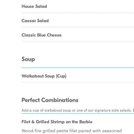
House Salad
Caesar Salad
Classic Blue Cheese
Soup
Walkabout Soup (Cup)
Perfect Combinations
Add a cup of walkabout soup or one of our signature side salads.
Filet & Grilled Shrimp on the Barbie
Wood-fire grilled petite filet paired with seasoned