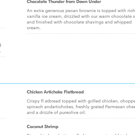
Chocolate Thunder from Down Under
An extra generous pecan brownie is topped with ric
vanilla ice cream, drizzled with our warm chocolate 
and finished with chocolate shavings and whipped
cream.
d
.
Chicken Artichoke Flatbread
Crispy fl atbread topped with grilled chicken, chopp
spinach andartichokes, freshly grated Parmesan che
and a drizzle of pureolive oil.
Coconut Shrimp