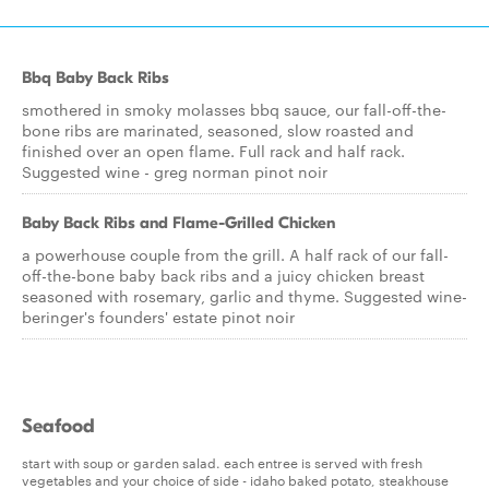
Bbq Baby Back Ribs
smothered in smoky molasses bbq sauce, our fall-off-the-
bone ribs are marinated, seasoned, slow roasted and
finished over an open flame. Full rack and half rack.
Suggested wine - greg norman pinot noir
Baby Back Ribs and Flame-Grilled Chicken
a powerhouse couple from the grill. A half rack of our fall-
off-the-bone baby back ribs and a juicy chicken breast
seasoned with rosemary, garlic and thyme. Suggested wine-
beringer's founders' estate pinot noir
Seafood
start with soup or garden salad. each entree is served with fresh
vegetables and your choice of side - idaho baked potato, steakhouse