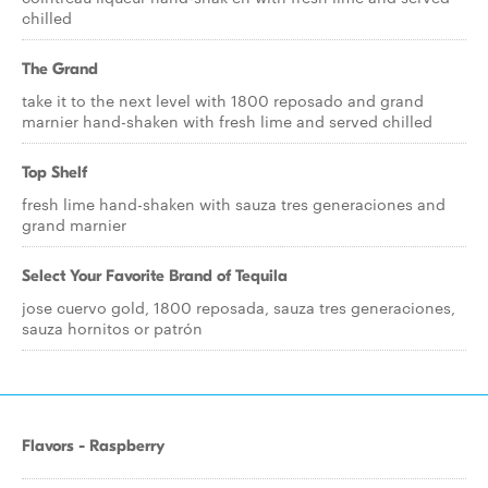
chilled
The Grand
take it to the next level with 1800 reposado and grand
marnier hand-shaken with fresh lime and served chilled
Top Shelf
fresh lime hand-shaken with sauza tres generaciones and
grand marnier
Select Your Favorite Brand of Tequila
jose cuervo gold, 1800 reposada, sauza tres generaciones,
sauza hornitos or patrón
Flavors - Raspberry