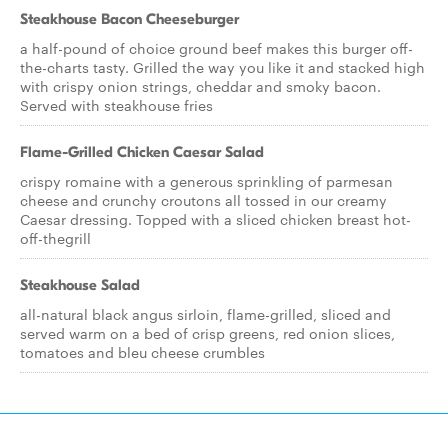
Steakhouse Bacon Cheeseburger
a half-pound of choice ground beef makes this burger off-
the-charts tasty. Grilled the way you like it and stacked high
with crispy onion strings, cheddar and smoky bacon.
Served with steakhouse fries
Flame-Grilled Chicken Caesar Salad
crispy romaine with a generous sprinkling of parmesan
cheese and crunchy croutons all tossed in our creamy
Caesar dressing. Topped with a sliced chicken breast hot-
off-thegrill
Steakhouse Salad
all-natural black angus sirloin, flame-grilled, sliced and
served warm on a bed of crisp greens, red onion slices,
tomatoes and bleu cheese crumbles