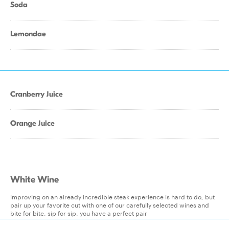
Soda
Lemondae
Cranberry Juice
Orange Juice
White Wine
improving on an already incredible steak experience is hard to do, but
pair up your favorite cut with one of our carefully selected wines and
bite for bite, sip for sip, you have a perfect pair