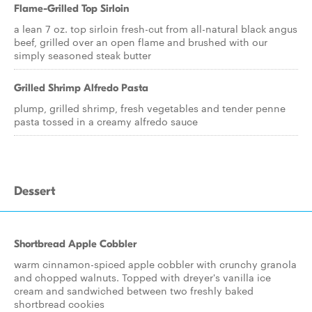
Flame-Grilled Top Sirloin
a lean 7 oz. top sirloin fresh-cut from all-natural black angus
beef, grilled over an open flame and brushed with our
simply seasoned steak butter
Grilled Shrimp Alfredo Pasta
plump, grilled shrimp, fresh vegetables and tender penne
pasta tossed in a creamy alfredo sauce
Dessert
Shortbread Apple Cobbler
warm cinnamon-spiced apple cobbler with crunchy granola
and chopped walnuts. Topped with dreyer's vanilla ice
cream and sandwiched between two freshly baked
shortbread cookies