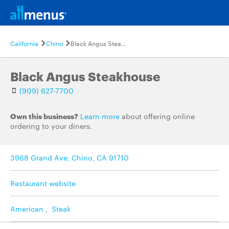
California
Chino
Black Angus Steakhouse
Black Angus Steakhouse
(909) 627-7700
Own this business?
Learn more
about offering online
ordering to your diners.
3968 Grand Ave, Chino, CA 91710
Restaurant website
American
,
Steak