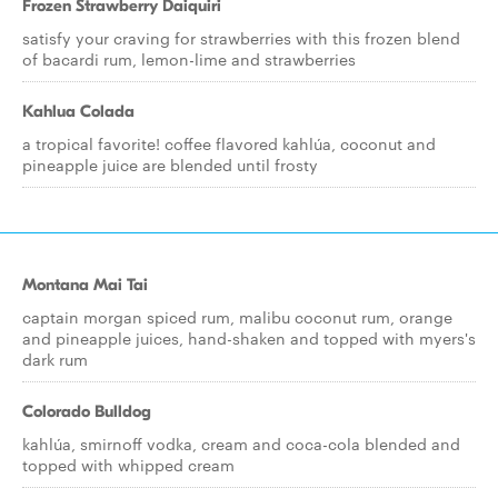
Frozen Strawberry Daiquiri
satisfy your craving for strawberries with this frozen blend
of bacardi rum, lemon-lime and strawberries
Kahlua Colada
a tropical favorite! coffee flavored kahlúa, coconut and
pineapple juice are blended until frosty
Montana Mai Tai
captain morgan spiced rum, malibu coconut rum, orange
and pineapple juices, hand-shaken and topped with myers's
dark rum
Colorado Bulldog
kahlúa, smirnoff vodka, cream and coca-cola blended and
topped with whipped cream