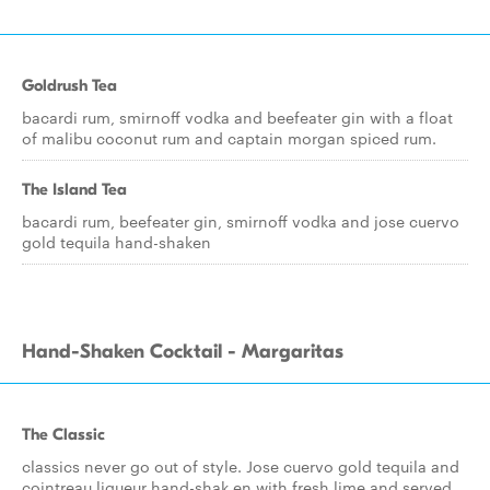
Goldrush Tea
bacardi rum, smirnoff vodka and beefeater gin with a float
of malibu coconut rum and captain morgan spiced rum.
The Island Tea
bacardi rum, beefeater gin, smirnoff vodka and jose cuervo
gold tequila hand-shaken
Hand-Shaken Cocktail - Margaritas
The Classic
classics never go out of style. Jose cuervo gold tequila and
cointreau liqueur hand-shak en with fresh lime and served