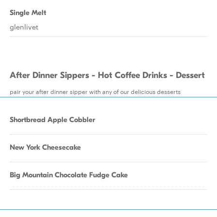
Single Melt
glenlivet
After Dinner Sippers - Hot Coffee Drinks - Dessert
pair your after dinner sipper with any of our delicious desserts
Shortbread Apple Cobbler
New York Cheesecake
Big Mountain Chocolate Fudge Cake