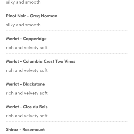
silky and smooth
Pinot Noir - Greg Norman
silky and smooth
Merlot - Copperidge
rich and velvety soft
Merlot - Columbia Crest Two Vines
rich and velvety soft
Merlot - Blackstone
rich and velvety soft
Merlot - Clos du Bois
rich and velvety soft
Shiraz - Rosemount