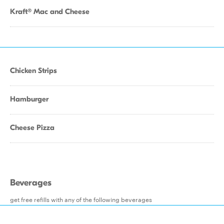
Kraft® Mac and Cheese
Chicken Strips
Hamburger
Cheese Pizza
Beverages
get free refills with any of the following beverages