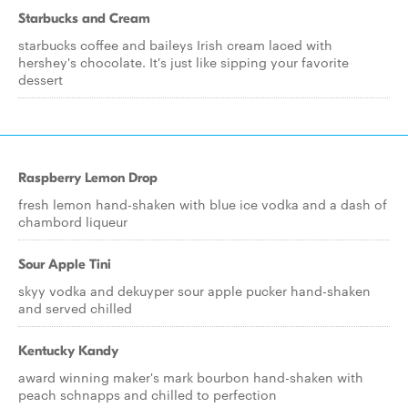
Starbucks and Cream
starbucks coffee and baileys Irish cream laced with
hershey's chocolate. It's just like sipping your favorite
dessert
Raspberry Lemon Drop
fresh lemon hand-shaken with blue ice vodka and a dash of
chambord liqueur
Sour Apple Tini
skyy vodka and dekuyper sour apple pucker hand-shaken
and served chilled
Kentucky Kandy
award winning maker's mark bourbon hand-shaken with
peach schnapps and chilled to perfection