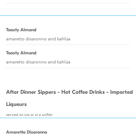
Toasty Almond
amaretto disaronno and kahlúa
Toasty Almond
amaretto disaronno and kahlúa
After Dinner Sippers - Hot Coffee Drinks - Imported
Liqueurs
served on ice or in a snifter
Amaretto Disaronno