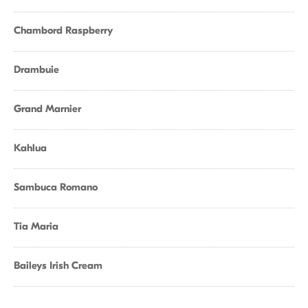
Chambord Raspberry
Drambuie
Grand Marnier
Kahlua
Sambuca Romano
Tia Maria
Baileys Irish Cream