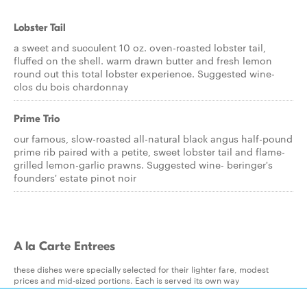
Lobster Tail
a sweet and succulent 10 oz. oven-roasted lobster tail,
fluffed on the shell. warm drawn butter and fresh lemon
round out this total lobster experience. Suggested wine-
clos du bois chardonnay
Prime Trio
our famous, slow-roasted all-natural black angus half-pound
prime rib paired with a petite, sweet lobster tail and flame-
grilled lemon-garlic prawns. Suggested wine- beringer's
founders' estate pinot noir
A la Carte Entrees
these dishes were specially selected for their lighter fare, modest
prices and mid-sized portions. Each is served its own way