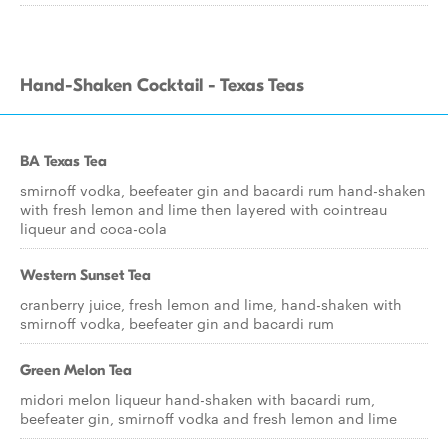
Hand-Shaken Cocktail - Texas Teas
BA Texas Tea
smirnoff vodka, beefeater gin and bacardi rum hand-shaken
with fresh lemon and lime then layered with cointreau
liqueur and coca-cola
Western Sunset Tea
cranberry juice, fresh lemon and lime, hand-shaken with
smirnoff vodka, beefeater gin and bacardi rum
Green Melon Tea
midori melon liqueur hand-shaken with bacardi rum,
beefeater gin, smirnoff vodka and fresh lemon and lime