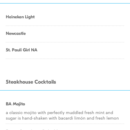
Heineken Light
Newcastle
St. Pauli Girl NA
Steakhouse Cocktails
BA Mojito
a classic mojito with perfectly muddled fresh mint and
sugar is hand-shaken with bacardi limón and fresh lemon