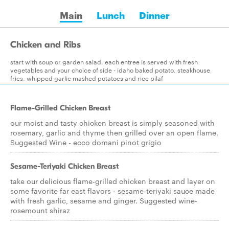
Main
Lunch
Dinner
Chicken and Ribs
start with soup or garden salad. each entree is served with fresh
vegetables and your choice of side - idaho baked potato, steakhouse
fries, whipped garlic mashed potatoes and rice pilaf
Flame-Grilled Chicken Breast
our moist and tasty chicken breast is simply seasoned with
rosemary, garlic and thyme then grilled over an open flame.
Suggested Wine - ecco domani pinot grigio
Sesame-Teriyaki Chicken Breast
take our delicious flame-grilled chicken breast and layer on
some favorite far east flavors - sesame-teriyaki sauce made
with fresh garlic, sesame and ginger. Suggested wine-
rosemount shiraz