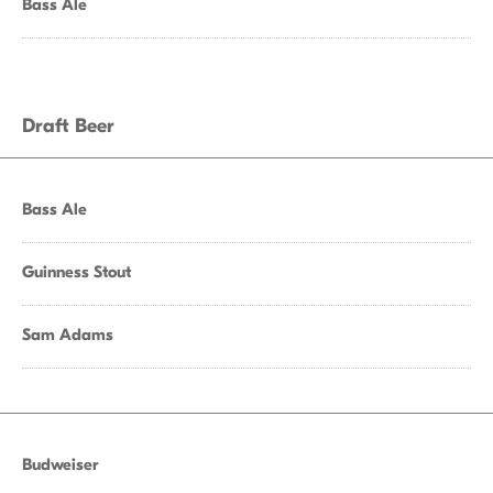
Bass Ale
Draft Beer
Bass Ale
Guinness Stout
Sam Adams
Budweiser