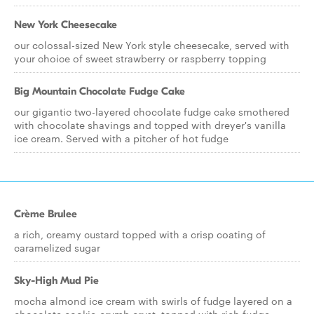
New York Cheesecake
our colossal-sized New York style cheesecake, served with
your choice of sweet strawberry or raspberry topping
Big Mountain Chocolate Fudge Cake
our gigantic two-layered chocolate fudge cake smothered
with chocolate shavings and topped with dreyer's vanilla
ice cream. Served with a pitcher of hot fudge
Crème Brulee
a rich, creamy custard topped with a crisp coating of
caramelized sugar
Sky-High Mud Pie
mocha almond ice cream with swirls of fudge layered on a