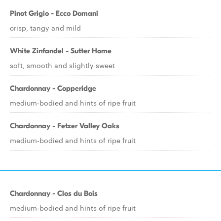
Pinot Grigio - Ecco Domani
crisp, tangy and mild
White Zinfandel - Sutter Home
soft, smooth and slightly sweet
Chardonnay - Copperidge
medium-bodied and hints of ripe fruit
Chardonnay - Fetzer Valley Oaks
medium-bodied and hints of ripe fruit
Chardonnay - Clos du Bois
medium-bodied and hints of ripe fruit