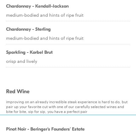
Chardonnay - Kendall-Jackson
medium-bodied and hints of ripe fruit
Chardonnay - Sterling
medium-bodied and hints of ripe fruit
Sparkling - Korbel Brut
crisp and lively
Red Wine
improving on an already incredible steak experience is hard to do, but
pair up your favorite cut with one of our carefully selected wines and
bite for bite, sip for sip, you have a perfect pair
Pinot Noir - Beringer's Founders' Estate