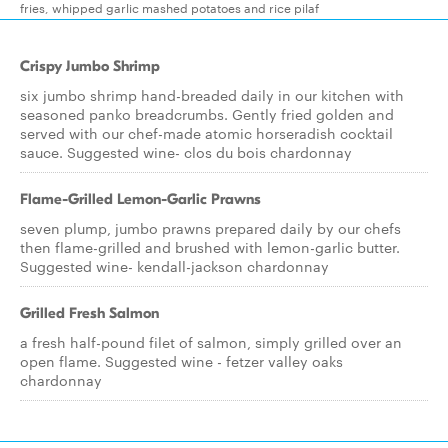
fries, whipped garlic mashed potatoes and rice pilaf
Crispy Jumbo Shrimp
six jumbo shrimp hand-breaded daily in our kitchen with
seasoned panko breadcrumbs. Gently fried golden and
served with our chef-made atomic horseradish cocktail
sauce. Suggested wine- clos du bois chardonnay
Flame-Grilled Lemon-Garlic Prawns
seven plump, jumbo prawns prepared daily by our chefs
then flame-grilled and brushed with lemon-garlic butter.
Suggested wine- kendall-jackson chardonnay
Grilled Fresh Salmon
a fresh half-pound filet of salmon, simply grilled over an
open flame. Suggested wine - fetzer valley oaks
chardonnay