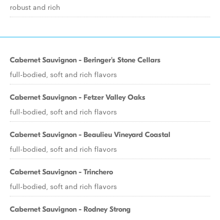
robust and rich
Cabernet Sauvignon - Beringer's Stone Cellars
full-bodied, soft and rich flavors
Cabernet Sauvignon - Fetzer Valley Oaks
full-bodied, soft and rich flavors
Cabernet Sauvignon - Beaulieu Vineyard Coastal
full-bodied, soft and rich flavors
Cabernet Sauvignon - Trinchero
full-bodied, soft and rich flavors
Cabernet Sauvignon - Rodney Strong