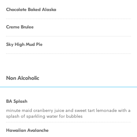
Chocolate Baked Alaska
Creme Brulee
Sky High Mud Pie
Non Alcoholic
BA Splash
minute maid cranberry juice and sweet tart lemonade with a
splash of sparkling water for bubbles
Hawaiian Avalanche