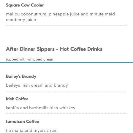
Square Cow Cooler
malibu coconut rum, pineapple juice and minute maid
cranberry juice
After Dinner Sippers - Hot Coffee Drinks
topped with whipped cream
Bailey's Brandy
baileys irish cream and brandy
Irish Coffee
kahlúa and bushmills irish whiskey
Jamaican Coffee
tia maria and myers's rum