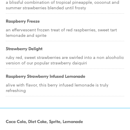
a blissful combination of tropical pineapple, coconut and
summer strawberries blended until frosty
Raspberry Freeze
an effervescent frozen treat of red raspberries, sweet tart
lemonade and sprite
Strawberry Delight
ruby red, sweet strawberries are swirled into a non alcoholic
version of our popular strawberry daiquiri
Raspberry Strawberry Infused Lemonade
alive with flavor, this berry infused lemonade is truly
refreshing
Coca Cola, Diet Coke, Sprite, Lemonade