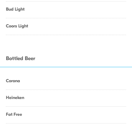
Bud Light
Coors Light
Bottled Beer
Corona
Heineken
Fat Free