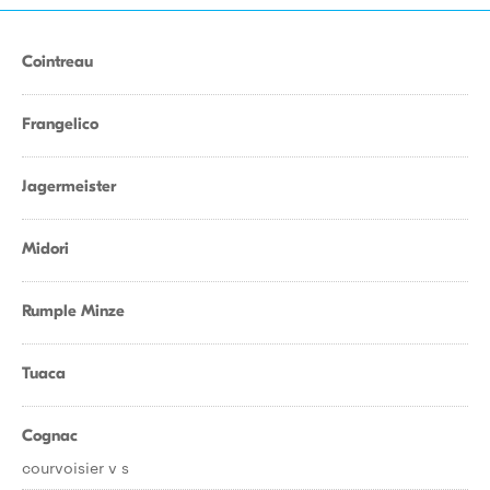
Cointreau
Frangelico
Jagermeister
Midori
Rumple Minze
Tuaca
Cognac
courvoisier v s