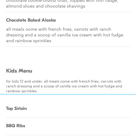
chocolate cookie-crumb crust, topped with rich fudge,
almond slices and chocolate shavings
Chocolate Baked Alaska
all meals come with french fries, carrots with ranch
dressing and a scoop of vanilla ice cream with hot fudge
and rainbow sprinkles
Kids Menu
for kids 12 and under. all meals come with french fries, carrots with
ranch dressing and a scoop of vanilla ice cream with hot fudge and
rainbow sprinkles
Top Sirloin
BBQ Ribs