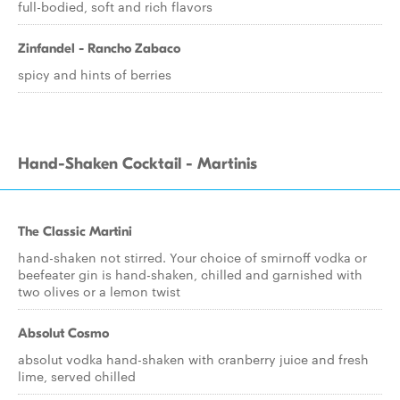
full-bodied, soft and rich flavors
Zinfandel - Rancho Zabaco
spicy and hints of berries
Hand-Shaken Cocktail - Martinis
The Classic Martini
hand-shaken not stirred. Your choice of smirnoff vodka or
beefeater gin is hand-shaken, chilled and garnished with
two olives or a lemon twist
Absolut Cosmo
absolut vodka hand-shaken with cranberry juice and fresh
lime, served chilled