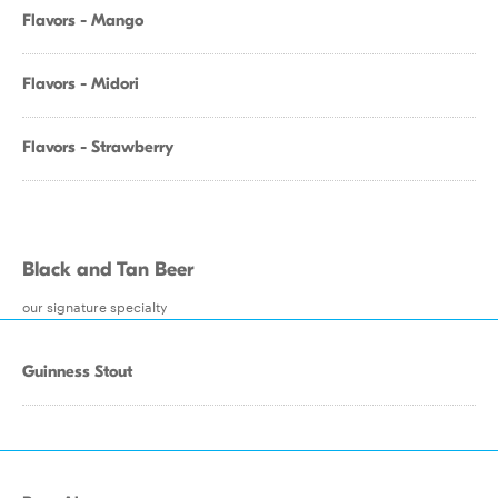
Flavors - Mango
Flavors - Midori
Flavors - Strawberry
Black and Tan Beer
our signature specialty
Guinness Stout