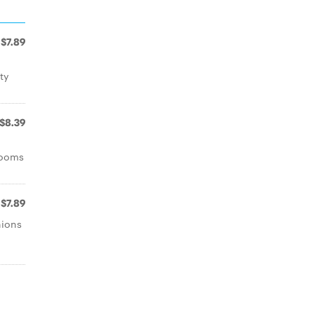
$7.89
ty
$8.39
rooms
$7.89
nions