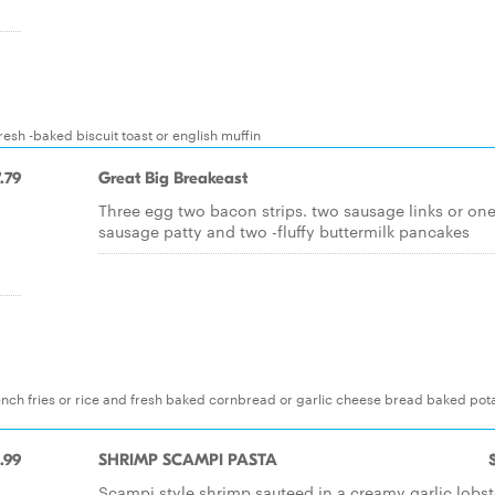
esh -baked biscuit toast or english muffin
.79
Great Big Breakeast
Three egg two bacon strips. two sausage links or on
sausage patty and two -fluffy buttermilk pancakes
nch fries or rice and fresh baked cornbread or garlic cheese bread baked pot
.99
SHRIMP SCAMPI PASTA
Scampi style shrimp sauteed in a creamy garlic lobst