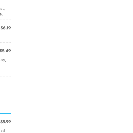
st,
e.
$6.19
$5.49
ay,
$5.99
 of