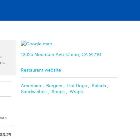
12325 Mountain Ave, Chino, CA 91710
ut
rs.
Restaurant website
American
,
Burgers
,
Hot Dogs
,
Salads
,
Sandwiches
,
Soups
,
Wraps
tato
$13.29