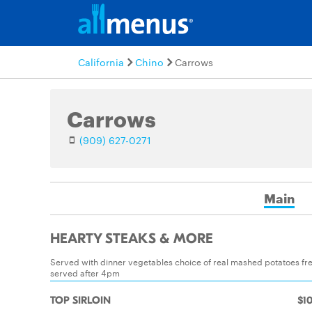
California
Chino
Carrows
Carrows
(909) 627-0271
Main
HEARTY STEAKS & MORE
Served with dinner vegetables choice of real mashed potatoes fre
served after 4pm
TOP SIRLOIN
$10