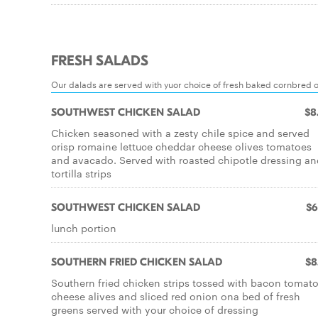
FRESH SALADS
Our dalads are served with yuor choice of fresh baked cornbred 
SOUTHWEST CHICKEN SALAD
$8
Chicken seasoned with a zesty chile spice and served
crisp romaine lettuce cheddar cheese olives tomatoes
and avacado. Served with roasted chipotle dressing an
tortilla strips
SOUTHWEST CHICKEN SALAD
$6
lunch portion
SOUTHERN FRIED CHICKEN SALAD
$8
Southern fried chicken strips tossed with bacon tomat
cheese alives and sliced red onion ona bed of fresh
greens served with your choice of dressing