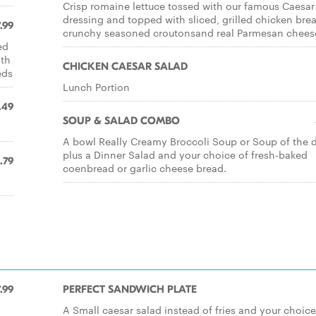
Crisp romaine lettuce tossed with our famous Caesar
dressing and topped with sliced, grilled chicken brea
.99
crunchy seasoned croutonsand real Parmesan chees
ed
ith
CHICKEN CAESAR SALAD
eds
Lunch Portion
.49
SOUP & SALAD COMBO
A bowl Really Creamy Broccoli Soup or Soup of the d
plus a Dinner Salad and your choice of fresh-baked
.79
coenbread or garlic cheese bread.
.99
PERFECT SANDWICH PLATE
A Small caesar salad instead of fries and your choice