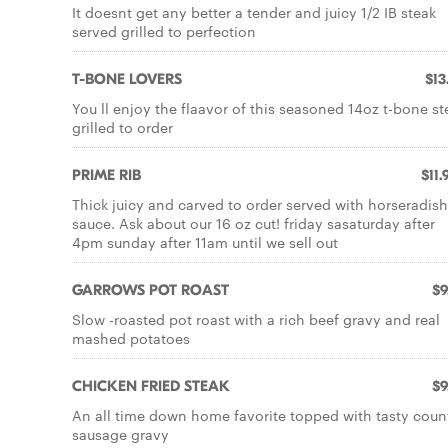
It doesnt get any better a tender and juicy 1/2 IB steak
served grilled to perfection
T-BONE LOVERS
$13
You ll enjoy the flaavor of this seasoned 14oz t-bone st
grilled to order
PRIME RIB
$11.
Thick juicy and carved to order served with horseradish
sauce. Ask about our 16 oz cut! friday sasaturday after
4pm sunday after 11am until we sell out
GARROWS POT ROAST
$9
Slow -roasted pot roast with a rich beef gravy and real
mashed potatoes
CHICKEN FRIED STEAK
$9
An all time down home favorite topped with tasty coun
sausage gravy