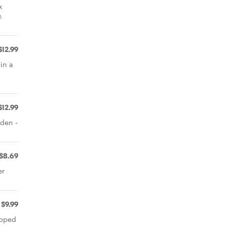
x
c
$12.99
in a
$12.99
lden -
$8.69
er
$9.99
opped