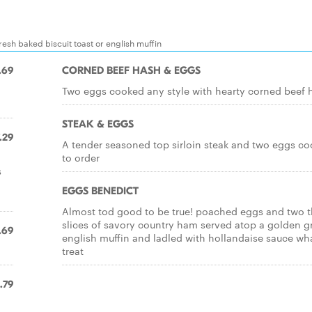
esh baked biscuit toast or english muffin
.69
CORNED BEEF HASH & EGGS
Two eggs cooked any style with hearty corned beef 
STEAK & EGGS
.29
A tender seasoned top sirloin steak and two eggs c
to order
s
EGGS BENEDICT
Almost tod good to be true! poached eggs and two t
slices of savory country ham served atop a golden gr
.69
english muffin and ladled with hollandaise sauce wh
treat
.79