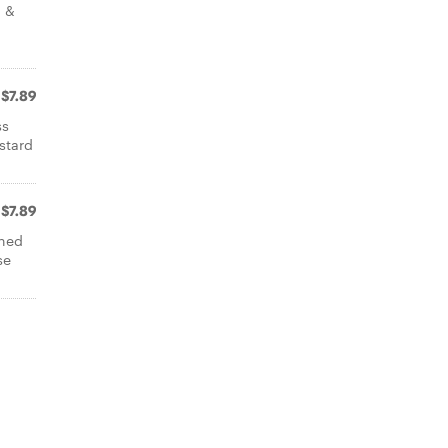
n &
$7.89
ss
stard
$7.89
oned
se