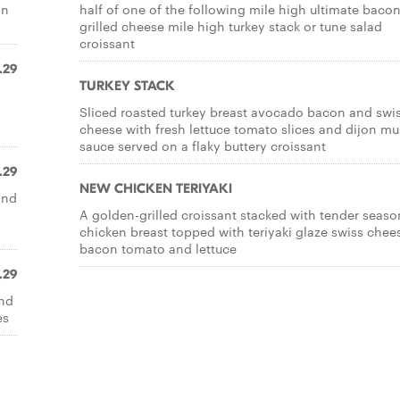
on
half of one of the following mile high ultimate baco
grilled cheese mile high turkey stack or tune salad
croissant
.29
TURKEY STACK
Sliced roasted turkey breast avocado bacon and swi
cheese with fresh lettuce tomato slices and dijon mu
sauce served on a flaky buttery croissant
.29
NEW CHICKEN TERIYAKI
and
A golden-grilled croissant stacked with tender seas
chicken breast topped with teriyaki glaze swiss chee
bacon tomato and lettuce
.29
and
es