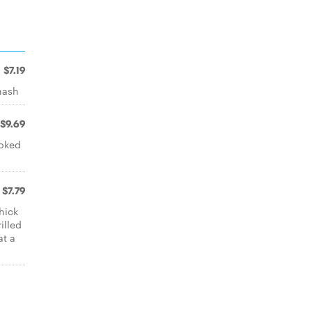
$7.19
hash
$9.69
ooked
$7.79
hick
illed
at a