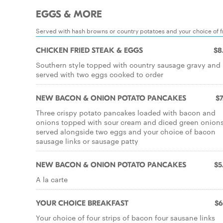
EGGS & MORE
Served with hash browns or country potatoes and your choice of fr
CHICKEN FRIED STEAK & EGGS
$8
Southern style topped with country sausage gravy and
served with two eggs cooked to order
NEW BACON & ONION POTATO PANCAKES
$7
Three crispy potato pancakes loaded with bacon and
onions topped with sour cream and diced green onion
served alongside two eggs and your choice of bacon
sausage links or sausage patty
NEW BACON & ONION POTATO PANCAKES
$5
A la carte
YOUR CHOICE BREAKFAST
$6
Your choice of four strips of bacon four sausane links