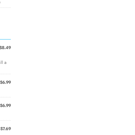
s
$8.49
ll a
$6.99
$6.99
$7.69