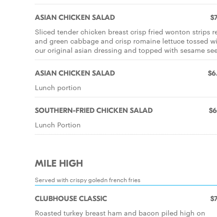
ASIAN CHICKEN SALAD
$7
Sliced tender chicken breast crisp fried wonton strips r
and green cabbage and crisp romaine lettuce tossed w
our original asian dressing and topped with sesame se
ASIAN CHICKEN SALAD
$6
Lunch portion
SOUTHERN-FRIED CHICKEN SALAD
$6
Lunch Portion
MILE HIGH
Served with crispy goledn french fries
CLUBHOUSE CLASSIC
$7
Roasted turkey breast ham and bacon piled high on