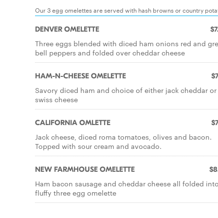
Our 3 egg omelettes are served with hash browns or country potato
DENVER OMELETTE
$7
Three eggs blended with diced ham onions red and gr
bell peppers and folded over cheddar cheese
HAM-N-CHEESE OMELETTE
$7
Savory diced ham and choice of either jack cheddar or
swiss cheese
CALIFORNIA OMLETTE
$7
Jack cheese, diced roma tomatoes, olives and bacon.
Topped with sour cream and avocado.
NEW FARMHOUSE OMELETTE
$8
Ham bacon sausage and cheddar cheese all folded into
fluffy three egg omelette