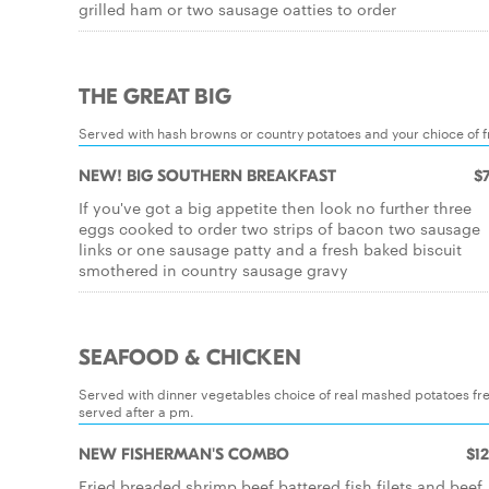
grilled ham or two sausage oatties to order
THE GREAT BIG
Served with hash browns or country potatoes and your chioce of fr
NEW! BIG SOUTHERN BREAKFAST
$7
If you've got a big appetite then look no further three
eggs cooked to order two strips of bacon two sausage
links or one sausage patty and a fresh baked biscuit
smothered in country sausage gravy
SEAFOOD & CHICKEN
Served with dinner vegetables choice of real mashed potatoes fre
served after a pm.
NEW FISHERMAN'S COMBO
$12
Fried breaded shrimp beef battered fish filets and beef