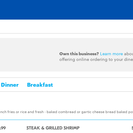
Own this business?
Learn more
abo
offering online ordering to your dine
Dinner
Breakfast
nch fries or rice and fresh - baked combread or gartic cheese bread baked po
.99
STEAK & GRILLED SHRIMP