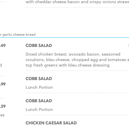
with cheddar cheese bacon and crispy onions straw
or garlic cheese bread
.49
COBB SALAD
Diced chicken breast, avocado bacon, seasoned
crcutions, bleu cheese, chopped egg and tomatoes a
d
top fresh greens with bleu cheese dressing.
COBB SALAD
.99
Lunch Portion
COBB SALAD
.29
Lunch Portion
oes
CHICKEN CAESAR SALAD