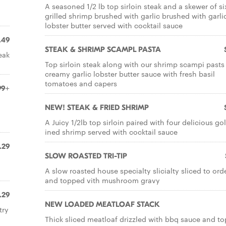
A seasoned 1/2 lb top sirloin steak and a skewer of si
grilled shrimp brushed with garlic brushed with garli
lobster butter served with cocktail sauce
.49
STEAK & SHRIMP SCAMPL PASTA
eak
Top sirloin steak along with our shrimp scampi pasts 
creamy garlic lobster butter sauce with fresh basil
tomatoes and capers
99+
NEW! STEAK & FRIED SHRIMP
A Juicy 1/2lb top sirloin paired with four delicious go
ined shrimp served with cocktail sauce
.29
SLOW ROASTED TRI-TIP
A slow roasted house specialty slicialty sliced to ord
and topped vith mushroom gravy
.29
NEW LOADED MEATLOAF STACK
try
Thick sliced meatloaf drizzled with bbq sauce and t