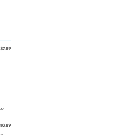
$7.89
e
ato
$10.89
er