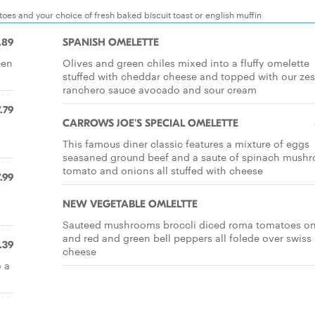
es and your choice of fresh baked biscuit toast or english muffin
.89
SPANISH OMELETTE
een
Olives and green chiles mixed into a fluffy omelette
stuffed with cheddar cheese and topped with our zes
ranchero sauce avocado and sour cream
.79
CARROWS JOE'S SPECIAL OMELETTE
This famous diner classic features a mixture of eggs
seasaned ground beef and a saute of spinach mush
tomato and onions all stuffed with cheese
.99
NEW VEGETABLE OMLELTTE
Sauteed mushrooms broccli diced roma tomatoes o
and red and green bell peppers all folede over swiss
.39
cheese
 a