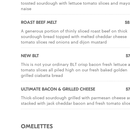
tossted sourdough with lettuce tomato slices and may
naise
ROAST BEEF MELT
$8
A generous portion of thinly sliced roast beef on thick
sourdough bread topped with melted cheddar cheese
tomato slices red onions and dijon mustard
NEW BLT
$7
This is not your ordinary BLT crisp bacon fresh lettuce 
tomato slices all piled high on our fresh baked golden
grilled ciabatta bread
ULTIMATE BACON & GRILLED CHEESE
$7
Thick-sliced sourdough grilled with parmesan cheese 
stacked with jack cheddar bacon and fresh tomato slic
OMELETTES