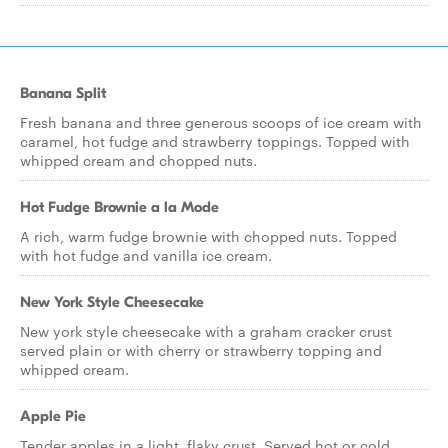
Banana Split
Fresh banana and three generous scoops of ice cream with
caramel, hot fudge and strawberry toppings. Topped with
whipped cream and chopped nuts.
Hot Fudge Brownie a la Mode
A rich, warm fudge brownie with chopped nuts. Topped
with hot fudge and vanilla ice cream.
New York Style Cheesecake
New york style cheesecake with a graham cracker crust
served plain or with cherry or strawberry topping and
whipped cream.
Apple Pie
Tender apples in a light, flaky crust. Served hot or cold.