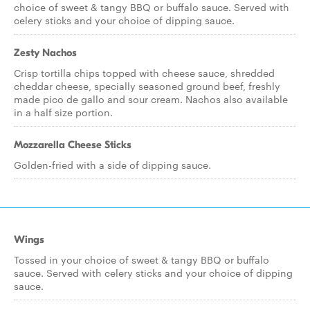
choice of sweet & tangy BBQ or buffalo sauce. Served with
celery sticks and your choice of dipping sauce.
Zesty Nachos
Crisp tortilla chips topped with cheese sauce, shredded
cheddar cheese, specially seasoned ground beef, freshly
made pico de gallo and sour cream. Nachos also available
in a half size portion.
Mozzarella Cheese Sticks
Golden-fried with a side of dipping sauce.
Wings
Tossed in your choice of sweet & tangy BBQ or buffalo
sauce. Served with celery sticks and your choice of dipping
sauce.