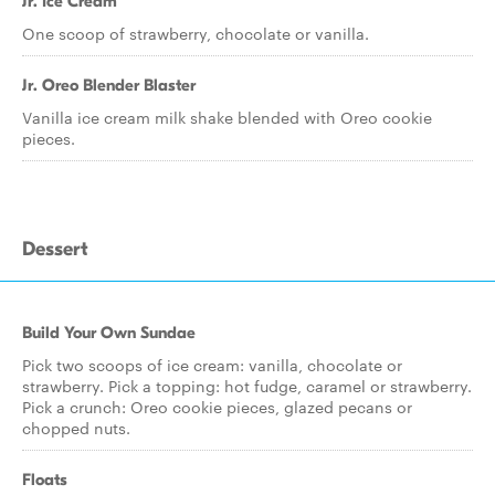
Jr. Ice Cream
One scoop of strawberry, chocolate or vanilla.
Jr. Oreo Blender Blaster
Vanilla ice cream milk shake blended with Oreo cookie
pieces.
Dessert
Build Your Own Sundae
Pick two scoops of ice cream: vanilla, chocolate or
strawberry. Pick a topping: hot fudge, caramel or strawberry.
Pick a crunch: Oreo cookie pieces, glazed pecans or
chopped nuts.
Floats