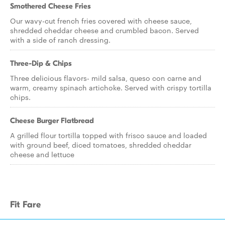
Smothered Cheese Fries
Our wavy-cut french fries covered with cheese sauce,
shredded cheddar cheese and crumbled bacon. Served
with a side of ranch dressing.
Three-Dip & Chips
Three delicious flavors- mild salsa, queso con carne and
warm, creamy spinach artichoke. Served with crispy tortilla
chips.
Cheese Burger Flatbread
A grilled flour tortilla topped with frisco sauce and loaded
with ground beef, diced tomatoes, shredded cheddar
cheese and lettuce
Fit Fare