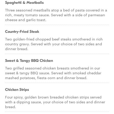
Spaghetti & Meatballs
Three seasoned meatballs atop a bed of pasta covered in a
rich, meaty tomato sauce. Served with a side of parmesan
cheese and garlic toast.
Country-Fried Steak
Two golden-fried chopped beef steaks smothered in rich
country gravy. Served with your choice of two sides and
dinner bread.
Sweet & Tangy BBQ Chicken
Two grilled seasoned chicken breasts smothered in our
sweet & tangy BBQ sauce. Served with smoked cheddar
mashed potatoes, fiesta corn and dinner bread.
Chicken Strips
Four spicy, golden brown breaded chicken strips served
with a dipping sauce, your choice of two sides and dinner
bread.