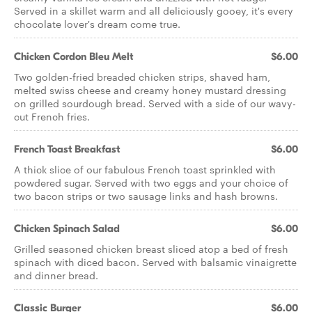
Served in a skillet warm and all deliciously gooey, it's every
chocolate lover's dream come true.
Chicken Cordon Bleu Melt
$6.00
Two golden-fried breaded chicken strips, shaved ham,
melted swiss cheese and creamy honey mustard dressing
on grilled sourdough bread. Served with a side of our wavy-
cut French fries.
French Toast Breakfast
$6.00
A thick slice of our fabulous French toast sprinkled with
powdered sugar. Served with two eggs and your choice of
two bacon strips or two sausage links and hash browns.
Chicken Spinach Salad
$6.00
Grilled seasoned chicken breast sliced atop a bed of fresh
spinach with diced bacon. Served with balsamic vinaigrette
and dinner bread.
Classic Burger
$6.00