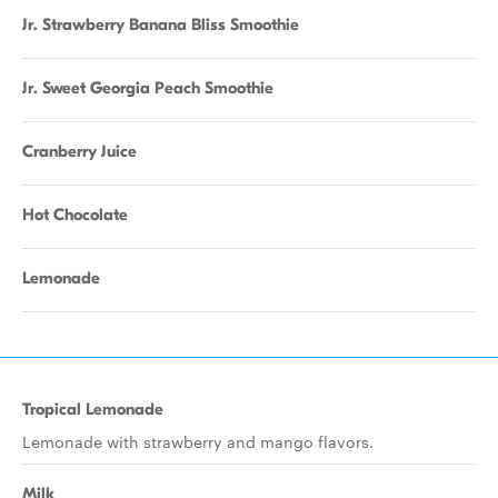
Jr. Strawberry Banana Bliss Smoothie
Jr. Sweet Georgia Peach Smoothie
Cranberry Juice
Hot Chocolate
Lemonade
Tropical Lemonade
Lemonade with strawberry and mango flavors.
Milk