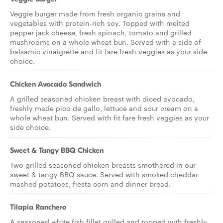
Veggie burger made from fresh organic grains and
vegetables with protein-rich soy. Topped with melted
pepper jack cheese, fresh spinach, tomato and grilled
mushrooms on a whole wheat bun. Served with a side of
balsamic vinaigrette and fit fare fresh veggies as your side
choice.
Chicken Avocado Sandwich
A grilled seasoned chicken breast with diced avocado,
freshly made pico de gallo, lettuce and sour cream on a
whole wheat bun. Served with fit fare fresh veggies as your
side choice.
Sweet & Tangy BBQ Chicken
Two grilled seasoned chicken breasts smothered in our
sweet & tangy BBQ sauce. Served with smoked cheddar
mashed potatoes, fiesta corn and dinner bread.
Tilapia Ranchero
A seasoned white fish fillet grilled and topped with freshly