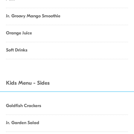
Jr. Groovy Mango Smoothie
Orange Juice
Soft Drinks
Kids Menu - Sides
Goldfish Crackers
Jr. Garden Salad