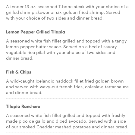
A tender 13 oz. seasoned T-bone steak with your choice of a
grilled shrimp skewer or six-golden fried shrimp. Served
with your choice of two sides and dinner bread.
Lemon Pepper Grilled Tilapia
A seasoned white fish fillet grilled and topped with a tangy
lemon pepper butter sauce. Served on a bed of savory
vegetable rice pilaf with your choice of two sides and
dinner bread.
Fish & Chips
A wild-caught Icelandic haddock fillet fried golden brown
and served with wavy-cut french fries, coleslaw, tartar sauce
and dinner bread.
Tilapia Ranchero
A seasoned white fish fillet grilled and topped with freshly
made pico de gallo and diced avocado. Served with a side
of our smoked Cheddar mashed potatoes and dinner bread.