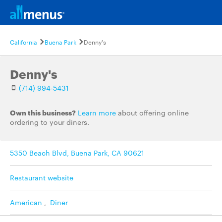
California
Buena Park
Denny's
Denny's
(714) 994-5431
Own this business?
Learn more
about offering online
ordering to your diners.
5350 Beach Blvd, Buena Park, CA 90621
Restaurant website
American
,
Diner