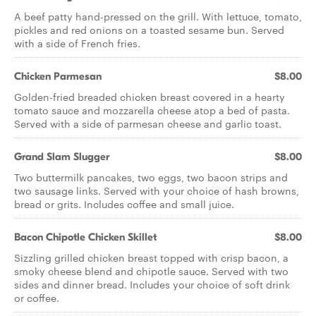
A beef patty hand-pressed on the grill. With lettuce, tomato,
pickles and red onions on a toasted sesame bun. Served
with a side of French fries.
Chicken Parmesan
$8.00
Golden-fried breaded chicken breast covered in a hearty
tomato sauce and mozzarella cheese atop a bed of pasta.
Served with a side of parmesan cheese and garlic toast.
Grand Slam Slugger
$8.00
Two buttermilk pancakes, two eggs, two bacon strips and
two sausage links. Served with your choice of hash browns,
bread or grits. Includes coffee and small juice.
Bacon Chipotle Chicken Skillet
$8.00
Sizzling grilled chicken breast topped with crisp bacon, a
smoky cheese blend and chipotle sauce. Served with two
sides and dinner bread. Includes your choice of soft drink
or coffee.