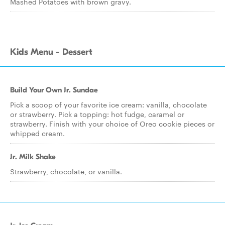
Mashed Potatoes with brown gravy.
Kids Menu - Dessert
Build Your Own Jr. Sundae
Pick a scoop of your favorite ice cream: vanilla, chocolate
or strawberry. Pick a topping: hot fudge, caramel or
strawberry. Finish with your choice of Oreo cookie pieces or
whipped cream.
Jr. Milk Shake
Strawberry, chocolate, or vanilla.