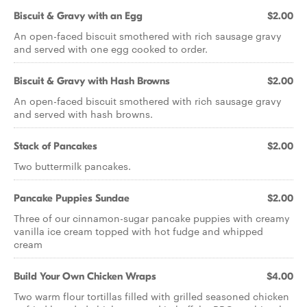
Biscuit & Gravy with an Egg
$2.00
An open-faced biscuit smothered with rich sausage gravy
and served with one egg cooked to order.
Biscuit & Gravy with Hash Browns
$2.00
An open-faced biscuit smothered with rich sausage gravy
and served with hash browns.
Stack of Pancakes
$2.00
Two buttermilk pancakes.
Pancake Puppies Sundae
$2.00
Three of our cinnamon-sugar pancake puppies with creamy
vanilla ice cream topped with hot fudge and whipped
cream
Build Your Own Chicken Wraps
$4.00
Two warm flour tortillas filled with grilled seasoned chicken