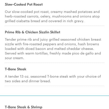
Slow-Cooked Pot Roast
Our slow-cooked pot roast, creamy mashed potatoes and
herb-roasted carrots, celery, mushrooms and onions atop
grilled ciabatta bread and covered in rich gravy.
Prime Rib & Chicken Sizzlin Skillet
Tender prime rib and juicy grilled seasoned chicken breast
sizzle with fire-roasted peppers and onions, hash browns
loaded with diced bacon and melted cheddar cheese.
Served with warm tortillas, freshly made pico de gallo and
sour cream.
T-Bone Steak
A tender 13 oz. seasoned T-bone steak with your choice of
two sides and dinner bread.
T-Bone Steak & Shrimp