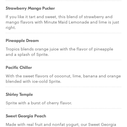
Strawberry Mango Pucker
If you like it tart and sweet, this blend of strawberry and
mango flavors with Minute Maid Lemonade and lime is just
right.
Pineapple Dream
Tropics blends orange juice with the flavor of pineapple
and a splash of Sprite.
Pacific Chiller
With the sweet flavors of coconut, lime, banana and orange
blended with ice-cold Sprite.
Shirley Temple
Sprite with a burst of cherry flavor.
Sweet Georgia Peach
Made with real fruit and nonfat yogurt, our Sweet Georgia