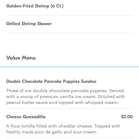
Golden-Fried Shrimp (6 Ct.)
Grilled Shrimp Skewer
Value Menu
Double Chocolate Pancake Puppies Sundae
Three of our double chocolate pancake puppies. Served
with a scoop of premium vanilla ice cream. Drizzled with
peanut butter sauce and topped with whipped cream.
Cheese Quesadilla
$2.00
A flour tortilla filled with cheddar cheese. Topped with
freshly made pico de gallo and sour cream.