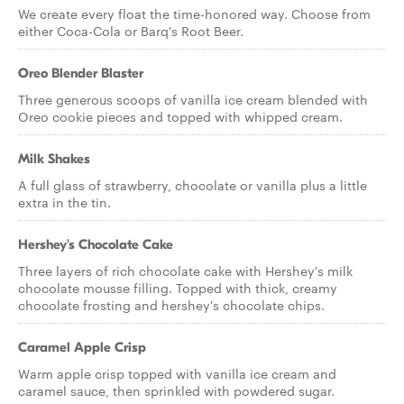
We create every float the time-honored way. Choose from
either Coca-Cola or Barq's Root Beer.
Oreo Blender Blaster
Three generous scoops of vanilla ice cream blended with
Oreo cookie pieces and topped with whipped cream.
Milk Shakes
A full glass of strawberry, chocolate or vanilla plus a little
extra in the tin.
Hershey's Chocolate Cake
Three layers of rich chocolate cake with Hershey's milk
chocolate mousse filling. Topped with thick, creamy
chocolate frosting and hershey's chocolate chips.
Caramel Apple Crisp
Warm apple crisp topped with vanilla ice cream and
caramel sauce, then sprinkled with powdered sugar.