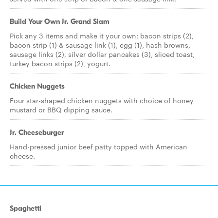
Build Your Own Jr. Grand Slam
Pick any 3 items and make it your own: bacon strips (2),
bacon strip (1) & sausage link (1), egg (1), hash browns,
sausage links (2), silver dollar pancakes (3), sliced toast,
turkey bacon strips (2), yogurt.
Chicken Nuggets
Four star-shaped chicken nuggets with choice of honey
mustard or BBQ dipping sauce.
Jr. Cheeseburger
Hand-pressed junior beef patty topped with American
cheese.
Spaghetti