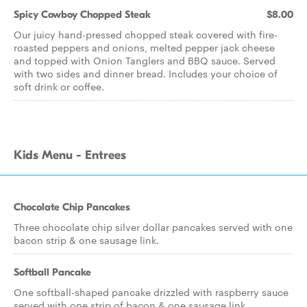
Spicy Cowboy Chopped Steak
$8.00
Our juicy hand-pressed chopped steak covered with fire-
roasted peppers and onions, melted pepper jack cheese
and topped with Onion Tanglers and BBQ sauce. Served
with two sides and dinner bread. Includes your choice of
soft drink or coffee.
Kids Menu - Entrees
Chocolate Chip Pancakes
Three chocolate chip silver dollar pancakes served with one
bacon strip & one sausage link.
Softball Pancake
One softball-shaped pancake drizzled with raspberry sauce
served with one strip of bacon & one sausage link.