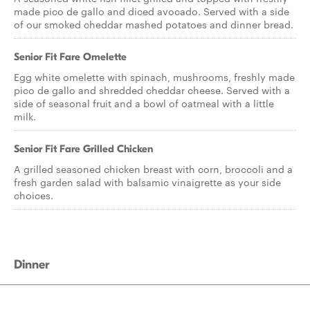
made pico de gallo and diced avocado. Served with a side
of our smoked cheddar mashed potatoes and dinner bread.
Senior Fit Fare Omelette
Egg white omelette with spinach, mushrooms, freshly made
pico de gallo and shredded cheddar cheese. Served with a
side of seasonal fruit and a bowl of oatmeal with a little
milk.
Senior Fit Fare Grilled Chicken
A grilled seasoned chicken breast with corn, broccoli and a
fresh garden salad with balsamic vinaigrette as your side
choices.
Dinner