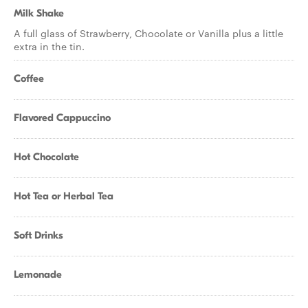
Milk Shake
A full glass of Strawberry, Chocolate or Vanilla plus a little
extra in the tin.
Coffee
Flavored Cappuccino
Hot Chocolate
Hot Tea or Herbal Tea
Soft Drinks
Lemonade