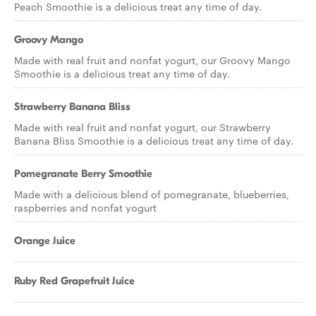
Peach Smoothie is a delicious treat any time of day.
Groovy Mango
Made with real fruit and nonfat yogurt, our Groovy Mango
Smoothie is a delicious treat any time of day.
Strawberry Banana Bliss
Made with real fruit and nonfat yogurt, our Strawberry
Banana Bliss Smoothie is a delicious treat any time of day.
Pomegranate Berry Smoothie
Made with a delicious blend of pomegranate, blueberries,
raspberries and nonfat yogurt
Orange Juice
Ruby Red Grapefruit Juice