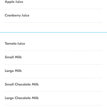
Apple Juice
Cranberry Juice
Tomato Juice
Small Milk
Large Milk
Small Chocolate Milk
Large Chocolate Milk