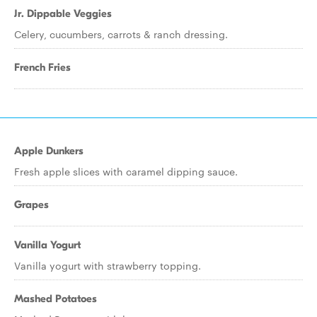
Jr. Dippable Veggies
Celery, cucumbers, carrots & ranch dressing.
French Fries
Apple Dunkers
Fresh apple slices with caramel dipping sauce.
Grapes
Vanilla Yogurt
Vanilla yogurt with strawberry topping.
Mashed Potatoes