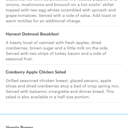
onions, mushrooms and broccoli on a hot sizzlin' skillet
topped with two egg whites scrambled with spinach and
grape tomatoes. Served with a side of salsa. Add toast or
warm tortillas for an additional charge.
Harvest Oatmeal Breakfast
A hearty bowl of oatmeal with fresh apples, dried
cranberries, brown sugar and a little milk on the side.
Served with two strips of turkey bacon and a side of
seasonal fruit.
Cranberry Apple Chicken Salad
Grilled seasoned chicken breast, glazed pecans, apple
slices and dried cranberries atop a bed of crisp spring mix.
Served with balsamic vinaigrette and dinner bread. This
salad is also available in a half size portion.
Veggie Burger