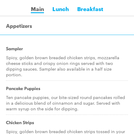
Main
Lunch
Breakfast
Appetizers
Sampler
Spicy, golden brown breaded chicken strips, mozzarella
cheese sticks and crispy onion rings served with two
dipping sauces. Sampler also available in a half size
portion.
Pancake Puppies
Ten pancake puppies, our bite-sized round pancakes rolled
in a delicious blend of cinnamon and sugar. Served with
warm syrup on the side for dipping.
Chicken Strips
Spicy, golden brown breaded chicken strips tossed in your