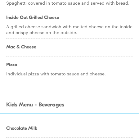
Spaghetti covered in tomato sauce and served with bread.
Inside Out Grilled Cheese
A grilled cheese sandwich with melted cheese on the inside
and crispy cheese on the outside.
Mac & Cheese
Pizza
Individual pizza with tomato sauce and cheese.
Kids Menu - Beverages
Chocolate Milk