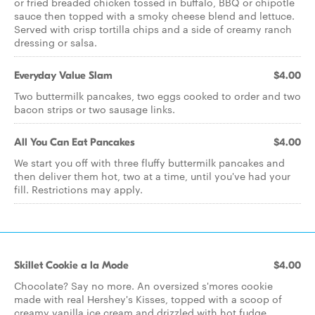
or fried breaded chicken tossed in buffalo, BBQ or chipotle
sauce then topped with a smoky cheese blend and lettuce.
Served with crisp tortilla chips and a side of creamy ranch
dressing or salsa.
Everyday Value Slam
$4.00
Two buttermilk pancakes, two eggs cooked to order and two
bacon strips or two sausage links.
All You Can Eat Pancakes
$4.00
We start you off with three fluffy buttermilk pancakes and
then deliver them hot, two at a time, until you've had your
fill. Restrictions may apply.
Skillet Cookie a la Mode
$4.00
Chocolate? Say no more. An oversized s'mores cookie
made with real Hershey's Kisses, topped with a scoop of
creamy vanilla ice cream and drizzled with hot fudge.