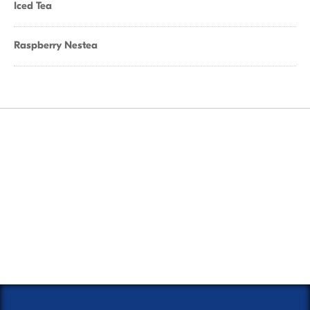
Iced Tea
Raspberry Nestea