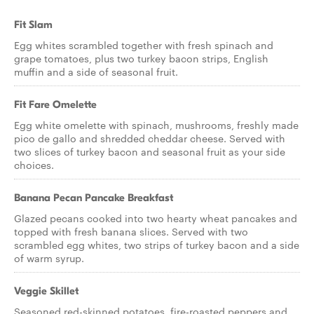
Fit Slam
Egg whites scrambled together with fresh spinach and
grape tomatoes, plus two turkey bacon strips, English
muffin and a side of seasonal fruit.
Fit Fare Omelette
Egg white omelette with spinach, mushrooms, freshly made
pico de gallo and shredded cheddar cheese. Served with
two slices of turkey bacon and seasonal fruit as your side
choices.
Banana Pecan Pancake Breakfast
Glazed pecans cooked into two hearty wheat pancakes and
topped with fresh banana slices. Served with two
scrambled egg whites, two strips of turkey bacon and a side
of warm syrup.
Veggie Skillet
Seasoned red-skinned potatoes, fire-roasted peppers and