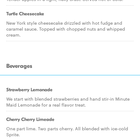
Turtle Cheesecake
New York style cheesecake drizzled with hot fudge and
caramel sauce. Topped with chopped nuts and whipped
cream.
Beverages
Strawberry Lemonade
We start with blended strawberries and hand stir-in Minute
Maid Lemonade for a real flavor treat.
Cherry Cherry Limeade
One part lime. Two parts cherry. All blended with ice-cold
Sprite.