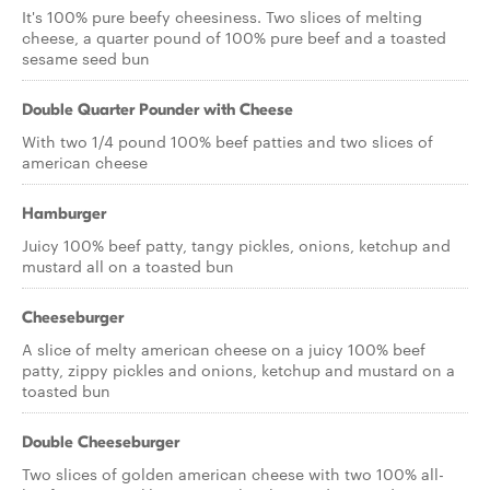
It's 100% pure beefy cheesiness. Two slices of melting
cheese, a quarter pound of 100% pure beef and a toasted
sesame seed bun
Double Quarter Pounder with Cheese
With two 1/4 pound 100% beef patties and two slices of
american cheese
Hamburger
Juicy 100% beef patty, tangy pickles, onions, ketchup and
mustard all on a toasted bun
Cheeseburger
A slice of melty american cheese on a juicy 100% beef
patty, zippy pickles and onions, ketchup and mustard on a
toasted bun
Double Cheeseburger
Two slices of golden american cheese with two 100% all-