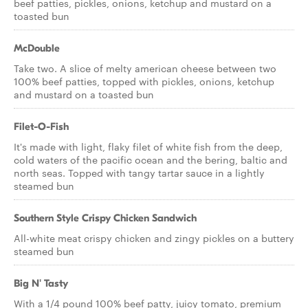
beef patties, pickles, onions, ketchup and mustard on a
toasted bun
McDouble
Take two. A slice of melty american cheese between two
100% beef patties, topped with pickles, onions, ketchup
and mustard on a toasted bun
Filet-O-Fish
It's made with light, flaky filet of white fish from the deep,
cold waters of the pacific ocean and the bering, baltic and
north seas. Topped with tangy tartar sauce in a lightly
steamed bun
Southern Style Crispy Chicken Sandwich
All-white meat crispy chicken and zingy pickles on a buttery
steamed bun
Big N' Tasty
With a 1/4 pound 100% beef patty, juicy tomato, premium