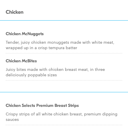
Chicken
Chicken McNuggets
Tender, juicy chicken mcnuggets made with white meat,
wrapped up in a crisp tempura batter
Chicken McBites
Juicy bites made with chicken breast meat, in three
deliciously poppable sizes
Chicken Selects Premium Breast Strips
Crispy strips of all white chicken breast, premium dipping
sauces