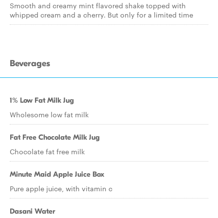
Smooth and creamy mint flavored shake topped with
whipped cream and a cherry. But only for a limited time
Beverages
1% Low Fat Milk Jug
Wholesome low fat milk
Fat Free Chocolate Milk Jug
Chocolate fat free milk
Minute Maid Apple Juice Box
Pure apple juice, with vitamin c
Dasani Water