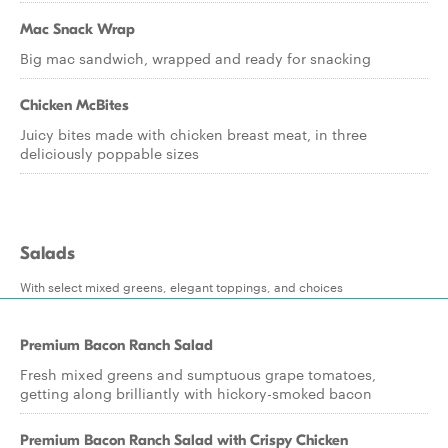
Mac Snack Wrap
Big mac sandwich, wrapped and ready for snacking
Chicken McBites
Juicy bites made with chicken breast meat, in three
deliciously poppable sizes
Salads
With select mixed greens, elegant toppings, and choices
Premium Bacon Ranch Salad
Fresh mixed greens and sumptuous grape tomatoes,
getting along brilliantly with hickory-smoked bacon
Premium Bacon Ranch Salad with Crispy Chicken