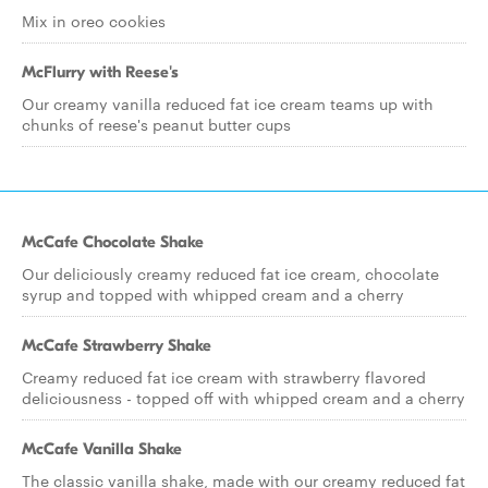
Mix in oreo cookies
McFlurry with Reese's
Our creamy vanilla reduced fat ice cream teams up with
chunks of reese's peanut butter cups
McCafe Chocolate Shake
Our deliciously creamy reduced fat ice cream, chocolate
syrup and topped with whipped cream and a cherry
McCafe Strawberry Shake
Creamy reduced fat ice cream with strawberry flavored
deliciousness - topped off with whipped cream and a cherry
McCafe Vanilla Shake
The classic vanilla shake, made with our creamy reduced fat