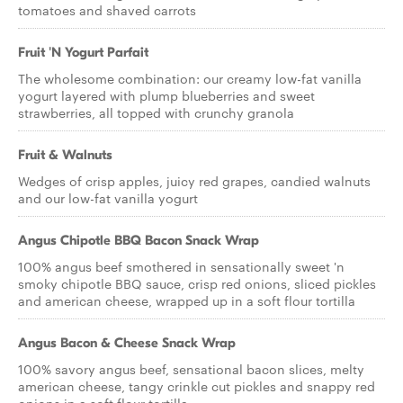
tomatoes and shaved carrots
Fruit 'N Yogurt Parfait
The wholesome combination: our creamy low-fat vanilla
yogurt layered with plump blueberries and sweet
strawberries, all topped with crunchy granola
Fruit & Walnuts
Wedges of crisp apples, juicy red grapes, candied walnuts
and our low-fat vanilla yogurt
Angus Chipotle BBQ Bacon Snack Wrap
100% angus beef smothered in sensationally sweet 'n
smoky chipotle BBQ sauce, crisp red onions, sliced pickles
and american cheese, wrapped up in a soft flour tortilla
Angus Bacon & Cheese Snack Wrap
100% savory angus beef, sensational bacon slices, melty
american cheese, tangy crinkle cut pickles and snappy red