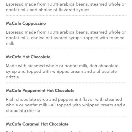
Espresso made from 100% arabica beans, steamed whole or
nonfat milk and choice of flavored syrups
McCafe Cappuccino
Espresso made from 100% arabica beans, steamed whole or
nonfat milk, choice of flavored syrups, topped with foamed
milk
McCafe Hot Chocolate
Made with steamed whole or nonfat milk, rich chocolate
syrup and topped with whipped cream and a chocolate
drizzle
McCafe Peppermint Hot Chocolate
Rich chocolate syrup and peppermint flavor with steamed
whole or nonfat milk - all topped with whipped cream and a
chocolate drizzle
McCafe Caramel Hot Chocolate