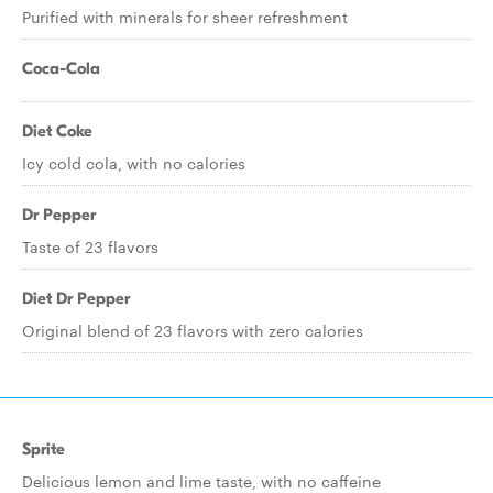
Purified with minerals for sheer refreshment
Coca-Cola
Diet Coke
Icy cold cola, with no calories
Dr Pepper
Taste of 23 flavors
Diet Dr Pepper
Original blend of 23 flavors with zero calories
Sprite
Delicious lemon and lime taste, with no caffeine