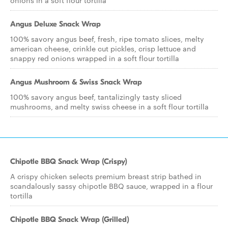
onions in a soft flour tortilla
Angus Deluxe Snack Wrap
100% savory angus beef, fresh, ripe tomato slices, melty
american cheese, crinkle cut pickles, crisp lettuce and
snappy red onions wrapped in a soft flour tortilla
Angus Mushroom & Swiss Snack Wrap
100% savory angus beef, tantalizingly tasty sliced
mushrooms, and melty swiss cheese in a soft flour tortilla
Chipotle BBQ Snack Wrap (Crispy)
A crispy chicken selects premium breast strip bathed in
scandalously sassy chipotle BBQ sauce, wrapped in a flour
tortilla
Chipotle BBQ Snack Wrap (Grilled)