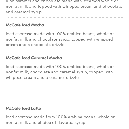
Rich caramel and chocolate made with steamed whole or
nonfat milk and topped with whipped cream and chocolate
and caramel syrup
McCafe Iced Mocha
Iced espresso made with 100% arabica beans, whole or
nonfat milk and chocolate syrup, topped with whipped
cream and a chocolate drizzle
McCafe Iced Caramel Mocha
Iced espresso made with 100% arabica beans, whole or
nonfat milk, chocolate and caramel syrup, topped with
whipped cream and a caramel drizzle
McCafe Iced Latte
Iced espresso made from 100% arabica beans, whole or
nonfat milk and choice of flavored syrup