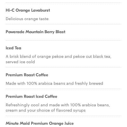
Hi-C Orange Lavaburst
Delicious orange taste
Powerade Mountain Berry Blast
Iced Tea
A brisk blend of orange pekoe and pekoe cut black tea,
served ice cold
Premium Roast Coffee
Made with 100% arabica beans and freshly brewed
Premium Roast Iced Coffee
Refreshingly cool and made with 100% arabica beans,
cream and your choice of flavored syrups
Minute Maid Premium Orange Juice