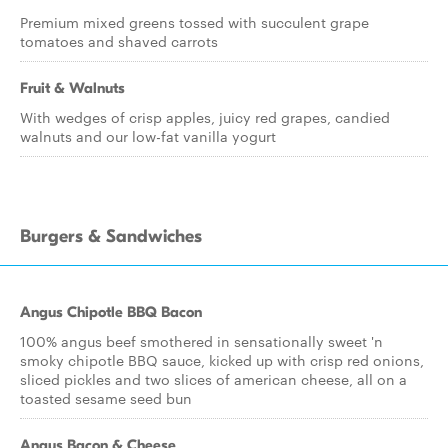
Premium mixed greens tossed with succulent grape
tomatoes and shaved carrots
Fruit & Walnuts
With wedges of crisp apples, juicy red grapes, candied
walnuts and our low-fat vanilla yogurt
Burgers & Sandwiches
Angus Chipotle BBQ Bacon
100% angus beef smothered in sensationally sweet 'n
smoky chipotle BBQ sauce, kicked up with crisp red onions,
sliced pickles and two slices of american cheese, all on a
toasted sesame seed bun
Angus Bacon & Cheese