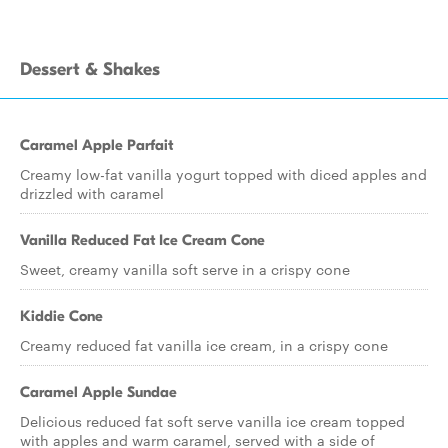
Dessert & Shakes
Caramel Apple Parfait
Creamy low-fat vanilla yogurt topped with diced apples and
drizzled with caramel
Vanilla Reduced Fat Ice Cream Cone
Sweet, creamy vanilla soft serve in a crispy cone
Kiddie Cone
Creamy reduced fat vanilla ice cream, in a crispy cone
Caramel Apple Sundae
Delicious reduced fat soft serve vanilla ice cream topped
with apples and warm caramel, served with a side of