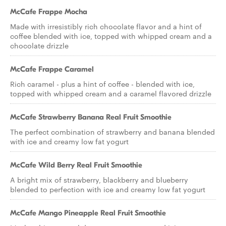
McCafe Frappe Mocha
Made with irresistibly rich chocolate flavor and a hint of
coffee blended with ice, topped with whipped cream and a
chocolate drizzle
McCafe Frappe Caramel
Rich caramel - plus a hint of coffee - blended with ice,
topped with whipped cream and a caramel flavored drizzle
McCafe Strawberry Banana Real Fruit Smoothie
The perfect combination of strawberry and banana blended
with ice and creamy low fat yogurt
McCafe Wild Berry Real Fruit Smoothie
A bright mix of strawberry, blackberry and blueberry
blended to perfection with ice and creamy low fat yogurt
McCafe Mango Pineapple Real Fruit Smoothie