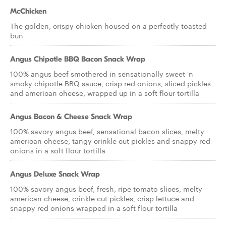
McChicken
The golden, crispy chicken housed on a perfectly toasted
bun
Angus Chipotle BBQ Bacon Snack Wrap
100% angus beef smothered in sensationally sweet 'n
smoky chipotle BBQ sauce, crisp red onions, sliced pickles
and american cheese, wrapped up in a soft flour tortilla
Angus Bacon & Cheese Snack Wrap
100% savory angus beef, sensational bacon slices, melty
american cheese, tangy crinkle cut pickles and snappy red
onions in a soft flour tortilla
Angus Deluxe Snack Wrap
100% savory angus beef, fresh, ripe tomato slices, melty
american cheese, crinkle cut pickles, crisp lettuce and
snappy red onions wrapped in a soft flour tortilla