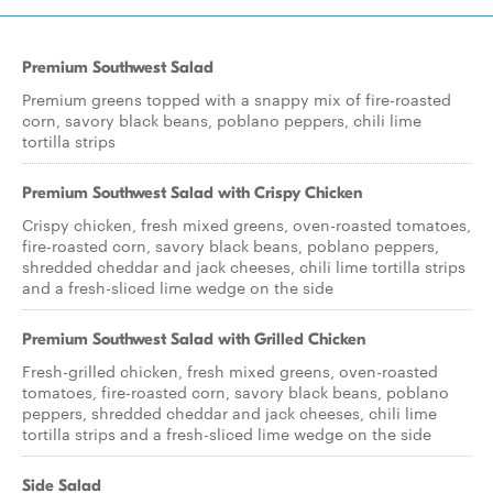
Premium Southwest Salad
Premium greens topped with a snappy mix of fire-roasted
corn, savory black beans, poblano peppers, chili lime
tortilla strips
Premium Southwest Salad with Crispy Chicken
Crispy chicken, fresh mixed greens, oven-roasted tomatoes,
fire-roasted corn, savory black beans, poblano peppers,
shredded cheddar and jack cheeses, chili lime tortilla strips
and a fresh-sliced lime wedge on the side
Premium Southwest Salad with Grilled Chicken
Fresh-grilled chicken, fresh mixed greens, oven-roasted
tomatoes, fire-roasted corn, savory black beans, poblano
peppers, shredded cheddar and jack cheeses, chili lime
tortilla strips and a fresh-sliced lime wedge on the side
Side Salad