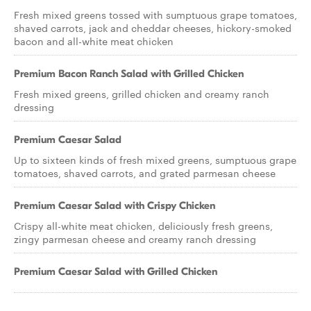
Fresh mixed greens tossed with sumptuous grape tomatoes,
shaved carrots, jack and cheddar cheeses, hickory-smoked
bacon and all-white meat chicken
Premium Bacon Ranch Salad with Grilled Chicken
Fresh mixed greens, grilled chicken and creamy ranch
dressing
Premium Caesar Salad
Up to sixteen kinds of fresh mixed greens, sumptuous grape
tomatoes, shaved carrots, and grated parmesan cheese
Premium Caesar Salad with Crispy Chicken
Crispy all-white meat chicken, deliciously fresh greens,
zingy parmesan cheese and creamy ranch dressing
Premium Caesar Salad with Grilled Chicken