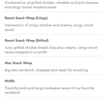
Combination of grilled chicken, cheddar and jack cheeses
and tangy honey mustard sauce
Ranch Snack Wrap (Crispy)
Intersection of crispy chicken and creamy, tangy ranch
sauce
Ranch Snack Wrap (Grilled)
Juicy grilled chicken breast strip plus creamy, tangy ranch
sauce wrapped in a tortilla
Mac Snack Wrap
Big mac sandwich, wrapped and ready for snacking
McRib
Flavorful pork and tangy barbeque sauce of our favorite
sandwich