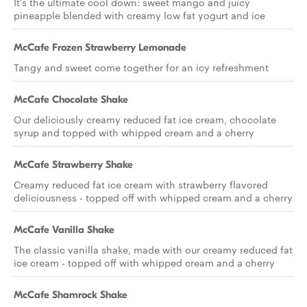
It's the ultimate cool down: sweet mango and juicy
pineapple blended with creamy low fat yogurt and ice
McCafe Frozen Strawberry Lemonade
Tangy and sweet come together for an icy refreshment
McCafe Chocolate Shake
Our deliciously creamy reduced fat ice cream, chocolate
syrup and topped with whipped cream and a cherry
McCafe Strawberry Shake
Creamy reduced fat ice cream with strawberry flavored
deliciousness - topped off with whipped cream and a cherry
McCafe Vanilla Shake
The classic vanilla shake, made with our creamy reduced fat
ice cream - topped off with whipped cream and a cherry
McCafe Shamrock Shake