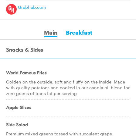
Grubhub.com
Main
Breakfast
Snacks & Sides
World Famous Fries
Golden on the outside, soft and fluffy on the inside. Made
with quality potatoes and cooked in our canola oil blend for
zero grams of trans fat per serving
Apple Slices
Side Salad
Premium mixed greens tossed with succulent grape