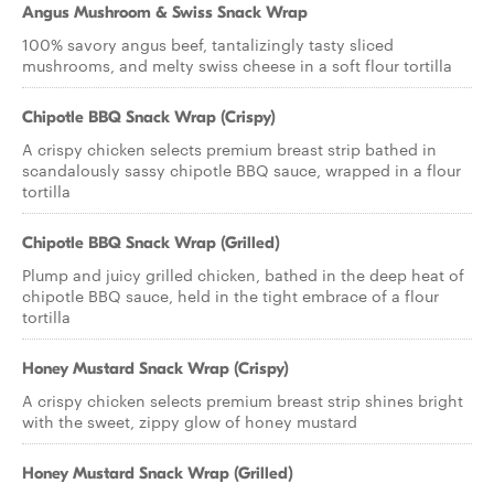
Angus Mushroom & Swiss Snack Wrap
100% savory angus beef, tantalizingly tasty sliced
mushrooms, and melty swiss cheese in a soft flour tortilla
Chipotle BBQ Snack Wrap (Crispy)
A crispy chicken selects premium breast strip bathed in
scandalously sassy chipotle BBQ sauce, wrapped in a flour
tortilla
Chipotle BBQ Snack Wrap (Grilled)
Plump and juicy grilled chicken, bathed in the deep heat of
chipotle BBQ sauce, held in the tight embrace of a flour
tortilla
Honey Mustard Snack Wrap (Crispy)
A crispy chicken selects premium breast strip shines bright
with the sweet, zippy glow of honey mustard
Honey Mustard Snack Wrap (Grilled)