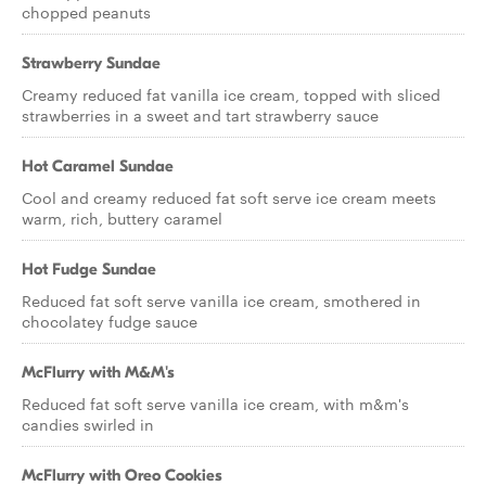
chopped peanuts
Strawberry Sundae
Creamy reduced fat vanilla ice cream, topped with sliced
strawberries in a sweet and tart strawberry sauce
Hot Caramel Sundae
Cool and creamy reduced fat soft serve ice cream meets
warm, rich, buttery caramel
Hot Fudge Sundae
Reduced fat soft serve vanilla ice cream, smothered in
chocolatey fudge sauce
McFlurry with M&M's
Reduced fat soft serve vanilla ice cream, with m&m's
candies swirled in
McFlurry with Oreo Cookies