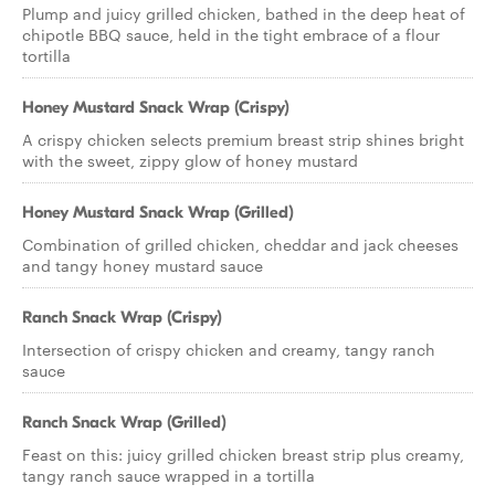
Plump and juicy grilled chicken, bathed in the deep heat of
chipotle BBQ sauce, held in the tight embrace of a flour
tortilla
Honey Mustard Snack Wrap (Crispy)
A crispy chicken selects premium breast strip shines bright
with the sweet, zippy glow of honey mustard
Honey Mustard Snack Wrap (Grilled)
Combination of grilled chicken, cheddar and jack cheeses
and tangy honey mustard sauce
Ranch Snack Wrap (Crispy)
Intersection of crispy chicken and creamy, tangy ranch
sauce
Ranch Snack Wrap (Grilled)
Feast on this: juicy grilled chicken breast strip plus creamy,
tangy ranch sauce wrapped in a tortilla