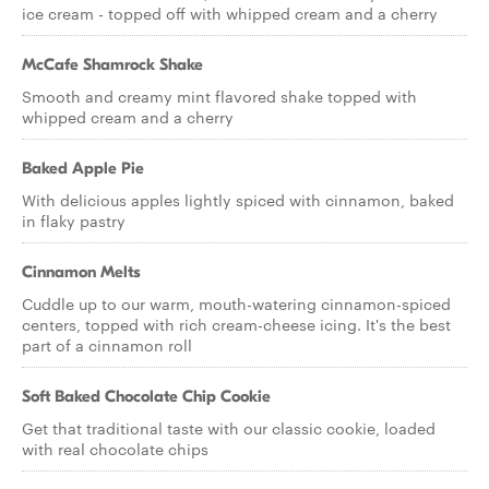
ice cream - topped off with whipped cream and a cherry
McCafe Shamrock Shake
Smooth and creamy mint flavored shake topped with
whipped cream and a cherry
Baked Apple Pie
With delicious apples lightly spiced with cinnamon, baked
in flaky pastry
Cinnamon Melts
Cuddle up to our warm, mouth-watering cinnamon-spiced
centers, topped with rich cream-cheese icing. It's the best
part of a cinnamon roll
Soft Baked Chocolate Chip Cookie
Get that traditional taste with our classic cookie, loaded
with real chocolate chips