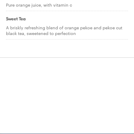
Pure orange juice, with vitamin c
Sweet Tea
A briskly refreshing blend of orange pekoe and pekoe cut
black tea, sweetened to perfection