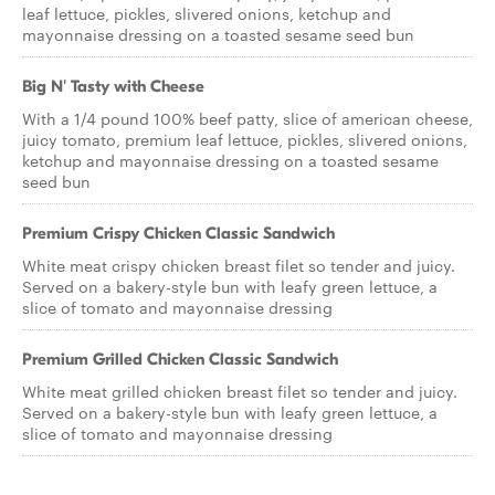
leaf lettuce, pickles, slivered onions, ketchup and
mayonnaise dressing on a toasted sesame seed bun
Big N' Tasty with Cheese
With a 1/4 pound 100% beef patty, slice of american cheese,
juicy tomato, premium leaf lettuce, pickles, slivered onions,
ketchup and mayonnaise dressing on a toasted sesame
seed bun
Premium Crispy Chicken Classic Sandwich
White meat crispy chicken breast filet so tender and juicy.
Served on a bakery-style bun with leafy green lettuce, a
slice of tomato and mayonnaise dressing
Premium Grilled Chicken Classic Sandwich
White meat grilled chicken breast filet so tender and juicy.
Served on a bakery-style bun with leafy green lettuce, a
slice of tomato and mayonnaise dressing