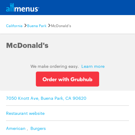
California
Buena Park
McDonald's
McDonald's
We make ordering easy.
Learn more
7050 Knott Ave, Buena Park, CA 90620
Restaurant website
American
,
Burgers