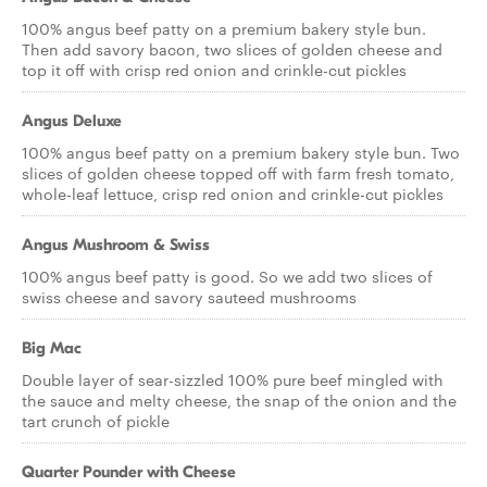
100% angus beef patty on a premium bakery style bun.
Then add savory bacon, two slices of golden cheese and
top it off with crisp red onion and crinkle-cut pickles
Angus Deluxe
100% angus beef patty on a premium bakery style bun. Two
slices of golden cheese topped off with farm fresh tomato,
whole-leaf lettuce, crisp red onion and crinkle-cut pickles
Angus Mushroom & Swiss
100% angus beef patty is good. So we add two slices of
swiss cheese and savory sauteed mushrooms
Big Mac
Double layer of sear-sizzled 100% pure beef mingled with
the sauce and melty cheese, the snap of the onion and the
tart crunch of pickle
Quarter Pounder with Cheese