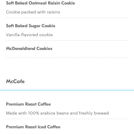
Soft Baked Oatmeal Raisin Cookie
Cookie packed with raisins
Soft Baked Sugar Cookie
Vanilla-flavored cookie
McDonaldland Cookies
McCafe
Premium Roast Coffee
Made with 100% arabica beans and freshly brewed
Premium Roast Iced Coffee