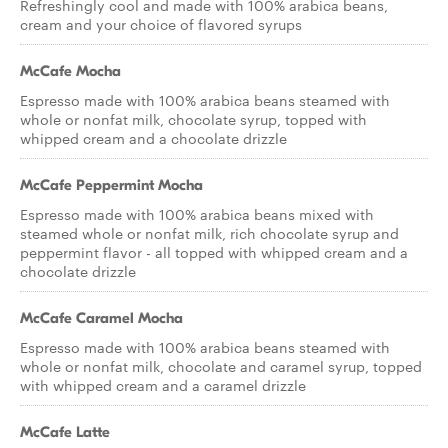
Refreshingly cool and made with 100% arabica beans,
cream and your choice of flavored syrups
McCafe Mocha
Espresso made with 100% arabica beans steamed with
whole or nonfat milk, chocolate syrup, topped with
whipped cream and a chocolate drizzle
McCafe Peppermint Mocha
Espresso made with 100% arabica beans mixed with
steamed whole or nonfat milk, rich chocolate syrup and
peppermint flavor - all topped with whipped cream and a
chocolate drizzle
McCafe Caramel Mocha
Espresso made with 100% arabica beans steamed with
whole or nonfat milk, chocolate and caramel syrup, topped
with whipped cream and a caramel drizzle
McCafe Latte