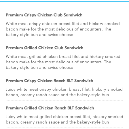
Premium Crispy Chicken Club Sandwich
White meat crispy chicken breast filet and hickory smoked
bacon make for the most delicious of encounters. The
bakery-style bun and swiss cheese
Premium Grilled Chicken Club Sandwich
White meat grilled chicken breast filet and hickory smoked
bacon make for the most delicious of encounters. The
bakery-style bun and swiss cheese
Premium Crispy Chicken Ranch BLT Sandwich
Juicy white meat crispy chicken breast filet, hickory smoked
bacon, creamy ranch sauce and the bakery-style bun
Premium Grilled Chicken Ranch BLT Sandwich
Juicy white meat grilled chicken breast filet, hickory smoked
bacon, creamy ranch sauce and the bakery-style bun