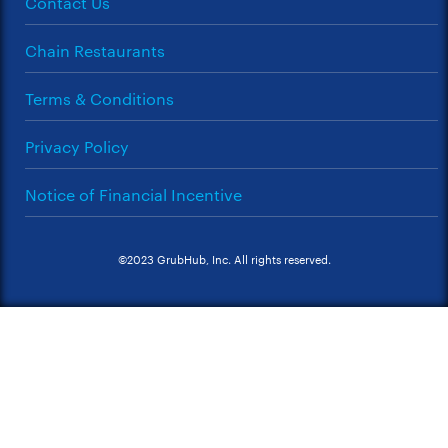
Contact Us
Chain Restaurants
Terms & Conditions
Privacy Policy
Notice of Financial Incentive
©2023 GrubHub, Inc. All rights reserved.