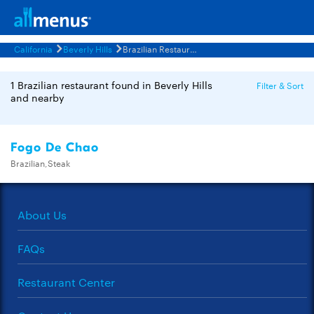
California
Beverly Hills
Brazilian Restaurants Menus
1 Brazilian restaurant found in Beverly Hills
Filter & Sort
and nearby
Fogo De Chao
Brazilian,Steak
About Us
FAQs
Restaurant Center