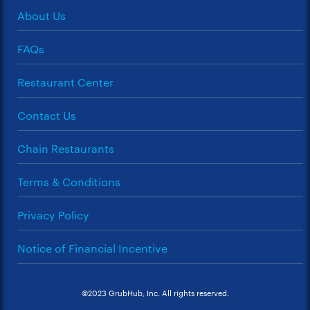
About Us
FAQs
Restaurant Center
Contact Us
Chain Restaurants
Terms & Conditions
Privacy Policy
Notice of Financial Incentive
©2023 GrubHub, Inc. All rights reserved.