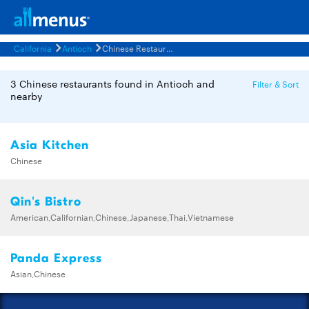
California
Antioch
Chinese Restaurants Menus
3 Chinese restaurants found in Antioch and
Filter & Sort
nearby
Asia Kitchen
Chinese
Qin's Bistro
American,Californian,Chinese,Japanese,Thai,Vietnamese
Panda Express
Asian,Chinese