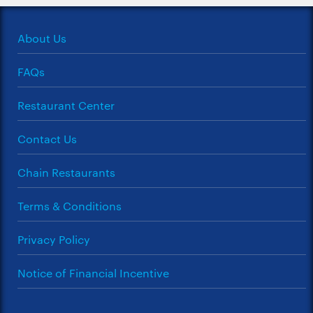
About Us
FAQs
Restaurant Center
Contact Us
Chain Restaurants
Terms & Conditions
Privacy Policy
Notice of Financial Incentive