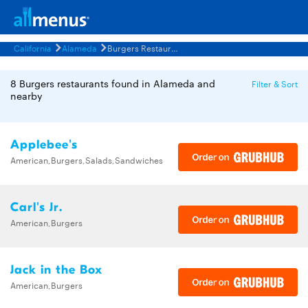
California
Alameda
Burgers Restaurants Menus
8 Burgers restaurants found in Alameda and
Filter & Sort
nearby
Applebee's
American,Burgers,Salads,Sandwiches
Carl's Jr.
American,Burgers
Jack in the Box
American,Burgers