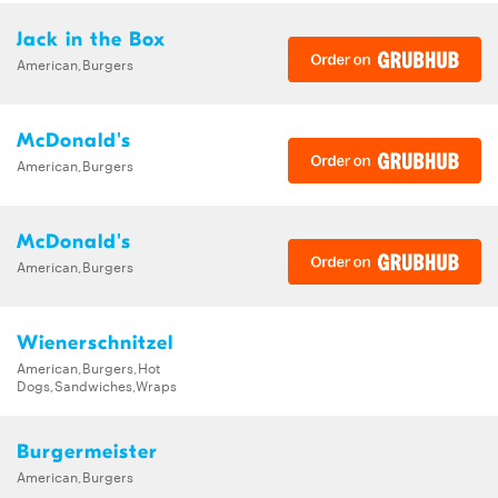
Jack in the Box
American,Burgers
McDonald's
American,Burgers
McDonald's
American,Burgers
Wienerschnitzel
American,Burgers,Hot
Dogs,Sandwiches,Wraps
Burgermeister
American,Burgers