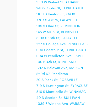
930 W Walnut St, ALBANY
2405 Poplar St, TERRE HAUTE
1109 S Heaton St, KNOX
7707 S 475 W, LAFAYETTE
105 S Ohio St, REMINGTON
145 W Main St, ROSSVILLE
3613 S 18th St, LAFAYETTE
227 S College Ave, RENSSELAER
900 Chestnut St, TERRE HAUTE
604 W Pendleton Ave, LAPEL
106 N 4th St, KENTLAND
1212 N Baldwin Ave, MARION
St Rd 67, Pendleton
20 S Plank St, ROSSVILLE
719 S Huntington St, SYRACUSE
816 S Monticello St, WINAMAC
40 N Section St, SULLIVAN
1039 E Winona Ave, WARSAW