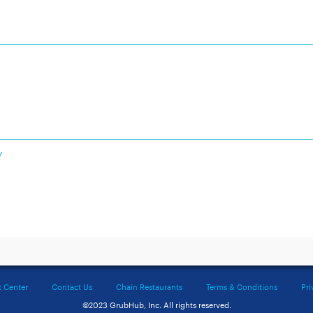
Y
t Center
Contact Us
Chain Restaurants
Terms & Conditions
Pri
©2023 GrubHub, Inc. All rights reserved.