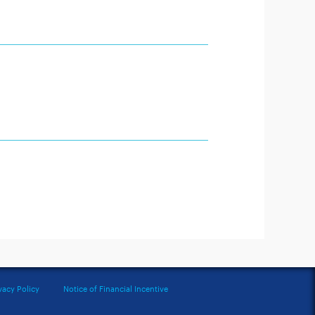
vacy Policy
Notice of Financial Incentive