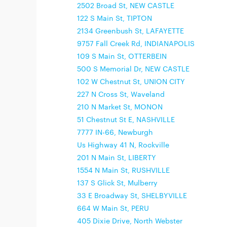
2502 Broad St, NEW CASTLE
122 S Main St, TIPTON
2134 Greenbush St, LAFAYETTE
9757 Fall Creek Rd, INDIANAPOLIS
109 S Main St, OTTERBEIN
500 S Memorial Dr, NEW CASTLE
102 W Chestnut St, UNION CITY
227 N Cross St, Waveland
210 N Market St, MONON
51 Chestnut St E, NASHVILLE
7777 IN-66, Newburgh
Us Highway 41 N, Rockville
201 N Main St, LIBERTY
1554 N Main St, RUSHVILLE
137 S Glick St, Mulberry
33 E Broadway St, SHELBYVILLE
664 W Main St, PERU
405 Dixie Drive, North Webster