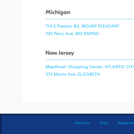
Michigan
714 E Preston Rd, MOUNT PLEASANT
105 Perry Ave, BIG RAPIDS
New Jersey
Meadtown Shopping Center, ATLANTIC CIT
313 Morris Ave, ELIZABETH
About Us
FAQs
Restauran