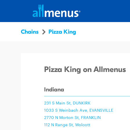
Chains
Pizza King
Pizza King on Allmenus
Indiana
231 S Main St, DUNKIRK
1033 S Weinbach Ave, EVANSVILLE
2770 N Morton St, FRANKLIN
112 N Range St, Wolcott