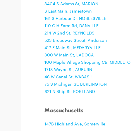
3404 S Adams St, MARION
6 East Main, Jamestown
161 S Harbour Dr, NOBLESVILLE
110 Old Farm Rd, DANVILLE
214 W 2nd St, REYNOLDS
523 Broadway Street, Anderson
417 E Main St, MEDARYVILLE
300 W Main St, LADOGA
100 Maple Village Shopping Ctr, MIDDLET
1713 Wayne St, AUBURN
46 W Canal St, WABASH
75 S Michigan St, BURLINGTON
621 N Ship St, PORTLAND
Massachusetts
147B Highland Ave, Somerville