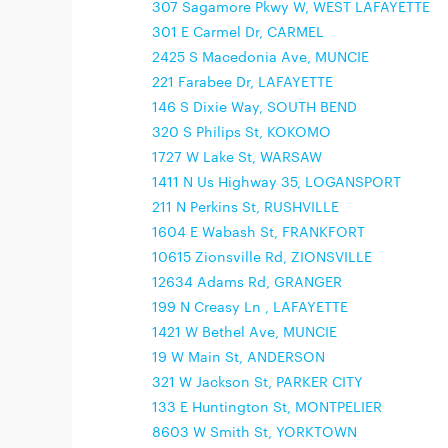
307 Sagamore Pkwy W, WEST LAFAYETTE
301 E Carmel Dr, CARMEL
2425 S Macedonia Ave, MUNCIE
221 Farabee Dr, LAFAYETTE
146 S Dixie Way, SOUTH BEND
320 S Philips St, KOKOMO
1727 W Lake St, WARSAW
1411 N Us Highway 35, LOGANSPORT
211 N Perkins St, RUSHVILLE
1604 E Wabash St, FRANKFORT
10615 Zionsville Rd, ZIONSVILLE
12634 Adams Rd, GRANGER
199 N Creasy Ln , LAFAYETTE
1421 W Bethel Ave, MUNCIE
19 W Main St, ANDERSON
321 W Jackson St, PARKER CITY
133 E Huntington St, MONTPELIER
8603 W Smith St, YORKTOWN