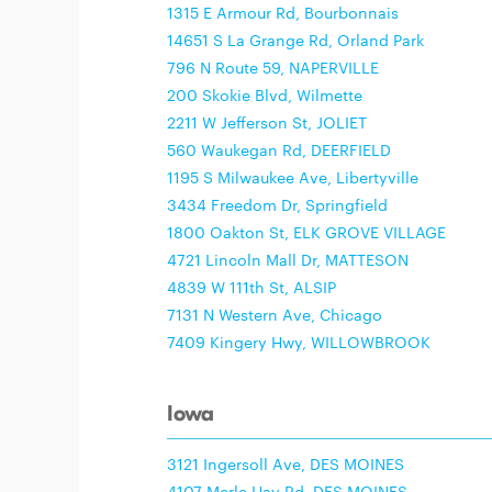
1315 E Armour Rd, Bourbonnais
14651 S La Grange Rd, Orland Park
796 N Route 59, NAPERVILLE
200 Skokie Blvd, Wilmette
2211 W Jefferson St, JOLIET
560 Waukegan Rd, DEERFIELD
1195 S Milwaukee Ave, Libertyville
3434 Freedom Dr, Springfield
1800 Oakton St, ELK GROVE VILLAGE
4721 Lincoln Mall Dr, MATTESON
4839 W 111th St, ALSIP
7131 N Western Ave, Chicago
7409 Kingery Hwy, WILLOWBROOK
Iowa
3121 Ingersoll Ave, DES MOINES
4107 Merle Hay Rd, DES MOINES