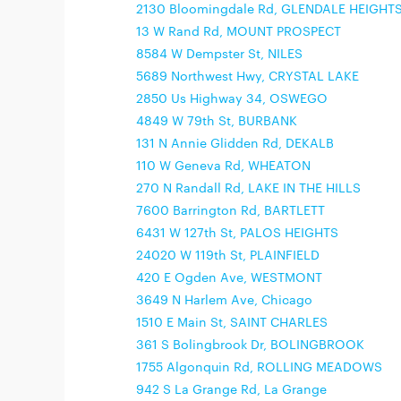
2130 Bloomingdale Rd, GLENDALE HEIGHT
13 W Rand Rd, MOUNT PROSPECT
8584 W Dempster St, NILES
5689 Northwest Hwy, CRYSTAL LAKE
2850 Us Highway 34, OSWEGO
4849 W 79th St, BURBANK
131 N Annie Glidden Rd, DEKALB
110 W Geneva Rd, WHEATON
270 N Randall Rd, LAKE IN THE HILLS
7600 Barrington Rd, BARTLETT
6431 W 127th St, PALOS HEIGHTS
24020 W 119th St, PLAINFIELD
420 E Ogden Ave, WESTMONT
3649 N Harlem Ave, Chicago
1510 E Main St, SAINT CHARLES
361 S Bolingbrook Dr, BOLINGBROOK
1755 Algonquin Rd, ROLLING MEADOWS
942 S La Grange Rd, La Grange