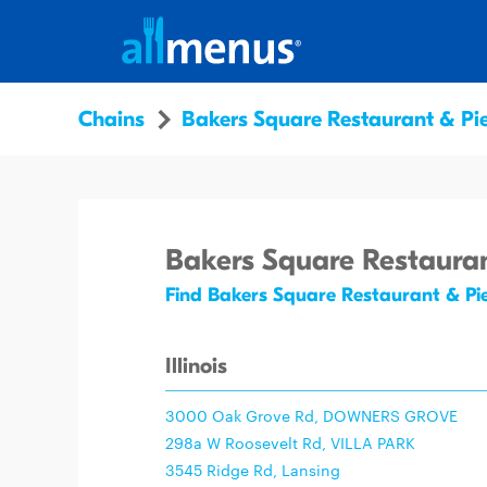
Chains
Bakers Square Restaurant & Pi
Bakers Square Restauran
Find Bakers Square Restaurant & Pi
Illinois
3000 Oak Grove Rd, DOWNERS GROVE
298a W Roosevelt Rd, VILLA PARK
3545 Ridge Rd, Lansing