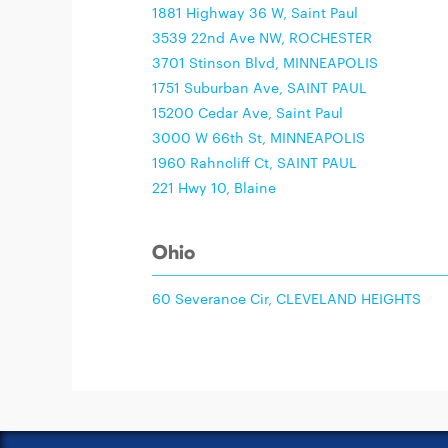
1881 Highway 36 W, Saint Paul
3539 22nd Ave NW, ROCHESTER
3701 Stinson Blvd, MINNEAPOLIS
1751 Suburban Ave, SAINT PAUL
15200 Cedar Ave, Saint Paul
3000 W 66th St, MINNEAPOLIS
1960 Rahncliff Ct, SAINT PAUL
221 Hwy 10, Blaine
Ohio
60 Severance Cir, CLEVELAND HEIGHTS