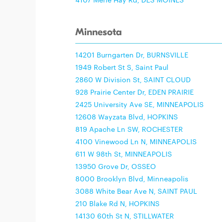
Minnesota
14201 Burngarten Dr, BURNSVILLE
1949 Robert St S, Saint Paul
2860 W Division St, SAINT CLOUD
928 Prairie Center Dr, EDEN PRAIRIE
2425 University Ave SE, MINNEAPOLIS
12608 Wayzata Blvd, HOPKINS
819 Apache Ln SW, ROCHESTER
4100 Vinewood Ln N, MINNEAPOLIS
611 W 98th St, MINNEAPOLIS
13950 Grove Dr, OSSEO
8000 Brooklyn Blvd, Minneapolis
3088 White Bear Ave N, SAINT PAUL
210 Blake Rd N, HOPKINS
14130 60th St N, STILLWATER