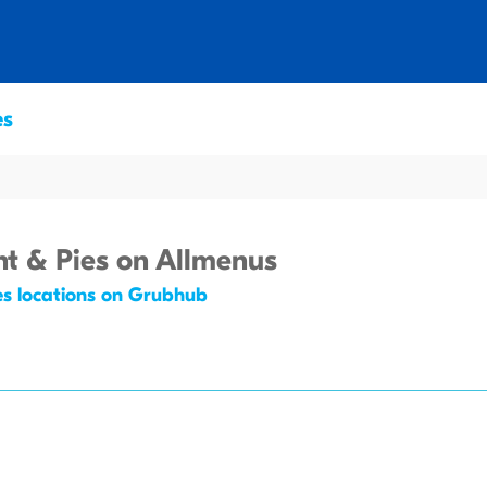
es
t & Pies on Allmenus
es locations on Grubhub