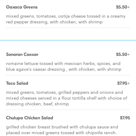
Oaxaca Greens
$5.50+
mixed greens, tomatoes, cotija cheese tossed in a creamy
red pepper dressing, with chicken, with shrimp
Sonoran Caesar
$5.50+
romaine lettuce tossed with mexican herbs, spices, and
blue agave's caesar dressing , with chicken, with shrimp
Taco Salad
$7.95+
mixed greens, tomatoes, grilled peppers and onions and
mixed cheeses served in a flour tortilla shell with choice of
dressing chicken, beef, shrimp
Chulupa Chicken Salad
$7.95
grilled chicken breast brushed with chulupa sauce and
placed over mixed greens tossed with chipotle ranch.