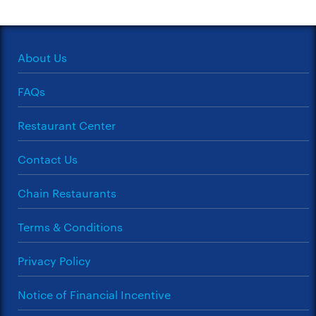
About Us
FAQs
Restaurant Center
Contact Us
Chain Restaurants
Terms & Conditions
Privacy Policy
Notice of Financial Incentive