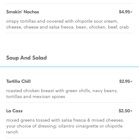
Smokin' Nachos
$4.95+
crispy tortillas and covered with chipotle sour cream,
cheese, cheese and salsa fresca. bean, chicken, beef, crab
Soup And Salad
Tortilla Chill
$2.95+
roasted chicken breast with green chills, navy beans,
tortillas and mexican spices
La Cass
$2.50+
mixed greens tossed with salsa fresca & mixed cheeses.
your choice of dressing: cilantro vinaigrette or chipotle
ranch