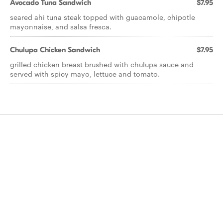
Avocado Tuna Sandwich
$7.95
seared ahi tuna steak topped with guacamole, chipotle
mayonnaise, and salsa fresca.
Chulupa Chicken Sandwich
$7.95
grilled chicken breast brushed with chulupa sauce and
served with spicy mayo, lettuce and tomato.