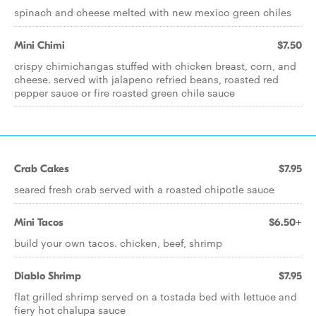
spinach and cheese melted with new mexico green chiles
Mini Chimi
$7.50
crispy chimichangas stuffed with chicken breast, corn, and
cheese. served with jalapeno refried beans, roasted red
pepper sauce or fire roasted green chile sauce
Crab Cakes
$7.95
seared fresh crab served with a roasted chipotle sauce
Mini Tacos
$6.50+
build your own tacos. chicken, beef, shrimp
Diablo Shrimp
$7.95
flat grilled shrimp served on a tostada bed with lettuce and
fiery hot chalupa sauce