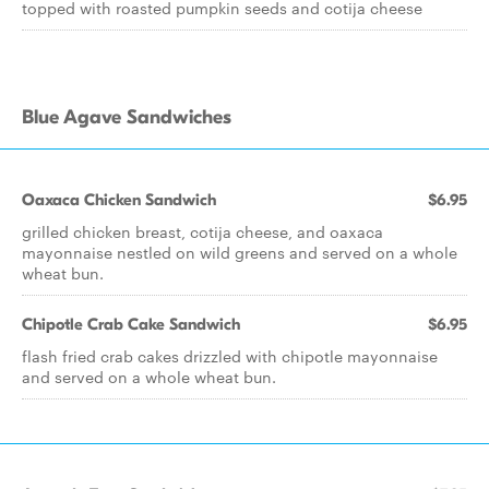
topped with roasted pumpkin seeds and cotija cheese
Blue Agave Sandwiches
Oaxaca Chicken Sandwich
$6.95
grilled chicken breast, cotija cheese, and oaxaca
mayonnaise nestled on wild greens and served on a whole
wheat bun.
Chipotle Crab Cake Sandwich
$6.95
flash fried crab cakes drizzled with chipotle mayonnaise
and served on a whole wheat bun.