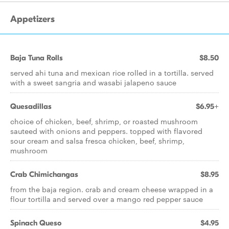
Appetizers
Baja Tuna Rolls
$8.50
served ahi tuna and mexican rice rolled in a tortilla. served
with a sweet sangria and wasabi jalapeno sauce
Quesadillas
$6.95+
choice of chicken, beef, shrimp, or roasted mushroom
sauteed with onions and peppers. topped with flavored
sour cream and salsa fresca chicken, beef, shrimp,
mushroom
Crab Chimichangas
$8.95
from the baja region. crab and cream cheese wrapped in a
flour tortilla and served over a mango red pepper sauce
Spinach Queso
$4.95