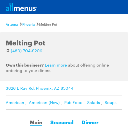
Arizona
Phoenix
Melting Pot
Melting Pot
(480) 704-9206
Own this business?
Learn more
about offering online
ordering to your diners.
3626 E Ray Rd, Phoenix, AZ 85044
American
,
American (New)
,
Pub Food
,
Salads
,
Soups
Main
Seasonal
Dinner