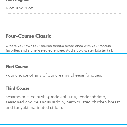
6 oz. and 9 oz.
Four-Course Classic
Create your own four-course fondue experience with your fondue
favorites and a chef-selected entree. Add a cold-water lobster tail.
First Course
your choice of any of our creamy cheese fondues.
Third Course
sesame-crusted sushi-grade ahi tuna, tender shrimp,
seasoned choice angus sirloin, herb-crusted chicken breast
and teriyaki-marinated sirloin.