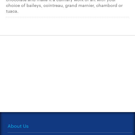
choice of baileys, cointreau, grand marnier, chambord or
tuaca.
About Us