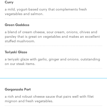
Curry
a mild, yogurt-based curry that complements fresh
vegetables and salmon.
Green Goddess
a blend of cream cheese, sour cream, onions, chives and
parsley that is great on vegetables and makes an excellent
stuffed mushroom.
Teriyaki Glaze
a teriyaki glaze with garlic, ginger and onions. outstanding
on our steak items.
Gorgonzola Port
a rich and robust cheese sauce that pairs well with filet
mignon and fresh vegetables.