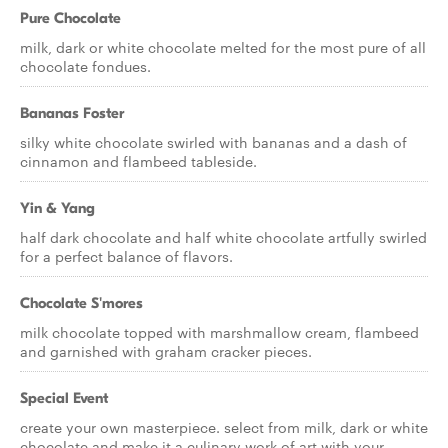
Pure Chocolate
milk, dark or white chocolate melted for the most pure of all
chocolate fondues.
Bananas Foster
silky white chocolate swirled with bananas and a dash of
cinnamon and flambeed tableside.
Yin & Yang
half dark chocolate and half white chocolate artfully swirled
for a perfect balance of flavors.
Chocolate S'mores
milk chocolate topped with marshmallow cream, flambeed
and garnished with graham cracker pieces.
Special Event
create your own masterpiece. select from milk, dark or white
chocolate and make it a culinary work of art with your