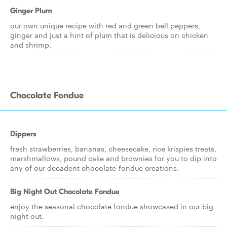
Ginger Plum
our own unique recipe with red and green bell peppers,
ginger and just a hint of plum that is delicious on chicken
and shrimp.
Chocolate Fondue
Dippers
fresh strawberries, bananas, cheesecake, rice krispies treats,
marshmallows, pound cake and brownies for you to dip into
any of our decadent chocolate-fondue creations.
Big Night Out Chocolate Fondue
enjoy the seasonal chocolate fondue showcased in our big
night out.