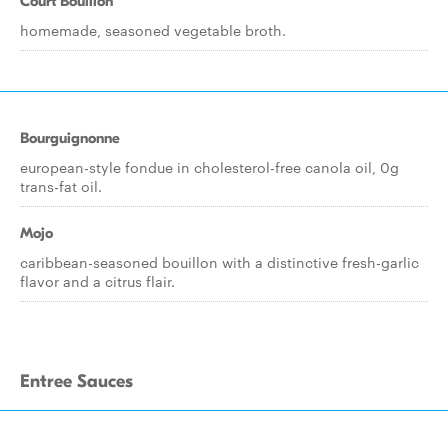
Court Bouillon
homemade, seasoned vegetable broth.
Bourguignonne
european-style fondue in cholesterol-free canola oil, 0g
trans-fat oil.
Mojo
caribbean-seasoned bouillon with a distinctive fresh-garlic
flavor and a citrus flair.
Entree Sauces