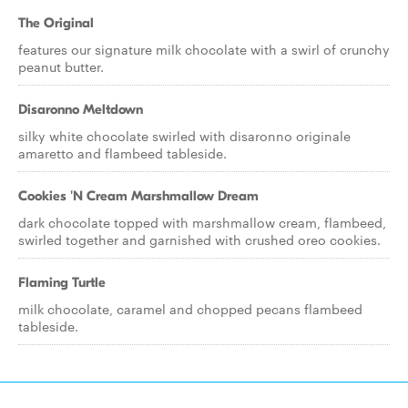
The Original
features our signature milk chocolate with a swirl of crunchy
peanut butter.
Disaronno Meltdown
silky white chocolate swirled with disaronno originale
amaretto and flambeed tableside.
Cookies 'N Cream Marshmallow Dream
dark chocolate topped with marshmallow cream, flambeed,
swirled together and garnished with crushed oreo cookies.
Flaming Turtle
milk chocolate, caramel and chopped pecans flambeed
tableside.