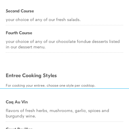
Second Course
your choice of any of our fresh salads.
Fourth Course
your choice of any of our chocolate fondue desserts listed
in our dessert menu.
Entree Cooking Styles
For cooking your entree, choose one style per cooktop.
Coq Au Vin
flavors of fresh herbs, mushrooms, garlic, spices and
burgundy wine.