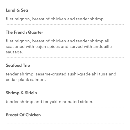
Land & Sea
filet mignon, breast of chicken and tender shrimp.
The French Quarter
filet mignon, breast of chicken and tender shrimp all
seasoned with cajun spices and served with andouille
sausage.
Seafood Trio
tender shrimp, sesame-crusted sushi-grade ahi tuna and
cedar-plank salmon.
Shrimp & Sirloin
tender shrimp and teriyaki-marinated sirloin.
Breast Of Chicken