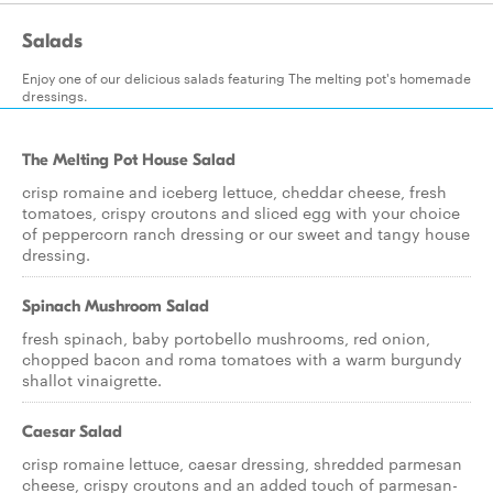
Salads
Enjoy one of our delicious salads featuring The melting pot's homemade
dressings.
The Melting Pot House Salad
crisp romaine and iceberg lettuce, cheddar cheese, fresh
tomatoes, crispy croutons and sliced egg with your choice
of peppercorn ranch dressing or our sweet and tangy house
dressing.
Spinach Mushroom Salad
fresh spinach, baby portobello mushrooms, red onion,
chopped bacon and roma tomatoes with a warm burgundy
shallot vinaigrette.
Caesar Salad
crisp romaine lettuce, caesar dressing, shredded parmesan
cheese, crispy croutons and an added touch of parmesan-