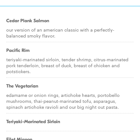
Cedar Plank Salmon
our version of an american classic with a perfectly-
balanced smoky flavor.
Pacific Rim
teriyaki-marinated sirloin, tender shrimp, citrus-marinated
pork tenderloin, breast of duck, breast of chicken and
potstickers.
The Vegetarian
edamame or onion rings, artichoke hearts, portobello
mushrooms, thai-peanut-marinated tofu, asparagus,
spinach artichoke ravioli and our big night out pasta.
Teriyaki-Marinated Sirloin
Filet Mignon