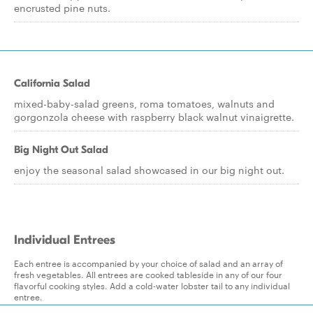
encrusted pine nuts.
California Salad
mixed-baby-salad greens, roma tomatoes, walnuts and
gorgonzola cheese with raspberry black walnut vinaigrette.
Big Night Out Salad
enjoy the seasonal salad showcased in our big night out.
Individual Entrees
Each entree is accompanied by your choice of salad and an array of
fresh vegetables. All entrees are cooked tableside in any of our four
flavorful cooking styles. Add a cold-water lobster tail to any individual
entree.