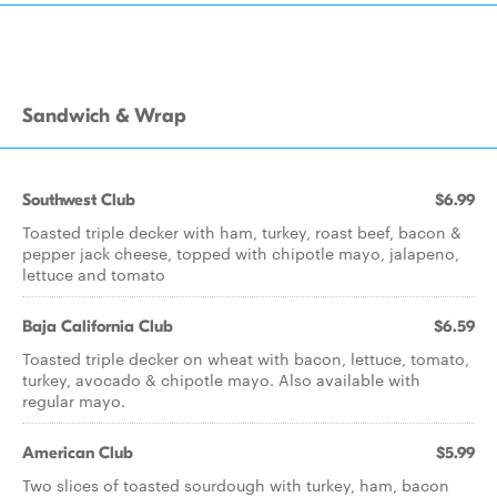
Sandwich & Wrap
Southwest Club
$6.99
Toasted triple decker with ham, turkey, roast beef, bacon &
pepper jack cheese, topped with chipotle mayo, jalapeno,
lettuce and tomato
Baja California Club
$6.59
Toasted triple decker on wheat with bacon, lettuce, tomato,
turkey, avocado & chipotle mayo. Also available with
regular mayo.
American Club
$5.99
Two slices of toasted sourdough with turkey, ham, bacon