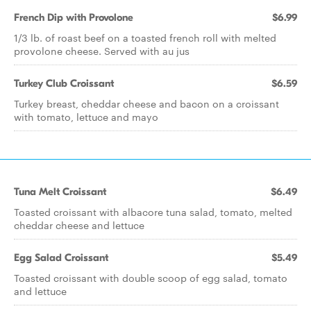
French Dip with Provolone
$6.99
1/3 lb. of roast beef on a toasted french roll with melted
provolone cheese. Served with au jus
Turkey Club Croissant
$6.59
Turkey breast, cheddar cheese and bacon on a croissant
with tomato, lettuce and mayo
Tuna Melt Croissant
$6.49
Toasted croissant with albacore tuna salad, tomato, melted
cheddar cheese and lettuce
Egg Salad Croissant
$5.49
Toasted croissant with double scoop of egg salad, tomato
and lettuce