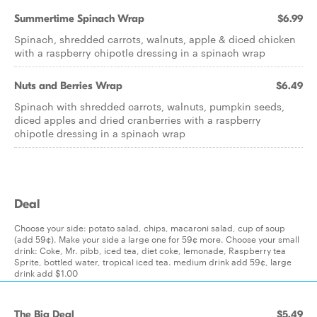
Summertime Spinach Wrap
$6.99
Spinach, shredded carrots, walnuts, apple & diced chicken
with a raspberry chipotle dressing in a spinach wrap
Nuts and Berries Wrap
$6.49
Spinach with shredded carrots, walnuts, pumpkin seeds,
diced apples and dried cranberries with a raspberry
chipotle dressing in a spinach wrap
Deal
Choose your side: potato salad, chips, macaroni salad, cup of soup
(add 59¢). Make your side a large one for 59¢ more. Choose your small
drink: Coke, Mr. pibb, iced tea, diet coke, lemonade, Raspberry tea
Sprite, bottled water, tropical iced tea. medium drink add 59¢, large
drink add $1.00
The Big Deal
$5.49