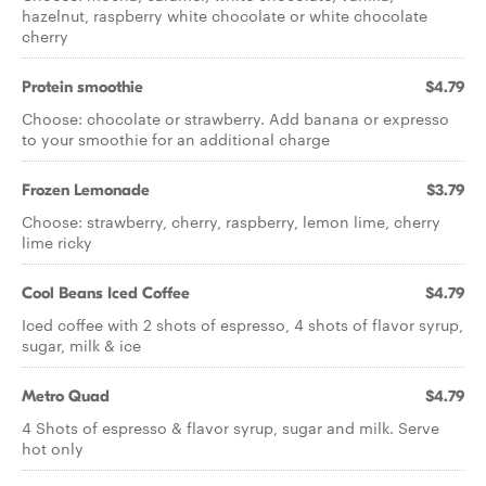
hazelnut, raspberry white chocolate or white chocolate
cherry
Protein smoothie
$4.79
Choose: chocolate or strawberry. Add banana or expresso
to your smoothie for an additional charge
Frozen Lemonade
$3.79
Choose: strawberry, cherry, raspberry, lemon lime, cherry
lime ricky
Cool Beans Iced Coffee
$4.79
Iced coffee with 2 shots of espresso, 4 shots of flavor syrup,
sugar, milk & ice
Metro Quad
$4.79
4 Shots of espresso & flavor syrup, sugar and milk. Serve
hot only