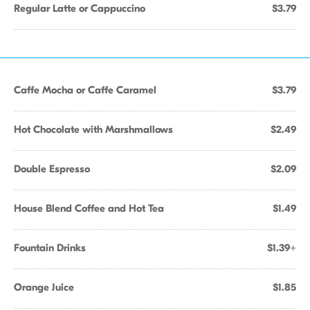
Regular Latte or Cappuccino
$3.79
Caffe Mocha or Caffe Caramel
$3.79
Hot Chocolate with Marshmallows
$2.49
Double Espresso
$2.09
House Blend Coffee and Hot Tea
$1.49
Fountain Drinks
$1.39+
Orange Juice
$1.85