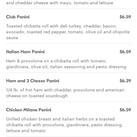
and cheddar cheese with mayo, tomato and lettuce
Club Panini
$6.59
Toasted chibatta roll with deli turkey, cheddar, bacon,
avocado, roasted red pepper, tomato, olive oil and chipotle
sauce
Italian Ham Panini
$6.59
Ham & provolone on a chibatta roll with tomato,
giardiniera, olive oil, italian seasoning and pesto dressing
Ham and 3 Cheese Panini
$6.29
1/4 lb. of hot ham with cheddar, provolone and american
cheese on toasted sourdough
Chicken Milano Panini
$6.59
Grilled chicken breast and italian herbs on a toasted
chibatta roll with provolone, giardiniera, pesto dressing,
lettuce and tomato