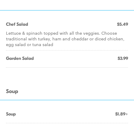
Chef Salad
$5.49
Lettuce & spinach topped with all the veggies. Choose
traditional with turkey, ham and cheddar or diced chicken,
egg salad or tuna salad
Garden Salad
$3.99
Soup
Soup
$1.89+