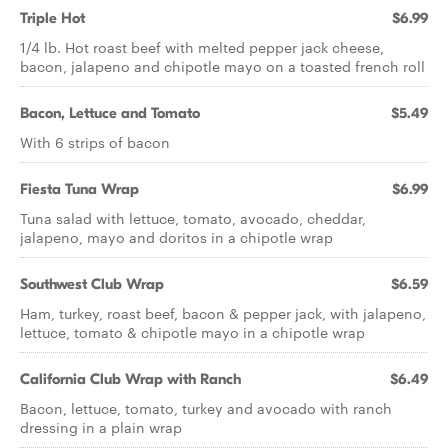
Triple Hot
$6.99
1/4 lb. Hot roast beef with melted pepper jack cheese,
bacon, jalapeno and chipotle mayo on a toasted french roll
Bacon, Lettuce and Tomato
$5.49
With 6 strips of bacon
Fiesta Tuna Wrap
$6.99
Tuna salad with lettuce, tomato, avocado, cheddar,
jalapeno, mayo and doritos in a chipotle wrap
Southwest Club Wrap
$6.59
Ham, turkey, roast beef, bacon & pepper jack, with jalapeno,
lettuce, tomato & chipotle mayo in a chipotle wrap
California Club Wrap with Ranch
$6.49
Bacon, lettuce, tomato, turkey and avocado with ranch
dressing in a plain wrap