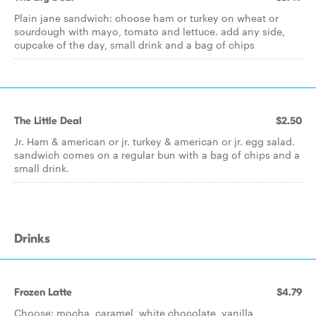
Plain jane sandwich: choose ham or turkey on wheat or
sourdough with mayo, tomato and lettuce. add any side,
cupcake of the day, small drink and a bag of chips
The Little Deal
$2.50
Jr. Ham & american or jr. turkey & american or jr. egg salad.
sandwich comes on a regular bun with a bag of chips and a
small drink.
Drinks
Frozen Latte
$4.79
Choose: mocha, caramel, white chocolate, vanilla,