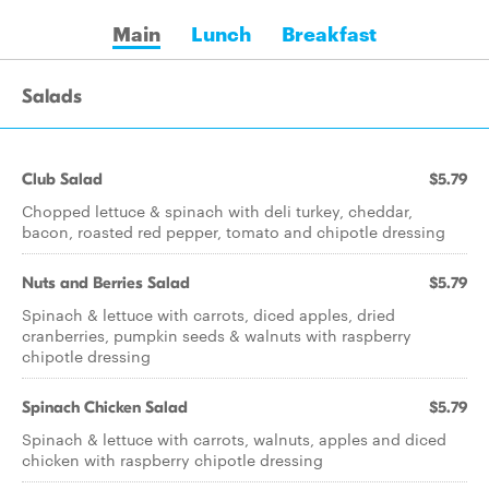
Main
Lunch
Breakfast
Salads
Club Salad
$5.79
Chopped lettuce & spinach with deli turkey, cheddar,
bacon, roasted red pepper, tomato and chipotle dressing
Nuts and Berries Salad
$5.79
Spinach & lettuce with carrots, diced apples, dried
cranberries, pumpkin seeds & walnuts with raspberry
chipotle dressing
Spinach Chicken Salad
$5.79
Spinach & lettuce with carrots, walnuts, apples and diced
chicken with raspberry chipotle dressing