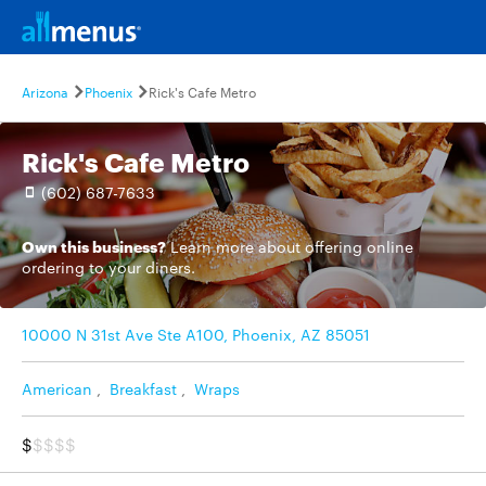
Arizona
Phoenix
Rick's Cafe Metro
Rick's Cafe Metro
(602) 687-7633
Own this business?
Learn more
about offering online
ordering to your diners.
10000 N 31st Ave Ste A100, Phoenix, AZ 85051
American
,
Breakfast
,
Wraps
$
$$$$