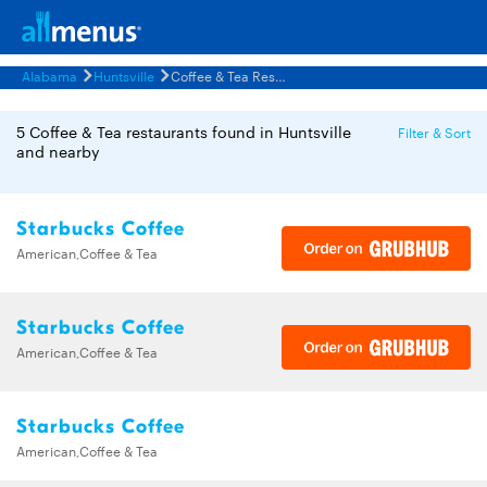
Alabama
Huntsville
Coffee & Tea Restaurants Menus
5 Coffee & Tea restaurants found in Huntsville
Filter & Sort
and nearby
Starbucks Coffee
American,Coffee & Tea
Starbucks Coffee
American,Coffee & Tea
Starbucks Coffee
American,Coffee & Tea