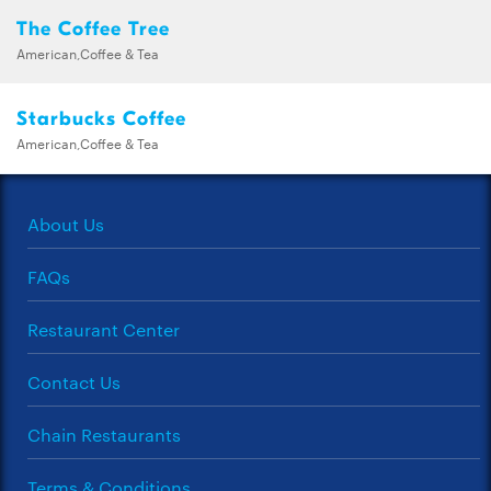
The Coffee Tree
American,Coffee & Tea
Starbucks Coffee
American,Coffee & Tea
About Us
FAQs
Restaurant Center
Contact Us
Chain Restaurants
Terms & Conditions