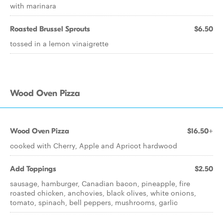
with marinara
Roasted Brussel Sprouts
$6.50
tossed in a lemon vinaigrette
Wood Oven Pizza
Wood Oven Pizza
$16.50+
cooked with Cherry, Apple and Apricot hardwood
Add Toppings
$2.50
sausage, hamburger, Canadian bacon, pineapple, fire
roasted chicken, anchovies, black olives, white onions,
tomato, spinach, bell peppers, mushrooms, garlic