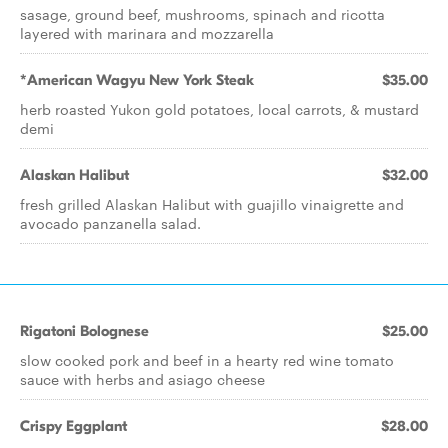
sasage, ground beef, mushrooms, spinach and ricotta
layered with marinara and mozzarella
*American Wagyu New York Steak
$35.00
herb roasted Yukon gold potatoes, local carrots, & mustard
demi
Alaskan Halibut
$32.00
fresh grilled Alaskan Halibut with guajillo vinaigrette and
avocado panzanella salad.
Rigatoni Bolognese
$25.00
slow cooked pork and beef in a hearty red wine tomato
sauce with herbs and asiago cheese
Crispy Eggplant
$28.00