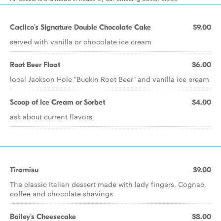
Caclico's Signature Double Chocolate Cake
$9.00
served with vanilla or chocolate ice cream
Root Beer Float
$6.00
local Jackson Hole "Buckin Root Beer" and vanilla ice cream
Scoop of Ice Cream or Sorbet
$4.00
ask about current flavors
Tiramisu
$9.00
The classic Italian dessert made with lady fingers, Cognac,
coffee and chocolate shavings
Bailey's Cheesecake
$8.00