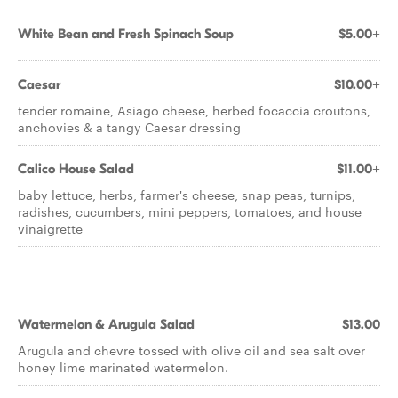
White Bean and Fresh Spinach Soup
$5.00+
Caesar
$10.00+
tender romaine, Asiago cheese, herbed focaccia croutons,
anchovies & a tangy Caesar dressing
Calico House Salad
$11.00+
baby lettuce, herbs, farmer's cheese, snap peas, turnips,
radishes, cucumbers, mini peppers, tomatoes, and house
vinaigrette
Watermelon & Arugula Salad
$13.00
Arugula and chevre tossed with olive oil and sea salt over
honey lime marinated watermelon.