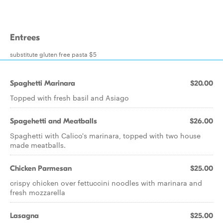
Entrees
substitute gluten free pasta $5
Spaghetti Marinara
$20.00
Topped with fresh basil and Asiago
Spagehetti and Meatballs
$26.00
Spaghetti with Calico's marinara, topped with two house
made meatballs.
Chicken Parmesan
$25.00
crispy chicken over fettuccini noodles with marinara and
fresh mozzarella
Lasagna
$25.00