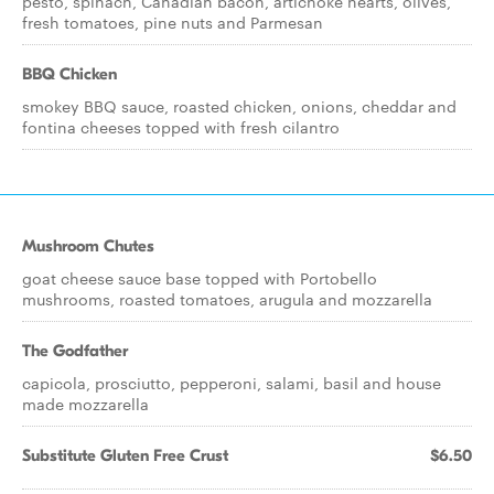
pesto, spinach, Canadian bacon, artichoke hearts, olives,
fresh tomatoes, pine nuts and Parmesan
BBQ Chicken
smokey BBQ sauce, roasted chicken, onions, cheddar and
fontina cheeses topped with fresh cilantro
Mushroom Chutes
goat cheese sauce base topped with Portobello
mushrooms, roasted tomatoes, arugula and mozzarella
The Godfather
capicola, prosciutto, pepperoni, salami, basil and house
made mozzarella
Substitute Gluten Free Crust
$6.50