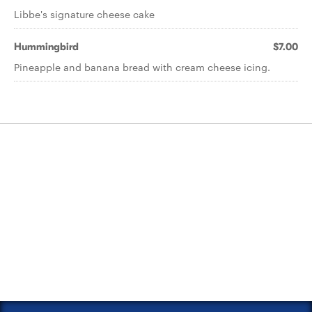
Libbe's signature cheese cake
Hummingbird
$7.00
Pineapple and banana bread with cream cheese icing.