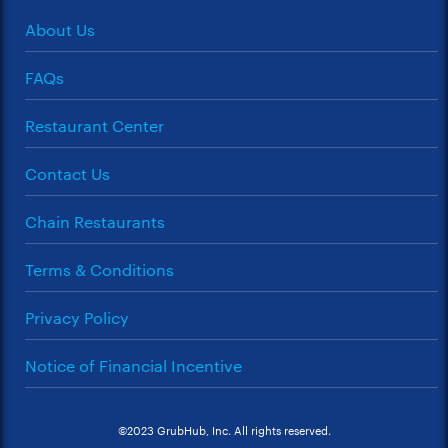
About Us
FAQs
Restaurant Center
Contact Us
Chain Restaurants
Terms & Conditions
Privacy Policy
Notice of Financial Incentive
©2023 GrubHub, Inc. All rights reserved.