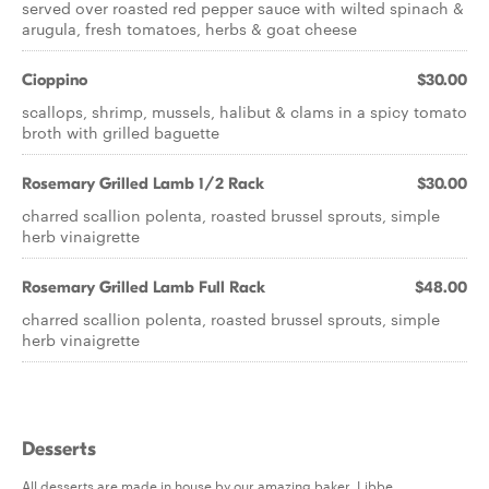
served over roasted red pepper sauce with wilted spinach &
arugula, fresh tomatoes, herbs & goat cheese
Cioppino
$30.00
scallops, shrimp, mussels, halibut & clams in a spicy tomato
broth with grilled baguette
Rosemary Grilled Lamb 1/2 Rack
$30.00
charred scallion polenta, roasted brussel sprouts, simple
herb vinaigrette
Rosemary Grilled Lamb Full Rack
$48.00
charred scallion polenta, roasted brussel sprouts, simple
herb vinaigrette
Desserts
All desserts are made in house by our amazing baker, Libbe