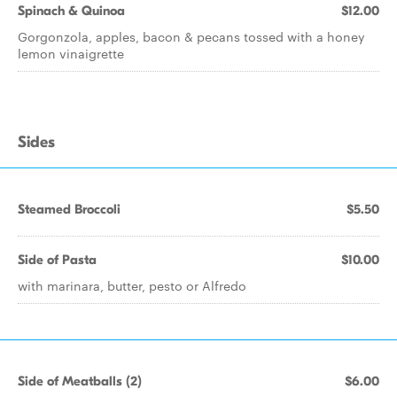
Spinach & Quinoa
$12.00
Gorgonzola, apples, bacon & pecans tossed with a honey
lemon vinaigrette
Sides
Steamed Broccoli
$5.50
Side of Pasta
$10.00
with marinara, butter, pesto or Alfredo
Side of Meatballs (2)
$6.00