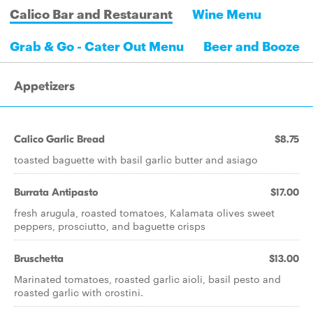
Calico Bar and Restaurant
Wine Menu
Grab & Go - Cater Out Menu
Beer and Booze
Appetizers
Calico Garlic Bread
$8.75
toasted baguette with basil garlic butter and asiago
Burrata Antipasto
$17.00
fresh arugula, roasted tomatoes, Kalamata olives sweet
peppers, prosciutto, and baguette crisps
Bruschetta
$13.00
Marinated tomatoes, roasted garlic aioli, basil pesto and
roasted garlic with crostini.