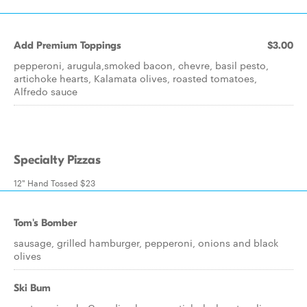
Add Premium Toppings
$3.00
pepperoni, arugula,smoked bacon, chevre, basil pesto,
artichoke hearts, Kalamata olives, roasted tomatoes,
Alfredo sauce
Specialty Pizzas
12" Hand Tossed $23
Tom's Bomber
sausage, grilled hamburger, pepperoni, onions and black
olives
Ski Bum