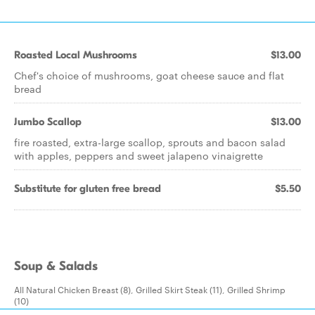
Roasted Local Mushrooms
$13.00
Chef's choice of mushrooms, goat cheese sauce and flat
bread
Jumbo Scallop
$13.00
fire roasted, extra-large scallop, sprouts and bacon salad
with apples, peppers and sweet jalapeno vinaigrette
Substitute for gluten free bread
$5.50
Soup & Salads
All Natural Chicken Breast (8), Grilled Skirt Steak (11), Grilled Shrimp
(10)