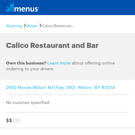
Wyoming
Wilson
Calico Restaurant and Bar
Calico Restaurant and Bar
Own this business?
Learn more
about offering online
ordering to your diners.
2650 Moose Wilson Rd (hwy 390), Wilson, WY 83014
No cuisines specified
$$
$$$