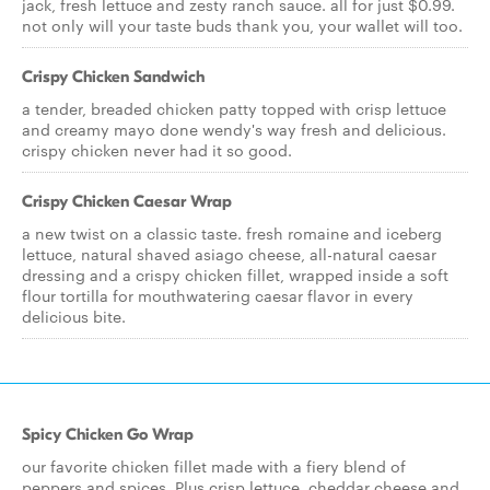
jack, fresh lettuce and zesty ranch sauce. all for just $0.99.
not only will your taste buds thank you, your wallet will too.
Crispy Chicken Sandwich
a tender, breaded chicken patty topped with crisp lettuce
and creamy mayo done wendy's way fresh and delicious.
crispy chicken never had it so good.
Crispy Chicken Caesar Wrap
a new twist on a classic taste. fresh romaine and iceberg
lettuce, natural shaved asiago cheese, all-natural caesar
dressing and a crispy chicken fillet, wrapped inside a soft
flour tortilla for mouthwatering caesar flavor in every
delicious bite.
Spicy Chicken Go Wrap
our favorite chicken fillet made with a fiery blend of
peppers and spices. Plus crisp lettuce, cheddar cheese and