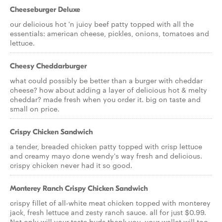
Cheeseburger Deluxe
our delicious hot 'n juicy beef patty topped with all the
essentials: american cheese, pickles, onions, tomatoes and
lettuce.
Cheesy Cheddarburger
what could possibly be better than a burger with cheddar
cheese? how about adding a layer of delicious hot & melty
cheddar? made fresh when you order it. big on taste and
small on price.
Crispy Chicken Sandwich
a tender, breaded chicken patty topped with crisp lettuce
and creamy mayo done wendy's way fresh and delicious.
crispy chicken never had it so good.
Monterey Ranch Crispy Chicken Sandwich
crispy fillet of all-white meat chicken topped with monterey
jack, fresh lettuce and zesty ranch sauce. all for just $0.99.
Not only will your taste buds thank you, your wallet will too.