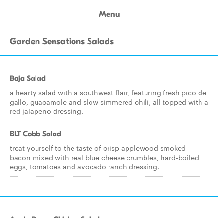
Menu
Garden Sensations Salads
Baja Salad
a hearty salad with a southwest flair, featuring fresh pico de
gallo, guacamole and slow simmered chili, all topped with a
red jalapeno dressing.
BLT Cobb Salad
treat yourself to the taste of crisp applewood smoked
bacon mixed with real blue cheese crumbles, hard-boiled
eggs, tomatoes and avocado ranch dressing.