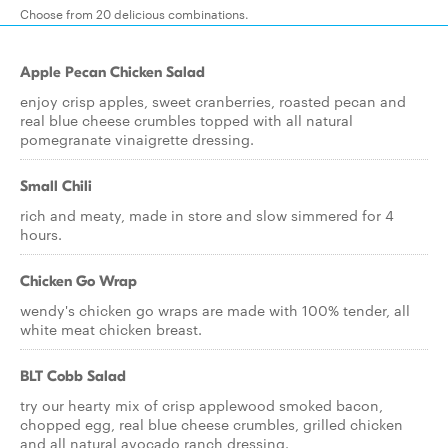
Choose from 20 delicious combinations.
Apple Pecan Chicken Salad
enjoy crisp apples, sweet cranberries, roasted pecan and
real blue cheese crumbles topped with all natural
pomegranate vinaigrette dressing.
Small Chili
rich and meaty, made in store and slow simmered for 4
hours.
Chicken Go Wrap
wendy's chicken go wraps are made with 100% tender, all
white meat chicken breast.
BLT Cobb Salad
try our hearty mix of crisp applewood smoked bacon,
chopped egg, real blue cheese crumbles, grilled chicken
and all natural avocado ranch dressing.