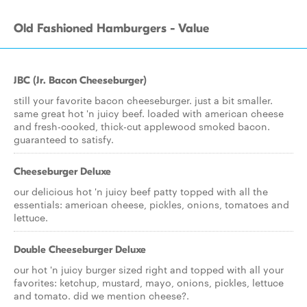
Old Fashioned Hamburgers - Value
JBC (Jr. Bacon Cheeseburger)
still your favorite bacon cheeseburger. just a bit smaller.
same great hot 'n juicy beef. loaded with american cheese
and fresh-cooked, thick-cut applewood smoked bacon.
guaranteed to satisfy.
Cheeseburger Deluxe
our delicious hot 'n juicy beef patty topped with all the
essentials: american cheese, pickles, onions, tomatoes and
lettuce.
Double Cheeseburger Deluxe
our hot 'n juicy burger sized right and topped with all your
favorites: ketchup, mustard, mayo, onions, pickles, lettuce
and tomato. did we mention cheese?.