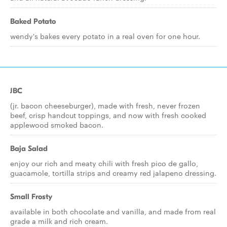
Baked Potato
wendy's bakes every potato in a real oven for one hour.
JBC
(jr. bacon cheeseburger), made with fresh, never frozen
beef, crisp handcut toppings, and now with fresh cooked
applewood smoked bacon.
Baja Salad
enjoy our rich and meaty chili with fresh pico de gallo,
guacamole, tortilla strips and creamy red jalapeno dressing.
Small Frosty
available in both chocolate and vanilla, and made from real
grade a milk and rich cream.