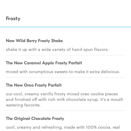
Frosty
New Wild Berry Frosty Shake
shake it up with a wide variety of hand spun flavors.
The New Caramel Apple Frosty Parfait
mixed with scrumptious sweets to make it extra delicious.
The New Oreo Frosty Parfait
our cool, creamy vanills frosty mixed oreo cookie pieces
and finished off with rich milk chocolate syrup. it's a mouth
watering favorite.
The Original Chocolate Frosty
cool, creamy and refreshing. made with 100% cocoa, real