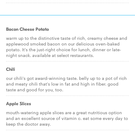
Bacon Cheese Potato
warm up to the distinctive taste of rich, creamy cheese and
applewood smoked bacon on our delicious oven-baked
potato. It's the just-right choice for lunch, dinner or late-
night snack. available at select restaurants.
Chili
our chili's got award-winning taste. belly up to a pot of rich
and meaty chili that's low in fat and high in fiber. good
taste and good for you, too.
Apple Slices
mouth-watering apple slices are a great nutritious option
and an excellent source of vitamin c. eat some every day to
keep the doctor away.