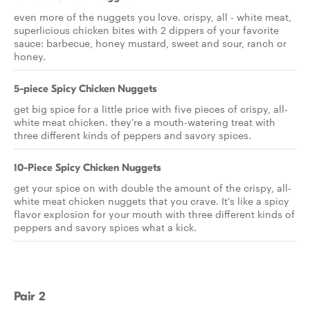
even more of the nuggets you love. crispy, all - white meat,
superlicious chicken bites with 2 dippers of your favorite
sauce: barbecue, honey mustard, sweet and sour, ranch or
honey.
5-piece Spicy Chicken Nuggets
get big spice for a little price with five pieces of crispy, all-
white meat chicken. they're a mouth-watering treat with
three different kinds of peppers and savory spices.
10-Piece Spicy Chicken Nuggets
get your spice on with double the amount of the crispy, all-
white meat chicken nuggets that you crave. It's like a spicy
flavor explosion for your mouth with three different kinds of
peppers and savory spices what a kick.
Pair 2