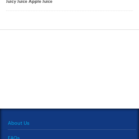
Juicy Juice Apple Juice
About Us
FAQs