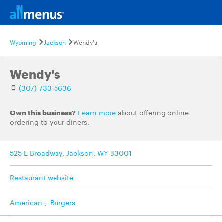
Wyoming
Jackson
Wendy's
Wendy's
(307) 733-5636
Own this business?
Learn more
about offering online
ordering to your diners.
525 E Broadway, Jackson, WY 83001
Restaurant website
American
,
Burgers