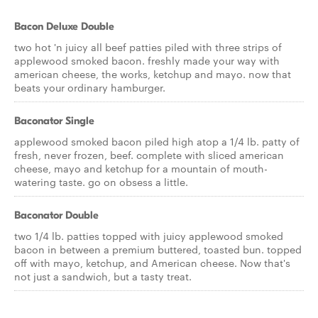
Bacon Deluxe Double
two hot 'n juicy all beef patties piled with three strips of
applewood smoked bacon. freshly made your way with
american cheese, the works, ketchup and mayo. now that
beats your ordinary hamburger.
Baconator Single
applewood smoked bacon piled high atop a 1/4 lb. patty of
fresh, never frozen, beef. complete with sliced american
cheese, mayo and ketchup for a mountain of mouth-
watering taste. go on obsess a little.
Baconator Double
two 1/4 lb. patties topped with juicy applewood smoked
bacon in between a premium buttered, toasted bun. topped
off with mayo, ketchup, and American cheese. Now that's
not just a sandwich, but a tasty treat.