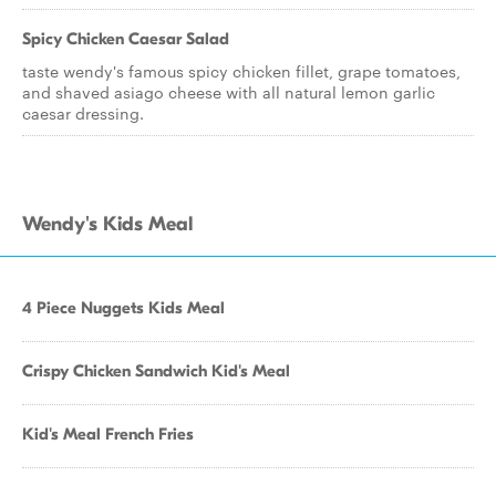
Spicy Chicken Caesar Salad
taste wendy's famous spicy chicken fillet, grape tomatoes,
and shaved asiago cheese with all natural lemon garlic
caesar dressing.
Wendy's Kids Meal
4 Piece Nuggets Kids Meal
Crispy Chicken Sandwich Kid's Meal
Kid's Meal French Fries