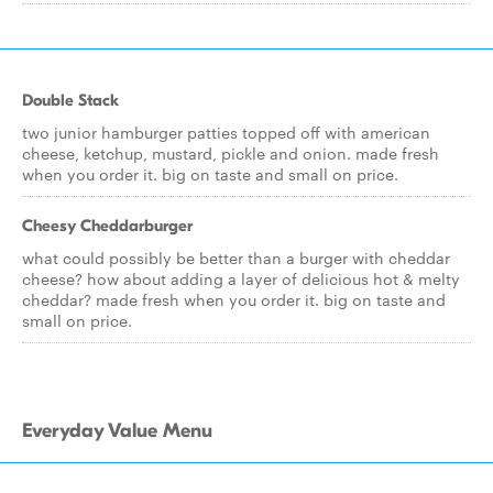
Double Stack
two junior hamburger patties topped off with american
cheese, ketchup, mustard, pickle and onion. made fresh
when you order it. big on taste and small on price.
Cheesy Cheddarburger
what could possibly be better than a burger with cheddar
cheese? how about adding a layer of delicious hot & melty
cheddar? made fresh when you order it. big on taste and
small on price.
Everyday Value Menu