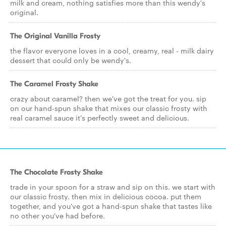
milk and cream, nothing satisfies more than this wendy's
original.
The Original Vanilla Frosty
the flavor everyone loves in a cool, creamy, real - milk dairy
dessert that could only be wendy's.
The Caramel Frosty Shake
crazy about caramel? then we've got the treat for you. sip
on our hand-spun shake that mixes our classic frosty with
real caramel sauce it's perfectly sweet and delicious.
The Chocolate Frosty Shake
trade in your spoon for a straw and sip on this. we start with
our classic frosty. then mix in delicious cocoa. put them
together, and you've got a hand-spun shake that tastes like
no other you've had before.