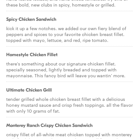
these bold, new clubs in spicy, homestyle or grilled.
Spicy Chicken Sandwich
kick it up a few notches. we added our own fiery blend of
peppers and spices to your favorite chicken breast fillet.
topped with mayo, lettuce, and red, ripe tomato.
Homestyle Chicken Fillet
there's something about our signature chicken fillet.
specially seasoned, lightly breaded and topped with
mayonnaise. This fancy bird will leave you wantin' more.
Ultimate Chicken Grill
tender grilled whole chicken breast fillet with a delicious
honey mustard sauce and crisp fresh toppings. all the flavor
with only 10 grams of fat.
Monterey Ranch Crispy Chicken Sandwich
crispy fillet of all-white meat chicken topped with monterey