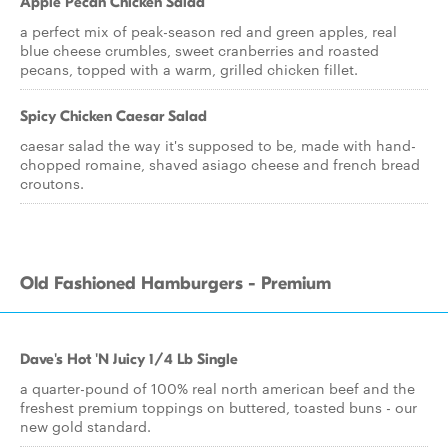
Apple Pecan Chicken Salad
a perfect mix of peak-season red and green apples, real
blue cheese crumbles, sweet cranberries and roasted
pecans, topped with a warm, grilled chicken fillet.
Spicy Chicken Caesar Salad
caesar salad the way it's supposed to be, made with hand-
chopped romaine, shaved asiago cheese and french bread
croutons.
Old Fashioned Hamburgers - Premium
Dave's Hot 'N Juicy 1/4 Lb Single
a quarter-pound of 100% real north american beef and the
freshest premium toppings on buttered, toasted buns - our
new gold standard.