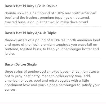
Dave's Hot 'N Juicy 1/2 Lb Double
double up with a half pound of 100% real north american
beef and the freshest premium toppings on buttered,
toasted buns, a double that would make dave proud.
Dave's Hot 'N Juicy 3/4 Lb Triple
three-quarters of a pound of 100% real north american beef
and more of the fresh premium toppings you crave?all on
buttered, toasted buns, to keep your hamburger hotter and
juicier.
Bacon Deluxe Single
three strips of applewood smoked bacon piled high atop a
hot 'n juicy beef patty, made to order every time. add
american cheese, cool and crisp veggies with a little
condiment love and you've got a hamburger to satisfy your
senses.