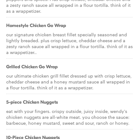
a zesty ranch sauce all wrapped in a flour tortilla. think of it
as a wrappetizer.
Homestyle Chicken Go Wrap
our signature chicken breast fillet specially seasoned and
lightly breaded. plus crisp lettuce, cheddar cheese and a
zesty ranch sauce all wrapped in a flour tortilla. think of it as
a wrappetizer..
Grilled Chicken Go Wrap
our ultimate chicken grill fillet dressed up with crisp lettuce,
cheddar cheese and a honey mustard sauce all wrapped in
a flour tortilla. think of it as a wrappetizer.
5-piece Chicken Nuggets
eat with your fingers. crispy outside, juicy inside, wendy's
chicken nuggets are all-white meat. you choose the sauce:
barbecue, honey mustard, sweet and sour, ranch or honey.
10-Piece Chicken Nuggets