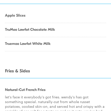
Apple Slices
TruMoo Lowfat Chocolate Milk
Truemoo Lowfat White Milk
Fries & Sides
Natural-Cut French Fries
let's face it everybody's got fries. wendy's has got
something special. naturally-cut from whole russet
potatoes, cooked skin-on, and served hot and crispy with a