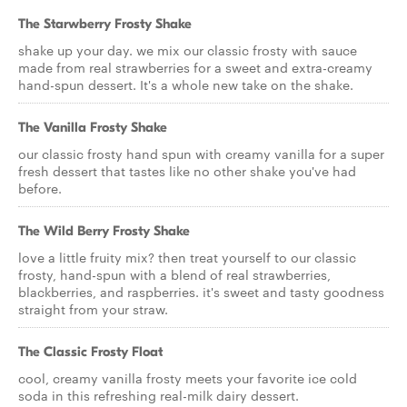
The Starwberry Frosty Shake
shake up your day. we mix our classic frosty with sauce
made from real strawberries for a sweet and extra-creamy
hand-spun dessert. It's a whole new take on the shake.
The Vanilla Frosty Shake
our classic frosty hand spun with creamy vanilla for a super
fresh dessert that tastes like no other shake you've had
before.
The Wild Berry Frosty Shake
love a little fruity mix? then treat yourself to our classic
frosty, hand-spun with a blend of real strawberries,
blackberries, and raspberries. it's sweet and tasty goodness
straight from your straw.
The Classic Frosty Float
cool, creamy vanilla frosty meets your favorite ice cold
soda in this refreshing real-milk dairy dessert.