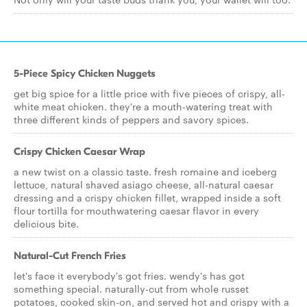
5-Piece Spicy Chicken Nuggets
get big spice for a little price with five pieces of crispy, all-
white meat chicken. they're a mouth-watering treat with
three different kinds of peppers and savory spices.
Crispy Chicken Caesar Wrap
a new twist on a classic taste. fresh romaine and iceberg
lettuce, natural shaved asiago cheese, all-natural caesar
dressing and a crispy chicken fillet, wrapped inside a soft
flour tortilla for mouthwatering caesar flavor in every
delicious bite.
Natural-Cut French Fries
let's face it everybody's got fries. wendy's has got
something special. naturally-cut from whole russet
potatoes, cooked skin-on, and served hot and crispy with a