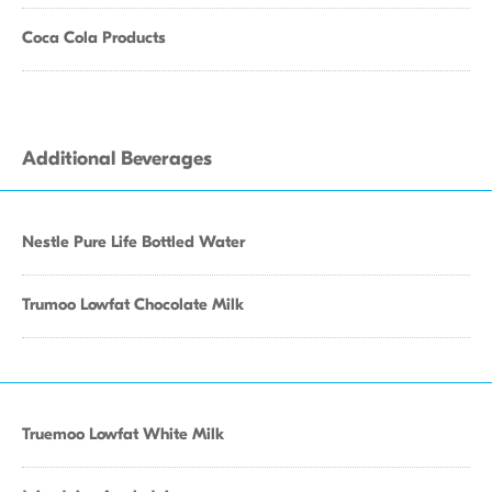
Coca Cola Products
Additional Beverages
Nestle Pure Life Bottled Water
Trumoo Lowfat Chocolate Milk
Truemoo Lowfat White Milk