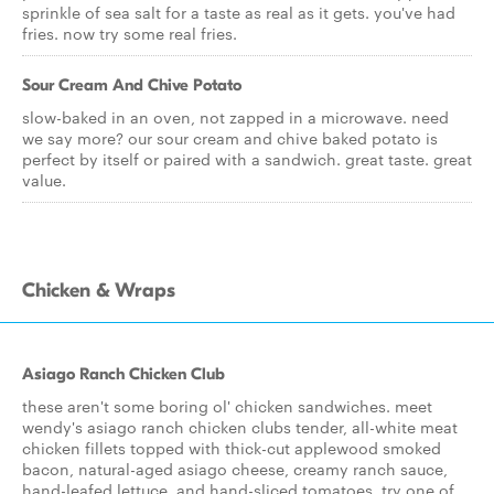
sprinkle of sea salt for a taste as real as it gets. you've had
fries. now try some real fries.
Sour Cream And Chive Potato
slow-baked in an oven, not zapped in a microwave. need
we say more? our sour cream and chive baked potato is
perfect by itself or paired with a sandwich. great taste. great
value.
Chicken & Wraps
Asiago Ranch Chicken Club
these aren't some boring ol' chicken sandwiches. meet
wendy's asiago ranch chicken clubs tender, all-white meat
chicken fillets topped with thick-cut applewood smoked
bacon, natural-aged asiago cheese, creamy ranch sauce,
hand-leafed lettuce, and hand-sliced tomatoes. try one of