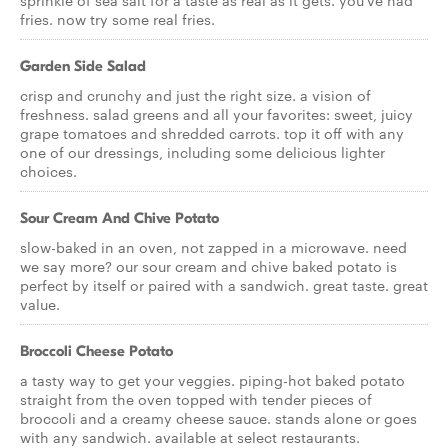
sprinkle of sea salt for a taste as real as it gets. you've had
fries. now try some real fries.
Garden Side Salad
crisp and crunchy and just the right size. a vision of
freshness. salad greens and all your favorites: sweet, juicy
grape tomatoes and shredded carrots. top it off with any
one of our dressings, including some delicious lighter
choices.
Sour Cream And Chive Potato
slow-baked in an oven, not zapped in a microwave. need
we say more? our sour cream and chive baked potato is
perfect by itself or paired with a sandwich. great taste. great
value.
Broccoli Cheese Potato
a tasty way to get your veggies. piping-hot baked potato
straight from the oven topped with tender pieces of
broccoli and a creamy cheese sauce. stands alone or goes
with any sandwich. available at select restaurants.