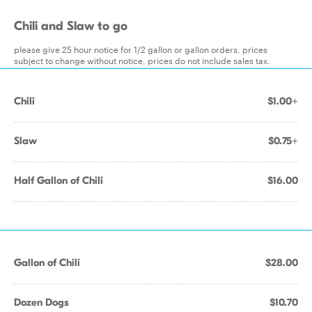
Chili and Slaw to go
please give 25 hour notice for 1/2 gallon or gallon orders, prices
subject to change without notice, prices do not include sales tax.
Chili
$1.00+
Slaw
$0.75+
Half Gallon of Chili
$16.00
Gallon of Chili
$28.00
Dozen Dogs
$10.70