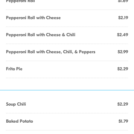
Pepperoni Roll
$1.69
Pepperoni Roll with Cheese
$2.19
Pepperoni Roll with Cheese & Chili
$2.49
Pepperoni Roll with Cheese, Chili, & Peppers
$2.99
Frito Pie
$2.29
Soup Chili
$2.29
Baked Potato
$1.79