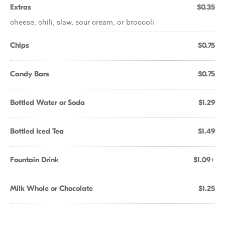
Extras
$0.35
cheese, chili, slaw, sour cream, or broccoli
Chips
$0.75
Candy Bars
$0.75
Bottled Water or Soda
$1.29
Bottled Iced Tea
$1.49
Fountain Drink
$1.09+
Milk Whole or Chocolate
$1.25