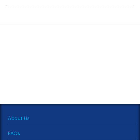
About Us
FAQs