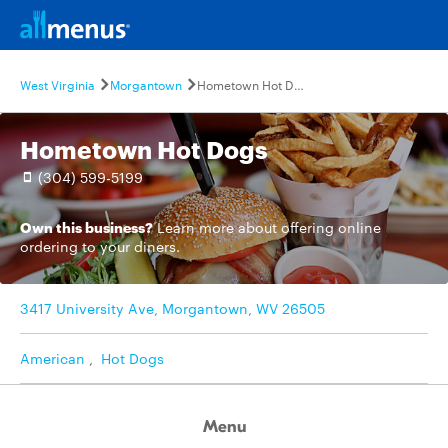
West Virginia
Morgantown
Hometown Hot Dogs
Hometown Hot Dogs
(304) 599-5199
Own this business?
Learn more
about offering online
ordering to your diners.
3417 University Ave, Morgantown, WV 26505
American
,
Hot Dogs
Menu