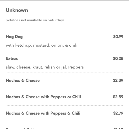
Unknown
potatoes not available on Saturdays
Hog Dog
$0.99
with ketchup, mustard, onion, & chili
Extras
$0.25
slaw, cheese, kraut, relish or jal. Peppers
Nachos & Cheese
$2.39
Nachos & Cheese with Peppers or Chili
$2.59
Nachos & Cheese with Peppers & Chili
$2.79