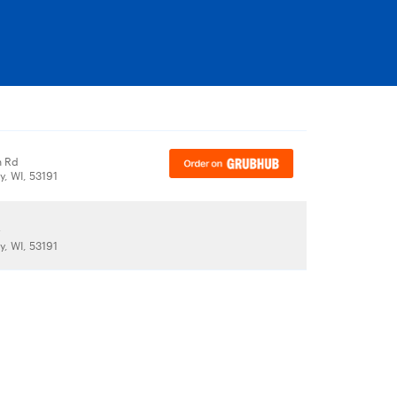
n Rd
y, WI, 53191
r
y, WI, 53191