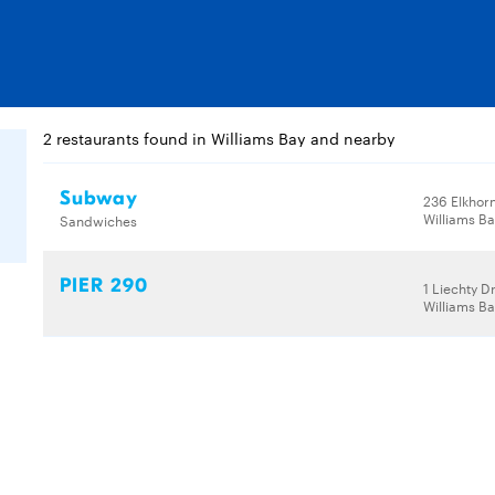
2 restaurants found in Williams Bay and nearby
Subway
236 Elkhor
Williams Ba
Sandwiches
PIER 290
1 Liechty D
Williams Ba