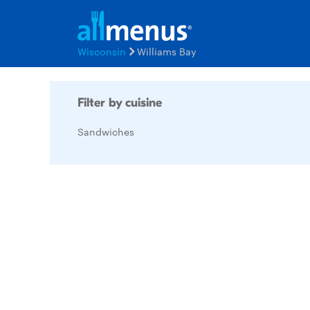
Wisconsin
Williams Bay
Filter by cuisine
Sandwiches