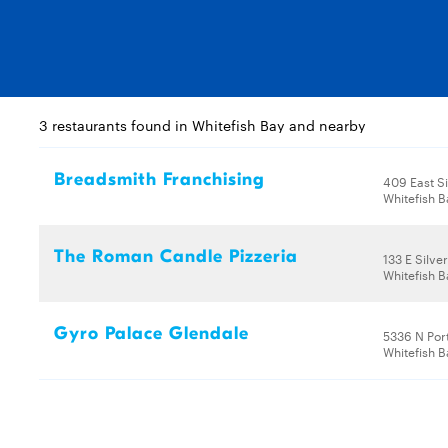
3 restaurants found in Whitefish Bay and nearby
Breadsmith Franchising
409 East Si
Whitefish B
The Roman Candle Pizzeria
133 E Silve
Whitefish B
Gyro Palace Glendale
5336 N Por
Whitefish B