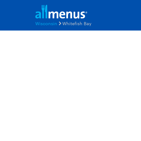
Wisconsin
Whitefish Bay