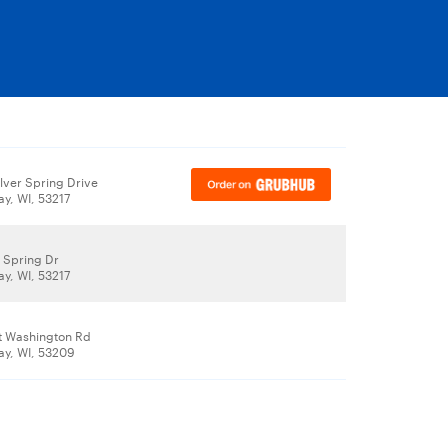
lver Spring Drive
ay, WI, 53217
r Spring Dr
ay, WI, 53217
t Washington Rd
ay, WI, 53209